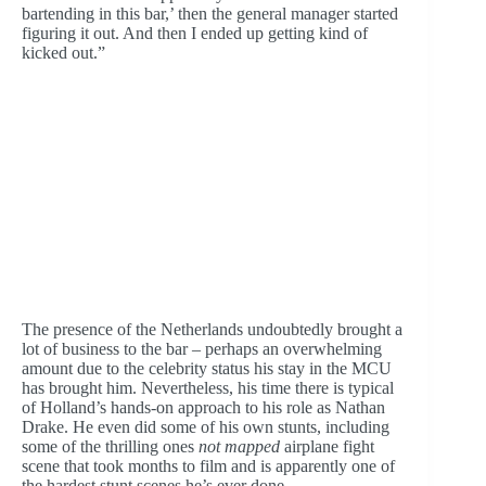
bartending in this bar,’ then the general manager started
figuring it out. And then I ended up getting kind of
kicked out.”
The presence of the Netherlands undoubtedly brought a
lot of business to the bar – perhaps an overwhelming
amount due to the celebrity status his stay in the MCU
has brought him. Nevertheless, his time there is typical
of Holland’s hands-on approach to his role as Nathan
Drake. He even did some of his own stunts, including
some of the thrilling ones
not mapped
airplane fight
scene that took months to film and is apparently one of
the hardest stunt scenes he’s ever done.