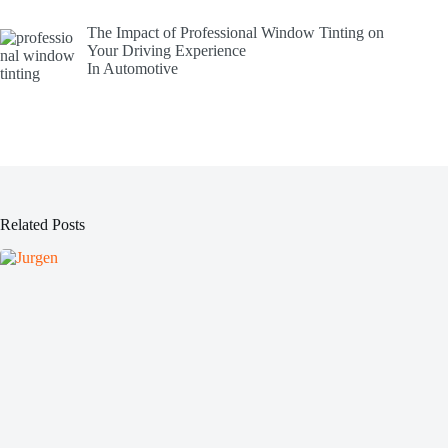
The Impact of Professional Window Tinting on
Your Driving Experience
In Automotive
Related Posts