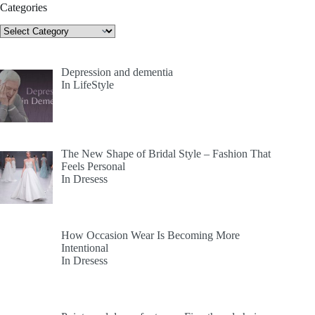
Categories
Categories
Depression and dementia
In LifeStyle
The New Shape of Bridal Style – Fashion That
Feels Personal
In Dresess
How Occasion Wear Is Becoming More
Intentional
In Dresess