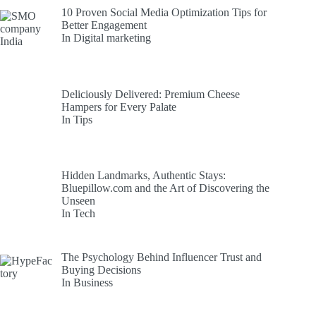
10 Proven Social Media Optimization Tips for
Better Engagement
In Digital marketing
Deliciously Delivered: Premium Cheese
Hampers for Every Palate
In Tips
Hidden Landmarks, Authentic Stays:
Bluepillow.com and the Art of Discovering the
Unseen
In Tech
The Psychology Behind Influencer Trust and
Buying Decisions
In Business