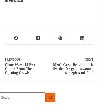
drop pizza
PREVIOUS
NEXT
Clone Wars: 15 Best
Men's Great Britain battle
Quotes From The
Sweden for gold as women
Opening Crawls
win epic semi-final
No
results