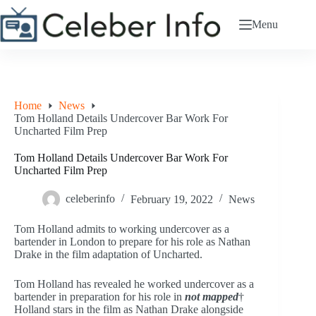
Skip
to
Menu
content
Home
News
Tom Holland Details Undercover Bar Work For
Uncharted Film Prep
Tom Holland Details Undercover Bar Work For
Uncharted Film Prep
celeberinfo
February 19, 2022
News
Tom Holland admits to working undercover as a
bartender in London to prepare for his role as Nathan
Drake in the film adaptation of Uncharted.
Tom Holland has revealed he worked undercover as a
bartender in preparation for his role in
not mapped
†
Holland stars in the film as Nathan Drake alongside