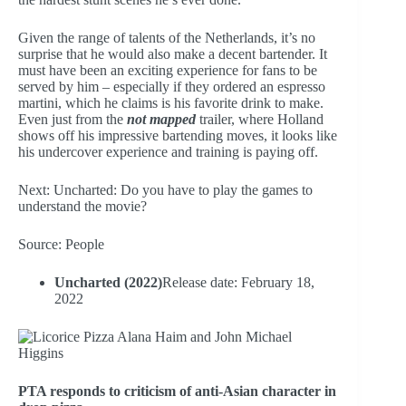
Given the range of talents of the Netherlands, it’s no
surprise that he would also make a decent bartender. It
must have been an exciting experience for fans to be
served by him – especially if they ordered an espresso
martini, which he claims is his favorite drink to make.
Even just from the
not mapped
trailer, where Holland
shows off his impressive bartending moves, it looks like
his undercover experience and training is paying off.
Next: Uncharted: Do you have to play the games to
understand the movie?
Source: People
Uncharted (2022)
Release date: February 18,
2022
PTA responds to criticism of anti-Asian character in