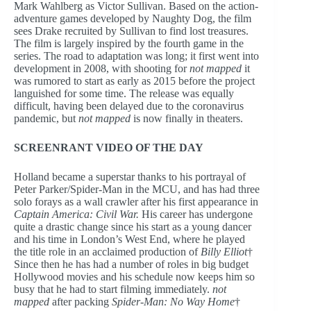
Mark Wahlberg as Victor Sullivan. Based on the action-
adventure games developed by Naughty Dog, the film
sees Drake recruited by Sullivan to find lost treasures.
The film is largely inspired by the fourth game in the
series. The road to adaptation was long; it first went into
development in 2008, with shooting for
not mapped
it
was rumored to start as early as 2015 before the project
languished for some time. The release was equally
difficult, having been delayed due to the coronavirus
pandemic, but
not mapped
is now finally in theaters.
SCREENRANT VIDEO OF THE DAY
Holland became a superstar thanks to his portrayal of
Peter Parker/Spider-Man in the MCU, and has had three
solo forays as a wall crawler after his first appearance in
Captain America: Civil War.
His career has undergone
quite a drastic change since his start as a young dancer
and his time in London’s West End, where he played
the title role in an acclaimed production of
Billy Elliot
†
Since then he has had a number of roles in big budget
Hollywood movies and his schedule now keeps him so
busy that he had to start filming immediately.
not
mapped
after packing
Spider-Man: No Way Home
†