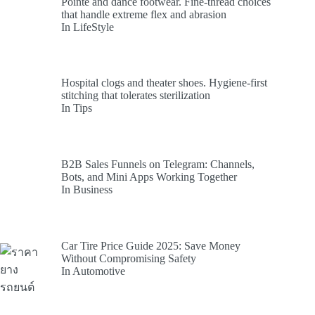
Pointe and dance footwear. Fine-thread choices
that handle extreme flex and abrasion
In LifeStyle
Hospital clogs and theater shoes. Hygiene-first
stitching that tolerates sterilization
In Tips
B2B Sales Funnels on Telegram: Channels,
Bots, and Mini Apps Working Together
In Business
Car Tire Price Guide 2025: Save Money
Without Compromising Safety
In Automotive