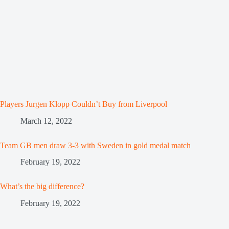
Players Jurgen Klopp Couldn’t Buy from Liverpool
March 12, 2022
Team GB men draw 3-3 with Sweden in gold medal match
February 19, 2022
What’s the big difference?
February 19, 2022