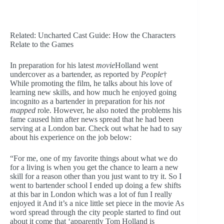
Related: Uncharted Cast Guide: How the Characters
Relate to the Games
In preparation for his latest
movie
Holland went
undercover as a bartender, as reported by
People
†
While promoting the film, he talks about his love of
learning new skills, and how much he enjoyed going
incognito as a bartender in preparation for his
not
mapped
role. However, he also noted the problems his
fame caused him after news spread that he had been
serving at a London bar. Check out what he had to say
about his experience on the job below:
“For me, one of my favorite things about what we do
for a living is when you get the chance to learn a new
skill for a reason other than you just want to try it. So I
went to bartender school I ended up doing a few shifts
at this bar in London which was a lot of fun I really
enjoyed it And it’s a nice little set piece in the movie As
word spread through the city people started to find out
about it come that ‘apparently Tom Holland is