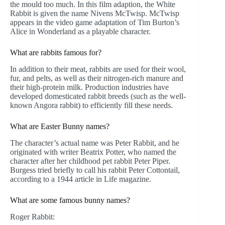
the mould too much. In this film adaption, the White
Rabbit is given the name Nivens McTwisp. McTwisp
appears in the video game adaptation of Tim Burton’s
Alice in Wonderland as a playable character.
What are rabbits famous for?
In addition to their meat, rabbits are used for their wool,
fur, and pelts, as well as their nitrogen-rich manure and
their high-protein milk. Production industries have
developed domesticated rabbit breeds (such as the well-
known Angora rabbit) to efficiently fill these needs.
What are Easter Bunny names?
The character’s actual name was Peter Rabbit, and he
originated with writer Beatrix Potter, who named the
character after her childhood pet rabbit Peter Piper.
Burgess tried briefly to call his rabbit Peter Cottontail,
according to a 1944 article in Life magazine.
What are some famous bunny names?
Roger Rabbit: