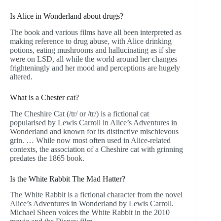
Is Alice in Wonderland about drugs?
The book and various films have all been interpreted as
making reference to drug abuse, with Alice drinking
potions, eating mushrooms and hallucinating as if she
were on LSD, all while the world around her changes
frighteningly and her mood and perceptions are hugely
altered.
What is a Chester cat?
The Cheshire Cat (/tr/ or /tr/) is a fictional cat
popularised by Lewis Carroll in Alice’s Adventures in
Wonderland and known for its distinctive mischievous
grin. … While now most often used in Alice-related
contexts, the association of a Cheshire cat with grinning
predates the 1865 book.
Is the White Rabbit The Mad Hatter?
The White Rabbit is a fictional character from the novel
Alice’s Adventures in Wonderland by Lewis Carroll.
Michael Sheen voices the White Rabbit in the 2010