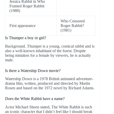
Jessica Rabbit in Who
Framed Roger Rabbit
(1988)
Who Censored
First appearance
Roger Rabbit?
(1981)
Is Thumper a boy or girl?
Background. Thumper is a young, comical rabbit and is
also a well-known inhabitant of the forest. Despite
being mistaken for a female by viewers, he is actually
male.
Is there a Watership Down movie?
Watership Down is a 1978 British animated adventure-
drama film, written, produced and directed by Martin
Rosen and based on the 1972 novel by Richard Adams.
Does the White Rabbit have a name?
Actor Michael Sheen stated, The White Rabbit is such
an iconic character that I didn’t feel like I should break