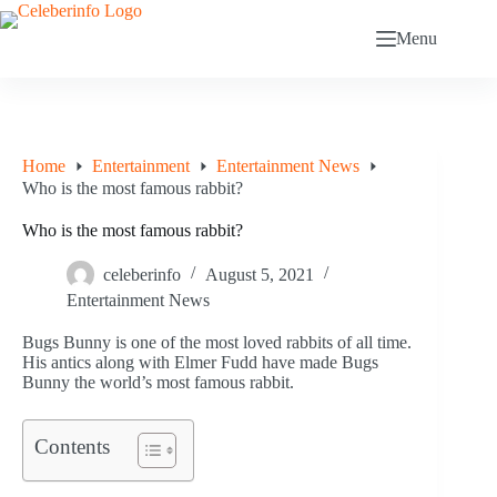
Skip
to
Menu
content
Home
Entertainment
Entertainment News
Who is the most famous rabbit?
Who is the most famous rabbit?
celeberinfo
August 5, 2021
Entertainment News
Bugs Bunny is one of the most loved rabbits of all time.
His antics along with Elmer Fudd have made Bugs
Bunny the world’s most famous rabbit.
Contents