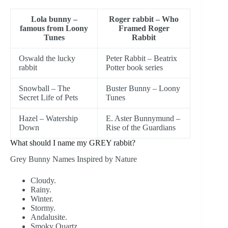
Lola bunny –
Roger rabbit – Who
famous from Loony
Framed Roger
Tunes
Rabbit
Oswald the lucky
Peter Rabbit – Beatrix
rabbit
Potter book series
Snowball – The
Buster Bunny – Loony
Secret Life of Pets
Tunes
Hazel – Watership
E. Aster Bunnymund –
Down
Rise of the Guardians
What should I name my GREY rabbit?
Grey Bunny Names Inspired by Nature
Cloudy.
Rainy.
Winter.
Stormy.
Andalusite.
Smoky Quartz.