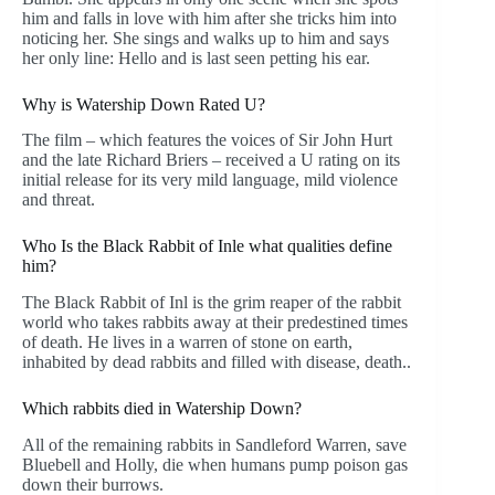
him and falls in love with him after she tricks him into
noticing her. She sings and walks up to him and says
her only line: Hello and is last seen petting his ear.
Why is Watership Down Rated U?
The film – which features the voices of Sir John Hurt
and the late Richard Briers – received a U rating on its
initial release for its very mild language, mild violence
and threat.
Who Is the Black Rabbit of Inle what qualities define
him?
The Black Rabbit of Inl is the grim reaper of the rabbit
world who takes rabbits away at their predestined times
of death. He lives in a warren of stone on earth,
inhabited by dead rabbits and filled with disease, death..
Which rabbits died in Watership Down?
All of the remaining rabbits in Sandleford Warren, save
Bluebell and Holly, die when humans pump poison gas
down their burrows.