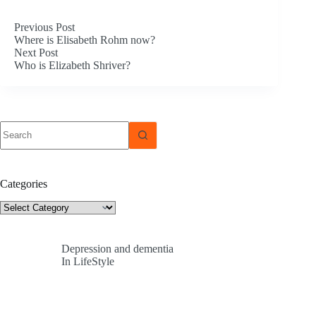
Previous
Post
Where is Elisabeth Rohm now?
Next
Post
Who is Elizabeth Shriver?
No
results
Categories
Categories
Depression and dementia
In LifeStyle