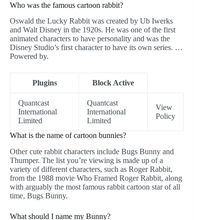
Who was the famous cartoon rabbit?
Oswald the Lucky Rabbit was created by Ub Iwerks
and Walt Disney in the 1920s. He was one of the first
animated characters to have personality and was the
Disney Studio’s first character to have its own series. …
Powered by.
Plugins
Block Active
Quantcast
Quantcast
View
International
International
Policy
Limited
Limited
What is the name of cartoon bunnies?
Other cute rabbit characters include Bugs Bunny and
Thumper. The list you’re viewing is made up of a
variety of different characters, such as Roger Rabbit,
from the 1988 movie Who Framed Roger Rabbit, along
with arguably the most famous rabbit cartoon star of all
time, Bugs Bunny.
What should I name my Bunny?