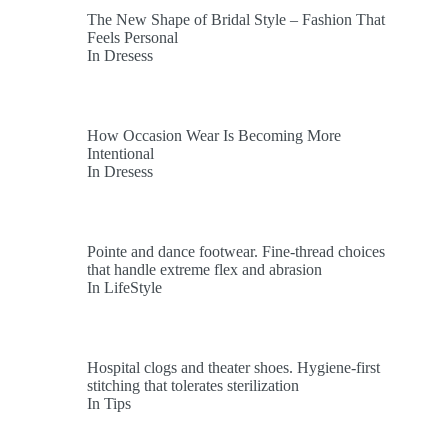
The New Shape of Bridal Style – Fashion That
Feels Personal
In Dresess
How Occasion Wear Is Becoming More
Intentional
In Dresess
Pointe and dance footwear. Fine-thread choices
that handle extreme flex and abrasion
In LifeStyle
Hospital clogs and theater shoes. Hygiene-first
stitching that tolerates sterilization
In Tips