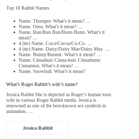
Top 10 Rabbit Names
Name. Thumper. What’s it mean? …
Name. Oreo. What’s it mean? …
Name. Bun/Bun Bun/Bunn Bunn. What’s it
mean? …
4 (tie) Name. Coco/Cocoa/Co-Co. …
4 (tie) Name. Daisy/Daisy Mae/Daisy May. …
Name. Bunny/Bunnie. What’s it mean? …
Name. Cinnabun/ Cinna-bun/ Cinnabunn/
Cinnamon. What’s it mean? …
Name. Snowball. What’s it mean?
What’s Roger Rabbit’s wife’s name?
Jessica Rabbit She is depicted as Roger’s human toon
wife in various Roger Rabbit media. Jessica is
renowned as one of the best-known sex symbols in
animation. …
Jessica Rabbit