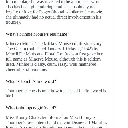
In particular, she was revealed to be a porn star who
also has been philandering, and has absolutely no
loyalty or love for Roger (though similar to the movie,
she ultimately had no actual direct involvement in his
trouble).
What’s Minnie Mouse’s real name?
Minerva Mouse The Mickey Mouse comic strip story
The Gleam (published January 19 May 2, 1942) by
Merrill De Maris and Floyd Gottfredson first gave her
full name as Minerva Mouse, although this is seldom
used. Minnie is classy, calm, sassy, well-mannered,
cheerful, and feminine.
What is Bambi’s first word?
Thumper teaches Bambi how to speak. His first word is
bird.
Who is thumpers girlfriend?
Miss Bunny Character information Miss Bunny is
Thumper’s love interest and mate in Disney’s 1942 film,
Bambi. She appears in only one scene when she spots