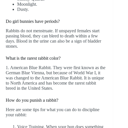
Moonlight.
Dusty.
Do girl bunnies have periods?
Rabbits do not menstruate. If unspayed females start
passing blood, they can bleed to death within a few
days. Blood in the urine can also be a sign of bladder
stones.
What is the rarest rabbit color?
1. American Blue Rabbit. They were first known as the
German Blue Vienna, but because of World War I, it
was changed to the American Blue Rabbit. It is unique
to North America and has become the rarest rabbit
breed in the United States.
How do you punish a rabbit?
Here are some tips for what you can do to discipline
your rabbit:
Voice Training. When your bun does something