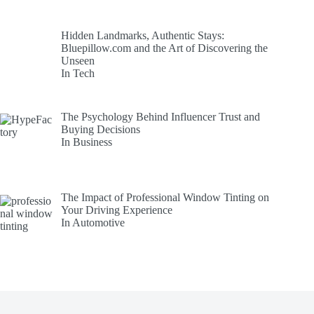
Hidden Landmarks, Authentic Stays:
Bluepillow.com and the Art of Discovering the
Unseen
In Tech
The Psychology Behind Influencer Trust and
Buying Decisions
In Business
The Impact of Professional Window Tinting on
Your Driving Experience
In Automotive