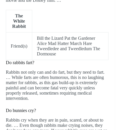
movie and the Disney film. …
The
White
Rabbit
Bill the Lizard Pat the Gardener
Alice Mad Hatter March Hare
Friend(s)
Tweedledee and Tweedledum The
Dormouse
Do rabbits fart?
Rabbits not only can and do fart, but they need to fart.
… While farts are often humorous, this is no laughing
matter for rabbits, as this gas build-up is extremely
painful and can become fatal very quickly unless
properly released, sometimes requiring medical
intervention.
Do bunnies cry?
Rabbits cry when they are in pain, scared, or about to
die. … Even though rabbits make crying noises, they