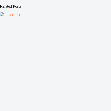
Related Posts