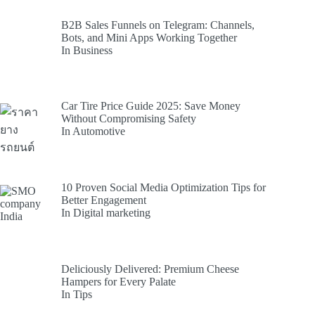
B2B Sales Funnels on Telegram: Channels,
Bots, and Mini Apps Working Together
In Business
Car Tire Price Guide 2025: Save Money
Without Compromising Safety
In Automotive
10 Proven Social Media Optimization Tips for
Better Engagement
In Digital marketing
Deliciously Delivered: Premium Cheese
Hampers for Every Palate
In Tips