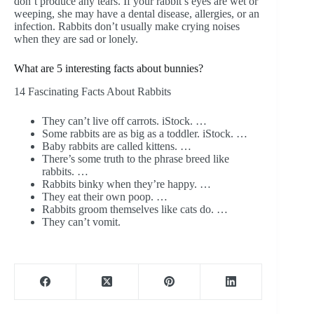
don’t produce any tears. If your rabbit’s eyes are wet or
weeping, she may have a dental disease, allergies, or an
infection. Rabbits don’t usually make crying noises
when they are sad or lonely.
What are 5 interesting facts about bunnies?
14 Fascinating Facts About Rabbits
They can’t live off carrots. iStock. …
Some rabbits are as big as a toddler. iStock. …
Baby rabbits are called kittens. …
There’s some truth to the phrase breed like
rabbits. …
Rabbits binky when they’re happy. …
They eat their own poop. …
Rabbits groom themselves like cats do. …
They can’t vomit.