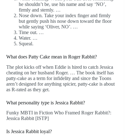
he shouldn’t be, use his name and say ‘NO’,
firmly and sternly. …
Nose down. Take your index finger and firmly
but gently push his nose down toward the floor
while saying ‘Oliver, NO’. …
Time out. …
Water. …
Squeal.
What does Patty Cake mean in Roger Rabbit?
The plot kicks off when Eddie is hired to catch Jessica
cheating on her husband Roger. … The book itself has
patty-cake as a term for infidelity and since the Toons
aren’t designed for anything spicier, patty-cake is about
as R-rated as they get.
What personality type is Jessica Rabbit?
Funky MBTI in Fiction Who Framed Roger Rabbit?:
Jessica Rabbit [ISTP]
Is Jessica Rabbit loyal?