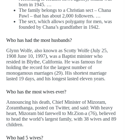
born in 1945. …
The family belongs to a Christian sect – Chana
Pawl – that has about 2,000 followers. …
The sect, which allows polygamy for men, was
founded by Chana’s grandfather in 1942.
Who has had the most husbands?
Glynn Wolfe, also known as Scotty Wolfe (July 25,
1908 June 10, 1997), was a Baptist minister who
resided in Blythe, California. He was famous for
holding the record for the largest number of
monogamous marriages (29). His shortest marriage
lasted 19 days, and his longest lasted eleven years.
Who has the most wives ever?
Announcing his death, Chief Minister of Mizoram,
Zoramthanga, posted on Twitter, and said: With heavy
heart, Mizoram bid farewell to Mr.Zion-a (76), believed
to head the world’s largest family, with 38 wives and 89
children.
Who had 5 wives?