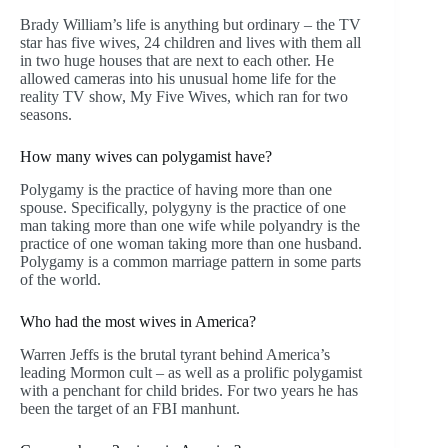
Brady William’s life is anything but ordinary – the TV
star has five wives, 24 children and lives with them all
in two huge houses that are next to each other. He
allowed cameras into his unusual home life for the
reality TV show, My Five Wives, which ran for two
seasons.
How many wives can polygamist have?
Polygamy is the practice of having more than one
spouse. Specifically, polygyny is the practice of one
man taking more than one wife while polyandry is the
practice of one woman taking more than one husband.
Polygamy is a common marriage pattern in some parts
of the world.
Who had the most wives in America?
Warren Jeffs is the brutal tyrant behind America’s
leading Mormon cult – as well as a prolific polygamist
with a penchant for child brides. For two years he has
been the target of an FBI manhunt.