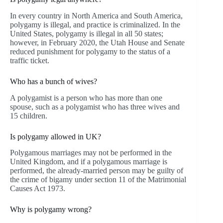
In every country in North America and South America,
polygamy is illegal, and practice is criminalized. In the
United States, polygamy is illegal in all 50 states;
however, in February 2020, the Utah House and Senate
reduced punishment for polygamy to the status of a
traffic ticket.
Who has a bunch of wives?
A polygamist is a person who has more than one
spouse, such as a polygamist who has three wives and
15 children.
Is polygamy allowed in UK?
Polygamous marriages may not be performed in the
United Kingdom, and if a polygamous marriage is
performed, the already-married person may be guilty of
the crime of bigamy under section 11 of the Matrimonial
Causes Act 1973.
Why is polygamy wrong?