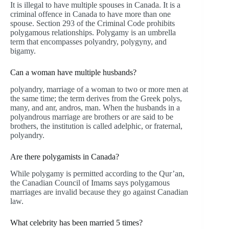
It is illegal to have multiple spouses in Canada. It is a
criminal offence in Canada to have more than one
spouse. Section 293 of the Criminal Code prohibits
polygamous relationships. Polygamy is an umbrella
term that encompasses polyandry, polygyny, and
bigamy.
Can a woman have multiple husbands?
polyandry, marriage of a woman to two or more men at
the same time; the term derives from the Greek polys,
many, and anr, andros, man. When the husbands in a
polyandrous marriage are brothers or are said to be
brothers, the institution is called adelphic, or fraternal,
polyandry.
Are there polygamists in Canada?
While polygamy is permitted according to the Qur’an,
the Canadian Council of Imams says polygamous
marriages are invalid because they go against Canadian
law.
What celebrity has been married 5 times?