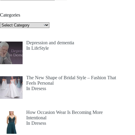
Categories
Categories
Depression and dementia
In LifeStyle
The New Shape of Bridal Style – Fashion That
Feels Personal
In Dresess
How Occasion Wear Is Becoming More
Intentional
In Dresess