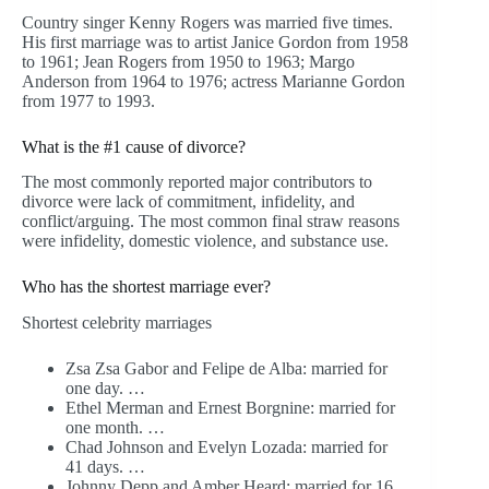
Country singer Kenny Rogers was married five times.
His first marriage was to artist Janice Gordon from 1958
to 1961; Jean Rogers from 1950 to 1963; Margo
Anderson from 1964 to 1976; actress Marianne Gordon
from 1977 to 1993.
What is the #1 cause of divorce?
The most commonly reported major contributors to
divorce were lack of commitment, infidelity, and
conflict/arguing. The most common final straw reasons
were infidelity, domestic violence, and substance use.
Who has the shortest marriage ever?
Shortest celebrity marriages
Zsa Zsa Gabor and Felipe de Alba: married for
one day. …
Ethel Merman and Ernest Borgnine: married for
one month. …
Chad Johnson and Evelyn Lozada: married for
41 days. …
Johnny Depp and Amber Heard: married for 16