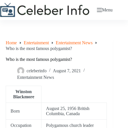
Skip
to
Menu
content
Home
Entertainment
Entertainment News
Who is the most famous polygamist?
Who is the most famous polygamist?
celeberinfo
August 7, 2021
Entertainment News
Winston
Blackmore
August 25, 1956 British
Born
Columbia, Canada
Occupation
Polygamous church leader