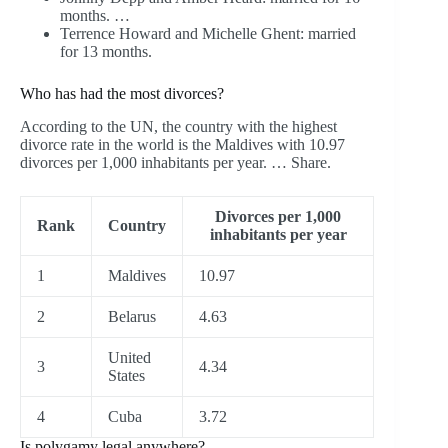
months. …
Terrence Howard and Michelle Ghent: married
for 13 months.
Who has had the most divorces?
According to the UN, the country with the highest
divorce rate in the world is the Maldives with 10.97
divorces per 1,000 inhabitants per year. … Share.
Divorces per 1,000
Rank
Country
inhabitants per year
1
Maldives
10.97
2
Belarus
4.63
United
3
4.34
States
4
Cuba
3.72
Is polygamy legal anywhere?