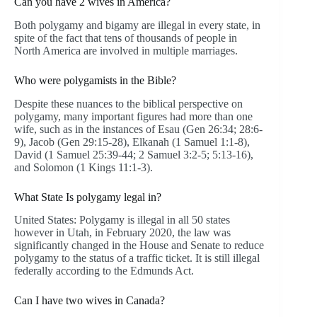
Can you have 2 wives in America?
Both polygamy and bigamy are illegal in every state, in
spite of the fact that tens of thousands of people in
North America are involved in multiple marriages.
Who were polygamists in the Bible?
Despite these nuances to the biblical perspective on
polygamy, many important figures had more than one
wife, such as in the instances of Esau (Gen 26:34; 28:6-
9), Jacob (Gen 29:15-28), Elkanah (1 Samuel 1:1-8),
David (1 Samuel 25:39-44; 2 Samuel 3:2-5; 5:13-16),
and Solomon (1 Kings 11:1-3).
What State Is polygamy legal in?
United States: Polygamy is illegal in all 50 states
however in Utah, in February 2020, the law was
significantly changed in the House and Senate to reduce
polygamy to the status of a traffic ticket. It is still illegal
federally according to the Edmunds Act.
Can I have two wives in Canada?