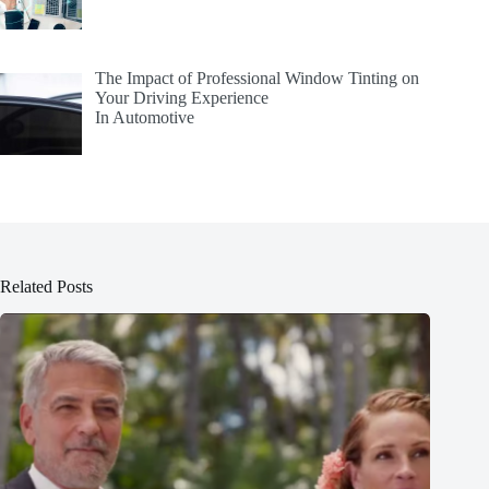
The Impact of Professional Window Tinting on
Your Driving Experience
In Automotive
Related Posts