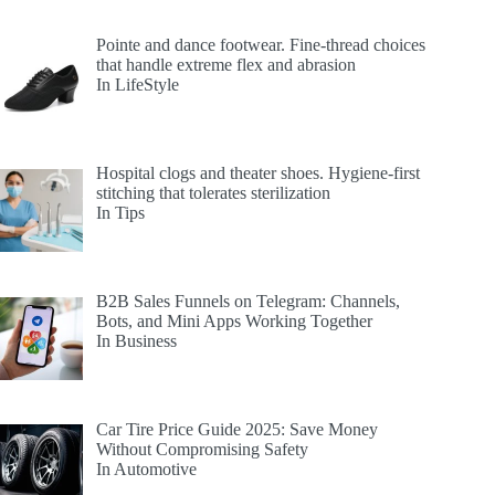
Pointe and dance footwear. Fine-thread choices
that handle extreme flex and abrasion
In LifeStyle
Hospital clogs and theater shoes. Hygiene-first
stitching that tolerates sterilization
In Tips
B2B Sales Funnels on Telegram: Channels,
Bots, and Mini Apps Working Together
In Business
Car Tire Price Guide 2025: Save Money
Without Compromising Safety
In Automotive