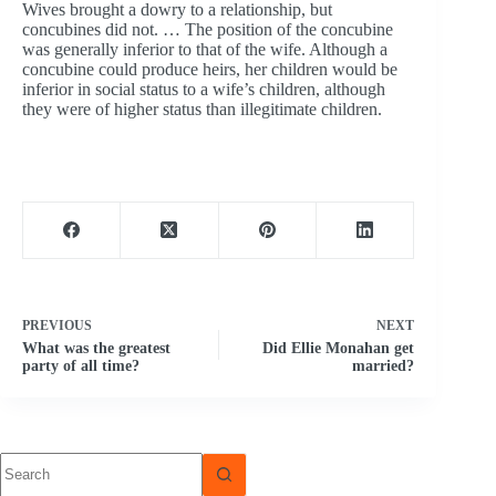
Wives brought a dowry to a relationship, but
concubines did not. … The position of the concubine
was generally inferior to that of the wife. Although a
concubine could produce heirs, her children would be
inferior in social status to a wife’s children, although
they were of higher status than illegitimate children.
PREVIOUS
NEXT
What was the greatest
Did Ellie Monahan get
party of all time?
married?
No
results