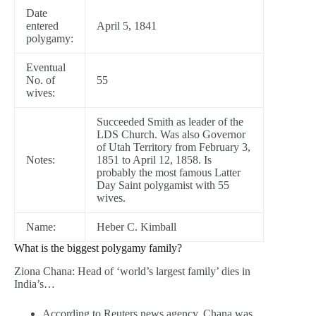
Date
entered
April 5, 1841
polygamy:
Eventual
No. of
55
wives:
Succeeded Smith as leader of the
LDS Church. Was also Governor
of Utah Territory from February 3,
Notes:
1851 to April 12, 1858. Is
probably the most famous Latter
Day Saint polygamist with 55
wives.
Name:
Heber C. Kimball
What is the biggest polygamy family?
Ziona Chana: Head of ‘world’s largest family’ dies in
India’s…
According to Reuters news agency, Chana was