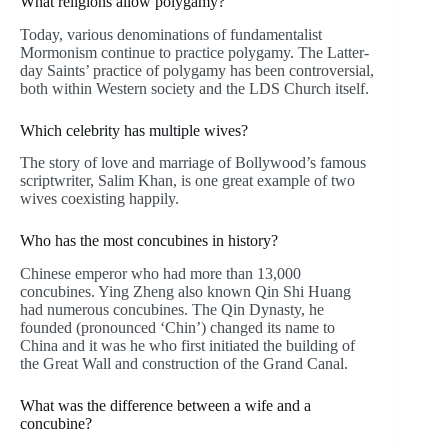
What religions allow polygamy?
Today, various denominations of fundamentalist
Mormonism continue to practice polygamy. The Latter-
day Saints’ practice of polygamy has been controversial,
both within Western society and the LDS Church itself.
Which celebrity has multiple wives?
The story of love and marriage of Bollywood’s famous
scriptwriter, Salim Khan, is one great example of two
wives coexisting happily.
Who has the most concubines in history?
Chinese emperor who had more than 13,000
concubines. Ying Zheng also known Qin Shi Huang
had numerous concubines. The Qin Dynasty, he
founded (pronounced ‘Chin’) changed its name to
China and it was he who first initiated the building of
the Great Wall and construction of the Grand Canal.
What was the difference between a wife and a
concubine?