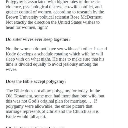
Polygyny is associated with higher rates of domestic
violence, psychological distress, co-wife conflict, and
greater control of women, according to research by the
Brown University political scientist Rose McDermott.
Not exactly the direction the United States wishes to
head for women, right?
Do sister wives ever sleep together?
No, the women do not have sex with each other. Instead
Kody develops a schedule rotating which wife he will
sleep with on what night. He tries to make sure that his
time is divided equally to avoid jealousy among the
wives.
Does the Bible accept polygamy?
The Bible does not allow polygamy for today. In the
Old Testament, some men had more than one wife, but
this was not God’s original plan for marriage. … If
polygamy were allowable, the entire picture that
marriage represents of Christ and the Church as His
Bride would fall apart.