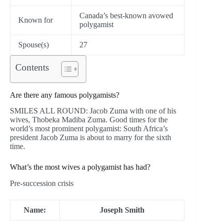
Canada’s best-known avowed
Known for
polygamist
Spouse(s)
27
Contents
Are there any famous polygamists?
SMILES ALL ROUND: Jacob Zuma with one of his
wives, Thobeka Madiba Zuma. Good times for the
world’s most prominent polygamist: South Africa’s
president Jacob Zuma is about to marry for the sixth
time.
What’s the most wives a polygamist has had?
Pre-succession crisis
Name:
Joseph Smith