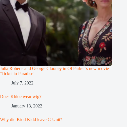
Julia Roberts and George Clooney in Ol Parker’s new movie
‘Ticket to Paradise’
July 7, 2022
Does Khloe wear wig?
January 13, 2022
Why did Kidd Kidd leave G Unit?