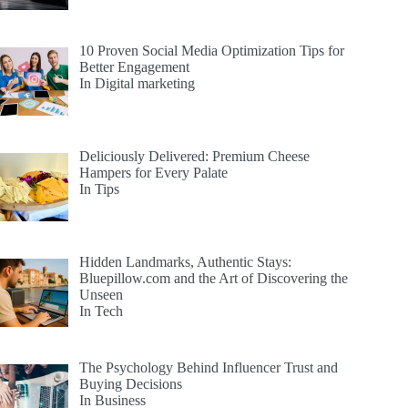
10 Proven Social Media Optimization Tips for
Better Engagement
In Digital marketing
Deliciously Delivered: Premium Cheese
Hampers for Every Palate
In Tips
Hidden Landmarks, Authentic Stays:
Bluepillow.com and the Art of Discovering the
Unseen
In Tech
The Psychology Behind Influencer Trust and
Buying Decisions
In Business