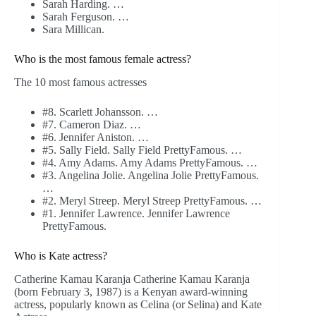
Sarah Harding. …
Sarah Ferguson. …
Sara Millican.
Who is the most famous female actress?
The 10 most famous actresses
#8. Scarlett Johansson. …
#7. Cameron Diaz. …
#6. Jennifer Aniston. …
#5. Sally Field. Sally Field PrettyFamous. …
#4. Amy Adams. Amy Adams PrettyFamous. …
#3. Angelina Jolie. Angelina Jolie PrettyFamous.
…
#2. Meryl Streep. Meryl Streep PrettyFamous. …
#1. Jennifer Lawrence. Jennifer Lawrence
PrettyFamous.
Who is Kate actress?
Catherine Kamau Karanja Catherine Kamau Karanja
(born February 3, 1987) is a Kenyan award-winning
actress, popularly known as Celina (or Selina) and Kate