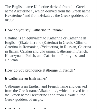
The English name Katherine derived from the Greek
name Aikaterine / , which derived from the Greek name
Hekaterine / and from Hekate / , the Greek goddess of
magic.
How do you say Katherine in Italian?
Catalina is an equivalent to Katherine or Catherine in
English, (Ekaterini) and (Katerina) in Greek, Ctlina or
Caterina in Romanian, (Yekaterina) in Russian, Caterina
in Italian, Catalan and Ukrainian, Catherine in French,
Katarzyna in Polish, and Catarina in Portuguese and
Galician.
How do you pronounce Katherine in French?
Is Catherine an Irish name?
Catherine is an English and French name and derived
from the Greek name Aikaterine / , which derived from
the Greek name Hekaterine / and from Hekate / , the
Greek goddess of magic.