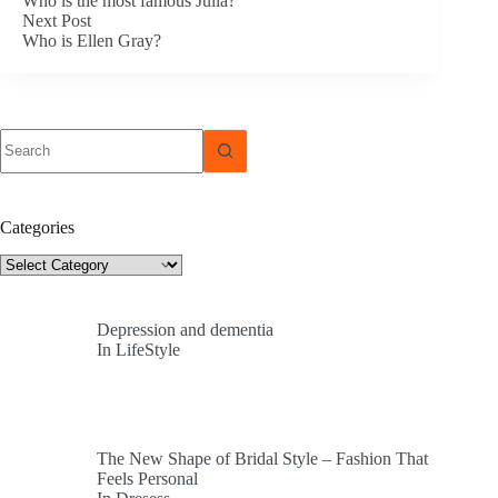
Who is the most famous Julia?
Next
Post
Who is Ellen Gray?
No
results
Categories
Categories
Depression and dementia
In LifeStyle
The New Shape of Bridal Style – Fashion That
Feels Personal