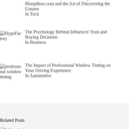
Bluepillow.com and the Art of Discovering the
Unseen
In Tech
The Psychology Behind Influencer Trust and
Buying Decisions
In Business
The Impact of Professional Window Tinting on
Your Driving Experience
In Automotive
Related Posts