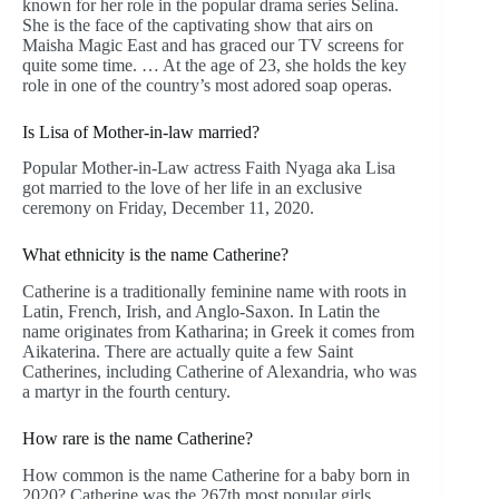
known for her role in the popular drama series Selina.
She is the face of the captivating show that airs on
Maisha Magic East and has graced our TV screens for
quite some time. … At the age of 23, she holds the key
role in one of the country’s most adored soap operas.
Is Lisa of Mother-in-law married?
Popular Mother-in-Law actress Faith Nyaga aka Lisa
got married to the love of her life in an exclusive
ceremony on Friday, December 11, 2020.
What ethnicity is the name Catherine?
Catherine is a traditionally feminine name with roots in
Latin, French, Irish, and Anglo-Saxon. In Latin the
name originates from Katharina; in Greek it comes from
Aikaterina. There are actually quite a few Saint
Catherines, including Catherine of Alexandria, who was
a martyr in the fourth century.
How rare is the name Catherine?
How common is the name Catherine for a baby born in
2020? Catherine was the 267th most popular girls