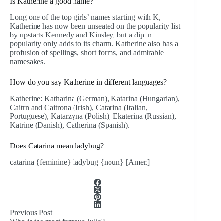
Is Katherine a good name?
Long one of the top girls’ names starting with K,
Katherine has now been unseated on the popularity list
by upstarts Kennedy and Kinsley, but a dip in
popularity only adds to its charm. Katherine also has a
profusion of spellings, short forms, and admirable
namesakes.
How do you say Katherine in different languages?
Katherine: Katharina (German), Katarina (Hungarian),
Caitrn and Caitrona (Irish), Catarina (Italian,
Portuguese), Katarzyna (Polish), Ekaterina (Russian),
Katrine (Danish), Catherina (Spanish).
Does Catarina mean ladybug?
catarina {feminine} ladybug {noun} [Amer.]
Previous
Post