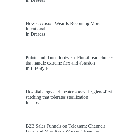
In Dresess
How Occasion Wear Is Becoming More
Intentional
In Dresess
Pointe and dance footwear. Fine-thread choices
that handle extreme flex and abrasion
In LifeStyle
Hospital clogs and theater shoes. Hygiene-first
stitching that tolerates sterilization
In Tips
B2B Sales Funnels on Telegram: Channels,
Bots, and Mini Apps Working Together