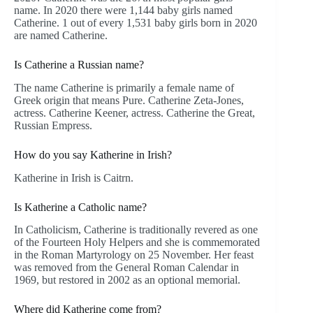
name. In 2020 there were 1,144 baby girls named
Catherine. 1 out of every 1,531 baby girls born in 2020
are named Catherine.
Is Catherine a Russian name?
The name Catherine is primarily a female name of
Greek origin that means Pure. Catherine Zeta-Jones,
actress. Catherine Keener, actress. Catherine the Great,
Russian Empress.
How do you say Katherine in Irish?
Katherine in Irish is Caitrn.
Is Katherine a Catholic name?
In Catholicism, Catherine is traditionally revered as one
of the Fourteen Holy Helpers and she is commemorated
in the Roman Martyrology on 25 November. Her feast
was removed from the General Roman Calendar in
1969, but restored in 2002 as an optional memorial.
Where did Katherine come from?