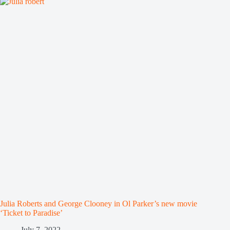
Julia Roberts and George Clooney in Ol Parker’s new movie
‘Ticket to Paradise’
July 7, 2022