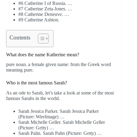
#6 Catherine I of Russia. …
#7 Catherine Zeta-Jones. …
#8 Catherine Deneuve. …
#9 Catherine Ashton.
Contents
What does the name Katherine mean?
pure noun. a female given name: from the Greek word
meaning pure.
Who is the most famous Sarah?
As an ode to Sarah, let’s take a look at some of the most
famous Sarahs in the world.
Sarah Jessica Parker. Sarah Jessica Parker
(Picture: WireImage) …
Sarah Michelle Geller. Sarah Michelle Geller
(Picture: Getty) …
Sarah Palin. Sarah Palin (Picture: Getty) …