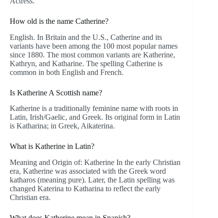
Actress.
How old is the name Catherine?
English. In Britain and the U.S., Catherine and its
variants have been among the 100 most popular names
since 1880. The most common variants are Katherine,
Kathryn, and Katharine. The spelling Catherine is
common in both English and French.
Is Katherine A Scottish name?
Katherine is a traditionally feminine name with roots in
Latin, Irish/Gaelic, and Greek. Its original form in Latin
is Katharina; in Greek, Aikaterina.
What is Katherine in Latin?
Meaning and Origin of: Katherine In the early Christian
era, Katherine was associated with the Greek word
katharos (meaning pure). Later, the Latin spelling was
changed Katerina to Katharina to reflect the early
Christian era.
What does Katherine mean in Spanish?