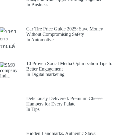
In Business
Car Tire Price Guide 2025: Save Money
Without Compromising Safety
In Automotive
10 Proven Social Media Optimization Tips for
Better Engagement
In Digital marketing
Deliciously Delivered: Premium Cheese
Hampers for Every Palate
In Tips
Hidden Landmarks, Authentic Stays: