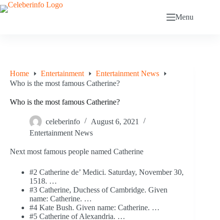
Skip
to
Menu
content
Home
Entertainment
Entertainment News
Who is the most famous Catherine?
Who is the most famous Catherine?
celeberinfo
August 6, 2021
Entertainment News
Next most famous people named Catherine
#2 Catherine de’ Medici. Saturday, November 30,
1518. …
#3 Catherine, Duchess of Cambridge. Given
name: Catherine. …
#4 Kate Bush. Given name: Catherine. …
#5 Catherine of Alexandria. …