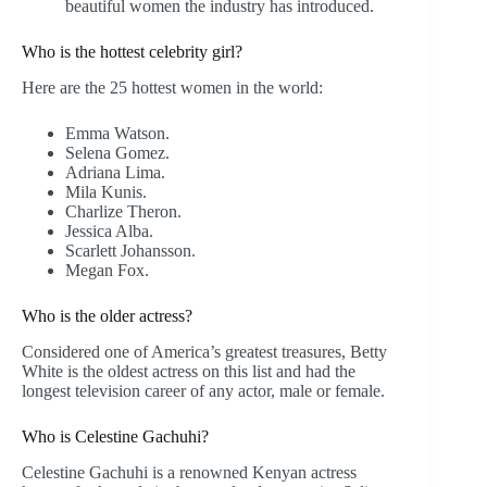
beautiful women the industry has introduced.
Who is the hottest celebrity girl?
Here are the 25 hottest women in the world:
Emma Watson.
Selena Gomez.
Adriana Lima.
Mila Kunis.
Charlize Theron.
Jessica Alba.
Scarlett Johansson.
Megan Fox.
Who is the older actress?
Considered one of America’s greatest treasures, Betty
White is the oldest actress on this list and had the
longest television career of any actor, male or female.
Who is Celestine Gachuhi?
Celestine Gachuhi is a renowned Kenyan actress