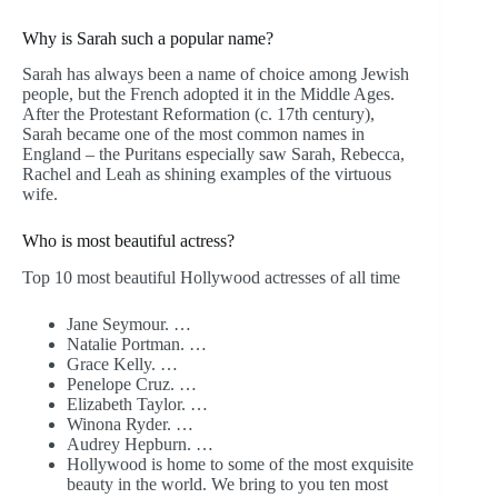
Why is Sarah such a popular name?
Sarah has always been a name of choice among Jewish
people, but the French adopted it in the Middle Ages.
After the Protestant Reformation (c. 17th century),
Sarah became one of the most common names in
England – the Puritans especially saw Sarah, Rebecca,
Rachel and Leah as shining examples of the virtuous
wife.
Who is most beautiful actress?
Top 10 most beautiful Hollywood actresses of all time
Jane Seymour. …
Natalie Portman. …
Grace Kelly. …
Penelope Cruz. …
Elizabeth Taylor. …
Winona Ryder. …
Audrey Hepburn. …
Hollywood is home to some of the most exquisite
beauty in the world. We bring to you ten most