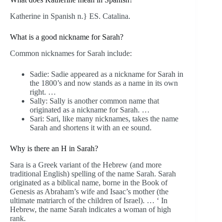
Katherine in Spanish n.} ES. Catalina.
What is a good nickname for Sarah?
Common nicknames for Sarah include:
Sadie: Sadie appeared as a nickname for Sarah in
the 1800’s and now stands as a name in its own
right. …
Sally: Sally is another common name that
originated as a nickname for Sarah. …
Sari: Sari, like many nicknames, takes the name
Sarah and shortens it with an ee sound.
Why is there an H in Sarah?
Sara is a Greek variant of the Hebrew (and more
traditional English) spelling of the name Sarah. Sarah
originated as a biblical name, borne in the Book of
Genesis as Abraham’s wife and Isaac’s mother (the
ultimate matriarch of the children of Israel). … ‘ In
Hebrew, the name Sarah indicates a woman of high
rank.