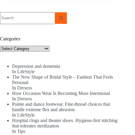
No
results
Categories
Categories
Depression and dementia
In LifeStyle
The New Shape of Bridal Style – Fashion That Feels
Personal
In Dresess
How Occasion Wear Is Becoming More Intentional
In Dresess
Pointe and dance footwear. Fine-thread choices that
handle extreme flex and abrasion
In LifeStyle
Hospital clogs and theater shoes. Hygiene-first stitching
that tolerates sterilization
In Tips