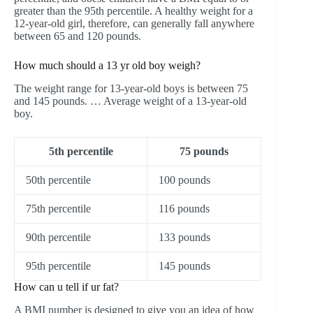
greater than the 95th percentile. A healthy weight for a
12-year-old girl, therefore, can generally fall anywhere
between 65 and 120 pounds.
How much should a 13 yr old boy weigh?
The weight range for 13-year-old boys is between 75
and 145 pounds. … Average weight of a 13-year-old
boy.
5th percentile
75 pounds
50th percentile
100 pounds
75th percentile
116 pounds
90th percentile
133 pounds
95th percentile
145 pounds
How can u tell if ur fat?
A BMI number is designed to give you an idea of how