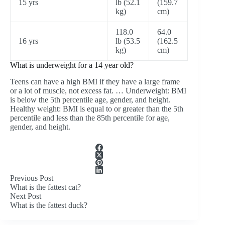
15 yrs
lb (52.1
(159.7
kg)
cm)
118.0
64.0
16 yrs
lb (53.5
(162.5
kg)
cm)
What is underweight for a 14 year old?
Teens can have a high BMI if they have a large frame
or a lot of muscle, not excess fat. … Underweight: BMI
is below the 5th percentile age, gender, and height.
Healthy weight: BMI is equal to or greater than the 5th
percentile and less than the 85th percentile for age,
gender, and height.
Previous
Post
What is the fattest cat?
Next
Post
What is the fattest duck?