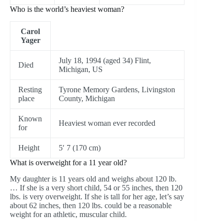
Who is the world’s heaviest woman?
Carol
Yager
July 18, 1994 (aged 34) Flint,
Died
Michigan, US
Resting
Tyrone Memory Gardens, Livingston
place
County, Michigan
Known
Heaviest woman ever recorded
for
Height
5′ 7 (170 cm)
What is overweight for a 11 year old?
My daughter is 11 years old and weighs about 120 lb.
… If she is a very short child, 54 or 55 inches, then 120
lbs. is very overweight. If she is tall for her age, let’s say
about 62 inches, then 120 lbs. could be a reasonable
weight for an athletic, muscular child.