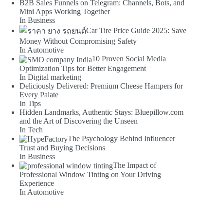
B2B Sales Funnels on Telegram: Channels, Bots, and
Mini Apps Working Together
In Business
Car Tire Price Guide 2025: Save
Money Without Compromising Safety
In Automotive
10 Proven Social Media
Optimization Tips for Better Engagement
In Digital marketing
Deliciously Delivered: Premium Cheese Hampers for
Every Palate
In Tips
Hidden Landmarks, Authentic Stays: Bluepillow.com
and the Art of Discovering the Unseen
In Tech
The Psychology Behind Influencer
Trust and Buying Decisions
In Business
The Impact of
Professional Window Tinting on Your Driving
Experience
In Automotive