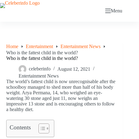
Skip
to
Menu
content
Home
Entertainment
Entertainment News
Who is the fattest child in the world?
Who is the fattest child in the world?
celeberinfo
August 12, 2021
Entertainment News
The world’s fattest child is now unrecognisable after the
schoolboy managed to shed more than half of his body
weight. Arya Permana, 14, who weighed an eye-
watering 30 stone aged just 11, now weighs an
impressive 13 stone and is encouraging others to follow
a healthy diet.
Contents