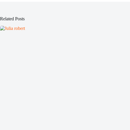
Related Posts