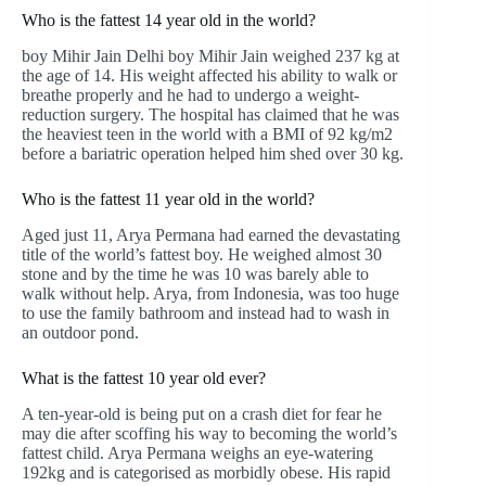
Who is the fattest 14 year old in the world?
boy Mihir Jain Delhi boy Mihir Jain weighed 237 kg at
the age of 14. His weight affected his ability to walk or
breathe properly and he had to undergo a weight-
reduction surgery. The hospital has claimed that he was
the heaviest teen in the world with a BMI of 92 kg/m2
before a bariatric operation helped him shed over 30 kg.
Who is the fattest 11 year old in the world?
Aged just 11, Arya Permana had earned the devastating
title of the world’s fattest boy. He weighed almost 30
stone and by the time he was 10 was barely able to
walk without help. Arya, from Indonesia, was too huge
to use the family bathroom and instead had to wash in
an outdoor pond.
What is the fattest 10 year old ever?
A ten-year-old is being put on a crash diet for fear he
may die after scoffing his way to becoming the world’s
fattest child. Arya Permana weighs an eye-watering
192kg and is categorised as morbidly obese. His rapid