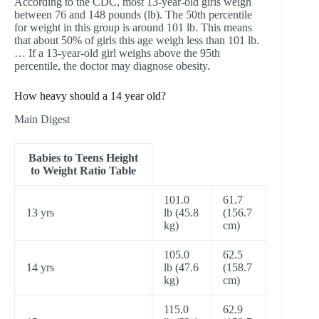
According to the CDC, most 13-year-old girls weigh
between 76 and 148 pounds (lb). The 50th percentile
for weight in this group is around 101 lb. This means
that about 50% of girls this age weigh less than 101 lb.
… If a 13-year-old girl weighs above the 95th
percentile, the doctor may diagnose obesity.
How heavy should a 14 year old?
Main Digest
Babies to Teens Height
to Weight Ratio Table
101.0
61.7
13 yrs
lb (45.8
(156.7
kg)
cm)
105.0
62.5
14 yrs
lb (47.6
(158.7
kg)
cm)
115.0
62.9