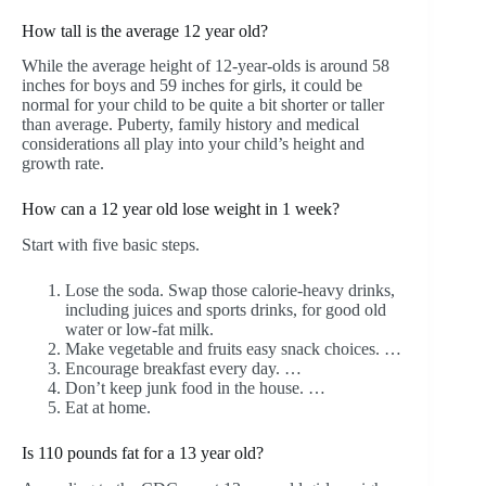
How tall is the average 12 year old?
While the average height of 12-year-olds is around 58
inches for boys and 59 inches for girls, it could be
normal for your child to be quite a bit shorter or taller
than average. Puberty, family history and medical
considerations all play into your child’s height and
growth rate.
How can a 12 year old lose weight in 1 week?
Start with five basic steps.
Lose the soda. Swap those calorie-heavy drinks,
including juices and sports drinks, for good old
water or low-fat milk.
Make vegetable and fruits easy snack choices. …
Encourage breakfast every day. …
Don’t keep junk food in the house. …
Eat at home.
Is 110 pounds fat for a 13 year old?