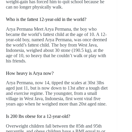
weight-gain has forced him to quit school because he
can no longer physically walk.
Who is the fattest 12-year-old in the world?
Arya Permana Meet Arya Permana, the boy who
became the world’s fattest child at the age of 10. A 12-
year-old boy, named Arya Permana, was once deemed
the world’s fattest child. The boy from West Java,
Indonesia, weighed about 30 stone (190.5 kg), at the
age of 10, so heavy that he couldn’t walk or play with
his friends.
How heavy is Arya now?
Arya Permana, now 14, tipped the scales at 30st 3lbs
aged just 11, but is now down to 13st after a tough diet
and exercise regime. The youngster, from a small
village in West Java, Indonesia, first went viral five
years ago when he weighed more than 20st aged nine.
Is 200 lbs obese for a 12-year-old?
Overweight children fall between the 85th and 95th
percentile, and obese children have a BMI equal to or