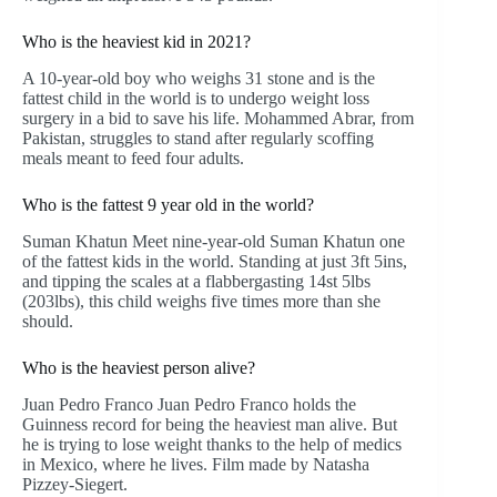
Who is the heaviest kid in 2021?
A 10-year-old boy who weighs 31 stone and is the
fattest child in the world is to undergo weight loss
surgery in a bid to save his life. Mohammed Abrar, from
Pakistan, struggles to stand after regularly scoffing
meals meant to feed four adults.
Who is the fattest 9 year old in the world?
Suman Khatun Meet nine-year-old Suman Khatun one
of the fattest kids in the world. Standing at just 3ft 5ins,
and tipping the scales at a flabbergasting 14st 5lbs
(203lbs), this child weighs five times more than she
should.
Who is the heaviest person alive?
Juan Pedro Franco Juan Pedro Franco holds the
Guinness record for being the heaviest man alive. But
he is trying to lose weight thanks to the help of medics
in Mexico, where he lives. Film made by Natasha
Pizzey-Siegert.