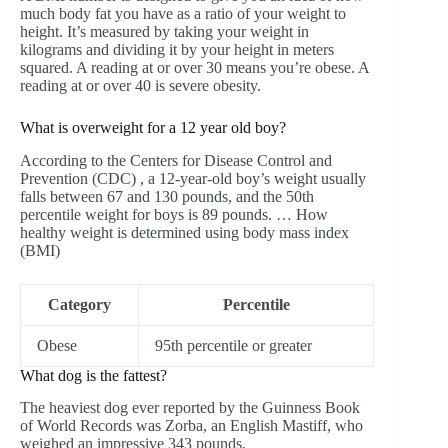
much body fat you have as a ratio of your weight to
height. It’s measured by taking your weight in
kilograms and dividing it by your height in meters
squared. A reading at or over 30 means you’re obese. A
reading at or over 40 is severe obesity.
What is overweight for a 12 year old boy?
According to the Centers for Disease Control and
Prevention (CDC) , a 12-year-old boy’s weight usually
falls between 67 and 130 pounds, and the 50th
percentile weight for boys is 89 pounds. … How
healthy weight is determined using body mass index
(BMI)
Category
Percentile
Obese
95th percentile or greater
What dog is the fattest?
The heaviest dog ever reported by the Guinness Book
of World Records was Zorba, an English Mastiff, who
weighed an impressive 343 pounds.