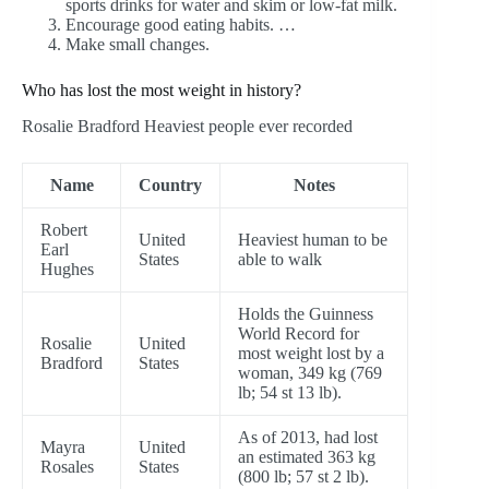
sports drinks for water and skim or low-fat milk.
Encourage good eating habits. …
Make small changes.
Who has lost the most weight in history?
Rosalie Bradford Heaviest people ever recorded
Name
Country
Notes
Robert
United
Heaviest human to be
Earl
States
able to walk
Hughes
Holds the Guinness
World Record for
Rosalie
United
most weight lost by a
Bradford
States
woman, 349 kg (769
lb; 54 st 13 lb).
As of 2013, had lost
Mayra
United
an estimated 363 kg
Rosales
States
(800 lb; 57 st 2 lb).