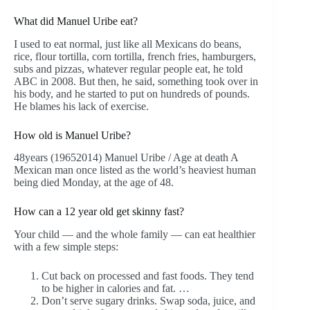
What did Manuel Uribe eat?
I used to eat normal, just like all Mexicans do beans,
rice, flour tortilla, corn tortilla, french fries, hamburgers,
subs and pizzas, whatever regular people eat, he told
ABC in 2008. But then, he said, something took over in
his body, and he started to put on hundreds of pounds.
He blames his lack of exercise.
How old is Manuel Uribe?
48years (19652014) Manuel Uribe / Age at death A
Mexican man once listed as the world’s heaviest human
being died Monday, at the age of 48.
How can a 12 year old get skinny fast?
Your child — and the whole family — can eat healthier
with a few simple steps:
Cut back on processed and fast foods. They tend
to be higher in calories and fat. …
Don’t serve sugary drinks. Swap soda, juice, and