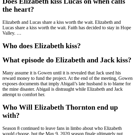
Does Elizabeth kiss Lucas on when calls
the heart?
Elizabeth and Lucas share a kiss worth the wait. Elizabeth and
Lucas share a kiss worth the wait. Faith has decided to stay in Hope
Valley. …
Who does Elizabeth kiss?
What episode do Elizabeth and Jack kiss?
Many assume it is Gowen until it is revealed that Jack used his
reward money to fund the project. At the end of the meeting, Gowen
exposes documents that imply Abigail’s late husband is to blame for
the mine disaster. Abigail is distraught while Elizabeth and Jack
attempt to comfort her.
Who Will Elizabeth Thornton end up
with?
Season 8 continued to leave fans in limbo about who Elizabeth
would choose, but the May 9, 2020 season finale ultimately put