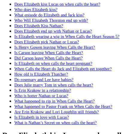
Does Elizabeth kiss Lucas on when calls the heart?
Who does Elizabeth kiss?
What episode do Elizabeth and Jack kiss?
Who Will Elizabeth Thornton end up with?
Does Elizabeth Kiss Nathan?
Does Elizabeth end up with Nathan or Lucas?
Is Elizabeth wearing a wig in When Calls the Heart Season 5?
Does Elizabeth pick Nathan or Lucas?
Is Henry Gowen leaving When Calls the Heart?
Is Carson leaving When Calls the Heart?
Did Carson leave When Calls the Heart?
Is Elizabeth on when calls the heart pregnant?
When Calls the Heart do Jack and Elizabeth get together?
How old is Elizabeth Thatcher?
Do rosemary and Lee have babies?
Does Julie marry Tom in when calls the heart?
Is Erin Krakow in a relationship?
Who is hotter Nathan or Lucas?
What happened to rip in When Calls the Heart?
What happened to Pastor Frank on When Calls the Heart?
Are Erin Krakow and Lori Loughlin still friends?
Is Elizabeth in love with Lucas?
What is Nathan’s Secret on when calls the heart?