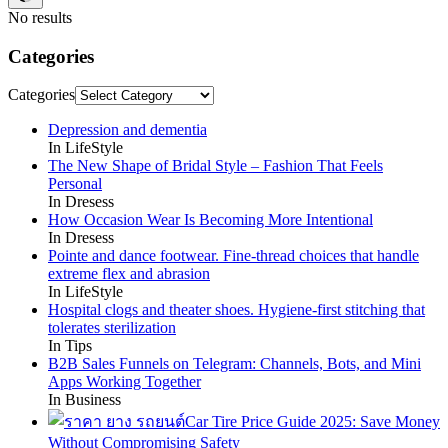
No results
Categories
Categories
Depression and dementia
In LifeStyle
The New Shape of Bridal Style – Fashion That Feels
Personal
In Dresess
How Occasion Wear Is Becoming More Intentional
In Dresess
Pointe and dance footwear. Fine-thread choices that handle
extreme flex and abrasion
In LifeStyle
Hospital clogs and theater shoes. Hygiene-first stitching that
tolerates sterilization
In Tips
B2B Sales Funnels on Telegram: Channels, Bots, and Mini
Apps Working Together
In Business
Car Tire Price Guide 2025: Save Money
Without Compromising Safety