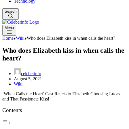
Technology
Search
Menu
Home
Wiki
Who does Elizabeth kiss in when calls the heart?
Who does Elizabeth kiss in when calls the
heart?
celeberinfo
August 5, 2021
Wiki
‘When Calls the Heart’ Cast Reacts to Elizabeth Choosing Lucas
and That Passionate Kiss!
Contents