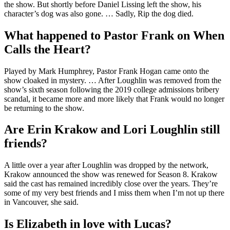
the show. But shortly before Daniel Lissing left the show, his
character’s dog was also gone. … Sadly, Rip the dog died.
What happened to Pastor Frank on When
Calls the Heart?
Played by Mark Humphrey, Pastor Frank Hogan came onto the
show cloaked in mystery. … After Loughlin was removed from the
show’s sixth season following the 2019 college admissions bribery
scandal, it became more and more likely that Frank would no longer
be returning to the show.
Are Erin Krakow and Lori Loughlin still
friends?
A little over a year after Loughlin was dropped by the network,
Krakow announced the show was renewed for Season 8. Krakow
said the cast has remained incredibly close over the years. They’re
some of my very best friends and I miss them when I’m not up there
in Vancouver, she said.
Is Elizabeth in love with Lucas?