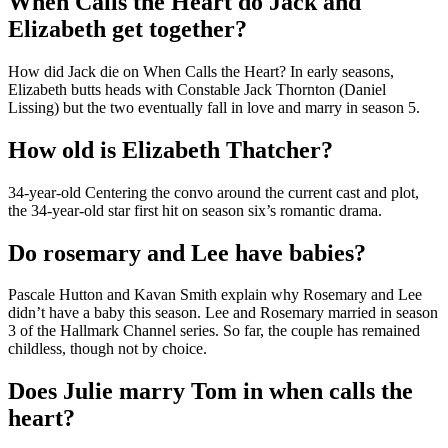
When Calls the Heart do Jack and
Elizabeth get together?
How did Jack die on When Calls the Heart? In early seasons,
Elizabeth butts heads with Constable Jack Thornton (Daniel
Lissing) but the two eventually fall in love and marry in season 5.
How old is Elizabeth Thatcher?
34-year-old Centering the convo around the current cast and plot,
the 34-year-old star first hit on season six’s romantic drama.
Do rosemary and Lee have babies?
Pascale Hutton and Kavan Smith explain why Rosemary and Lee
didn’t have a baby this season. Lee and Rosemary married in season
3 of the Hallmark Channel series. So far, the couple has remained
childless, though not by choice.
Does Julie marry Tom in when calls the
heart?