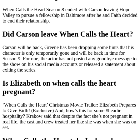
When Calls the Heart Season 8 ended with Carson leaving Hope
Valley to pursue a fellowship in Baltimore after he and Faith decided
to end their relationship.
Did Carson leave When Calls the Heart?
Carson will be back, Greene has been dropping some hints that his
character is only temporarily gone and will be back in time for
Season 9. For one, the actor has not posted any goodbye message to
the show on his social media accounts or released a statement about
exiting the series.
Is Elizabeth on when calls the heart
pregnant?
‘When Calls the Heart’ Christmas Movie Trailer: Elizabeth Prepares
to Give Birth! (Exclusive) And, how’s this for some #heartie
hospitality? Krakow said that despite the fact she’s not pregnant in
real life, the cast and crew treated her like she was when she was on
set.