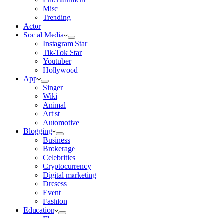
Misc
Trending
Actor
Social Media
Instagram Star
Tik-Tok Star
Youtuber
Hollywood
App
Singer
Wiki
Animal
Artist
Automotive
Blogging
Business
Brokerage
Celebrities
Cryptocurrency
Digital marketing
Dresess
Event
Fashion
Education