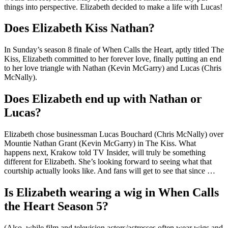
things into perspective. Elizabeth decided to make a life with Lucas!
Does Elizabeth Kiss Nathan?
In Sunday’s season 8 finale of When Calls the Heart, aptly titled The
Kiss, Elizabeth committed to her forever love, finally putting an end
to her love triangle with Nathan (Kevin McGarry) and Lucas (Chris
McNally).
Does Elizabeth end up with Nathan or
Lucas?
Elizabeth chose businessman Lucas Bouchard (Chris McNally) over
Mountie Nathan Grant (Kevin McGarry) in The Kiss. What
happens next, Krakow told TV Insider, will truly be something
different for Elizabeth. She’s looking forward to seeing what that
courtship actually looks like. And fans will get to see that since …
Is Elizabeth wearing a wig in When Calls
the Heart Season 5?
(Also, while film and television actors/actresses often wear wigs and