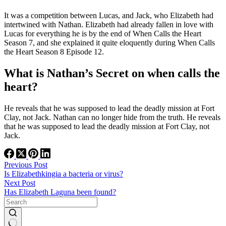
It was a competition between Lucas, and Jack, who Elizabeth had
intertwined with Nathan. Elizabeth had already fallen in love with
Lucas for everything he is by the end of When Calls the Heart
Season 7, and she explained it quite eloquently during When Calls
the Heart Season 8 Episode 12.
What is Nathan’s Secret on when calls the
heart?
He reveals that he was supposed to lead the deadly mission at Fort
Clay, not Jack. Nathan can no longer hide from the truth. He reveals
that he was supposed to lead the deadly mission at Fort Clay, not
Jack.
Previous
Post
Is Elizabethkingia a bacteria or virus?
Next
Post
Has Elizabeth Laguna been found?