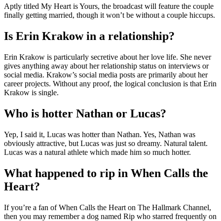
Aptly titled My Heart is Yours, the broadcast will feature the couple
finally getting married, though it won’t be without a couple hiccups.
Is Erin Krakow in a relationship?
Erin Krakow is particularly secretive about her love life. She never
gives anything away about her relationship status on interviews or
social media. Krakow’s social media posts are primarily about her
career projects. Without any proof, the logical conclusion is that Erin
Krakow is single.
Who is hotter Nathan or Lucas?
Yep, I said it, Lucas was hotter than Nathan. Yes, Nathan was
obviously attractive, but Lucas was just so dreamy. Natural talent.
Lucas was a natural athlete which made him so much hotter.
What happened to rip in When Calls the
Heart?
If you’re a fan of When Calls the Heart on The Hallmark Channel,
then you may remember a dog named Rip who starred frequently on