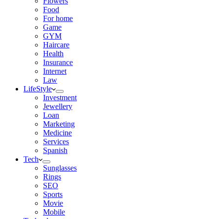
Flowers
Food
For home
Game
GYM
Haircare
Health
Insurance
Internet
Law
LifeStyle
Investment
Jewellery
Loan
Marketing
Medicine
Services
Spanish
Tech
Sunglasses
Rings
SEO
Sports
Movie
Mobile