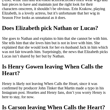
hair pieces to have and maintain just the right look for their
characters onscreen, it shouldn’t be obvious. Erin Krakow, playing
Elizabeth, is a lovely actress, but it’s unfortunate that her wig in
Season Five looks as unnatural as it does.
Does Elizabeth pick Nathan or Lucas?
She goes to Nathan and explains to him that she cannot be with him.
She tells him that she loves him but is not in love with him. She
explained that she would look for her ex-husband Jack in him which
was not fair towards him. Surprisingly, the news that Elizabeth picks
Lucas isn’t shared by her but by Nathan.
Is Henry Gowen leaving When Calls the
Heart?
Henry is likely not leaving When Calls the Heart, since it was
confirmed by producer John Tinker that Martin made a typo in his
Instagram post. Hearties and Henry fans, don’t you worry Henry is
here to stay, for now.
Is Carson leaving When Calls the Heart?