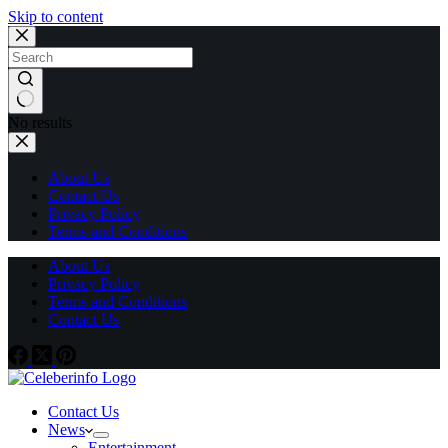
Skip to content
No results
About Us
Contact Us
Privacy Policy
Terms and Conditions
About Us
Privacy Policy
Terms and Conditions
Contact Us
Contact Us
News
Entertainment