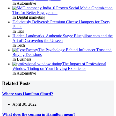
In Automotive
10 Proven Social Media Optimization
Tips for Better Engagement
In Digital marketing
Deliciously Delivered: Premium Cheese Hampers for Every
Palate
In Tips
Hidden Landmarks, Authentic Stays: Bluepillow.com and the
Art of Discovering the Unseen
In Tech
The Psychology Behind Influencer Trust and
Buying Decisions
In Business
The Impact of Professional
Window Tinting on Your Driving Experience
In Automotive
Related Posts
Where was Hamilton filmed?
April 30, 2022
What does the comma in Hamilton mean?