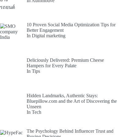
In Automotive
10 Proven Social Media Optimization Tips for
Better Engagement
In Digital marketing
Deliciously Delivered: Premium Cheese
Hampers for Every Palate
In Tips
Hidden Landmarks, Authentic Stays:
Bluepillow.com and the Art of Discovering the
Unseen
In Tech
The Psychology Behind Influencer Trust and
Buying Decisions