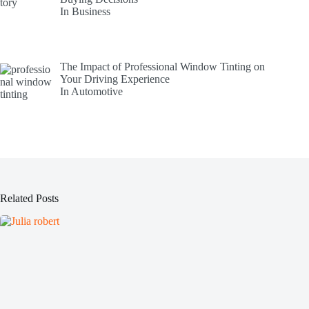
In Business
The Impact of Professional Window Tinting on
Your Driving Experience
In Automotive
Related Posts