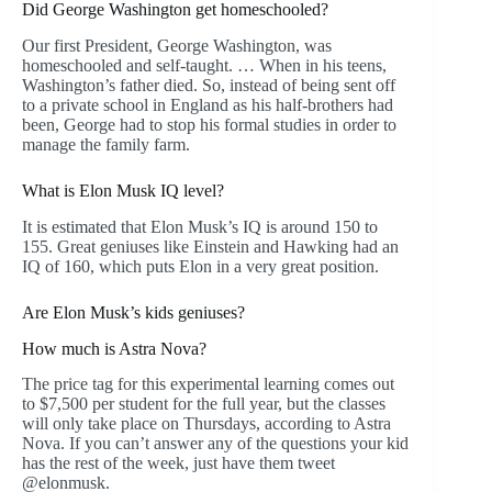
Did George Washington get homeschooled?
Our first President, George Washington, was
homeschooled and self-taught. … When in his teens,
Washington’s father died. So, instead of being sent off
to a private school in England as his half-brothers had
been, George had to stop his formal studies in order to
manage the family farm.
What is Elon Musk IQ level?
It is estimated that Elon Musk’s IQ is around 150 to
155. Great geniuses like Einstein and Hawking had an
IQ of 160, which puts Elon in a very great position.
Are Elon Musk’s kids geniuses?
How much is Astra Nova?
The price tag for this experimental learning comes out
to $7,500 per student for the full year, but the classes
will only take place on Thursdays, according to Astra
Nova. If you can’t answer any of the questions your kid
has the rest of the week, just have them tweet
@elonmusk.