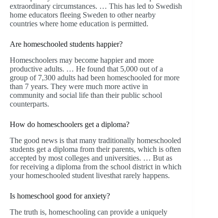
extraordinary circumstances. … This has led to Swedish
home educators fleeing Sweden to other nearby
countries where home education is permitted.
Are homeschooled students happier?
Homeschoolers may become happier and more
productive adults. … He found that 5,000 out of a
group of 7,300 adults had been homeschooled for more
than 7 years. They were much more active in
community and social life than their public school
counterparts.
How do homeschoolers get a diploma?
The good news is that many traditionally homeschooled
students get a diploma from their parents, which is often
accepted by most colleges and universities. … But as
for receiving a diploma from the school district in which
your homeschooled student livesthat rarely happens.
Is homeschool good for anxiety?
The truth is, homeschooling can provide a uniquely