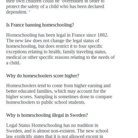
their own children could be ‘overridden in order to
protect the safety of a child who has been declared
dependent. ‘
Is France banning homeschooling?
Homeschooling has been legal in France since 1882.
The new law does not change the legal status of
homeschooling, but does restrict it to four specific
exceptions relating to health, family traveling status,
medical or other specific reasons relating to the needs of
a child.
Why do homeschoolers score higher?
Homeschoolers tend to come from higher earning and
better educated families, which may account for the
higher scores. Sampling is sometimes done to compare
homeschoolers to public school students.
Why is homeschooling illegal in Sweden?
Legal Status Homeschooling has no tradition in
Sweden, and is almost non-existent. The new school
law explicitly states that it is not allowed except in