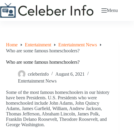
Skip
to
Menu
content
Home
Entertainment
Entertainment News
Who are some famous homeschoolers?
Who are some famous homeschoolers?
celeberinfo
August 6, 2021
Entertainment News
Some of the most famous homeschoolers in our history
have been Presidents. U.S. Presidents who were
homeschooled include John Adams, John Quincy
Adams, James Garfield, William, Andrew Jackson,
Thomas Jefferson, Abraham Lincoln, James Polk,
Franklin Delano Roosevelt, Theodore Roosevelt, and
George Washington.