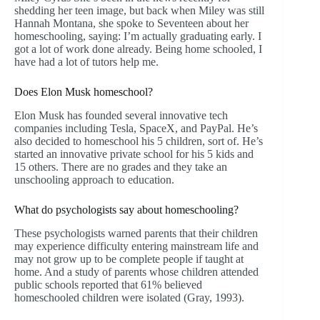
shedding her teen image, but back when Miley was still
Hannah Montana, she spoke to Seventeen about her
homeschooling, saying: I’m actually graduating early. I
got a lot of work done already. Being home schooled, I
have had a lot of tutors help me.
Does Elon Musk homeschool?
Elon Musk has founded several innovative tech
companies including Tesla, SpaceX, and PayPal. He’s
also decided to homeschool his 5 children, sort of. He’s
started an innovative private school for his 5 kids and
15 others. There are no grades and they take an
unschooling approach to education.
What do psychologists say about homeschooling?
These psychologists warned parents that their children
may experience difficulty entering mainstream life and
may not grow up to be complete people if taught at
home. And a study of parents whose children attended
public schools reported that 61% believed
homeschooled children were isolated (Gray, 1993).