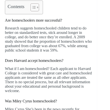
Contents
Are homeschoolers more successful?
Research suggests homeschooled children tend to do
better on standardized tests, stick around longer in
college, and do better once they’re enrolled. A 2009
study showed that the proportion of homeschoolers who
graduated from college was about 67%, while among
public school students it was 59%.
Does Harvard accept homeschoolers?
What if I am homeschooled? Each applicant to Harvard
College is considered with great care and homeschooled
applicants are treated the same as all other applicants.
There is no special process, but all relevant information
about your educational and personal background is
welcome.
Was Miley Cyrus homeschooled?
Miley Cyrus She’s been in the news recently for