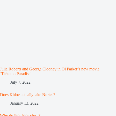
Julia Roberts and George Clooney in Ol Parker’s new movie
‘Ticket to Paradise’
July 7, 2022
Does Khloe actually take Nurtec?
January 13, 2022
Why do little kids cheat?