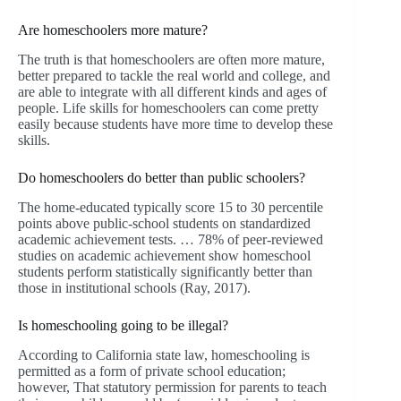
Are homeschoolers more mature?
The truth is that homeschoolers are often more mature,
better prepared to tackle the real world and college, and
are able to integrate with all different kinds and ages of
people. Life skills for homeschoolers can come pretty
easily because students have more time to develop these
skills.
Do homeschoolers do better than public schoolers?
The home-educated typically score 15 to 30 percentile
points above public-school students on standardized
academic achievement tests. … 78% of peer-reviewed
studies on academic achievement show homeschool
students perform statistically significantly better than
those in institutional schools (Ray, 2017).
Is homeschooling going to be illegal?
According to California state law, homeschooling is
permitted as a form of private school education;
however, That statutory permission for parents to teach