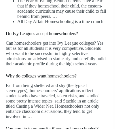
The Fear of Falling Behind Parents have a fear
that if they homeschool their child, the custom-
academic curriculum may cause their child to fall
behind from peers. …
All Day Affair Homeschooling is a time crunch.
Do Ivy Leagues accept homeschoolers?
Can homeschoolers get into Ivy League colleges? Yes,
but as for all students it is very competitive. Students
who want to be successful in highly selective
admissions are advised to start early and carefully build
their academic profile during the high school years.
Why do colleges want homeschoolers?
Far from being sheltered and shy (the typical
stereotypes), homeschoolers’ applications reflect
students who have traveled, taken risks, and studied
some pretty intense topics, said Staehle in an article
titled Casting a Wider Net. Homeschoolers not only
enhance classroom discussions, they tend to get
involved in …
Can you go to university if you are homeschooled?