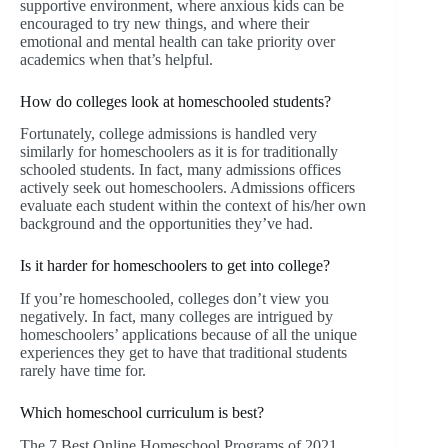
supportive environment, where anxious kids can be
encouraged to try new things, and where their
emotional and mental health can take priority over
academics when that’s helpful.
How do colleges look at homeschooled students?
Fortunately, college admissions is handled very
similarly for homeschoolers as it is for traditionally
schooled students. In fact, many admissions offices
actively seek out homeschoolers. Admissions officers
evaluate each student within the context of his/her own
background and the opportunities they’ve had.
Is it harder for homeschoolers to get into college?
If you’re homeschooled, colleges don’t view you
negatively. In fact, many colleges are intrigued by
homeschoolers’ applications because of all the unique
experiences they get to have that traditional students
rarely have time for.
Which homeschool curriculum is best?
The 7 Best Online Homeschool Programs of 2021