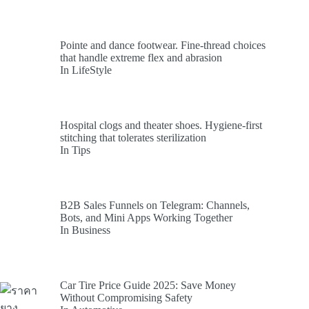
Pointe and dance footwear. Fine-thread choices
that handle extreme flex and abrasion
In LifeStyle
Hospital clogs and theater shoes. Hygiene-first
stitching that tolerates sterilization
In Tips
B2B Sales Funnels on Telegram: Channels,
Bots, and Mini Apps Working Together
In Business
Car Tire Price Guide 2025: Save Money
Without Compromising Safety