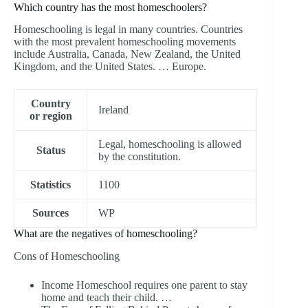
Which country has the most homeschoolers?
Homeschooling is legal in many countries. Countries
with the most prevalent homeschooling movements
include Australia, Canada, New Zealand, the United
Kingdom, and the United States. … Europe.
Country
Ireland
or region
Legal, homeschooling is allowed
Status
by the constitution.
Statistics
1100
Sources
WP
What are the negatives of homeschooling?
Cons of Homeschooling
Income Homeschool requires one parent to stay
home and teach their child. …