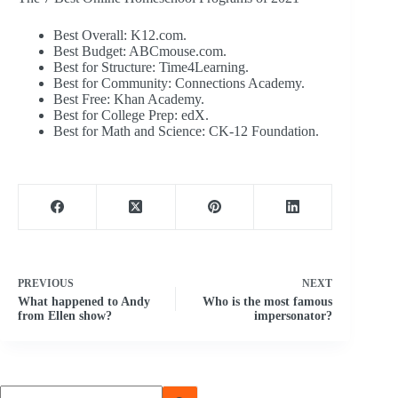
Best Overall: K12.com.
Best Budget: ABCmouse.com.
Best for Structure: Time4Learning.
Best for Community: Connections Academy.
Best Free: Khan Academy.
Best for College Prep: edX.
Best for Math and Science: CK-12 Foundation.
PREVIOUS
NEXT
What happened to Andy
Who is the most famous
from Ellen show?
impersonator?
No