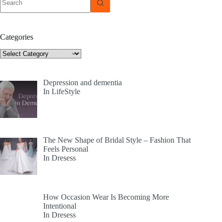
results
Categories
Categories
Depression and dementia
In LifeStyle
The New Shape of Bridal Style – Fashion That
Feels Personal
In Dresess
How Occasion Wear Is Becoming More
Intentional
In Dresess