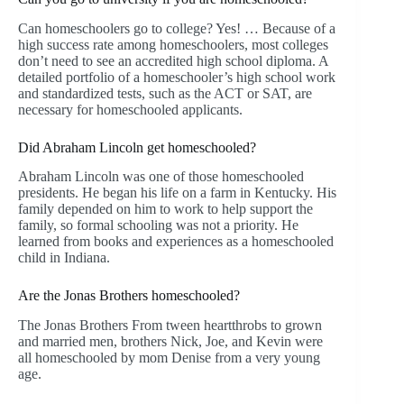
Can homeschoolers go to college? Yes! … Because of a
high success rate among homeschoolers, most colleges
don’t need to see an accredited high school diploma. A
detailed portfolio of a homeschooler’s high school work
and standardized tests, such as the ACT or SAT, are
necessary for homeschooled applicants.
Did Abraham Lincoln get homeschooled?
Abraham Lincoln was one of those homeschooled
presidents. He began his life on a farm in Kentucky. His
family depended on him to work to help support the
family, so formal schooling was not a priority. He
learned from books and experiences as a homeschooled
child in Indiana.
Are the Jonas Brothers homeschooled?
The Jonas Brothers From tween heartthrobs to grown
and married men, brothers Nick, Joe, and Kevin were
all homeschooled by mom Denise from a very young
age.