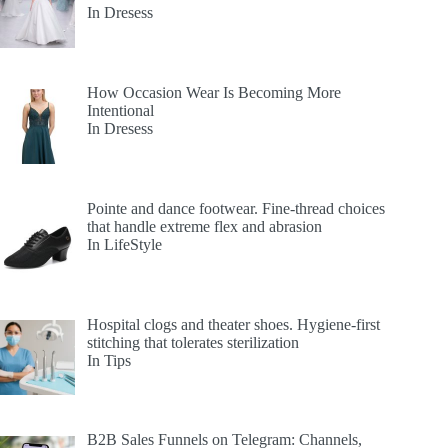
In Dresess
How Occasion Wear Is Becoming More
Intentional
In Dresess
Pointe and dance footwear. Fine-thread choices
that handle extreme flex and abrasion
In LifeStyle
Hospital clogs and theater shoes. Hygiene-first
stitching that tolerates sterilization
In Tips
B2B Sales Funnels on Telegram: Channels,