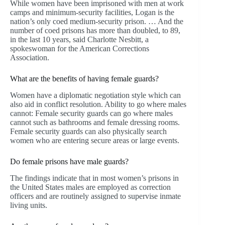
While women have been imprisoned with men at work
camps and minimum-security facilities, Logan is the
nation’s only coed medium-security prison. … And the
number of coed prisons has more than doubled, to 89,
in the last 10 years, said Charlotte Nesbitt, a
spokeswoman for the American Corrections
Association.
What are the benefits of having female guards?
Women have a diplomatic negotiation style which can
also aid in conflict resolution. Ability to go where males
cannot: Female security guards can go where males
cannot such as bathrooms and female dressing rooms.
Female security guards can also physically search
women who are entering secure areas or large events.
Do female prisons have male guards?
The findings indicate that in most women’s prisons in
the United States males are employed as correction
officers and are routinely assigned to supervise inmate
living units.