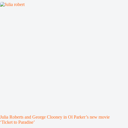
Julia Roberts and George Clooney in Ol Parker’s new movie
‘Ticket to Paradise’