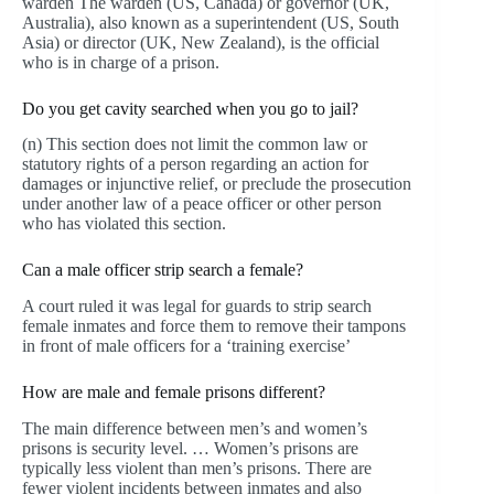
warden The warden (US, Canada) or governor (UK,
Australia), also known as a superintendent (US, South
Asia) or director (UK, New Zealand), is the official
who is in charge of a prison.
Do you get cavity searched when you go to jail?
(n) This section does not limit the common law or
statutory rights of a person regarding an action for
damages or injunctive relief, or preclude the prosecution
under another law of a peace officer or other person
who has violated this section.
Can a male officer strip search a female?
A court ruled it was legal for guards to strip search
female inmates and force them to remove their tampons
in front of male officers for a ‘training exercise’
How are male and female prisons different?
The main difference between men’s and women’s
prisons is security level. … Women’s prisons are
typically less violent than men’s prisons. There are
fewer violent incidents between inmates and also