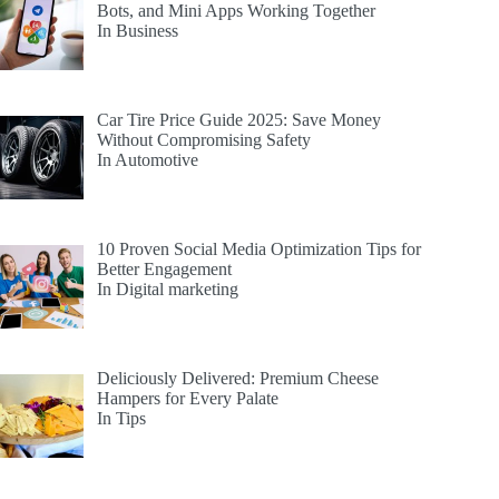
Bots, and Mini Apps Working Together
In Business
Car Tire Price Guide 2025: Save Money
Without Compromising Safety
In Automotive
10 Proven Social Media Optimization Tips for
Better Engagement
In Digital marketing
Deliciously Delivered: Premium Cheese
Hampers for Every Palate
In Tips