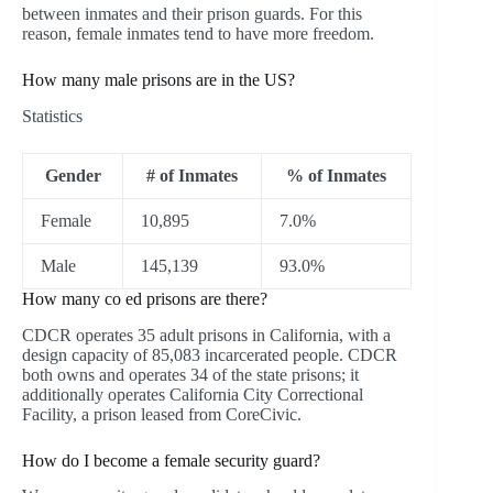
between inmates and their prison guards. For this
reason, female inmates tend to have more freedom.
How many male prisons are in the US?
Statistics
Gender
# of Inmates
% of Inmates
Female
10,895
7.0%
Male
145,139
93.0%
How many co ed prisons are there?
CDCR operates 35 adult prisons in California, with a
design capacity of 85,083 incarcerated people. CDCR
both owns and operates 34 of the state prisons; it
additionally operates California City Correctional
Facility, a prison leased from CoreCivic.
How do I become a female security guard?