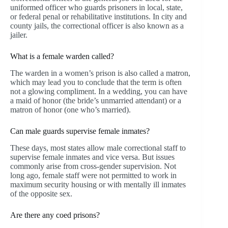
uniformed officer who guards prisoners in local, state,
or federal penal or rehabilitative institutions. In city and
county jails, the correctional officer is also known as a
jailer.
What is a female warden called?
The warden in a women’s prison is also called a matron,
which may lead you to conclude that the term is often
not a glowing compliment. In a wedding, you can have
a maid of honor (the bride’s unmarried attendant) or a
matron of honor (one who’s married).
Can male guards supervise female inmates?
These days, most states allow male correctional staff to
supervise female inmates and vice versa. But issues
commonly arise from cross-gender supervision. Not
long ago, female staff were not permitted to work in
maximum security housing or with mentally ill inmates
of the opposite sex.
Are there any coed prisons?