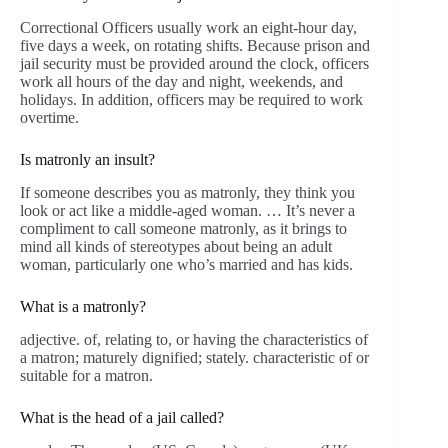
Correctional Officers usually work an eight-hour day,
five days a week, on rotating shifts. Because prison and
jail security must be provided around the clock, officers
work all hours of the day and night, weekends, and
holidays. In addition, officers may be required to work
overtime.
Is matronly an insult?
If someone describes you as matronly, they think you
look or act like a middle-aged woman. … It’s never a
compliment to call someone matronly, as it brings to
mind all kinds of stereotypes about being an adult
woman, particularly one who’s married and has kids.
What is a matronly?
adjective. of, relating to, or having the characteristics of
a matron; maturely dignified; stately. characteristic of or
suitable for a matron.
What is the head of a jail called?