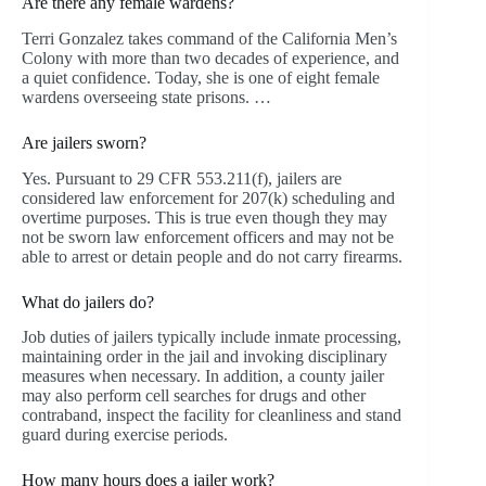
Are there any female wardens?
Terri Gonzalez takes command of the California Men’s
Colony with more than two decades of experience, and
a quiet confidence. Today, she is one of eight female
wardens overseeing state prisons. …
Are jailers sworn?
Yes. Pursuant to 29 CFR 553.211(f), jailers are
considered law enforcement for 207(k) scheduling and
overtime purposes. This is true even though they may
not be sworn law enforcement officers and may not be
able to arrest or detain people and do not carry firearms.
What do jailers do?
Job duties of jailers typically include inmate processing,
maintaining order in the jail and invoking disciplinary
measures when necessary. In addition, a county jailer
may also perform cell searches for drugs and other
contraband, inspect the facility for cleanliness and stand
guard during exercise periods.
How many hours does a jailer work?