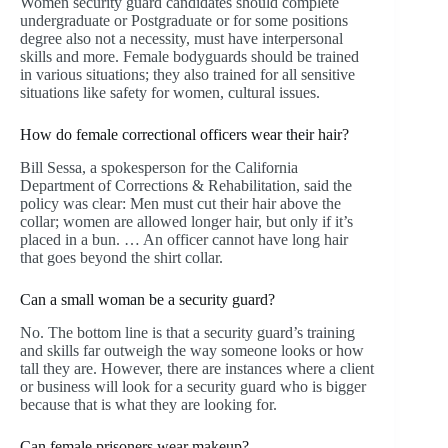
Women security guard candidates should complete
undergraduate or Postgraduate or for some positions
degree also not a necessity, must have interpersonal
skills and more. Female bodyguards should be trained
in various situations; they also trained for all sensitive
situations like safety for women, cultural issues.
How do female correctional officers wear their hair?
Bill Sessa, a spokesperson for the California
Department of Corrections & Rehabilitation, said the
policy was clear: Men must cut their hair above the
collar; women are allowed longer hair, but only if it’s
placed in a bun. … An officer cannot have long hair
that goes beyond the shirt collar.
Can a small woman be a security guard?
No. The bottom line is that a security guard’s training
and skills far outweigh the way someone looks or how
tall they are. However, there are instances where a client
or business will look for a security guard who is bigger
because that is what they are looking for.
Can female prisoners wear makeup?