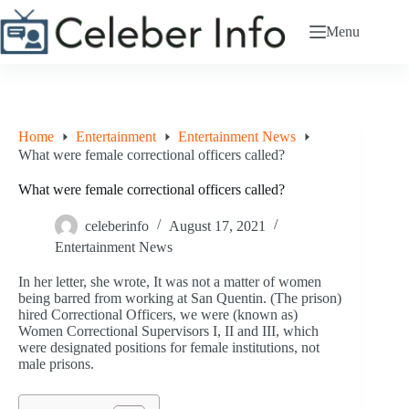
Skip
to
Menu
content
Home
Entertainment
Entertainment News
What were female correctional officers called?
What were female correctional officers called?
celeberinfo
August 17, 2021
Entertainment News
In her letter, she wrote, It was not a matter of women
being barred from working at San Quentin. (The prison)
hired Correctional Officers, we were (known as)
Women Correctional Supervisors I, II and III, which
were designated positions for female institutions, not
male prisons.