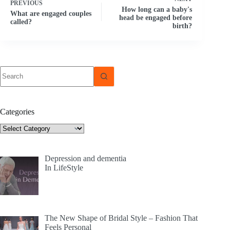
PREVIOUS
How long can a baby's
What are engaged couples
head be engaged before
called?
birth?
No
results
Categories
Categories
Depression and dementia
In LifeStyle
The New Shape of Bridal Style – Fashion That
Feels Personal