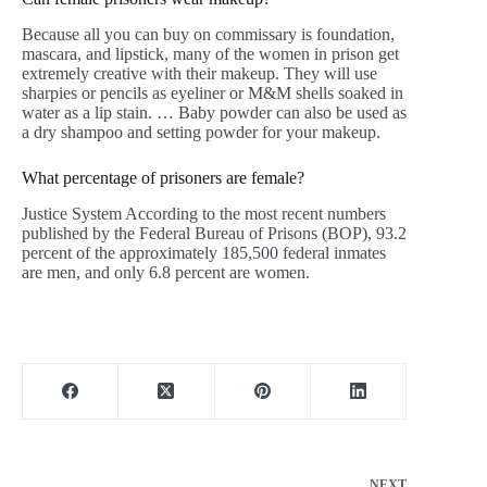
Because all you can buy on commissary is foundation,
mascara, and lipstick, many of the women in prison get
extremely creative with their makeup. They will use
sharpies or pencils as eyeliner or M&M shells soaked in
water as a lip stain. … Baby powder can also be used as
a dry shampoo and setting powder for your makeup.
What percentage of prisoners are female?
Justice System According to the most recent numbers
published by the Federal Bureau of Prisons (BOP), 93.2
percent of the approximately 185,500 federal inmates
are men, and only 6.8 percent are women.
NEXT