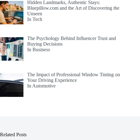
Hidden Landmarks, Authentic Stays:
Bluepillow.com and the Art of Discovering the
Unseen
In Tech
The Psychology Behind Influencer Trust and
Buying Decisions
In Business
The Impact of Professional Window Tinting on
Your Driving Experience
In Automotive
Related Posts