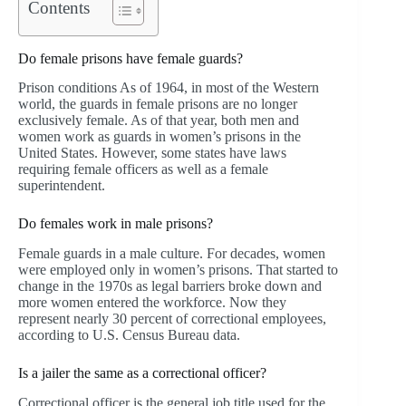
Contents
Do female prisons have female guards?
Prison conditions As of 1964, in most of the Western
world, the guards in female prisons are no longer
exclusively female. As of that year, both men and
women work as guards in women’s prisons in the
United States. However, some states have laws
requiring female officers as well as a female
superintendent.
Do females work in male prisons?
Female guards in a male culture. For decades, women
were employed only in women’s prisons. That started to
change in the 1970s as legal barriers broke down and
more women entered the workforce. Now they
represent nearly 30 percent of correctional employees,
according to U.S. Census Bureau data.
Is a jailer the same as a correctional officer?
Correctional officer is the general job title used for the