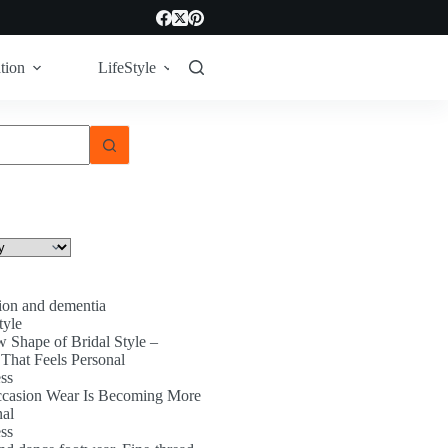
tion
LifeStyle
Tech
Technology
ion and dementia
tyle
 Shape of Bridal Style –
That Feels Personal
ss
asion Wear Is Becoming More
nal
ss