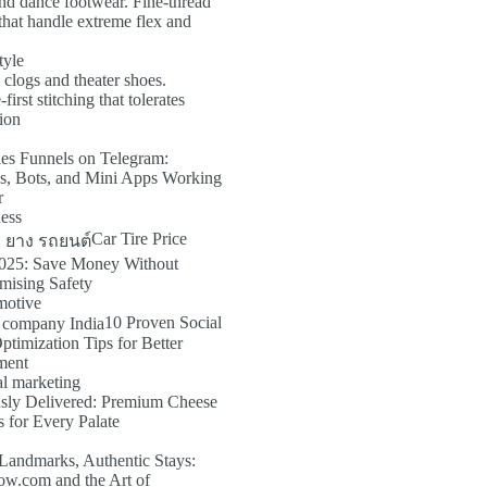
nd dance footwear. Fine-thread
that handle extreme flex and
tyle
 clogs and theater shoes.
irst stitching that tolerates
tion
es Funnels on Telegram:
s, Bots, and Mini Apps Working
r
ness
Car Tire Price
025: Save Money Without
ising Safety
motive
10 Proven Social
timization Tips for Better
ment
al marketing
usly Delivered: Premium Cheese
 for Every Palate
Landmarks, Authentic Stays:
ow.com and the Art of