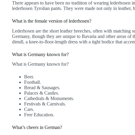
There appears to have been no tradition of wearing lederhosen 
lederhosen Tyrolian pants. They were made not only in leather, bu
What is the female version of lederhosen?
Lederhosen are the short leather breeches, often with matching s
Germany, though they are unique to Bavaria and other areas of th
dirndl, a knee-to-floor-length dress with a tight bodice that acce
What is Germany known for?
What is Germany known for?
Beer.
Football.
Bread & Sausages.
Palaces & Castles.
Cathedrals & Monuments.
Festivals & Carnivals.
Cars.
Free Education.
What’s cheers in German?