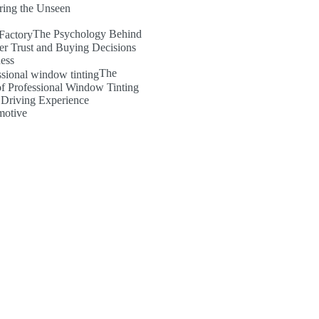
ring the Unseen
The Psychology Behind
er Trust and Buying Decisions
ness
The
of Professional Window Tinting
 Driving Experience
motive