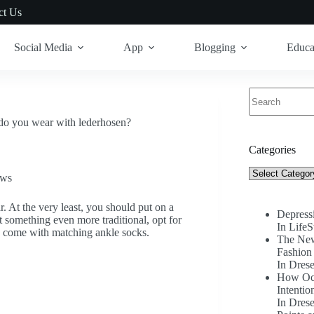
ct Us
Social Media
App
Blogging
Educa
No
results
do you wear with lederhosen?
Categories
Categories
ews
r. At the very least, you should put on a
Depress
t something even more traditional, opt for
In LifeS
ey come with matching ankle socks.
The New
Fashion 
In Drese
How Occ
Intentio
In Drese