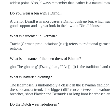
widest point. Also, always remember that leather is a natural mat
Do you wear a bra with a Dirndl?
A bra for Dirndl is in most cases a Dirndl push-up bra, which sup
good support and a great look in the low-cut Dirndl blouse.
What is a trachten in German?
Tracht (German pronunciation: [taxt]) refers to traditional garm
regions.
What is the name of the men dress of Bhutan?
gho The gho or g’ (Dzongkha: , IPA: [ho]) is the traditional and 
What is Bavarian clothing?
The lederhosen is undoubtedly a classic in the Bavarian traditiona
dress became a trend. The biggest difference between the various
breeches, short Plattler and Bermudas or long boot lederhosen ar
Do the Dutch wear lederhosen?