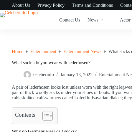
Skip
About Us
Privacy Policy
Terms and Conditions
Conta
to
content
Contact Us
News
Actor
Home
Entertainment
Entertainment News
What socks 
What socks do you wear with lederhosen?
celeberinfo
January 13, 2022
Entertainment N
A pair of lederhosen looks lost unless worn with the right legwea
pair of thick woolly socks under your shoes or boots. If you wan
cable-knitted calf-warmers called Loferl in Bavarian dialect; th
Contents
Why do Germans wear calf socks?