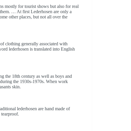
 mostly for tourist shows but also for real
them. … At first Lederhosen are only a
me other places, but not all over the
 of clothing generally associated with
d lederhosen is translated into English
g the 18th century as well as boys and
t during the 1930s-1970s. When work
asants skin.
raditional lederhosen are hand made of
 tearproof.