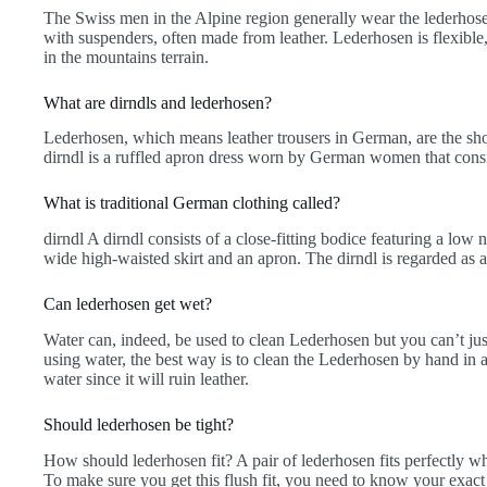
The Swiss men in the Alpine region generally wear the lederhose
with suspenders, often made from leather. Lederhosen is flexible,
in the mountains terrain.
What are dirndls and lederhosen?
Lederhosen, which means leather trousers in German, are the sh
dirndl is a ruffled apron dress worn by German women that consist
What is traditional German clothing called?
dirndl A dirndl consists of a close-fitting bodice featuring a low
wide high-waisted skirt and an apron. The dirndl is regarded as 
Can lederhosen get wet?
Water can, indeed, be used to clean Lederhosen but you can’t jus
using water, the best way is to clean the Lederhosen by hand in
water since it will ruin leather.
Should lederhosen be tight?
How should lederhosen fit? A pair of lederhosen fits perfectly wh
To make sure you get this flush fit, you need to know your exact