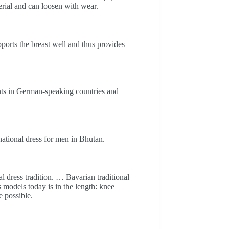
erial and can loosen with wear.
ports the breast well and thus provides
ents in German-speaking countries and
national dress for men in Bhutan.
l dress tradition. … Bavarian traditional
 models today is in the length: knee
e possible.