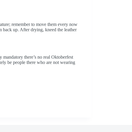
rature; remember to move them every now
 back up. After drying, kneed the leather
lly mandatory there’s no real Oktoberfest
itely be people there who are not wearing