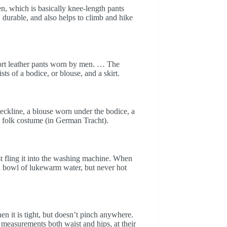
n, which is basically knee-length pants
 durable, and also helps to climb and hike
ort leather pants worn by men. … The
s of a bodice, or blouse, and a skirt.
 neckline, a blouse worn under the bodice, a
a folk costume (in German Tracht).
t fling it into the washing machine. When
 a bowl of lukewarm water, but never hot
en it is tight, but doesn’t pinch anywhere.
 measurements both waist and hips, at their