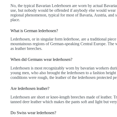
No, the typical Bavarian Lederhosen are worn by actual Bavarians
use, but nobody would be offended if anybody else would wear 
regional phenomenon, typical for most of Bavaria, Austria, and so
place.
What is German lederhosen?
Lederhosen, or in singular form lederhose, are a traditional piece
mountainous regions of German-speaking Central Europe. The wor
as leather breeches.
When did Germans wear lederhosen?
Lederhosen is most recognizably worn by bavarian workers durin
young men, who also brought the lederhosen to a fashion heigh
conditions were rough, the leather of the lederhosen protected pe
Are lederhosen leather?
Lederhosen are short or knee-length breeches made of leather. T
tanned deer leather which makes the pants soft and light but very
Do Swiss wear lederhosen?