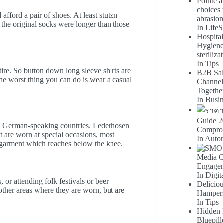
Pointe a
choices 
 afford a pair of shoes. At least stutzn
abrasion
 the original socks were longer than those
In LifeS
Hospital
Hygiene-f
steriliza
In Tips
re. So button down long sleeve shirts are
B2B Sal
 worst thing you can do is wear a casual
Channel
Togethe
In Busi
Guide 2
 in German-speaking countries. Lederhosen
Comprom
at are worn at special occasions, most
In Auto
arment which reaches below the knee.
Media Op
Engage
In Digit
r attending folk festivals or beer
Delicio
other areas where they are worn, but are
Hampers
In Tips
Hidden 
Bluepill