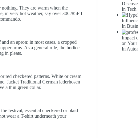
Discove
ear nothing. They are warm when the
In Tech
ue, in very hot weather, say over 30C/85F I
l commando.
Influenc
In Busi
Impact 
lf and an apron; in most cases, a cropped
on Your
upper arms. As a general rule, the bodice
In Auto
ng in pleats.
 or red checkered patterns. White or cream
one. Jacket Traditional German lederhosen
e a thin green collar.
he festival, essential checkered or plaid
o not wear a T-shirt underneath your