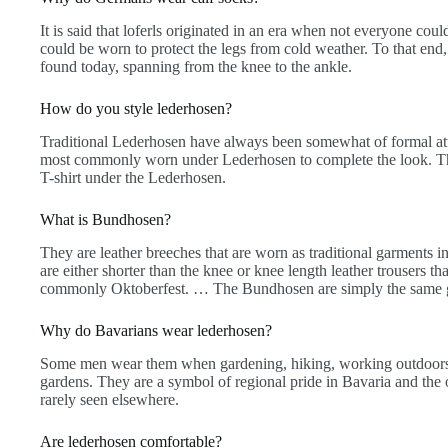
It is said that loferls originated in an era when not everyone could
could be worn to protect the legs from cold weather. To that end,
found today, spanning from the knee to the ankle.
How do you style lederhosen?
Traditional Lederhosen have always been somewhat of formal atti
most commonly worn under Lederhosen to complete the look. The
T-shirt under the Lederhosen.
What is Bundhosen?
They are leather breeches that are worn as traditional garments
are either shorter than the knee or knee length leather trousers th
commonly Oktoberfest. … The Bundhosen are simply the same g
Why do Bavarians wear lederhosen?
Some men wear them when gardening, hiking, working outdoors, o
gardens. They are a symbol of regional pride in Bavaria and the 
rarely seen elsewhere.
Are lederhosen comfortable?