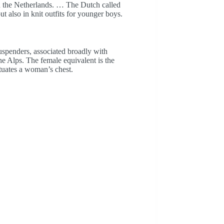
in the Netherlands. … The Dutch called
t also in knit outfits for younger boys.
uspenders, associated broadly with
e Alps. The female equivalent is the
ntuates a woman’s chest.