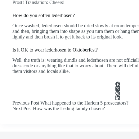
Prost! Translation: Cheers!
How do you soften lederhosen?
Once washed, lederhosen should be dried slowly at room tempe
and then, bringing them into shape as you turn them or hang them
lightly and then brush it to get it back to its original look.
Is it OK to wear lederhosen to Oktoberfest?
Well, the truth is: wearing dirndls and lederhosen are not officia
dress code or anything like that to worry about. There will defin
them visitors and locals alike.
Previous
Post
What happened to the Harlem 5 prosecutors?
Next
Post
How was the Leding family chosen?