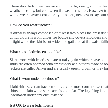
These short lederhosen are very comfortable, sturdy, and just f
weather is chilly, but cool when the weather is nice. However tr
would wear classical coton or nylon shorts, needless to say, stil
How do you wear trachten?
A dirndl is always composed of at least two pieces the dress itse
dirndl blouse is worn under the bodice and covers shoulders and 
is tight while the skirt is cut wider and gathered at the waist, falli
What does a lederhosen look like?
Shirts worn with lederhosen are usually plain white or have blue
shirts are often adorned with embroidery and buttons made of b
jackets are called Janker and are usually green, brown or grey hav
What is worn under lederhosen?
Light shirt Bavarian trachten shirts are the most common worn at t
shirts, but plain white shirts are also popular. The key thing is t
lederhosen under any circumstance.
Is it OK to wear lederhosen?