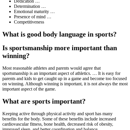
Dedication …
Determination …
Emotional maturity …
Presence of mind …
Competitiveness
What is good body language in sports?
Is sportsmanship more important than
winning?
Most reasonable athletes and parents would agree that
sportsmanship is an important aspect of athletics. … It is easy for
parents and kids to get caught up in a game and become too focused
on winning. Although winning is important, it is not always the most
important aspect of the game.
What are sports important?
Keeping active through physical activity and sport has many
benefits for the body. Some of these benefits include increased
cardiovascular fitness, bone health, decreased risk of obesity,
improved sleep, and better coordination and balance.