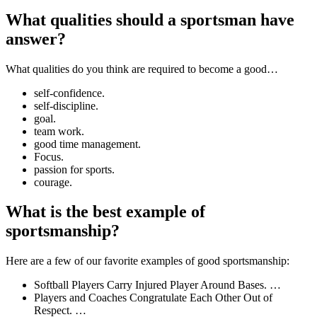
What qualities should a sportsman have
answer?
What qualities do you think are required to become a good…
self-confidence.
self-discipline.
goal.
team work.
good time management.
Focus.
passion for sports.
courage.
What is the best example of
sportsmanship?
Here are a few of our favorite examples of good sportsmanship:
Softball Players Carry Injured Player Around Bases. …
Players and Coaches Congratulate Each Other Out of
Respect. …