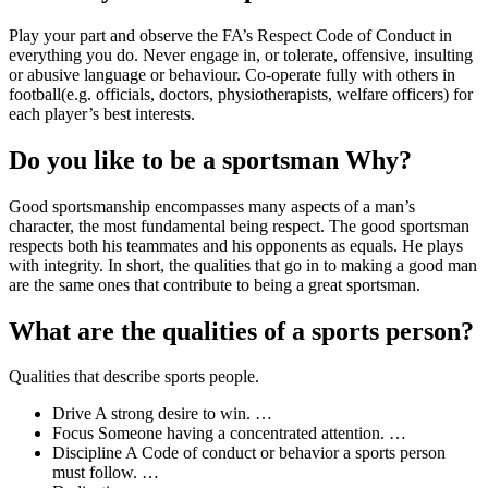
Play your part and observe the FA’s Respect Code of Conduct in
everything you do. Never engage in, or tolerate, offensive, insulting
or abusive language or behaviour. Co-operate fully with others in
football(e.g. officials, doctors, physiotherapists, welfare officers) for
each player’s best interests.
Do you like to be a sportsman Why?
Good sportsmanship encompasses many aspects of a man’s
character, the most fundamental being respect. The good sportsman
respects both his teammates and his opponents as equals. He plays
with integrity. In short, the qualities that go in to making a good man
are the same ones that contribute to being a great sportsman.
What are the qualities of a sports person?
Qualities that describe sports people.
Drive A strong desire to win. …
Focus Someone having a concentrated attention. …
Discipline A Code of conduct or behavior a sports person
must follow. …