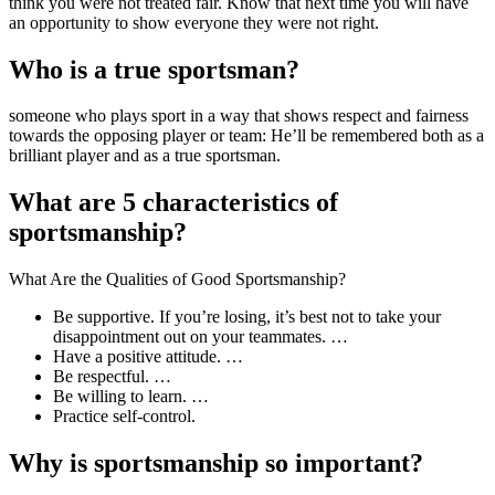
think you were not treated fair. Know that next time you will have
an opportunity to show everyone they were not right.
Who is a true sportsman?
someone who plays sport in a way that shows respect and fairness
towards the opposing player or team: He’ll be remembered both as a
brilliant player and as a true sportsman.
What are 5 characteristics of
sportsmanship?
What Are the Qualities of Good Sportsmanship?
Be supportive. If you’re losing, it’s best not to take your
disappointment out on your teammates. …
Have a positive attitude. …
Be respectful. …
Be willing to learn. …
Practice self-control.
Why is sportsmanship so important?