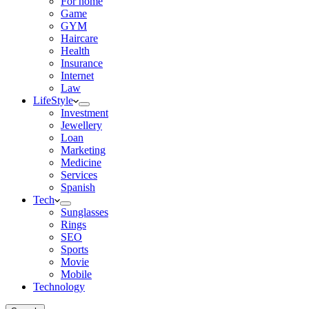
For home
Game
GYM
Haircare
Health
Insurance
Internet
Law
LifeStyle
Investment
Jewellery
Loan
Marketing
Medicine
Services
Spanish
Tech
Sunglasses
Rings
SEO
Sports
Movie
Mobile
Technology