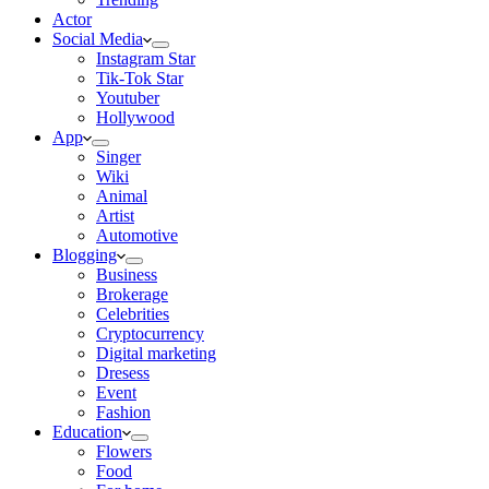
Actor
Social Media
Instagram Star
Tik-Tok Star
Youtuber
Hollywood
App
Singer
Wiki
Animal
Artist
Automotive
Blogging
Business
Brokerage
Celebrities
Cryptocurrency
Digital marketing
Dresess
Event
Fashion
Education
Flowers
Food