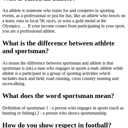
An athlete is someone who trains for and competes in sporting
events, as a professional or just for fun, like an athlete who bowls on
a team, runs in local 5K races, or wins a gold medal at the
Olympics. … If your income comes from participating in your sport,
you are a professional athlete.
What is the difference between athlete
and sportsman?
As nouns the difference between sportsman and athlete is that
sportsman is (uk) a man who engages in sports a male athlete while
athlete is a participant in a group of sporting activities which
includes track and field, road running, cross country running and
racewalking.
What does the word sportsman mean?
Definition of sportsman 1 : a person who engages in sports (such as
hunting or fishing) 2 : a person who shows sportsmanship.
How do you show respect in football?