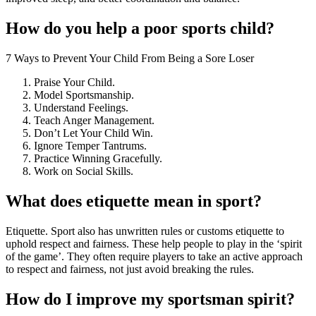
How do you help a poor sports child?
7 Ways to Prevent Your Child From Being a Sore Loser
Praise Your Child.
Model Sportsmanship.
Understand Feelings.
Teach Anger Management.
Don’t Let Your Child Win.
Ignore Temper Tantrums.
Practice Winning Gracefully.
Work on Social Skills.
What does etiquette mean in sport?
Etiquette. Sport also has unwritten rules or customs etiquette to
uphold respect and fairness. These help people to play in the ‘spirit
of the game’. They often require players to take an active approach
to respect and fairness, not just avoid breaking the rules.
How do I improve my sportsman spirit?