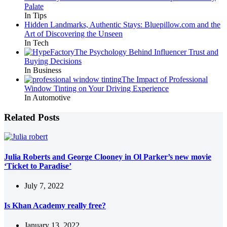
Palate
In Tips
Hidden Landmarks, Authentic Stays: Bluepillow.com and the
Art of Discovering the Unseen
In Tech
The Psychology Behind Influencer Trust and
Buying Decisions
In Business
The Impact of Professional
Window Tinting on Your Driving Experience
In Automotive
Related Posts
Julia Roberts and George Clooney in Ol Parker’s new movie
‘Ticket to Paradise’
July 7, 2022
Is Khan Academy really free?
January 13, 2022