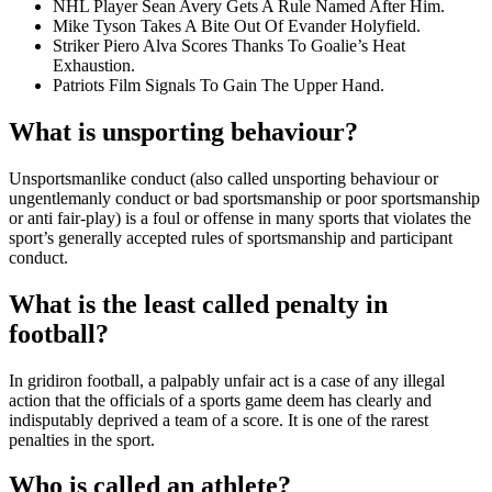
NHL Player Sean Avery Gets A Rule Named After Him.
Mike Tyson Takes A Bite Out Of Evander Holyfield.
Striker Piero Alva Scores Thanks To Goalie’s Heat
Exhaustion.
Patriots Film Signals To Gain The Upper Hand.
What is unsporting behaviour?
Unsportsmanlike conduct (also called unsporting behaviour or
ungentlemanly conduct or bad sportsmanship or poor sportsmanship
or anti fair-play) is a foul or offense in many sports that violates the
sport’s generally accepted rules of sportsmanship and participant
conduct.
What is the least called penalty in
football?
In gridiron football, a palpably unfair act is a case of any illegal
action that the officials of a sports game deem has clearly and
indisputably deprived a team of a score. It is one of the rarest
penalties in the sport.
Who is called an athlete?