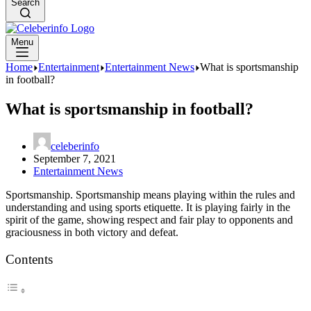
Search
Menu
Home
Entertainment
Entertainment News
What is sportsmanship
in football?
What is sportsmanship in football?
celeberinfo
September 7, 2021
Entertainment News
Sportsmanship. Sportsmanship means playing within the rules and
understanding and using sports etiquette. It is playing fairly in the
spirit of the game, showing respect and fair play to opponents and
graciousness in both victory and defeat.
Contents