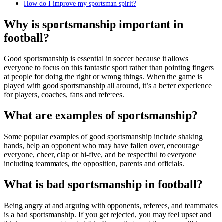
How do I improve my sportsman spirit?
Why is sportsmanship important in
football?
Good sportsmanship is essential in soccer because it allows
everyone to focus on this fantastic sport rather than pointing fingers
at people for doing the right or wrong things. When the game is
played with good sportsmanship all around, it’s a better experience
for players, coaches, fans and referees.
What are examples of sportsmanship?
Some popular examples of good sportsmanship include shaking
hands, help an opponent who may have fallen over, encourage
everyone, cheer, clap or hi-five, and be respectful to everyone
including teammates, the opposition, parents and officials.
What is bad sportsmanship in football?
Being angry at and arguing with opponents, referees, and teammates
is a bad sportsmanship. If you get rejected, you may feel upset and