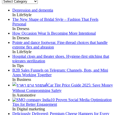
Categories
Depression and dementia
In LifeStyle
The New Shape of Bridal Style – Fashion That Feels
Personal
In Dresess
How Occasion Wear Is Becoming More Intentional
In Dresess
Pointe and dance footwear. Fine-thread choices that handle
extreme flex and abrasion
In LifeStyle
Hospital clogs and theater shoes. Hygiene-first stitching that
tolerates sterilization
In Tips
B2B Sales Funnels on Telegram: Channels, Bots, and Mini
Apps Working Together
In Business
Car Tire Price Guide 2025: Save Money
Without Compromising Safety
In Automotive
10 Proven Social Media Optimization
Tips for Better Engagement
In Digital marketing
Deliciously Delivered: Premium Cheese Hampers for Every