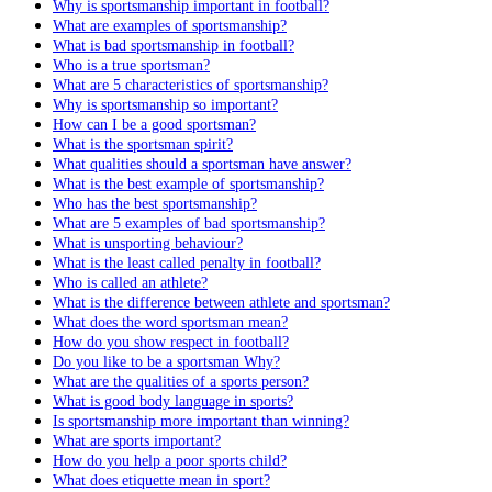
Why is sportsmanship important in football?
What are examples of sportsmanship?
What is bad sportsmanship in football?
Who is a true sportsman?
What are 5 characteristics of sportsmanship?
Why is sportsmanship so important?
How can I be a good sportsman?
What is the sportsman spirit?
What qualities should a sportsman have answer?
What is the best example of sportsmanship?
Who has the best sportsmanship?
What are 5 examples of bad sportsmanship?
What is unsporting behaviour?
What is the least called penalty in football?
Who is called an athlete?
What is the difference between athlete and sportsman?
What does the word sportsman mean?
How do you show respect in football?
Do you like to be a sportsman Why?
What are the qualities of a sports person?
What is good body language in sports?
Is sportsmanship more important than winning?
What are sports important?
How do you help a poor sports child?
What does etiquette mean in sport?