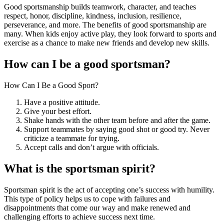
Good sportsmanship builds teamwork, character, and teaches
respect, honor, discipline, kindness, inclusion, resilience,
perseverance, and more. The benefits of good sportsmanship are
many. When kids enjoy active play, they look forward to sports and
exercise as a chance to make new friends and develop new skills.
How can I be a good sportsman?
How Can I Be a Good Sport?
Have a positive attitude.
Give your best effort.
Shake hands with the other team before and after the game.
Support teammates by saying good shot or good try. Never
criticize a teammate for trying.
Accept calls and don’t argue with officials.
What is the sportsman spirit?
Sportsman spirit is the act of accepting one’s success with humility.
This type of policy helps us to cope with failures and
disappointments that come our way and make renewed and
challenging efforts to achieve success next time.