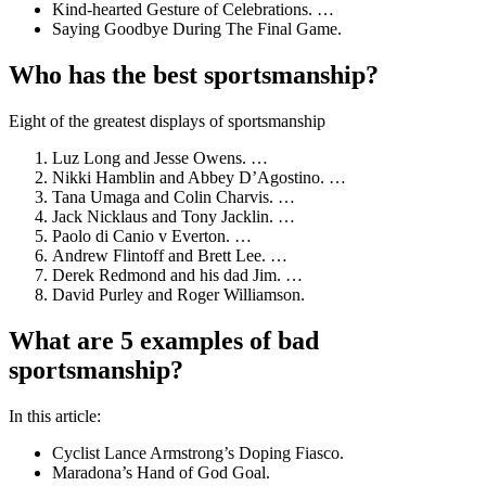
Kind-hearted Gesture of Celebrations. …
Saying Goodbye During The Final Game.
Who has the best sportsmanship?
Eight of the greatest displays of sportsmanship
Luz Long and Jesse Owens. …
Nikki Hamblin and Abbey D’Agostino. …
Tana Umaga and Colin Charvis. …
Jack Nicklaus and Tony Jacklin. …
Paolo di Canio v Everton. …
Andrew Flintoff and Brett Lee. …
Derek Redmond and his dad Jim. …
David Purley and Roger Williamson.
What are 5 examples of bad
sportsmanship?
In this article:
Cyclist Lance Armstrong’s Doping Fiasco.
Maradona’s Hand of God Goal.