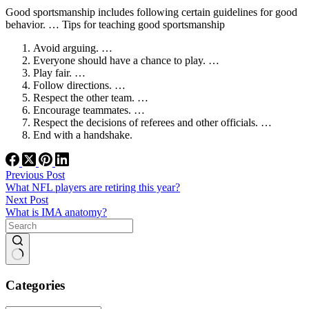
Good sportsmanship includes following certain guidelines for good
behavior. … Tips for teaching good sportsmanship
Avoid arguing. …
Everyone should have a chance to play. …
Play fair. …
Follow directions. …
Respect the other team. …
Encourage teammates. …
Respect the decisions of referees and other officials. …
End with a handshake.
Previous
Post
What NFL players are retiring this year?
Next
Post
What is IMA anatomy?
No
results
Categories