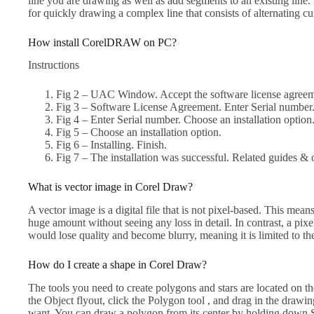
line you are drawing as well as add segments to an existing line. 
for quickly drawing a complex line that consists of alternating c
How install CorelDRAW on PC?
Instructions
Fig 2 – UAC Window. Accept the software license agreem
Fig 3 – Software License Agreement. Enter Serial number
Fig 4 – Enter Serial number. Choose an installation option
Fig 5 – Choose an installation option.
Fig 6 – Installing. Finish.
Fig 7 – The installation was successful. Related guides & o
What is vector image in Corel Draw?
A vector image is a digital file that is not pixel-based. This me
huge amount without seeing any loss in detail. In contrast, a pix
would lose quality and become blurry, meaning it is limited to the 
How do I create a shape in Corel Draw?
The tools you need to create polygons and stars are located on t
the Object flyout, click the Polygon tool , and drag in the drawi
want. You can draw a polygon from its center by holding down S