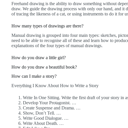
Freehand drawing is the ability to draw something without depen
draw. We guide the drawing process with only our hand, and it de
of tracing the likeness of a cat, or using instruments to do it for 
How many types of drawings are there?
Manual drawing is grouped into four main types: sketches, pictori
need to be able to recognise all of these and learn how to produce
explanations of the four types of manual drawings.
How do you draw a little girl?
How do you draw a beautiful book?
How can I make a story?
Everything I Know About How to Write a Story
Write In One Sitting. Write the first draft of your story in 
Develop Your Protagonist. …
Create Suspense and Drama. …
Show, Don’t Tell. …
Write Good Dialogue. …
Write About Death. …