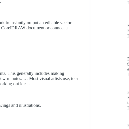
.
 to instantly output an editable vector
in a CorelDRAW document or connect a
dents. This generally includes making
ew minutes. … Most visual artists use, to a
working out ideas.
H
t
ings and illustrations.