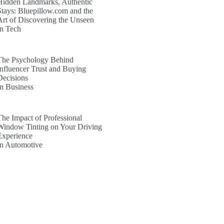
Hidden Landmarks, Authentic
Stays: Bluepillow.com and the
Art of Discovering the Unseen
In Tech
The Psychology Behind
Influencer Trust and Buying
Decisions
In Business
The Impact of Professional
Window Tinting on Your Driving
Experience
In Automotive