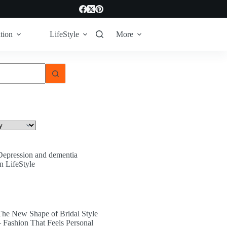
tion
LifeStyle
More
Depression and dementia
In LifeStyle
The New Shape of Bridal Style
– Fashion That Feels Personal