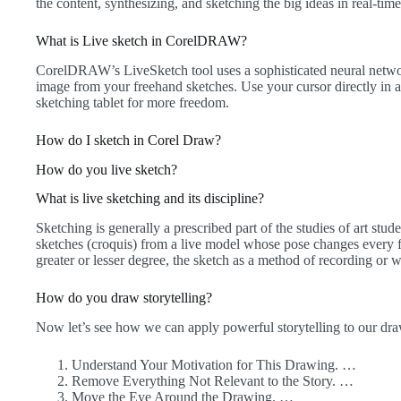
the content, synthesizing, and sketching the big ideas in real-time
What is Live sketch in CorelDRAW?
CorelDRAW’s LiveSketch tool uses a sophisticated neural network
image from your freehand sketches. Use your cursor directly 
sketching tablet for more freedom.
How do I sketch in Corel Draw?
How do you live sketch?
What is live sketching and its discipline?
Sketching is generally a prescribed part of the studies of art stu
sketches (croquis) from a live model whose pose changes every f
greater or lesser degree, the sketch as a method of recording or 
How do you draw storytelling?
Now let’s see how we can apply powerful storytelling to our draw
Understand Your Motivation for This Drawing. …
Remove Everything Not Relevant to the Story. …
Move the Eye Around the Drawing. …