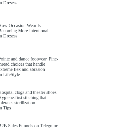
In Dresess
How Occasion Wear Is
Becoming More Intentional
In Dresess
Pointe and dance footwear. Fine-
thread choices that handle
extreme flex and abrasion
In LifeStyle
Hospital clogs and theater shoes.
ygiene-first stitching that
olerates sterilization
In Tips
B2B Sales Funnels on Telegram: