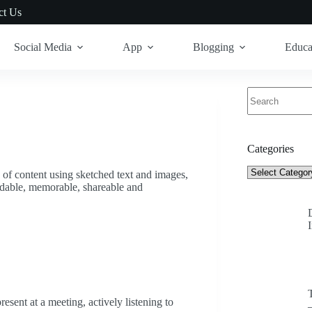
ct Us
Social Media
App
Blogging
Educa
No
results
Categories
Categories
 of content using sketched text and images,
ndable, memorable, shareable and
resent at a meeting, actively listening to