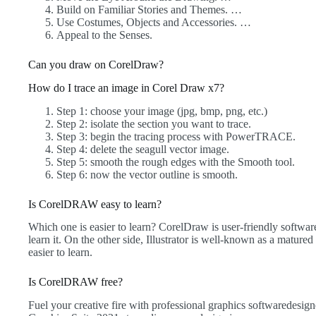
Build on Familiar Stories and Themes. …
Use Costumes, Objects and Accessories. …
Appeal to the Senses.
Can you draw on CorelDraw?
How do I trace an image in Corel Draw x7?
Step 1: choose your image (jpg, bmp, png, etc.)
Step 2: isolate the section you want to trace.
Step 3: begin the tracing process with PowerTRACE.
Step 4: delete the seagull vector image.
Step 5: smooth the rough edges with the Smooth tool.
Step 6: now the vector outline is smooth.
Is CorelDRAW easy to learn?
Which one is easier to learn? CorelDraw is user-friendly softwar
learn it. On the other side, Illustrator is well-known as a matured
easier to learn.
Is CorelDRAW free?
Fuel your creative fire with professional graphics softwaredes