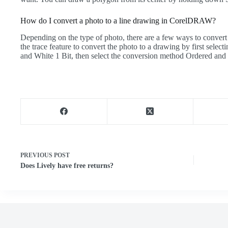
How do I convert a photo to a line drawing in CorelDRAW?
Depending on the type of photo, there are a few ways to convert 
the trace feature to convert the photo to a drawing by first se
and White 1 Bit, then select the conversion method Ordered and 
PREVIOUS
POST
Does Lively have free returns?