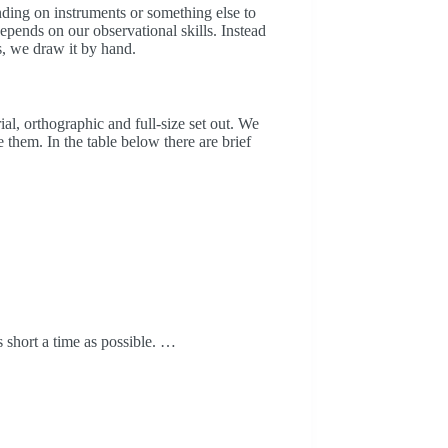
ding on instruments or something else to
pends on our observational skills. Instead
us, we draw it by hand.
al, orthographic and full-size set out. We
 them. In the table below there are brief
as short a time as possible. …