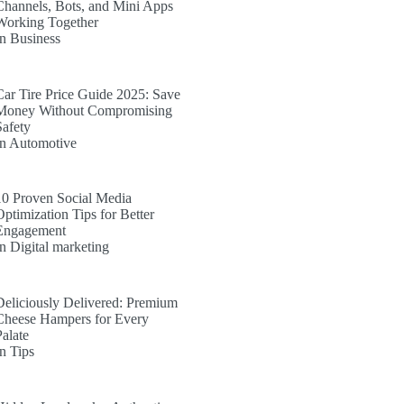
Channels, Bots, and Mini Apps
Working Together
In Business
Car Tire Price Guide 2025: Save
Money Without Compromising
Safety
In Automotive
10 Proven Social Media
Optimization Tips for Better
Engagement
In Digital marketing
Deliciously Delivered: Premium
Cheese Hampers for Every
Palate
In Tips