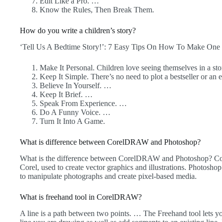
Edit Like a Pro. …
Know the Rules, Then Break Them.
How do you write a children’s story?
‘Tell Us A Bedtime Story!’: 7 Easy Tips On How To Make One
Make It Personal. Children love seeing themselves in a st
Keep It Simple. There’s no need to plot a bestseller or an 
Believe In Yourself. …
Keep It Brief. …
Speak From Experience. …
Do A Funny Voice. …
Turn It Into A Game.
What is difference between CorelDRAW and Photoshop?
What is the difference between CorelDRAW and Photoshop? C
Corel, used to create vector graphics and illustrations. Photosho
to manipulate photographs and create pixel-based media.
What is freehand tool in CorelDRAW?
A line is a path between two points. … The Freehand tool lets y