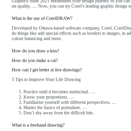
Graphics Suite 2021 streamlines your design journey so you c
on quality. … Now, you can try Corel’s leading graphic design so
What is the use of CorelDRAW?
Developed by Ottawa-based software company, Corel, CorelDra
do things like add special effects such as borders to images, in a
colour balancing and more.
How do you draw a kiss?
How do you make a cat?
How can I get better at live drawings?
5 Tips to Improve Your Life Drawing
Practice until it becomes instinctual. …
Know your proportions. …
Familiarise yourself with different perspectives. …
Master the basics of portraiture. …
Don’t shy away from the difficult bits.
What is a freehand drawing?