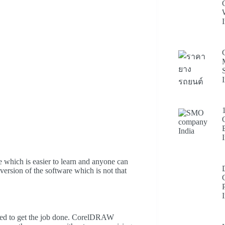
e which is easier to learn and anyone can
 version of the software which is not that
igned to get the job done. CorelDRAW