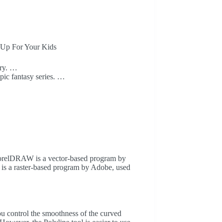
 Up For Your Kids
ory. …
epic fantasy series. …
orelDRAW is a vector-based program by
p is a raster-based program by Adobe, used
ou control the smoothness of the curved