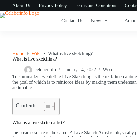
Skip
About Us
Privacy Policy
Terms and Conditions
Conta
to
content
Contact Us
News
Actor
Home
Wiki
What is live sketching?
What is live sketching?
celeberinfo
January 14, 2022
Wiki
To summarize, we define Live Sketching as the real-time capture
the goal of which is to reinforce ideas by making them understa
actionable.
Contents
What is a live sketch artist?
the basic essence is the same: A Live Sketch Artist is physically p