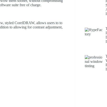
an wow them sooner, without compromising
ftware suite free of charge.
w, styled CorelDRAW, allows users to to
ddition to allowing for contrast adjustment,