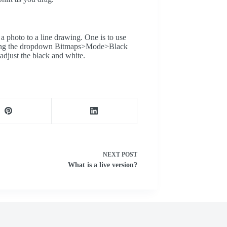
a photo to a line drawing. One is to use
lecting the dropdown Bitmaps>Mode>Black
adjust the black and white.
NEXT
POST
What is a live version?