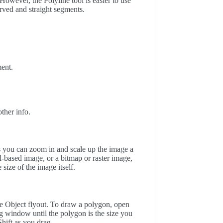
However, the Polyline tool is easier to use
urved and straight segments.
ent.
.
.
ther info.
ans you can zoom in and scale up the image a
el-based image, or a bitmap or raster image,
size of the image itself.
he Object flyout. To draw a polygon, open
ng window until the polygon is the size you
hift as you drag.