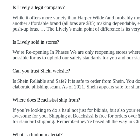
Is Lively a legit company?
While it offers more variety than Harper Wilde (and probably mos
another affordable brand (all bras are $35) making dependable, ev
push-up bras. … The Lively’s main point of difference is its ver
Is Lively sold in stores?
We’re Re-opening In Phases We are only reopening stores where i
possible for us to uphold our safety standards for you and our sta
Can you trust Shein website?
Is Shein Reliable and Safe? It is safe to order from Shein. You d
elaborate phishing scam. As of 2021, Shein appears safe for shari
Where does Beachsissi ship from?
If you’re looking to do a haul not just for bikinis, but also your 
awesome for you. Shipping at Beachsissi is free for orders over
for standard shipping. Rememberthey’re based all the way in Ch
What is chinlon material?