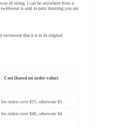
t way of sizing. I can be anywhere from a
 swimwear is sold in pairs meaning you are
wimwear that it is in its original
Cost (based on order value)
for orders over $15, otherwise $3
for orders over $40, otherwise $4