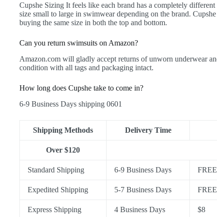
Cupshe Sizing It feels like each brand has a completely differen
size small to large in swimwear depending on the brand. Cupshe
buying the same size in both the top and bottom.
Can you return swimsuits on Amazon?
Amazon.com will gladly accept returns of unworn underwear and s
condition with all tags and packaging intact.
How long does Cupshe take to come in?
6-9 Business Days shipping 0601
Shipping Methods
Delivery Time
Over $120
Standard Shipping
6-9 Business Days
FREE 
Expedited Shipping
5-7 Business Days
FREE 
Express Shipping
4 Business Days
$8