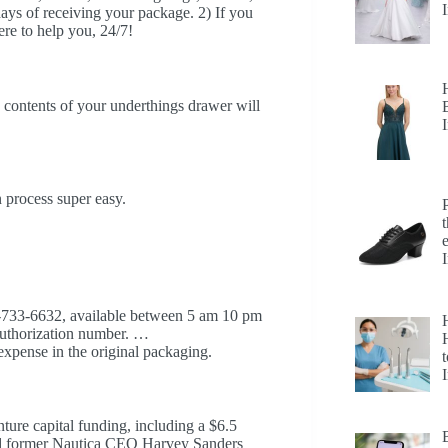
 days of receiving your package. 2) If you
ere to help you, 24/7!
 contents of your underthings drawer will
n process super easy.
0-733-6632, available between 5 am 10 pm
 authorization number. …
H
xpense in the original packaging.
t
ture capital funding, including a $6.5
nd former Nautica CEO Harvey Sanders