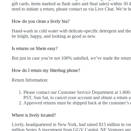
gift cards, items marked as flash sales and final sales) within 30
need to initiate a return, please contact us via Live Chat. We’re h
How do you clean a lively bra?
Hand-wash in cold water with delicate-specific detergent and the
be bright, happy, and looking as good as new.
Is returns on Shein easy?
But just in case you’re not 100% satisfied, we’ve made the retur
How do I return my Jitterbug phone?
Return Information:
Please contact our Customer Service Department at 1-80
PST, Sun Sat, to cancel your account and obtain a return
Approved returns must be shipped back at the customer’s e
Where is lively located?
Lively, headquartered in New York, had raised $15 million in ven
million Series A investment from GGV Capital, NF Ventures a