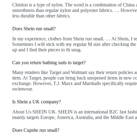
Chinlon is a type of nylon. The word is a combination of China a
smoothness than regular nylon and polyester fabrics. … However, 
less durable than other fabrics.
Does Shein run small?
In my experience, clothes from Shein run small. … At Shein, I reg
Sometimes I will stick with my regular M size after checking the
up and I find their pieces to fit snug.
Can you return bathing suits to target?
Many retailers like Target and Walmart say their return policies 
item. At Target, people can bring back unopened items in new co
exchange. However, T.J. Maxx and Marshalls specifically require 
swimwear.
Is Shein a UK company?
About Us SHEIN UK. SHEIN is an international B2C fast fa
mainly targets Europe, America, Australia, and the Middle East 
Does Cupshe run small?