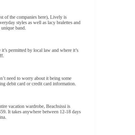
t of the companies here), Lively is
eryday styles as well as lacy bralettes and
y unique band.
t’s permitted by local law and where it’s
ff.
on’t need to worry about it being some
ng debit card or credit card information.
entire vacation wardrobe, Beachsissi is
 $59. It takes anywhere between 12-18 days
ina.