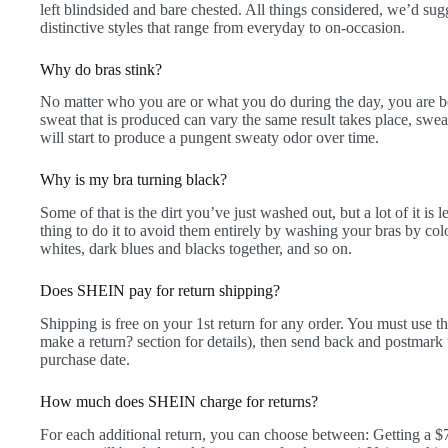
left blindsided and bare chested. All things considered, we’d sug
distinctive styles that range from everyday to on-occasion.
Why do bras stink?
No matter who you are or what you do during the day, you are 
sweat that is produced can vary the same result takes place, swea
will start to produce a pungent sweaty odor over time.
Why is my bra turning black?
Some of that is the dirt you’ve just washed out, but a lot of it is
thing to do it to avoid them entirely by washing your bras by co
whites, dark blues and blacks together, and so on.
Does SHEIN pay for return shipping?
Shipping is free on your 1st return for any order. You must use 
make a return? section for details), then send back and postmark
purchase date.
How much does SHEIN charge for returns?
For each additional return, you can choose between: Getting a 