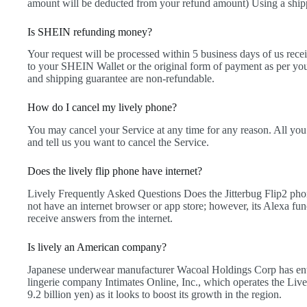
amount will be deducted from your refund amount) Using a ship
Is SHEIN refunding money?
Your request will be processed within 5 business days of us rece
to your SHEIN Wallet or the original form of payment as per you
and shipping guarantee are non-refundable.
How do I cancel my lively phone?
You may cancel your Service at any time for any reason. All you
and tell us you want to cancel the Service.
Does the lively flip phone have internet?
Lively Frequently Asked Questions Does the Jitterbug Flip2 phon
not have an internet browser or app store; however, its Alexa fun
receive answers from the internet.
Is lively an American company?
Japanese underwear manufacturer Wacoal Holdings Corp has ente
lingerie company Intimates Online, Inc., which operates the Live
9.2 billion yen) as it looks to boost its growth in the region.