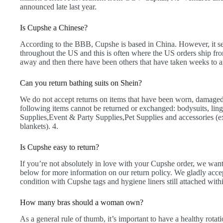
announced late last year.
Is Cupshe a Chinese?
According to the BBB, Cupshe is based in China. However, it 
throughout the US and this is often where the US orders ship fro
away and then there have been others that have taken weeks to a
Can you return bathing suits on Shein?
We do not accept returns on items that have been worn, damaged
following items cannot be returned or exchanged: bodysuits, lin
Supplies,Event & Party Supplies,Pet Supplies and accessories (
blankets). 4.
Is Cupshe easy to return?
If you’re not absolutely in love with your Cupshe order, we want 
below for more information on our return policy. We gladly ac
condition with Cupshe tags and hygiene liners still attached withi
How many bras should a woman own?
As a general rule of thumb, it’s important to have a healthy rotati