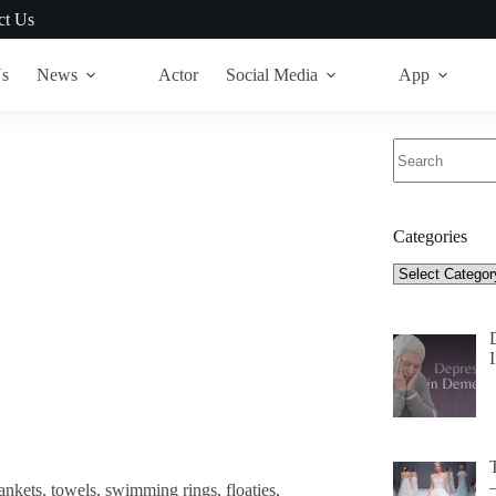
ct Us
Us
News
Actor
Social Media
App
No
results
Categories
Categories
nkets, towels, swimming rings, floaties,