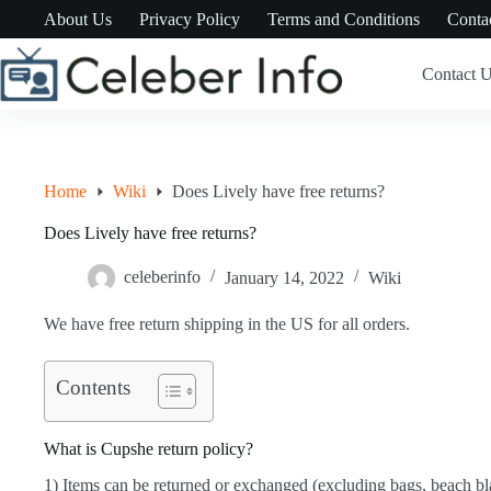
Skip
About Us
Privacy Policy
Terms and Conditions
Conta
to
content
Contact 
Home
Wiki
Does Lively have free returns?
Does Lively have free returns?
celeberinfo
January 14, 2022
Wiki
We have free return shipping in the US for all orders.
Contents
What is Cupshe return policy?
1) Items can be returned or exchanged (excluding bags, beach bla