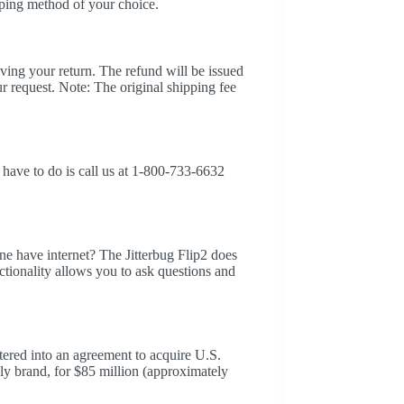
ping method of your choice.
iving your return. The refund will be issued
r request. Note: The original shipping fee
 have to do is call us at 1-800-733-6632
e have internet? The Jitterbug Flip2 does
ctionality allows you to ask questions and
red into an agreement to acquire U.S.
ly brand, for $85 million (approximately