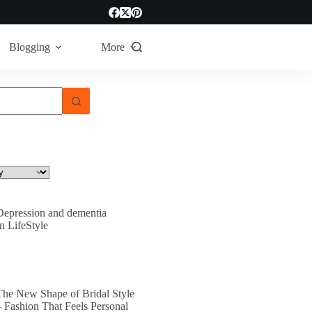
Blogging
More
Depression and dementia
In LifeStyle
The New Shape of Bridal Style
– Fashion That Feels Personal