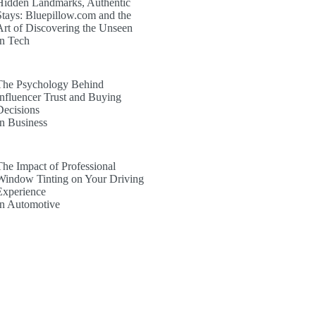
Hidden Landmarks, Authentic
Stays: Bluepillow.com and the
Art of Discovering the Unseen
In Tech
The Psychology Behind
Influencer Trust and Buying
Decisions
In Business
The Impact of Professional
Window Tinting on Your Driving
Experience
In Automotive