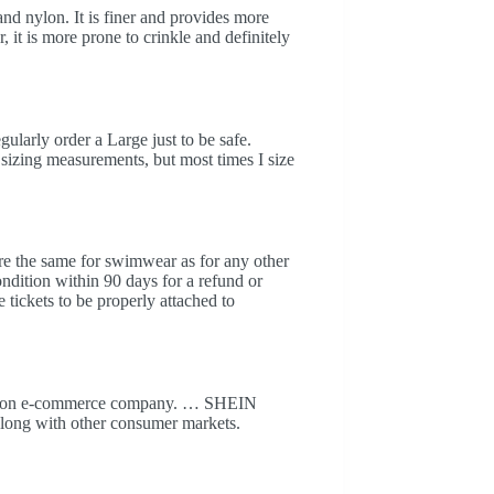
nd nylon. It is finer and provides more
it is more prone to crinkle and definitely
ularly order a Large just to be safe.
 sizing measurements, but most times I size
are the same for swimwear as for any other
ndition within 90 days for a refund or
tickets to be properly attached to
shion e-commerce company. … SHEIN
along with other consumer markets.