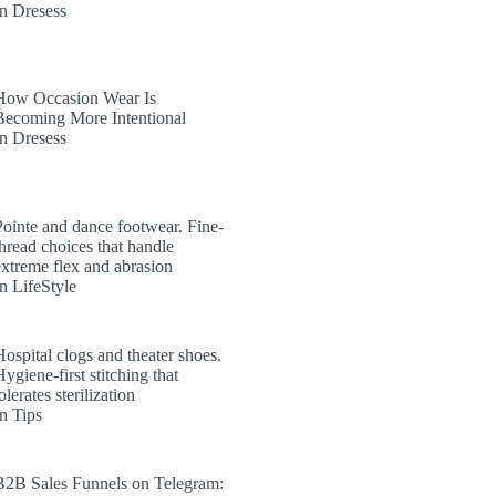
In Dresess
How Occasion Wear Is
Becoming More Intentional
In Dresess
Pointe and dance footwear. Fine-
thread choices that handle
extreme flex and abrasion
In LifeStyle
Hospital clogs and theater shoes.
ygiene-first stitching that
olerates sterilization
In Tips
B2B Sales Funnels on Telegram: