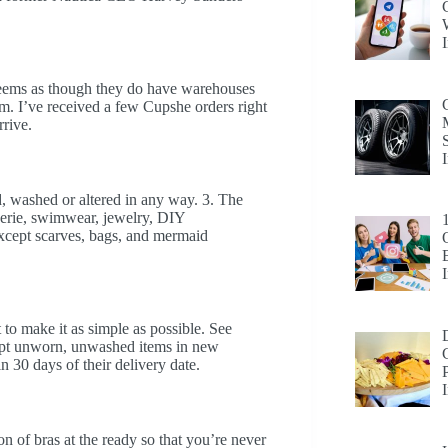
seems as though they do have warehouses
m. I’ve received a few Cupshe orders right
rrive.
, washed or altered in any way. 3. The
gerie, swimwear, jewelry, DIY
except scarves, bags, and mermaid
to make it as simple as possible. See
cept unworn, unwashed items in new
n 30 days of their delivery date.
on of bras at the ready so that you’re never