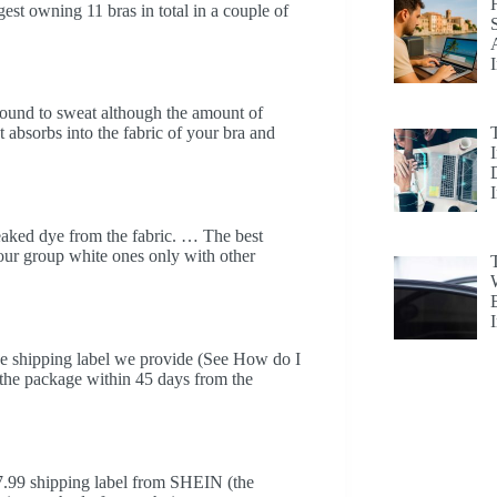
gest owning 11 bras in total in a couple of
bound to sweat although the amount of
t absorbs into the fabric of your bra and
 leaked dye from the fabric. … The best
lour group white ones only with other
the shipping label we provide (See How do I
 the package within 45 days from the
$7.99 shipping label from SHEIN (the