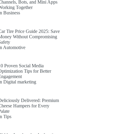
Channels, Bots, and Mini Apps
Working Together
In Business
Car Tire Price Guide 2025: Save
Money Without Compromising
Safety
In Automotive
10 Proven Social Media
Optimization Tips for Better
Engagement
In Digital marketing
Deliciously Delivered: Premium
Cheese Hampers for Every
Palate
In Tips