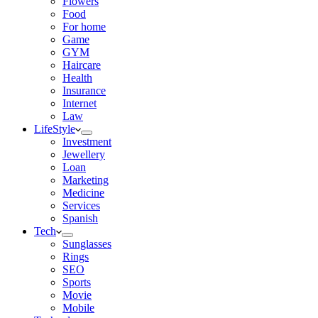
Flowers
Food
For home
Game
GYM
Haircare
Health
Insurance
Internet
Law
LifeStyle
Investment
Jewellery
Loan
Marketing
Medicine
Services
Spanish
Tech
Sunglasses
Rings
SEO
Sports
Movie
Mobile