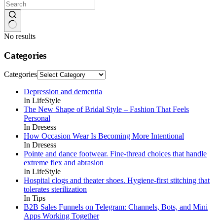
No results
Categories
Categories
Depression and dementia
In LifeStyle
The New Shape of Bridal Style – Fashion That Feels
Personal
In Dresess
How Occasion Wear Is Becoming More Intentional
In Dresess
Pointe and dance footwear. Fine-thread choices that handle
extreme flex and abrasion
In LifeStyle
Hospital clogs and theater shoes. Hygiene-first stitching that
tolerates sterilization
In Tips
B2B Sales Funnels on Telegram: Channels, Bots, and Mini
Apps Working Together