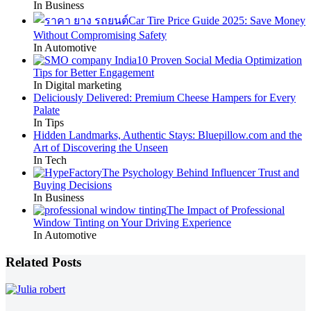
In Business
Car Tire Price Guide 2025: Save Money
Without Compromising Safety
In Automotive
10 Proven Social Media Optimization
Tips for Better Engagement
In Digital marketing
Deliciously Delivered: Premium Cheese Hampers for Every
Palate
In Tips
Hidden Landmarks, Authentic Stays: Bluepillow.com and the
Art of Discovering the Unseen
In Tech
The Psychology Behind Influencer Trust and
Buying Decisions
In Business
The Impact of Professional
Window Tinting on Your Driving Experience
In Automotive
Related Posts