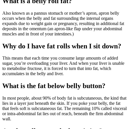
What is a belly roll fat?
Also known as a pannus stomach or mother’s apron, apron belly
occurs when the belly and fat surrounding the internal organs
expands due to weight gain or pregnancy, resulting in additional fat
deposits in the omentum (an apron-like flap under your abdominal
muscles and in front of your intestines.)
Why do I have fat rolls when I sit down?
This means that each time you consume large amounts of added
sugar, you’re overloading your liver. And when your liver is unable
to metabolise fructose, it is forced to turn that into fat, which
accumulates in the belly and liver.
What is the fat below belly button?
In most people, about 90% of body fat is subcutaneous, the kind that
lies in a layer just beneath the skin. If you poke your belly, the fat
that feels soft is subcutaneous fat. The remaining 10% called visceral
or intra-abdominal fat lies out of reach, beneath the firm abdominal
wall.