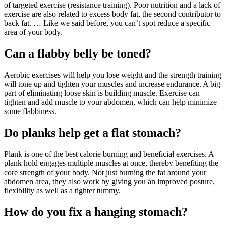
of targeted exercise (resistance training). Poor nutrition and a lack of
exercise are also related to excess body fat, the second contributor to
back fat. … Like we said before, you can’t spot reduce a specific
area of your body.
Can a flabby belly be toned?
Aerobic exercises will help you lose weight and the strength training
will tone up and tighten your muscles and increase endurance. A big
part of eliminating loose skin is building muscle. Exercise can
tighten and add muscle to your abdomen, which can help minimize
some flabbiness.
Do planks help get a flat stomach?
Plank is one of the best calorie burning and beneficial exercises. A
plank hold engages multiple muscles at once, thereby benefiting the
core strength of your body. Not just burning the fat around your
abdomen area, they also work by giving you an improved posture,
flexibility as well as a tighter tummy.
How do you fix a hanging stomach?