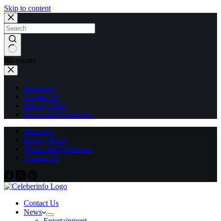
Skip to content
No results
About Us
Contact Us
Privacy Policy
Terms and Conditions
About Us
Privacy Policy
Terms and Conditions
Contact Us
Contact Us
News
Entertainment