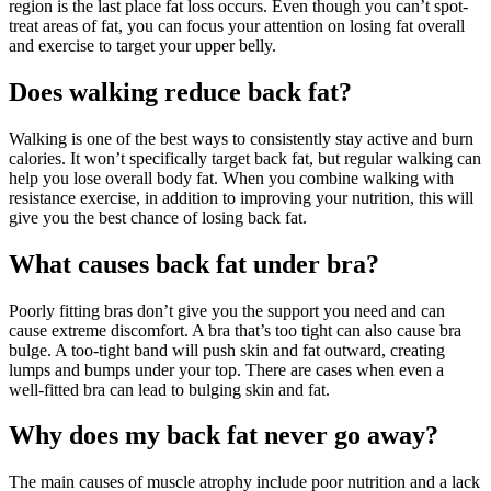
region is the last place fat loss occurs. Even though you can’t spot-
treat areas of fat, you can focus your attention on losing fat overall
and exercise to target your upper belly.
Does walking reduce back fat?
Walking is one of the best ways to consistently stay active and burn
calories. It won’t specifically target back fat, but regular walking can
help you lose overall body fat. When you combine walking with
resistance exercise, in addition to improving your nutrition, this will
give you the best chance of losing back fat.
What causes back fat under bra?
Poorly fitting bras don’t give you the support you need and can
cause extreme discomfort. A bra that’s too tight can also cause bra
bulge. A too-tight band will push skin and fat outward, creating
lumps and bumps under your top. There are cases when even a
well-fitted bra can lead to bulging skin and fat.
Why does my back fat never go away?
The main causes of muscle atrophy include poor nutrition and a lack