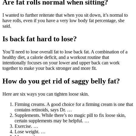
Are fat rolls normal when sitting?
I wanted to further reiterate that when you sit down, it’s normal to
have rolls, even if you have a very low body fat percentage, she
said.
Is back fat hard to lose?
You’ll need to lose overall fat to lose back fat. A combination of a
healthy diet, a calorie deficit, and a workout routine that
intentionally focuses on your lower and upper back can work
together to make your back stronger and more fit.
How do you get rid of saggy belly fat?
Here are six ways you can tighten loose skin.
Firming creams. A good choice for a firming cream is one that
contains retinoids, says Dr. …
Supplements. While there’s no magic pill to fix loose skin,
certain supplements may be helpful. …
Exercise. …
Lose weight. …