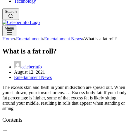
Technology
Search
Menu
Home
Entertainment
Entertainment News
What is a fat roll?
What is a fat roll?
celeberinfo
August 12, 2021
Entertainment News
The excess skin and flesh in your midsection are spread out. When
you sit down, your torso shortens. … Excess body fat: If your body
fat percentage is higher, some of that excess fat is likely sitting
around your middle, resulting in rolls that appear when standing or
sitting.
Contents