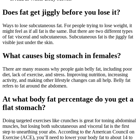
Does fat get jiggly before you lose it?
Ways to lose subcutaneous fat. For people trying to lose weight, it
might feel as if all fat is the same. But there are two different types
of fat: visceral and subcutaneous. Subcutaneous fat is the jiggly fat
visible just under the skin.
What causes big stomach in females?
There are many reasons why people gain belly fat, including poor
diet, lack of exercise, and stress. Improving nutrition, increasing
activity, and making other lifestyle changes can all help. Belly fat
refers to fat around the abdomen.
At what body fat percentage do you get a
flat stomach?
Doing targeted exercises like crunches is great for toning abdominal
muscles, but losing both subcutaneous and visceral fat is the first
step to unearthing your abs. According to the American Council on
Exercise (ACE), you’ll need to lower your body fat to about 14 to