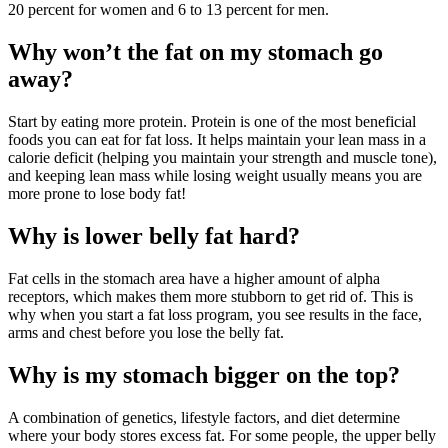
20 percent for women and 6 to 13 percent for men.
Why won’t the fat on my stomach go
away?
Start by eating more protein. Protein is one of the most beneficial
foods you can eat for fat loss. It helps maintain your lean mass in a
calorie deficit (helping you maintain your strength and muscle tone),
and keeping lean mass while losing weight usually means you are
more prone to lose body fat!
Why is lower belly fat hard?
Fat cells in the stomach area have a higher amount of alpha
receptors, which makes them more stubborn to get rid of. This is
why when you start a fat loss program, you see results in the face,
arms and chest before you lose the belly fat.
Why is my stomach bigger on the top?
A combination of genetics, lifestyle factors, and diet determine
where your body stores excess fat. For some people, the upper belly