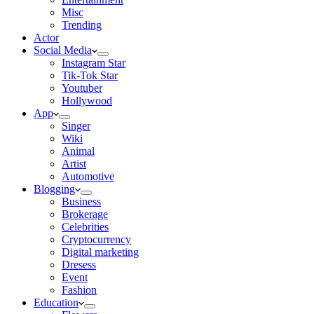
Misc
Trending
Actor
Social Media
Instagram Star
Tik-Tok Star
Youtuber
Hollywood
App
Singer
Wiki
Animal
Artist
Automotive
Blogging
Business
Brokerage
Celebrities
Cryptocurrency
Digital marketing
Dresess
Event
Fashion
Education