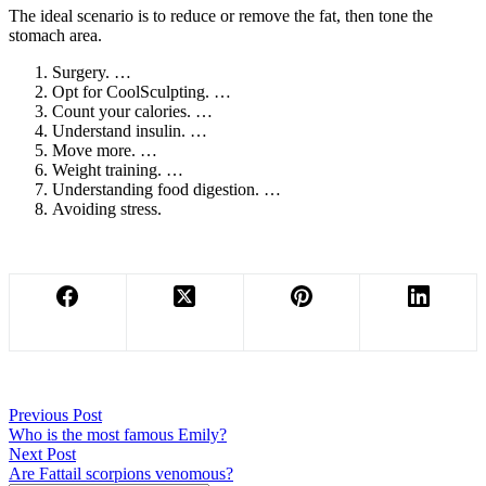
The ideal scenario is to reduce or remove the fat, then tone the
stomach area.
Surgery. …
Opt for CoolSculpting. …
Count your calories. …
Understand insulin. …
Move more. …
Weight training. …
Understanding food digestion. …
Avoiding stress.
Previous
Post
Who is the most famous Emily?
Next
Post
Are Fattail scorpions venomous?