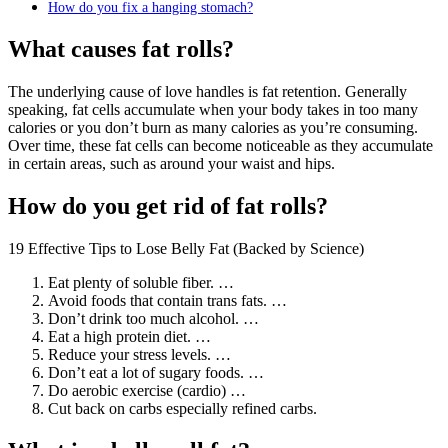
How do you fix a hanging stomach?
What causes fat rolls?
The underlying cause of love handles is fat retention. Generally
speaking, fat cells accumulate when your body takes in too many
calories or you don’t burn as many calories as you’re consuming.
Over time, these fat cells can become noticeable as they accumulate
in certain areas, such as around your waist and hips.
How do you get rid of fat rolls?
19 Effective Tips to Lose Belly Fat (Backed by Science)
Eat plenty of soluble fiber. …
Avoid foods that contain trans fats. …
Don’t drink too much alcohol. …
Eat a high protein diet. …
Reduce your stress levels. …
Don’t eat a lot of sugary foods. …
Do aerobic exercise (cardio) …
Cut back on carbs especially refined carbs.