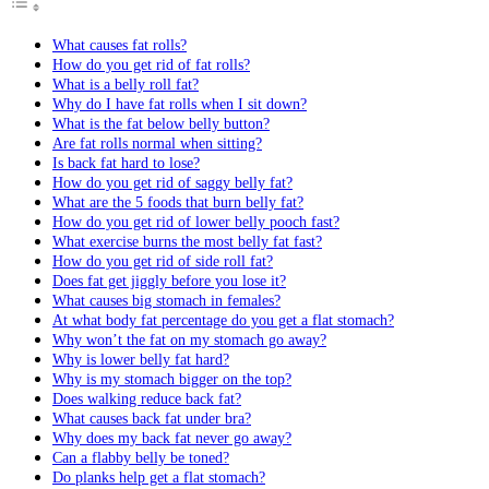
What causes fat rolls?
How do you get rid of fat rolls?
What is a belly roll fat?
Why do I have fat rolls when I sit down?
What is the fat below belly button?
Are fat rolls normal when sitting?
Is back fat hard to lose?
How do you get rid of saggy belly fat?
What are the 5 foods that burn belly fat?
How do you get rid of lower belly pooch fast?
What exercise burns the most belly fat fast?
How do you get rid of side roll fat?
Does fat get jiggly before you lose it?
What causes big stomach in females?
At what body fat percentage do you get a flat stomach?
Why won’t the fat on my stomach go away?
Why is lower belly fat hard?
Why is my stomach bigger on the top?
Does walking reduce back fat?
What causes back fat under bra?
Why does my back fat never go away?
Can a flabby belly be toned?
Do planks help get a flat stomach?