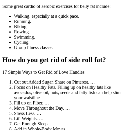
Some great cardio of aerobic exercises for belly fat include:
Walking, especially at a quick pace.
Running.
Biking.
Rowing.
Swimming.
Cycling.
Group fitness classes.
How do you get rid of side roll fat?
17 Simple Ways to Get Rid of Love Handles
Cut out Added Sugar. Share on Pinterest. …
Focus on Healthy Fats. Filling up on healthy fats like
avocados, olive oil, nuts, seeds and fatty fish can help slim
your waistline. …
Fill up on Fiber. …
Move Throughout the Day. …
Stress Less. …
Lift Weights. …
Get Enough Sleep. …
Add in Whole-Body Moves.