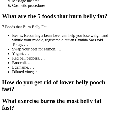
Massage the area. …
Cosmetic procedures.
What are the 5 foods that burn belly fat?
7 Foods that Burn Belly Fat
Beans. Becoming a bean lover can help you lose weight and
whittle your middle, registered dietitian Cynthia Sass told
Today. …
Swap your beef for salmon. …
Yogurt. …
Red bell peppers. …
Broccoli. …
Edamame. …
Diluted vinegar.
How do you get rid of lower belly pooch
fast?
What exercise burns the most belly fat
fast?