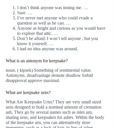
I don’t think anyone was timing me. …
Sure. …
I’ve never met anyone who could evade a
question as well as he can. …
Anyone as bright and curious as you would have
to explore that attic. …
Don’t be afraid; I won’t tell anyone , but you
know it yourself. …
I had no idea anyone was around.
What is an antonym for keepsake?
noun. ( kipsek) Something of sentimental value.
Antonyms. disadvantage demote disallow forbid
disapproval approve maximal.
What are keepsake urns?
What Are Keepsake Urns? They are very small sized
urns designed to hold a nominal amount of cremation
ash. They go by several names such as mini urn,
sharing urns, and keepsakes for ashes. Within the body
of the keepsake urn, you can alternatively store
mementos, such as a lock of hair, in lieu of ashes.