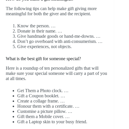
The following tips can help make gift giving more
meaningful for both the giver and the recipient.
Know the person. …
Donate in their name. …
Give handmade goods or hand-me-downs. …
Don’t go overboard with anti-consumerism. …
Give experiences, not objects.
What is the best gift for someone special?
Here is a roundup of ten personalized gifts that will
make sure your special someone will carry a part of you
at all times.
Get Them a Photo clock. …
Gift a Coupon booklet. …
Create a collage frame. …
Honour them with a certificate. …
Customise a picture pillow. …
Gift them a Mobile cover. …
Gift a Laptop skin to your busy friend.