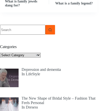
What is family jewels
What is a family legend?
slang for?
No
results
Categories
Categories
Depression and dementia
In LifeStyle
The New Shape of Bridal Style – Fashion That
Feels Personal
In Dresess