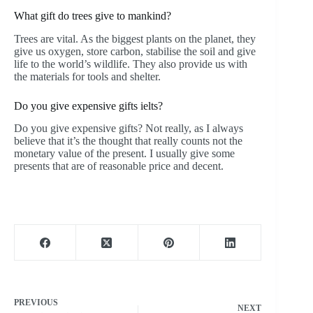
What gift do trees give to mankind?
Trees are vital. As the biggest plants on the planet, they
give us oxygen, store carbon, stabilise the soil and give
life to the world’s wildlife. They also provide us with
the materials for tools and shelter.
Do you give expensive gifts ielts?
Do you give expensive gifts? Not really, as I always
believe that it’s the thought that really counts not the
monetary value of the present. I usually give some
presents that are of reasonable price and decent.
PREVIOUS
NEXT