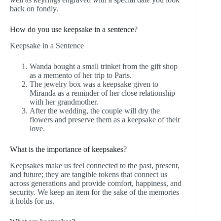
back on fondly.
How do you use keepsake in a sentence?
Keepsake in a Sentence
Wanda bought a small trinket from the gift shop
as a memento of her trip to Paris.
The jewelry box was a keepsake given to
Miranda as a reminder of her close relationship
with her grandmother.
After the wedding, the couple will dry the
flowers and preserve them as a keepsake of their
love.
What is the importance of keepsakes?
Keepsakes make us feel connected to the past, present,
and future; they are tangible tokens that connect us
across generations and provide comfort, happiness, and
security. We keep an item for the sake of the memories
it holds for us.