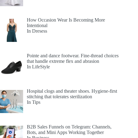
How Occasion Wear Is Becoming More
Intentional
In Dresess
Pointe and dance footwear. Fine-thread choices
that handle extreme flex and abrasion
In LifeStyle
Hospital clogs and theater shoes. Hygiene-first
stitching that tolerates sterilization
In Tips
B2B Sales Funnels on Telegram: Channels,
Bots, and Mini Apps Working Together
In Business