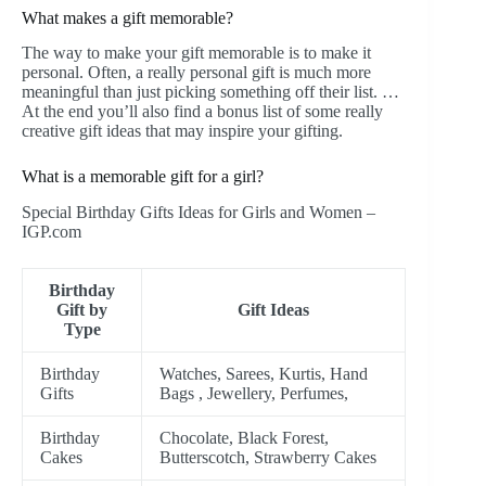
What makes a gift memorable?
The way to make your gift memorable is to make it
personal. Often, a really personal gift is much more
meaningful than just picking something off their list. …
At the end you’ll also find a bonus list of some really
creative gift ideas that may inspire your gifting.
What is a memorable gift for a girl?
Special Birthday Gifts Ideas for Girls and Women –
IGP.com
Birthday
Gift by
Gift Ideas
Type
Birthday
Watches, Sarees, Kurtis, Hand
Gifts
Bags , Jewellery, Perfumes,
Birthday
Chocolate, Black Forest,
Cakes
Butterscotch, Strawberry Cakes