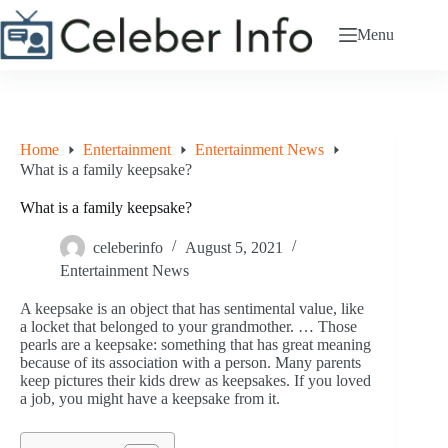
Skip
to
Menu
content
Home
Entertainment
Entertainment News
What is a family keepsake?
What is a family keepsake?
celeberinfo
August 5, 2021
Entertainment News
A keepsake is an object that has sentimental value, like
a locket that belonged to your grandmother. … Those
pearls are a keepsake: something that has great meaning
because of its association with a person. Many parents
keep pictures their kids drew as keepsakes. If you loved
a job, you might have a keepsake from it.