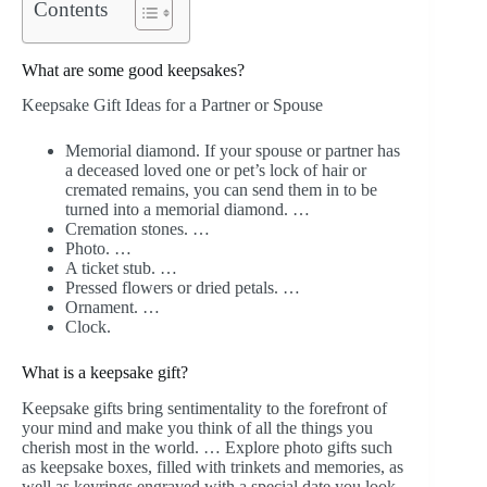
Contents
What are some good keepsakes?
Keepsake Gift Ideas for a Partner or Spouse
Memorial diamond. If your spouse or partner has
a deceased loved one or pet’s lock of hair or
cremated remains, you can send them in to be
turned into a memorial diamond. …
Cremation stones. …
Photo. …
A ticket stub. …
Pressed flowers or dried petals. …
Ornament. …
Clock.
What is a keepsake gift?
Keepsake gifts bring sentimentality to the forefront of
your mind and make you think of all the things you
cherish most in the world. … Explore photo gifts such
as keepsake boxes, filled with trinkets and memories, as
well as keyrings engraved with a special date you look