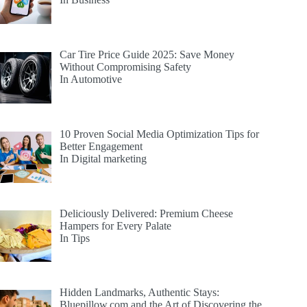
Car Tire Price Guide 2025: Save Money
Without Compromising Safety
In Automotive
10 Proven Social Media Optimization Tips for
Better Engagement
In Digital marketing
Deliciously Delivered: Premium Cheese
Hampers for Every Palate
In Tips
Hidden Landmarks, Authentic Stays:
Bluepillow.com and the Art of Discovering the