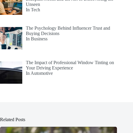
Unseen
In Tech
The Psychology Behind Influencer Trust and
Buying Decisions
In Business
The Impact of Professional Window Tinting on
Your Driving Experience
In Automotive
Related Posts