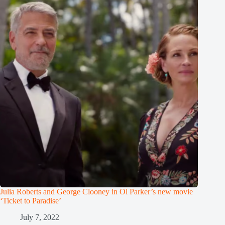
Julia Roberts and George Clooney in Ol Parker’s new movie
‘Ticket to Paradise’
July 7, 2022