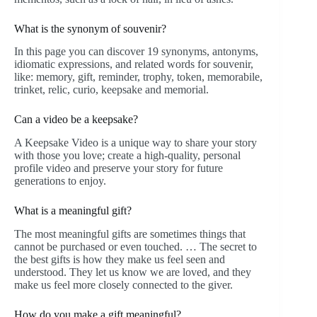
What is the synonym of souvenir?
In this page you can discover 19 synonyms, antonyms,
idiomatic expressions, and related words for souvenir,
like: memory, gift, reminder, trophy, token, memorabile,
trinket, relic, curio, keepsake and memorial.
Can a video be a keepsake?
A Keepsake Video is a unique way to share your story
with those you love; create a high-quality, personal
profile video and preserve your story for future
generations to enjoy.
What is a meaningful gift?
The most meaningful gifts are sometimes things that
cannot be purchased or even touched. … The secret to
the best gifts is how they make us feel seen and
understood. They let us know we are loved, and they
make us feel more closely connected to the giver.
How do you make a gift meaningful?