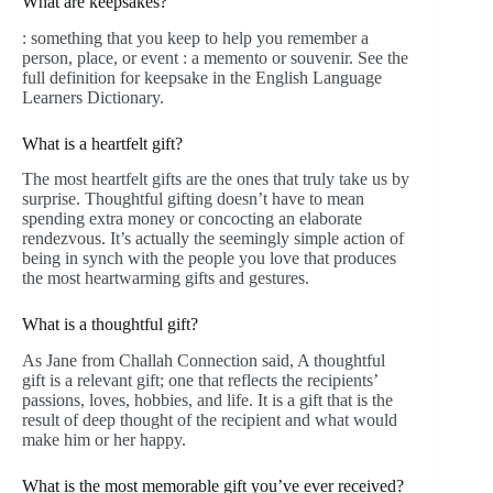
What are keepsakes?
: something that you keep to help you remember a
person, place, or event : a memento or souvenir. See the
full definition for keepsake in the English Language
Learners Dictionary.
What is a heartfelt gift?
The most heartfelt gifts are the ones that truly take us by
surprise. Thoughtful gifting doesn’t have to mean
spending extra money or concocting an elaborate
rendezvous. It’s actually the seemingly simple action of
being in synch with the people you love that produces
the most heartwarming gifts and gestures.
What is a thoughtful gift?
As Jane from Challah Connection said, A thoughtful
gift is a relevant gift; one that reflects the recipients’
passions, loves, hobbies, and life. It is a gift that is the
result of deep thought of the recipient and what would
make him or her happy.
What is the most memorable gift you’ve ever received?