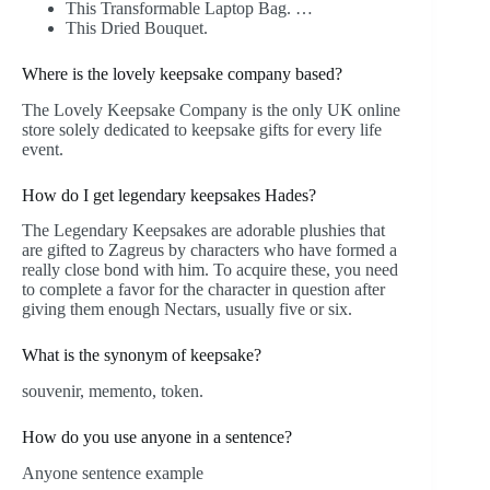
This Transformable Laptop Bag. …
This Dried Bouquet.
Where is the lovely keepsake company based?
The Lovely Keepsake Company is the only UK online
store solely dedicated to keepsake gifts for every life
event.
How do I get legendary keepsakes Hades?
The Legendary Keepsakes are adorable plushies that
are gifted to Zagreus by characters who have formed a
really close bond with him. To acquire these, you need
to complete a favor for the character in question after
giving them enough Nectars, usually five or six.
What is the synonym of keepsake?
souvenir, memento, token.
How do you use anyone in a sentence?
Anyone sentence example