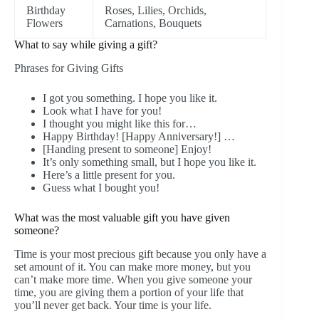
Birthday
Roses, Lilies, Orchids,
Flowers
Carnations, Bouquets
What to say while giving a gift?
Phrases for Giving Gifts
I got you something. I hope you like it.
Look what I have for you!
I thought you might like this for…
Happy Birthday! [Happy Anniversary!] …
[Handing present to someone] Enjoy!
It’s only something small, but I hope you like it.
Here’s a little present for you.
Guess what I bought you!
What was the most valuable gift you have given
someone?
Time is your most precious gift because you only have a
set amount of it. You can make more money, but you
can’t make more time. When you give someone your
time, you are giving them a portion of your life that
you’ll never get back. Your time is your life.