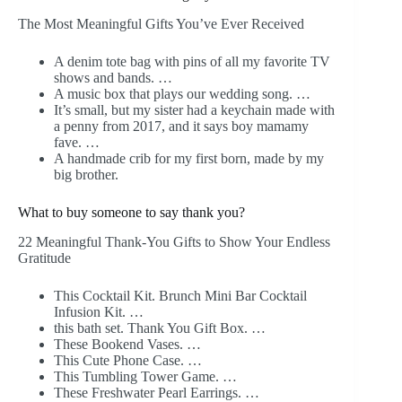
The Most Meaningful Gifts You’ve Ever Received
A denim tote bag with pins of all my favorite TV
shows and bands. …
A music box that plays our wedding song. …
It’s small, but my sister had a keychain made with
a penny from 2017, and it says boy mamamy
fave. …
A handmade crib for my first born, made by my
big brother.
What to buy someone to say thank you?
22 Meaningful Thank-You Gifts to Show Your Endless
Gratitude
This Cocktail Kit. Brunch Mini Bar Cocktail
Infusion Kit. …
this bath set. Thank You Gift Box. …
These Bookend Vases. …
This Cute Phone Case. …
This Tumbling Tower Game. …
These Freshwater Pearl Earrings. …