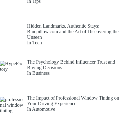
In Tips
Hidden Landmarks, Authentic Stays:
Bluepillow.com and the Art of Discovering the
Unseen
In Tech
The Psychology Behind Influencer Trust and
Buying Decisions
In Business
The Impact of Professional Window Tinting on
Your Driving Experience
In Automotive