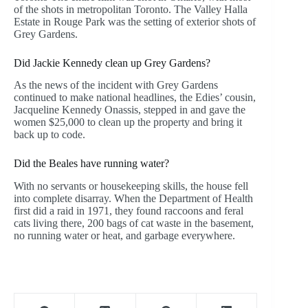
of the shots in metropolitan Toronto. The Valley Halla
Estate in Rouge Park was the setting of exterior shots of
Grey Gardens.
Did Jackie Kennedy clean up Grey Gardens?
As the news of the incident with Grey Gardens
continued to make national headlines, the Edies’ cousin,
Jacqueline Kennedy Onassis, stepped in and gave the
women $25,000 to clean up the property and bring it
back up to code.
Did the Beales have running water?
With no servants or housekeeping skills, the house fell
into complete disarray. When the Department of Health
first did a raid in 1971, they found raccoons and feral
cats living there, 200 bags of cat waste in the basement,
no running water or heat, and garbage everywhere.