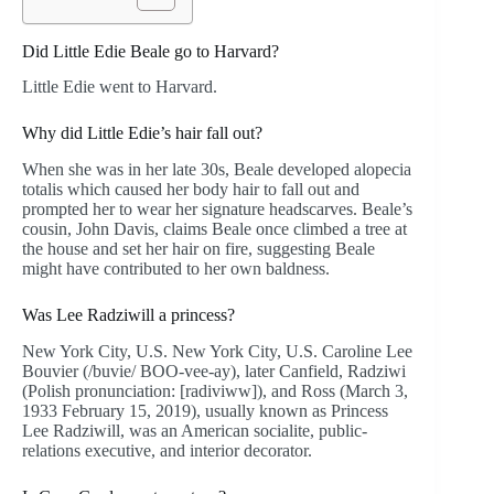
Did Little Edie Beale go to Harvard?
Little Edie went to Harvard.
Why did Little Edie’s hair fall out?
When she was in her late 30s, Beale developed alopecia
totalis which caused her body hair to fall out and
prompted her to wear her signature headscarves. Beale’s
cousin, John Davis, claims Beale once climbed a tree at
the house and set her hair on fire, suggesting Beale
might have contributed to her own baldness.
Was Lee Radziwill a princess?
New York City, U.S. New York City, U.S. Caroline Lee
Bouvier (/buvie/ BOO-vee-ay), later Canfield, Radziwi
(Polish pronunciation: [radiviww]), and Ross (March 3,
1933 February 15, 2019), usually known as Princess
Lee Radziwill, was an American socialite, public-
relations executive, and interior decorator.