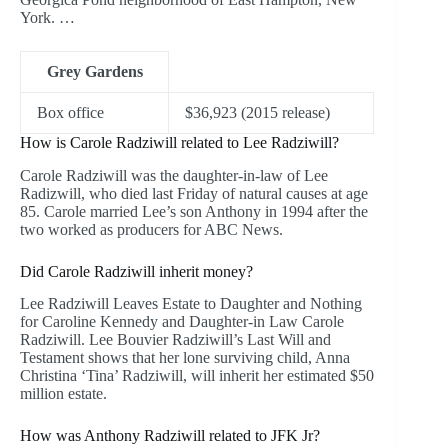
York. …
Grey Gardens
Box office
$36,923 (2015 release)
How is Carole Radziwill related to Lee Radziwill?
Carole Radziwill was the daughter-in-law of Lee
Radizwill, who died last Friday of natural causes at age
85. Carole married Lee’s son Anthony in 1994 after the
two worked as producers for ABC News.
Did Carole Radziwill inherit money?
Lee Radziwill Leaves Estate to Daughter and Nothing
for Caroline Kennedy and Daughter-in Law Carole
Radziwill. Lee Bouvier Radziwill’s Last Will and
Testament shows that her lone surviving child, Anna
Christina ‘Tina’ Radziwill, will inherit her estimated $50
million estate.
How was Anthony Radziwill related to JFK Jr?