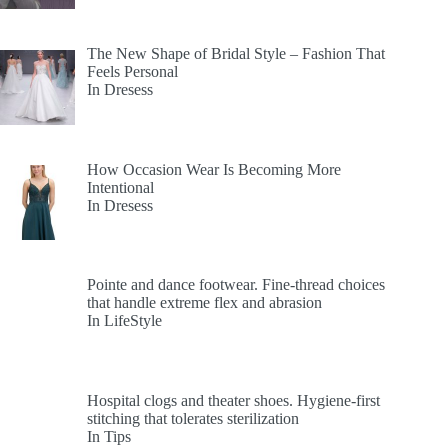
The New Shape of Bridal Style – Fashion That
Feels Personal
In Dresess
How Occasion Wear Is Becoming More
Intentional
In Dresess
Pointe and dance footwear. Fine-thread choices
that handle extreme flex and abrasion
In LifeStyle
Hospital clogs and theater shoes. Hygiene-first
stitching that tolerates sterilization
In Tips