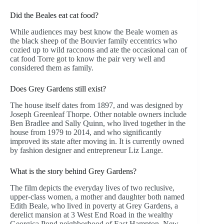
Did the Beales eat cat food?
While audiences may best know the Beale women as
the black sheep of the Bouvier family eccentrics who
cozied up to wild raccoons and ate the occasional can of
cat food Torre got to know the pair very well and
considered them as family.
Does Grey Gardens still exist?
The house itself dates from 1897, and was designed by
Joseph Greenleaf Thorpe. Other notable owners include
Ben Bradlee and Sally Quinn, who lived together in the
house from 1979 to 2014, and who significantly
improved its state after moving in. It is currently owned
by fashion designer and entrepreneur Liz Lange.
What is the story behind Grey Gardens?
The film depicts the everyday lives of two reclusive,
upper-class women, a mother and daughter both named
Edith Beale, who lived in poverty at Grey Gardens, a
derelict mansion at 3 West End Road in the wealthy
Georgica Pond neighborhood of East Hampton, New