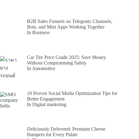
B2B Sales Funnels on Telegram: Channels,
Bots, and Mini Apps Working Together
In Business
Car Tire Price Guide 2025: Save Money
Without Compromising Safety
In Automotive
10 Proven Social Media Optimization Tips for
Better Engagement
In Digital marketing
Deliciously Delivered: Premium Cheese
Hampers for Every Palate