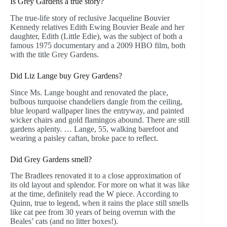
Is Grey Gardens a true story?
The true-life story of reclusive Jacqueline Bouvier
Kennedy relatives Edith Ewing Bouvier Beale and her
daughter, Edith (Little Edie), was the subject of both a
famous 1975 documentary and a 2009 HBO film, both
with the title Grey Gardens.
Did Liz Lange buy Grey Gardens?
Since Ms. Lange bought and renovated the place,
bulbous turquoise chandeliers dangle from the ceiling,
blue leopard wallpaper lines the entryway, and painted
wicker chairs and gold flamingos abound. There are still
gardens aplenty. … Lange, 55, walking barefoot and
wearing a paisley caftan, broke pace to reflect.
Did Grey Gardens smell?
The Bradlees renovated it to a close approximation of
its old layout and splendor. For more on what it was like
at the time, definitely read the W piece. According to
Quinn, true to legend, when it rains the place still smells
like cat pee from 30 years of being overrun with the
Beales’ cats (and no litter boxes!).