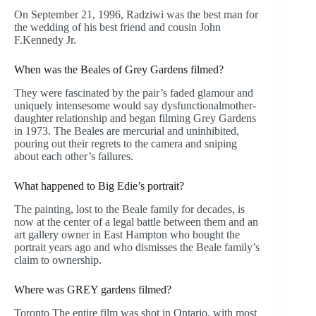
On September 21, 1996, Radziwi was the best man for
the wedding of his best friend and cousin John
F.Kennedy Jr.
When was the Beales of Grey Gardens filmed?
They were fascinated by the pair’s faded glamour and
uniquely intensesome would say dysfunctionalmother-
daughter relationship and began filming Grey Gardens
in 1973. The Beales are mercurial and uninhibited,
pouring out their regrets to the camera and sniping
about each other’s failures.
What happened to Big Edie’s portrait?
The painting, lost to the Beale family for decades, is
now at the center of a legal battle between them and an
art gallery owner in East Hampton who bought the
portrait years ago and who dismisses the Beale family’s
claim to ownership.
Where was GREY gardens filmed?
Toronto The entire film was shot in Ontario, with most