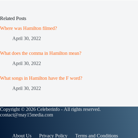
Related Posts
Where was Hamilton filmed?
April 30, 2022
What does the comma in Hamilton mean?
April 30, 2022
What songs in Hamilton have the F word?
April 30, 2022
Copyright © 2026 Celeberinfo - All rights reserved.
contact@may15media.com
About Us
Privacy Policy
Terms and Conditions