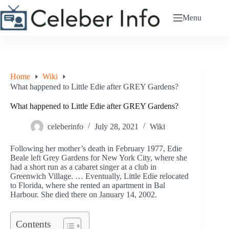
Skip
to
Menu
content
Home
Wiki
What happened to Little Edie after GREY Gardens?
What happened to Little Edie after GREY Gardens?
celeberinfo
July 28, 2021
Wiki
Following her mother’s death in February 1977, Edie
Beale left Grey Gardens for New York City, where she
had a short run as a cabaret singer at a club in
Greenwich Village. … Eventually, Little Edie relocated
to Florida, where she rented an apartment in Bal
Harbour. She died there on January 14, 2002.
Contents