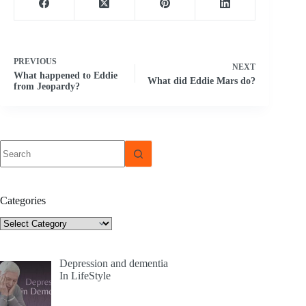
PREVIOUS
NEXT
What happened to Eddie
What did Eddie Mars do?
from Jeopardy?
No
results
Categories
Categories
Depression and dementia
In LifeStyle