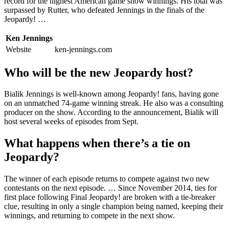
record for the highest American game show winnings. His total was
surpassed by Rutter, who defeated Jennings in the finals of the
Jeopardy! …
Ken Jennings
Website
ken-jennings.com
Who will be the new Jeopardy host?
Bialik Jennings is well-known among Jeopardy! fans, having gone
on an unmatched 74-game winning streak. He also was a consulting
producer on the show. According to the announcement, Bialik will
host several weeks of episodes from Sept.
What happens when there’s a tie on
Jeopardy?
The winner of each episode returns to compete against two new
contestants on the next episode. … Since November 2014, ties for
first place following Final Jeopardy! are broken with a tie-breaker
clue, resulting in only a single champion being named, keeping their
winnings, and returning to compete in the next show.