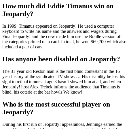
How much did Eddie Timanus win on
Jeopardy?
In 1999, Timanus appeared on Jeopardy! He used a computer
keyboard to write his name and the answers and wagers during
Final Jeopardy! and the crew made him use the Braille version of
the categories printed on a card. In total, he won $69,700 which also
included a pair of cars.
Has anyone been disabled on Jeopardy?
The 31-year-old Reston man is the first blind contestant in the 16-
year history of the syndicated TV show. … His disability he lost his
sight to retinal tumors at age 3 hasn’t slowed him at all, and when
Jeopardy! host Alex Trebek informs the audience that Timanus is
blind, his coterie at the bar howls We know!
Who is the most successful player on
Jeopardy?
During his first run of Jeopardy! appearances, Jennings earned the