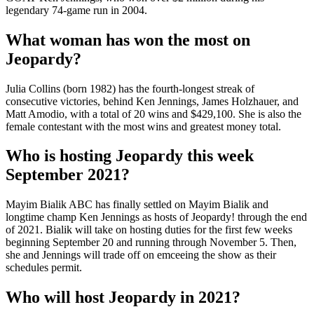
legendary 74-game run in 2004.
What woman has won the most on
Jeopardy?
Julia Collins (born 1982) has the fourth-longest streak of
consecutive victories, behind Ken Jennings, James Holzhauer, and
Matt Amodio, with a total of 20 wins and $429,100. She is also the
female contestant with the most wins and greatest money total.
Who is hosting Jeopardy this week
September 2021?
Mayim Bialik ABC has finally settled on Mayim Bialik and
longtime champ Ken Jennings as hosts of Jeopardy! through the end
of 2021. Bialik will take on hosting duties for the first few weeks
beginning September 20 and running through November 5. Then,
she and Jennings will trade off on emceeing the show as their
schedules permit.
Who will host Jeopardy in 2021?