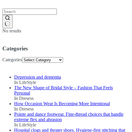
No results
Categories
Categories
Depression and dementia
In LifeStyle
The New Shape of Bridal Style – Fashion That Feels
Personal
In Dresess
How Occasion Wear Is Becoming More Intentional
In Dresess
Pointe and dance footwear. Fine-thread choices that handle
extreme flex and abrasion
In LifeStyle
Hospital clogs and theater shoes. Hygiene-first stitching that