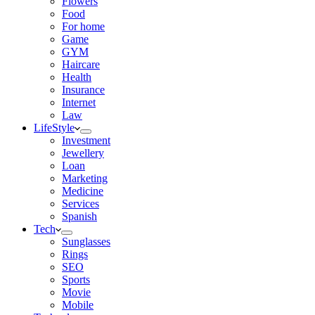
Flowers
Food
For home
Game
GYM
Haircare
Health
Insurance
Internet
Law
LifeStyle
Investment
Jewellery
Loan
Marketing
Medicine
Services
Spanish
Tech
Sunglasses
Rings
SEO
Sports
Movie
Mobile