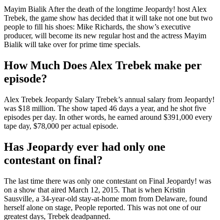
Mayim Bialik After the death of the longtime Jeopardy! host Alex
Trebek, the game show has decided that it will take not one but two
people to fill his shoes: Mike Richards, the show’s executive
producer, will become its new regular host and the actress Mayim
Bialik will take over for prime time specials.
How Much Does Alex Trebek make per
episode?
Alex Trebek Jeopardy Salary Trebek’s annual salary from Jeopardy!
was $18 million. The show taped 46 days a year, and he shot five
episodes per day. In other words, he earned around $391,000 every
tape day, $78,000 per actual episode.
Has Jeopardy ever had only one
contestant on final?
The last time there was only one contestant on Final Jeopardy! was
on a show that aired March 12, 2015. That is when Kristin
Sausville, a 34-year-old stay-at-home mom from Delaware, found
herself alone on stage, People reported. This was not one of our
greatest days, Trebek deadpanned.