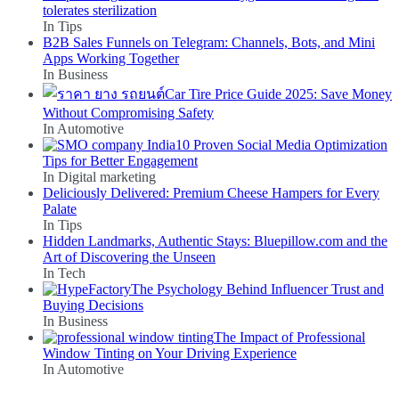
tolerates sterilization
In Tips
B2B Sales Funnels on Telegram: Channels, Bots, and Mini
Apps Working Together
In Business
Car Tire Price Guide 2025: Save Money
Without Compromising Safety
In Automotive
10 Proven Social Media Optimization
Tips for Better Engagement
In Digital marketing
Deliciously Delivered: Premium Cheese Hampers for Every
Palate
In Tips
Hidden Landmarks, Authentic Stays: Bluepillow.com and the
Art of Discovering the Unseen
In Tech
The Psychology Behind Influencer Trust and
Buying Decisions
In Business
The Impact of Professional
Window Tinting on Your Driving Experience
In Automotive