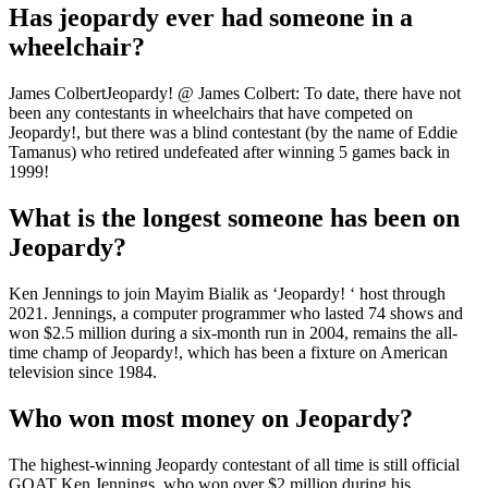
Has jeopardy ever had someone in a
wheelchair?
James ColbertJeopardy! @ James Colbert: To date, there have not
been any contestants in wheelchairs that have competed on
Jeopardy!, but there was a blind contestant (by the name of Eddie
Tamanus) who retired undefeated after winning 5 games back in
1999!
What is the longest someone has been on
Jeopardy?
Ken Jennings to join Mayim Bialik as ‘Jeopardy! ‘ host through
2021. Jennings, a computer programmer who lasted 74 shows and
won $2.5 million during a six-month run in 2004, remains the all-
time champ of Jeopardy!, which has been a fixture on American
television since 1984.
Who won most money on Jeopardy?
The highest-winning Jeopardy contestant of all time is still official
GOAT Ken Jennings, who won over $2 million during his