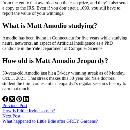
from the entity that awarded you the cash prize, and they’ll also send
a copy to the IRS. Even if you don’t get a 1099, you still have to
report the value of your winnings.
What is Matt Amodio studying?
Amodio has been living in Connecticut for five years while studying
neural networks, an aspect of Artificial Intelligence as a PhD
candidate in the Yale Department of Computer Science.
How old is Matt Amodio Jeopardy?
30-year-old Amodio just hit a 34-day winning streak as of Monday,
Oct. 3, 2021. That streak makes this 30-year-old Yale doctoral
student the third contestant in Jeopardy!’s regular season’s history to
earn that much.
Previous
Post
How is Eddie Irvine so rich?
Next
Post
What happened to Little Edie after GREY Gardens?