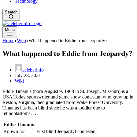
Technology
Search
Menu
Home
Wiki
What happened to Eddie from Jeopardy?
What happened to Eddie from Jeopardy?
celeberinfo
July 28, 2021
Wiki
Eddie Timanus (born August 9, 1968 in St. Joseph, Missouri) is a
USA Today sportswriter and game show contestant who grew up in
Reston, Virginia, then graduated from Wake Forest University.
Timanus has been blind since he was a toddler due to
retinoblastoma. …
Eddie Timanus
Known for
First blind Jeopardy! contestant