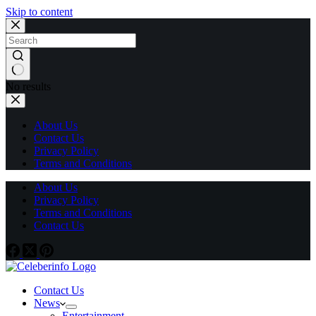
Skip to content
No results
About Us
Contact Us
Privacy Policy
Terms and Conditions
About Us
Privacy Policy
Terms and Conditions
Contact Us
Contact Us
News
Entertainment