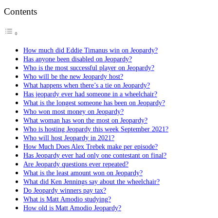
Contents
How much did Eddie Timanus win on Jeopardy?
Has anyone been disabled on Jeopardy?
Who is the most successful player on Jeopardy?
Who will be the new Jeopardy host?
What happens when there’s a tie on Jeopardy?
Has jeopardy ever had someone in a wheelchair?
What is the longest someone has been on Jeopardy?
Who won most money on Jeopardy?
What woman has won the most on Jeopardy?
Who is hosting Jeopardy this week September 2021?
Who will host Jeopardy in 2021?
How Much Does Alex Trebek make per episode?
Has Jeopardy ever had only one contestant on final?
Are Jeopardy questions ever repeated?
What is the least amount won on Jeopardy?
What did Ken Jennings say about the wheelchair?
Do Jeopardy winners pay tax?
What is Matt Amodio studying?
How old is Matt Amodio Jeopardy?