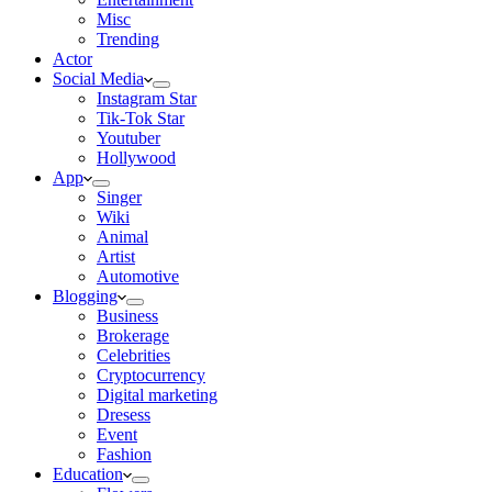
Misc
Trending
Actor
Social Media
Instagram Star
Tik-Tok Star
Youtuber
Hollywood
App
Singer
Wiki
Animal
Artist
Automotive
Blogging
Business
Brokerage
Celebrities
Cryptocurrency
Digital marketing
Dresess
Event
Fashion
Education