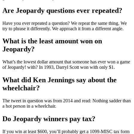
Are Jeopardy questions ever repeated?
Have you ever repeated a question? We repeat the same thing. We
try to phrase it differently. We approach it from a different angle.
What is the least amount won on
Jeopardy?
What’s the lowest dollar amount that someone has ever won a game
of Jeopardy! with? In 1993, Darryl Scott won with only $1.
What did Ken Jennings say about the
wheelchair?
The tweet in question was from 2014 and read: Nothing sadder than
a hot person in a wheelchair.
Do Jeopardy winners pay tax?
If you win at least $600, you’ll probably get a 1099-MISC tax form