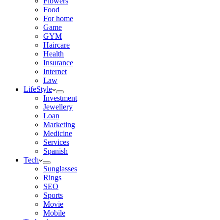
Flowers
Food
For home
Game
GYM
Haircare
Health
Insurance
Internet
Law
LifeStyle
Investment
Jewellery
Loan
Marketing
Medicine
Services
Spanish
Tech
Sunglasses
Rings
SEO
Sports
Movie
Mobile