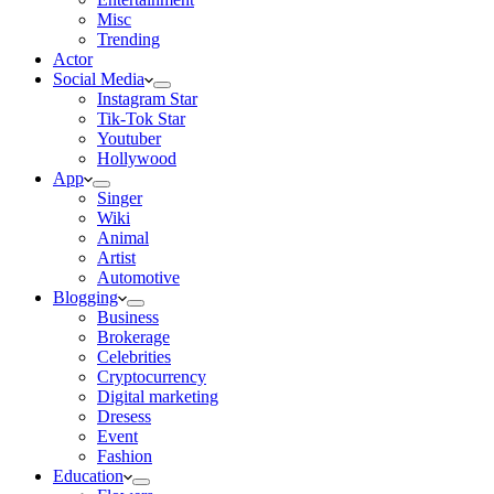
Misc
Trending
Actor
Social Media
Instagram Star
Tik-Tok Star
Youtuber
Hollywood
App
Singer
Wiki
Animal
Artist
Automotive
Blogging
Business
Brokerage
Celebrities
Cryptocurrency
Digital marketing
Dresess
Event
Fashion
Education