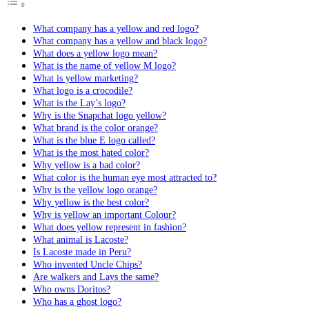
What company has a yellow and red logo?
What company has a yellow and black logo?
What does a yellow logo mean?
What is the name of yellow M logo?
What is yellow marketing?
What logo is a crocodile?
What is the Lay’s logo?
Why is the Snapchat logo yellow?
What brand is the color orange?
What is the blue E logo called?
What is the most hated color?
Why yellow is a bad color?
What color is the human eye most attracted to?
Why is the yellow logo orange?
Why yellow is the best color?
Why is yellow an important Colour?
What does yellow represent in fashion?
What animal is Lacoste?
Is Lacoste made in Peru?
Who invented Uncle Chips?
Are walkers and Lays the same?
Who owns Doritos?
Who has a ghost logo?