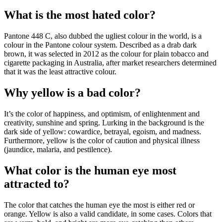
What is the most hated color?
Pantone 448 C, also dubbed the ugliest colour in the world, is a
colour in the Pantone colour system. Described as a drab dark
brown, it was selected in 2012 as the colour for plain tobacco and
cigarette packaging in Australia, after market researchers determined
that it was the least attractive colour.
Why yellow is a bad color?
It’s the color of happiness, and optimism, of enlightenment and
creativity, sunshine and spring. Lurking in the background is the
dark side of yellow: cowardice, betrayal, egoism, and madness.
Furthermore, yellow is the color of caution and physical illness
(jaundice, malaria, and pestilence).
What color is the human eye most
attracted to?
The color that catches the human eye the most is either red or
orange. Yellow is also a valid candidate, in some cases. Colors that