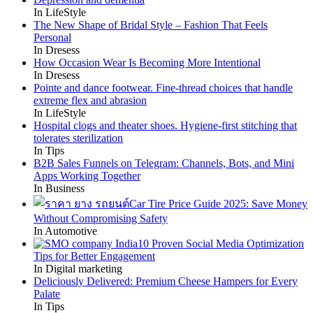
In LifeStyle
The New Shape of Bridal Style – Fashion That Feels
Personal
In Dresess
How Occasion Wear Is Becoming More Intentional
In Dresess
Pointe and dance footwear. Fine-thread choices that handle
extreme flex and abrasion
In LifeStyle
Hospital clogs and theater shoes. Hygiene-first stitching that
tolerates sterilization
In Tips
B2B Sales Funnels on Telegram: Channels, Bots, and Mini
Apps Working Together
In Business
Car Tire Price Guide 2025: Save Money
Without Compromising Safety
In Automotive
10 Proven Social Media Optimization
Tips for Better Engagement
In Digital marketing
Deliciously Delivered: Premium Cheese Hampers for Every
Palate
In Tips