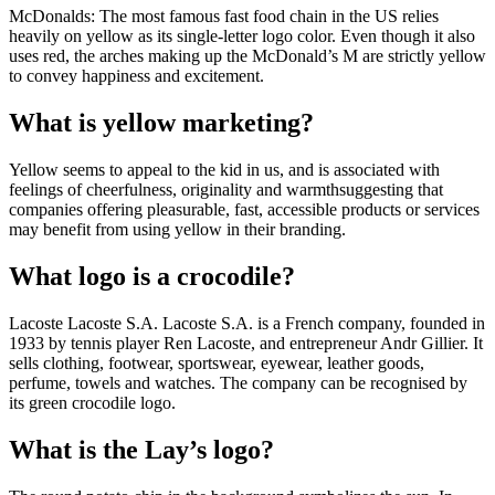
McDonalds: The most famous fast food chain in the US relies
heavily on yellow as its single-letter logo color. Even though it also
uses red, the arches making up the McDonald’s M are strictly yellow
to convey happiness and excitement.
What is yellow marketing?
Yellow seems to appeal to the kid in us, and is associated with
feelings of cheerfulness, originality and warmthsuggesting that
companies offering pleasurable, fast, accessible products or services
may benefit from using yellow in their branding.
What logo is a crocodile?
Lacoste Lacoste S.A. Lacoste S.A. is a French company, founded in
1933 by tennis player Ren Lacoste, and entrepreneur Andr Gillier. It
sells clothing, footwear, sportswear, eyewear, leather goods,
perfume, towels and watches. The company can be recognised by
its green crocodile logo.
What is the Lay’s logo?