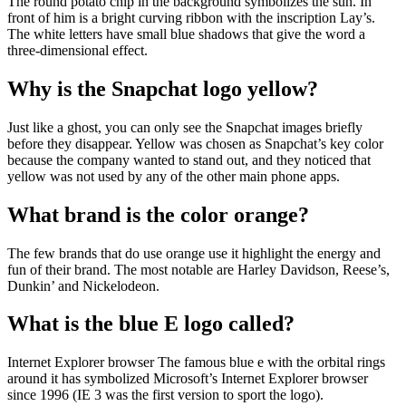
The round potato chip in the background symbolizes the sun. In
front of him is a bright curving ribbon with the inscription Lay’s.
The white letters have small blue shadows that give the word a
three-dimensional effect.
Why is the Snapchat logo yellow?
Just like a ghost, you can only see the Snapchat images briefly
before they disappear. Yellow was chosen as Snapchat’s key color
because the company wanted to stand out, and they noticed that
yellow was not used by any of the other main phone apps.
What brand is the color orange?
The few brands that do use orange use it highlight the energy and
fun of their brand. The most notable are Harley Davidson, Reese’s,
Dunkin’ and Nickelodeon.
What is the blue E logo called?
Internet Explorer browser The famous blue e with the orbital rings
around it has symbolized Microsoft’s Internet Explorer browser
since 1996 (IE 3 was the first version to sport the logo).