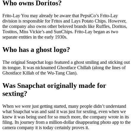
Who owns Doritos?
Frito-Lay You may already be aware that PepsiCo’s Frito-Lay
division is responsible for Fritos and Lays Potato Chips. However,
the company also owns other beloved brands like Ruffles, Doritos,
Tostitos, Miss Vickie’s and SunChips. Frito-Lay began as two
separate entities in the early 1930s.
Who has a ghost logo?
The original Snapchat logo featured a ghost smiling and sticking out
its tongue. It was nicknamed Ghostface Chillah (along the lines of
Ghostface Killah of the Wu-Tang Clan).
Was Snapchat originally made for
sexting?
When we were just getting started, many people didn’t understand
what Snapchat was and said it was just for sexting, even when we
knew it was being used for so much more, the company wrote in its
filing. Its journey from a million-dollar disappearing photo app to the
camera company it is today certainly proves it.