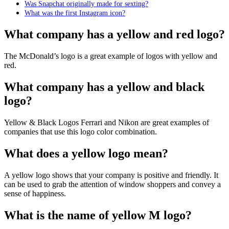
Was Snapchat originally made for sexting?
What was the first Instagram icon?
What company has a yellow and red logo?
The McDonald’s logo is a great example of logos with yellow and
red.
What company has a yellow and black
logo?
Yellow & Black Logos Ferrari and Nikon are great examples of
companies that use this logo color combination.
What does a yellow logo mean?
A yellow logo shows that your company is positive and friendly. It
can be used to grab the attention of window shoppers and convey a
sense of happiness.
What is the name of yellow M logo?