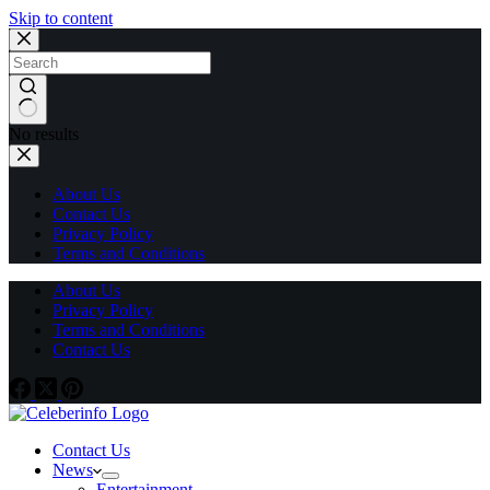
Skip to content
No results
About Us
Contact Us
Privacy Policy
Terms and Conditions
About Us
Privacy Policy
Terms and Conditions
Contact Us
Contact Us
News
Entertainment