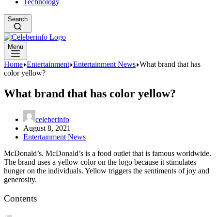
Technology
Search
Menu
Home
Entertainment
Entertainment News
What brand that has
color yellow?
What brand that has color yellow?
celeberinfo
August 8, 2021
Entertainment News
McDonald’s. McDonald’s is a food outlet that is famous worldwide.
The brand uses a yellow color on the logo because it stimulates
hunger on the individuals. Yellow triggers the sentiments of joy and
generosity.
Contents