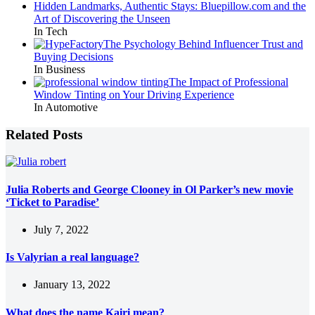
Hidden Landmarks, Authentic Stays: Bluepillow.com and the
Art of Discovering the Unseen
In Tech
The Psychology Behind Influencer Trust and
Buying Decisions
In Business
The Impact of Professional
Window Tinting on Your Driving Experience
In Automotive
Related Posts
Julia Roberts and George Clooney in Ol Parker’s new movie
‘Ticket to Paradise’
July 7, 2022
Is Valyrian a real language?
January 13, 2022
What does the name Kairi mean?