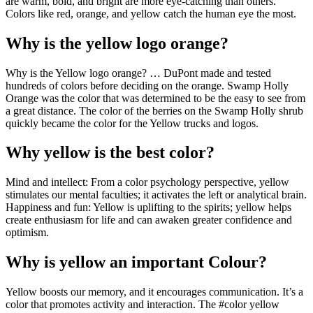
are warm, bold, and bright are more eye-catching than others.
Colors like red, orange, and yellow catch the human eye the most.
Why is the yellow logo orange?
Why is the Yellow logo orange? … DuPont made and tested
hundreds of colors before deciding on the orange. Swamp Holly
Orange was the color that was determined to be the easy to see from
a great distance. The color of the berries on the Swamp Holly shrub
quickly became the color for the Yellow trucks and logos.
Why yellow is the best color?
Mind and intellect: From a color psychology perspective, yellow
stimulates our mental faculties; it activates the left or analytical brain.
Happiness and fun: Yellow is uplifting to the spirits; yellow helps
create enthusiasm for life and can awaken greater confidence and
optimism.
Why is yellow an important Colour?
Yellow boosts our memory, and it encourages communication. It’s a
color that promotes activity and interaction. The #color yellow