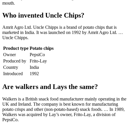
mouth.
Who invented Uncle Chips?
Amrit Agro Ltd. Uncle Chipps is a brand of potato chips that is
marketed in India. It was launched on 1992 by Amrit Agro Ltd. …
Uncle Chipps.
Product type
Potato chips
Owner
PepsiCo
Produced by
Frito-Lay
Country
India
Introduced
1992
Are walkers and Lays the same?
Walkers is a British snack food manufacturer mainly operating in the
UK and Ireland. The company is best known for manufacturing
potato crisps and other (non-potato-based) snack foods. … In 1989,
Walkers was acquired by Lay’s owner, Frito-Lay, a division of
PepsiCo.