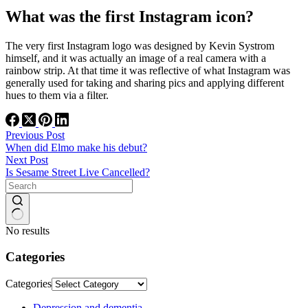
What was the first Instagram icon?
The very first Instagram logo was designed by Kevin Systrom
himself, and it was actually an image of a real camera with a
rainbow strip. At that time it was reflective of what Instagram was
generally used for taking and sharing pics and applying different
hues to them via a filter.
Previous
Post
When did Elmo make his debut?
Next
Post
Is Sesame Street Live Cancelled?
No results
Categories
Categories
Depression and dementia