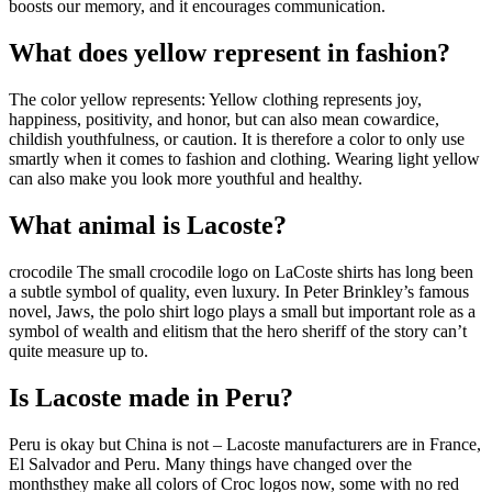
boosts our memory, and it encourages communication.
What does yellow represent in fashion?
The color yellow represents: Yellow clothing represents joy,
happiness, positivity, and honor, but can also mean cowardice,
childish youthfulness, or caution. It is therefore a color to only use
smartly when it comes to fashion and clothing. Wearing light yellow
can also make you look more youthful and healthy.
What animal is Lacoste?
crocodile The small crocodile logo on LaCoste shirts has long been
a subtle symbol of quality, even luxury. In Peter Brinkley’s famous
novel, Jaws, the polo shirt logo plays a small but important role as a
symbol of wealth and elitism that the hero sheriff of the story can’t
quite measure up to.
Is Lacoste made in Peru?
Peru is okay but China is not – Lacoste manufacturers are in France,
El Salvador and Peru. Many things have changed over the
monthsthey make all colors of Croc logos now, some with no red