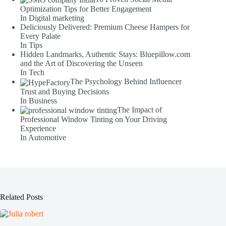
Optimization Tips for Better Engagement
In Digital marketing
Deliciously Delivered: Premium Cheese Hampers for
Every Palate
In Tips
Hidden Landmarks, Authentic Stays: Bluepillow.com
and the Art of Discovering the Unseen
In Tech
The Psychology Behind Influencer
Trust and Buying Decisions
In Business
The Impact of
Professional Window Tinting on Your Driving
Experience
In Automotive
Related Posts