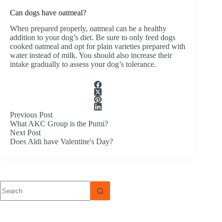
Can dogs have oatmeal?
When prepared properly, oatmeal can be a healthy
addition to your dog’s diet. Be sure to only feed dogs
cooked oatmeal and opt for plain varieties prepared with
water instead of milk. You should also increase their
intake gradually to assess your dog’s tolerance.
Previous
Post
What AKC Group is the Pumi?
Next
Post
Does Aldi have Valentine's Day?
No
results