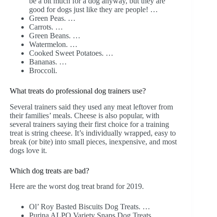
be a bit much for a dog anyway, but they are
good for dogs just like they are people! …
Green Peas. …
Carrots. …
Green Beans. …
Watermelon. …
Cooked Sweet Potatoes. …
Bananas. …
Broccoli.
What treats do professional dog trainers use?
Several trainers said they used any meat leftover from
their families’ meals. Cheese is also popular, with
several trainers saying their first choice for a training
treat is string cheese. It’s individually wrapped, easy to
break (or bite) into small pieces, inexpensive, and most
dogs love it.
Which dog treats are bad?
Here are the worst dog treat brand for 2019.
Ol’ Roy Basted Biscuits Dog Treats. …
Purina ALPO Variety Snaps Dog Treats. …