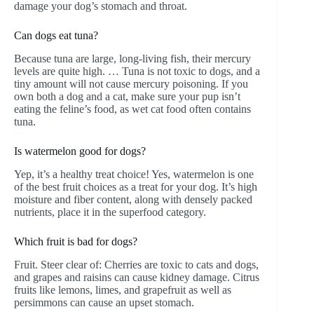
damage your dog’s stomach and throat.
Can dogs eat tuna?
Because tuna are large, long-living fish, their mercury
levels are quite high. … Tuna is not toxic to dogs, and a
tiny amount will not cause mercury poisoning. If you
own both a dog and a cat, make sure your pup isn’t
eating the feline’s food, as wet cat food often contains
tuna.
Is watermelon good for dogs?
Yep, it’s a healthy treat choice! Yes, watermelon is one
of the best fruit choices as a treat for your dog. It’s high
moisture and fiber content, along with densely packed
nutrients, place it in the superfood category.
Which fruit is bad for dogs?
Fruit. Steer clear of: Cherries are toxic to cats and dogs,
and grapes and raisins can cause kidney damage. Citrus
fruits like lemons, limes, and grapefruit as well as
persimmons can cause an upset stomach.