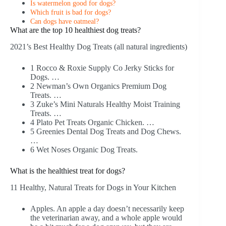
Is watermelon good for dogs?
Which fruit is bad for dogs?
Can dogs have oatmeal?
What are the top 10 healthiest dog treats?
2021’s Best Healthy Dog Treats (all natural ingredients)
1 Rocco & Roxie Supply Co Jerky Sticks for
Dogs. …
2 Newman’s Own Organics Premium Dog
Treats. …
3 Zuke’s Mini Naturals Healthy Moist Training
Treats. …
4 Plato Pet Treats Organic Chicken. …
5 Greenies Dental Dog Treats and Dog Chews.
…
6 Wet Noses Organic Dog Treats.
What is the healthiest treat for dogs?
11 Healthy, Natural Treats for Dogs in Your Kitchen
Apples. An apple a day doesn’t necessarily keep
the veterinarian away, and a whole apple would