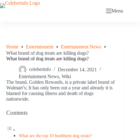
Skip
to
Menu
content
Home
Entertainment
Entertainment News
What brand of dog treats are killing dogs?
What brand of dog treats are killing dogs?
celeberinfo
December 14, 2021
Entertainment News
,
Wiki
The brand, Golden Rewards, is a private label brand of
Walmart’s; It has only been out a year and already it is
blamed for causing illness and death of dogs
nationwide.
Contents
What are the top 10 healthiest dog treats?