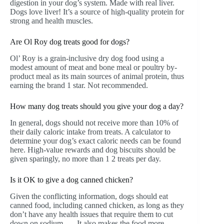
digestion in your dog’s system. Made with real liver.
Dogs love liver! It’s a source of high-quality protein for
strong and health muscles.
Are Ol Roy dog treats good for dogs?
Ol’ Roy is a grain-inclusive dry dog food using a
modest amount of meat and bone meal or poultry by-
product meal as its main sources of animal protein, thus
earning the brand 1 star. Not recommended.
How many dog treats should you give your dog a day?
In general, dogs should not receive more than 10% of
their daily caloric intake from treats. A calculator to
determine your dog’s exact caloric needs can be found
here. High-value rewards and dog biscuits should be
given sparingly, no more than 1 2 treats per day.
Is it OK to give a dog canned chicken?
Given the conflicting information, dogs should eat
canned food, including canned chicken, as long as they
don’t have any health issues that require them to cut
down on sodium. … It also makes the food more