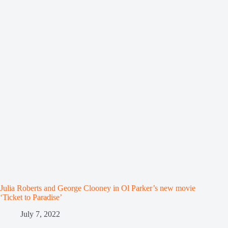
Julia Roberts and George Clooney in Ol Parker’s new movie
‘Ticket to Paradise’
July 7, 2022