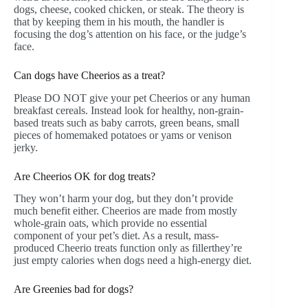
dogs, cheese, cooked chicken, or steak. The theory is
that by keeping them in his mouth, the handler is
focusing the dog’s attention on his face, or the judge’s
face.
Can dogs have Cheerios as a treat?
Please DO NOT give your pet Cheerios or any human
breakfast cereals. Instead look for healthy, non-grain-
based treats such as baby carrots, green beans, small
pieces of homemaked potatoes or yams or venison
jerky.
Are Cheerios OK for dog treats?
They won’t harm your dog, but they don’t provide
much benefit either. Cheerios are made from mostly
whole-grain oats, which provide no essential
component of your pet’s diet. As a result, mass-
produced Cheerio treats function only as fillerthey’re
just empty calories when dogs need a high-energy diet.
Are Greenies bad for dogs?