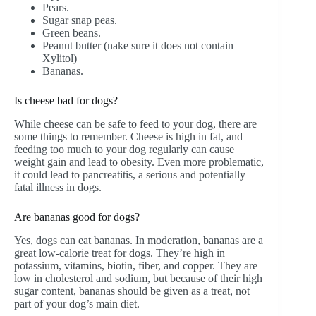
Pears.
Sugar snap peas.
Green beans.
Peanut butter (nake sure it does not contain
Xylitol)
Bananas.
Is cheese bad for dogs?
While cheese can be safe to feed to your dog, there are
some things to remember. Cheese is high in fat, and
feeding too much to your dog regularly can cause
weight gain and lead to obesity. Even more problematic,
it could lead to pancreatitis, a serious and potentially
fatal illness in dogs.
Are bananas good for dogs?
Yes, dogs can eat bananas. In moderation, bananas are a
great low-calorie treat for dogs. They’re high in
potassium, vitamins, biotin, fiber, and copper. They are
low in cholesterol and sodium, but because of their high
sugar content, bananas should be given as a treat, not
part of your dog’s main diet.