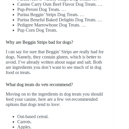
Canine Carry Outs Beef Flavor Dog Treats. …
Pup-Peroni Dog Treats. …
Purina Beggin’ Strips Dog Treats. …
Purina Beneful Baked Delights Dog Treats. …
Pedigree Marrowbone Dog Treats. …
Pup Corn Dog Treats.
Why are Beggin Strips bad for dogs?
I can say for sure that Beggin’ Strips are really bad for
dogs. Namely, they contain gluten, which is better to
avoid. I’ve already written about sugar and salt. Both
are ingredients you don’t want to see much of in dog
food or treats.
What dog treats do vets recommend?
Moving on to the ingredients in dog treats you should
feed your canine, here are a few vet-recommended
options that dogs tend to love:
Oat-based cereal.
Carrots.
Apples.