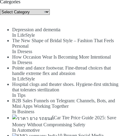
Categories
Categories
Depression and dementia
In LifeStyle
The New Shape of Bridal Style – Fashion That Feels
Personal
In Dresess
How Occasion Wear Is Becoming More Intentional
In Dresess
Pointe and dance footwear. Fine-thread choices that
handle extreme flex and abrasion
In LifeStyle
Hospital clogs and theater shoes. Hygiene-first stitching
that tolerates sterilization
In Tips
B2B Sales Funnels on Telegram: Channels, Bots, and
Mini Apps Working Together
In Business
Car Tire Price Guide 2025: Save
Money Without Compromising Safety
In Automotive
10 Proven Social Media