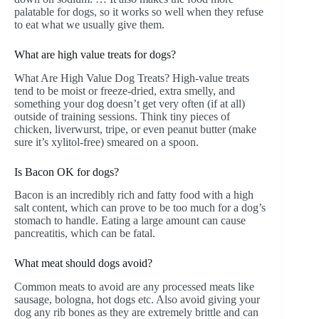
palatable for dogs, so it works so well when they refuse
to eat what we usually give them.
What are high value treats for dogs?
What Are High Value Dog Treats? High-value treats
tend to be moist or freeze-dried, extra smelly, and
something your dog doesn’t get very often (if at all)
outside of training sessions. Think tiny pieces of
chicken, liverwurst, tripe, or even peanut butter (make
sure it’s xylitol-free) smeared on a spoon.
Is Bacon OK for dogs?
Bacon is an incredibly rich and fatty food with a high
salt content, which can prove to be too much for a dog’s
stomach to handle. Eating a large amount can cause
pancreatitis, which can be fatal.
What meat should dogs avoid?
Common meats to avoid are any processed meats like
sausage, bologna, hot dogs etc. Also avoid giving your
dog any rib bones as they are extremely brittle and can