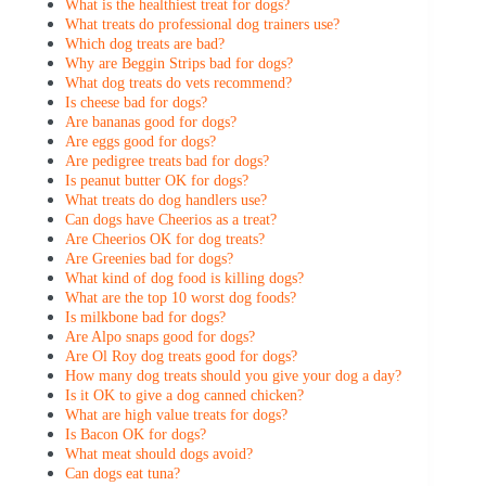
What is the healthiest treat for dogs?
What treats do professional dog trainers use?
Which dog treats are bad?
Why are Beggin Strips bad for dogs?
What dog treats do vets recommend?
Is cheese bad for dogs?
Are bananas good for dogs?
Are eggs good for dogs?
Are pedigree treats bad for dogs?
Is peanut butter OK for dogs?
What treats do dog handlers use?
Can dogs have Cheerios as a treat?
Are Cheerios OK for dog treats?
Are Greenies bad for dogs?
What kind of dog food is killing dogs?
What are the top 10 worst dog foods?
Is milkbone bad for dogs?
Are Alpo snaps good for dogs?
Are Ol Roy dog treats good for dogs?
How many dog treats should you give your dog a day?
Is it OK to give a dog canned chicken?
What are high value treats for dogs?
Is Bacon OK for dogs?
What meat should dogs avoid?
Can dogs eat tuna?