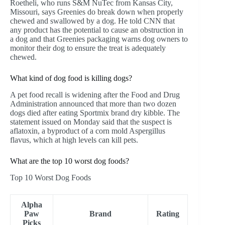
Roetheli, who runs S&M NuTec from Kansas City,
Missouri, says Greenies do break down when properly
chewed and swallowed by a dog. He told CNN that
any product has the potential to cause an obstruction in
a dog and that Greenies packaging warns dog owners to
monitor their dog to ensure the treat is adequately
chewed.
What kind of dog food is killing dogs?
A pet food recall is widening after the Food and Drug
Administration announced that more than two dozen
dogs died after eating Sportmix brand dry kibble. The
statement issued on Monday said that the suspect is
aflatoxin, a byproduct of a corn mold Aspergillus
flavus, which at high levels can kill pets.
What are the top 10 worst dog foods?
Top 10 Worst Dog Foods
Alpha
Paw
Brand
Rating
Picks