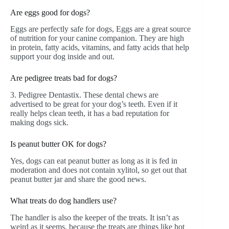
Are eggs good for dogs?
Eggs are perfectly safe for dogs, Eggs are a great source
of nutrition for your canine companion. They are high
in protein, fatty acids, vitamins, and fatty acids that help
support your dog inside and out.
Are pedigree treats bad for dogs?
3. Pedigree Dentastix. These dental chews are
advertised to be great for your dog’s teeth. Even if it
really helps clean teeth, it has a bad reputation for
making dogs sick.
Is peanut butter OK for dogs?
Yes, dogs can eat peanut butter as long as it is fed in
moderation and does not contain xylitol, so get out that
peanut butter jar and share the good news.
What treats do dog handlers use?
The handler is also the keeper of the treats. It isn’t as
weird as it seems, because the treats are things like hot