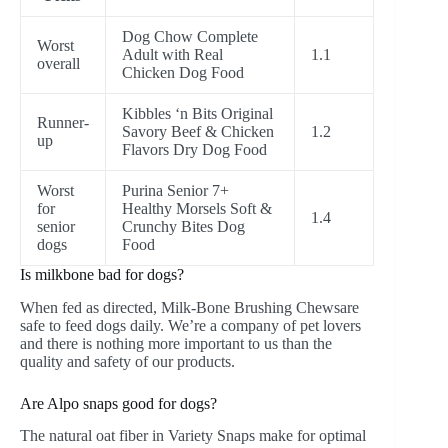
Dog Chow Complete
Worst
Adult with Real
1.1
overall
Chicken Dog Food
Kibbles ‘n Bits Original
Runner-
Savory Beef & Chicken
1.2
up
Flavors Dry Dog Food
Worst
Purina Senior 7+
for
Healthy Morsels Soft &
1.4
senior
Crunchy Bites Dog
dogs
Food
Is milkbone bad for dogs?
When fed as directed, Milk-Bone
Brushing Chews
are
safe to feed dogs daily. We’re a company of pet lovers
and there is nothing more important to us than the
quality and safety of our products.
Are Alpo snaps good for dogs?
The natural oat fiber in Variety Snaps make for optimal