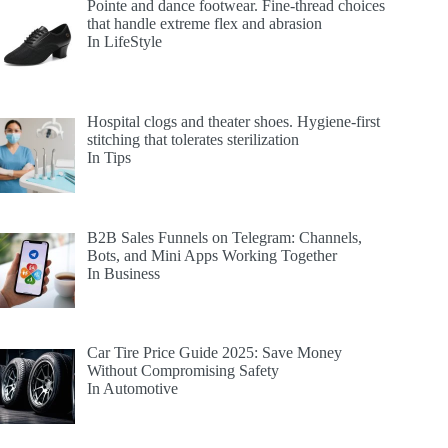
Pointe and dance footwear. Fine-thread choices
that handle extreme flex and abrasion
In LifeStyle
Hospital clogs and theater shoes. Hygiene-first
stitching that tolerates sterilization
In Tips
B2B Sales Funnels on Telegram: Channels,
Bots, and Mini Apps Working Together
In Business
Car Tire Price Guide 2025: Save Money
Without Compromising Safety
In Automotive