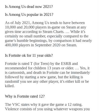
Is Among Us dead now 2021?
Is Among Us popular in 2021?
As of July 2021, Among Us tends to have between
10,000 and 20,000 players in-game on Steam at any
given time according to Steam Charts. … While it’s
certainly no small number, especially compared to the
game’s humble beginnings, by comparison it had nearly
400,000 players in September 2020 on Steam.
Is Fortnite ok for 11 year olds?
Fortnite is rated T (for Teen) by the ESRB and
recommended for children 13 years or older. … Yes, it
is cartoonish, and death in Fortnite can be immediately
followed by starting a new game, but the killing is
randomif you see any other player, it’s either kill or be
killed.
Why is Fortnite rated 12?
The VSC states why it gave the game a 12 rating.
Violence consists of you using whatever weapons you