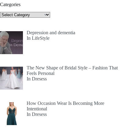
Categories
Categories
Depression and dementia
In LifeStyle
The New Shape of Bridal Style – Fashion That
Feels Personal
In Dresess
How Occasion Wear Is Becoming More
Intentional
In Dresess