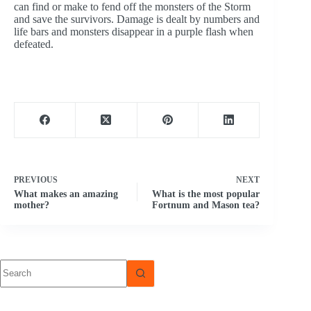
can find or make to fend off the monsters of the Storm
and save the survivors. Damage is dealt by numbers and
life bars and monsters disappear in a purple flash when
defeated.
PREVIOUS
NEXT
What makes an amazing
What is the most popular
mother?
Fortnum and Mason tea?
No
results