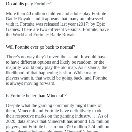
Do adults play Fortnite?
More than 40 million children and adults play Fortnite
Battle Royale, and it appears that many are obsessed
with it. Fortnite was released last year (2017) by Epic
Games. There are two different versions: Fortnite: Save
the World and Fortnite: Battle Royale.
Will Fortnite ever go back to normal?
There’s no way they’d revert the island. It would have
to have different options and likely be random, or the
majority would only play the old map. As it stands, the
likelihood of that happening is slim. While many
players want it, that would be going back, and Fortnite
is always moving forward.
Is Fortnite better than Minecraft?
Despite what the gaming community might think of
them, Minecraft and Fortnite have definitively made
their respective marks on the gaming industry. … As of
2020, data shows that Minecraft has around 126 million
players, but Fortnite has around 350 million 224 million
more, despite being eight years Minecraft’s junior.