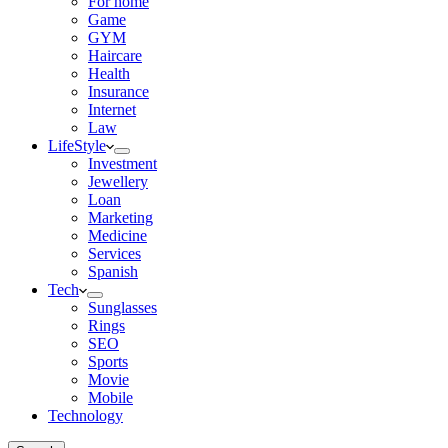
For home
Game
GYM
Haircare
Health
Insurance
Internet
Law
LifeStyle
Investment
Jewellery
Loan
Marketing
Medicine
Services
Spanish
Tech
Sunglasses
Rings
SEO
Sports
Movie
Mobile
Technology