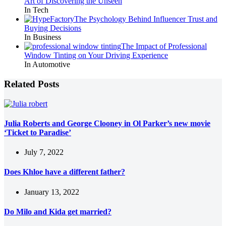
Art of Discovering the Unseen
In Tech
The Psychology Behind Influencer Trust and
Buying Decisions
In Business
The Impact of Professional
Window Tinting on Your Driving Experience
In Automotive
Related Posts
Julia Roberts and George Clooney in Ol Parker’s new movie
‘Ticket to Paradise’
July 7, 2022
Does Khloe have a different father?
January 13, 2022
Do Milo and Kida get married?