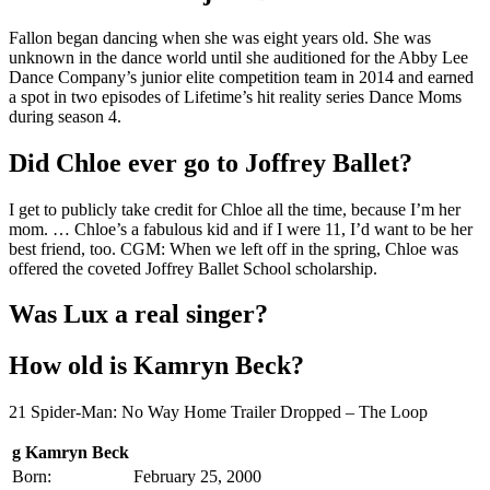
Fallon began dancing when she was eight years old. She was
unknown in the dance world until she auditioned for the Abby Lee
Dance Company’s junior elite competition team in 2014 and earned
a spot in two episodes of Lifetime’s hit reality series Dance Moms
during season 4.
Did Chloe ever go to Joffrey Ballet?
I get to publicly take credit for Chloe all the time, because I’m her
mom. … Chloe’s a fabulous kid and if I were 11, I’d want to be her
best friend, too. CGM: When we left off in the spring, Chloe was
offered the coveted Joffrey Ballet School scholarship.
Was Lux a real singer?
How old is Kamryn Beck?
21 Spider-Man: No Way Home Trailer Dropped – The Loop
g Kamryn Beck
Born:
February 25, 2000