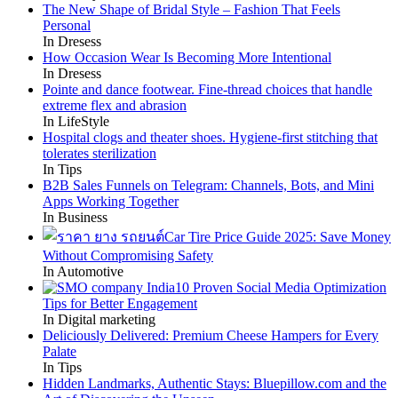
The New Shape of Bridal Style – Fashion That Feels
Personal
In Dresess
How Occasion Wear Is Becoming More Intentional
In Dresess
Pointe and dance footwear. Fine-thread choices that handle
extreme flex and abrasion
In LifeStyle
Hospital clogs and theater shoes. Hygiene-first stitching that
tolerates sterilization
In Tips
B2B Sales Funnels on Telegram: Channels, Bots, and Mini
Apps Working Together
In Business
Car Tire Price Guide 2025: Save Money
Without Compromising Safety
In Automotive
10 Proven Social Media Optimization
Tips for Better Engagement
In Digital marketing
Deliciously Delivered: Premium Cheese Hampers for Every
Palate
In Tips
Hidden Landmarks, Authentic Stays: Bluepillow.com and the