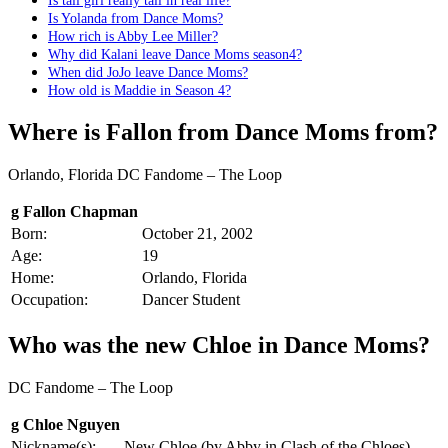
Is tall girl really tall in real life?
Is Yolanda from Dance Moms?
How rich is Abby Lee Miller?
Why did Kalani leave Dance Moms season4?
When did JoJo leave Dance Moms?
How old is Maddie in Season 4?
Where is Fallon from Dance Moms from?
Orlando, Florida DC Fandome – The Loop
g Fallon Chapman
Born:
October 21, 2002
Age:
19
Home:
Orlando, Florida
Occupation:
Dancer Student
Who was the new Chloe in Dance Moms?
DC Fandome – The Loop
g Chloe Nguyen
Nickname(s):
New Chloe (by Abby in Clash of the Chloes)