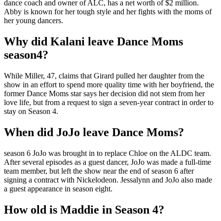
dance coach and owner of ALC, has a net worth of $2 million.
Abby is known for her tough style and her fights with the moms of
her young dancers.
Why did Kalani leave Dance Moms
season4?
While Miller, 47, claims that Girard pulled her daughter from the
show in an effort to spend more quality time with her boyfriend, the
former Dance Moms star says her decision did not stem from her
love life, but from a request to sign a seven-year contract in order to
stay on Season 4.
When did JoJo leave Dance Moms?
season 6 JoJo was brought in to replace Chloe on the ALDC team.
After several episodes as a guest dancer, JoJo was made a full-time
team member, but left the show near the end of season 6 after
signing a contract with Nickelodeon. Jessalynn and JoJo also made
a guest appearance in season eight.
How old is Maddie in Season 4?