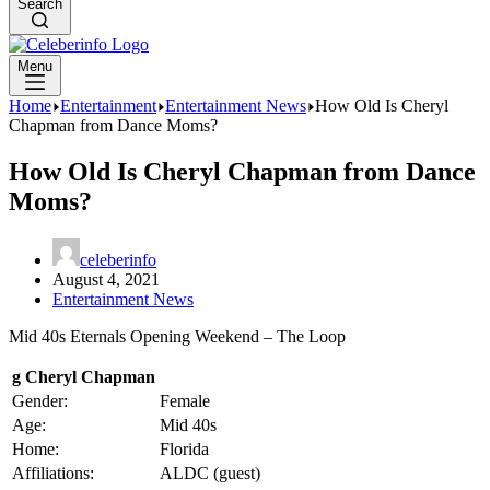
Search
Menu
Home
Entertainment
Entertainment News
How Old Is Cheryl
Chapman from Dance Moms?
How Old Is Cheryl Chapman from Dance
Moms?
celeberinfo
August 4, 2021
Entertainment News
Mid 40s Eternals Opening Weekend – The Loop
g Cheryl Chapman
Gender:
Female
Age:
Mid 40s
Home:
Florida
Affiliations:
ALDC (guest)