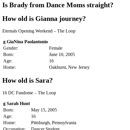
Is Brady from Dance Moms straight?
How old is Gianna journey?
Eternals Opening Weekend – The Loop
g GiaNina Paolantonio
Gender:
Female
Born:
June 10, 2005
Age:
16
Home:
Oakhurst, New Jersey
How old is Sara?
16 DC Fandome – The Loop
g Sarah Hunt
Born:
May 15, 2005
Age:
16
Home:
Pittsburgh, Pennsylvania
Occupation:
Dancer Student