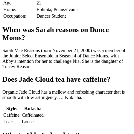
Age:
21
Home:
Ephrata, Pennsylvania
Occupation:
Dancer Student
When was Sarah reasons on Dance
Moms?
Sarah Mae Reasons (born November 21, 2000) was a member of
the Junior Select Ensemble in Season 4 of Dance Moms, with
Abby’s intention for her to challenge Nia. She is the daughter of
Tracey Reasons.
Does Jade Cloud tea have caffeine?
Organic Jade Cloud has a mellow and refreshing character that is
smooth with low astringency. … Kukicha.
Style:
Kukicha
Caffeine:
Caffeinated
Leaf:
Loose