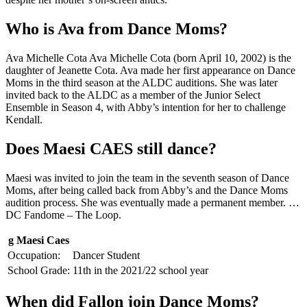
Who is Ava from Dance Moms?
Ava Michelle Cota Ava Michelle Cota (born April 10, 2002) is the
daughter of Jeanette Cota. Ava made her first appearance on Dance
Moms in the third season at the ALDC auditions. She was later
invited back to the ALDC as a member of the Junior Select
Ensemble in Season 4, with Abby’s intention for her to challenge
Kendall.
Does Maesi CAES still dance?
Maesi was invited to join the team in the seventh season of Dance
Moms, after being called back from Abby’s and the Dance Moms
audition process. She was eventually made a permanent member. …
DC Fandome – The Loop.
g Maesi Caes
Occupation:
Dancer Student
School Grade:
11th in the 2021/22 school year
When did Fallon join Dance Moms?