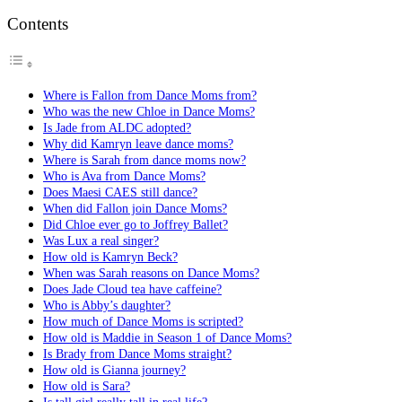
Contents
Where is Fallon from Dance Moms from?
Who was the new Chloe in Dance Moms?
Is Jade from ALDC adopted?
Why did Kamryn leave dance moms?
Where is Sarah from dance moms now?
Who is Ava from Dance Moms?
Does Maesi CAES still dance?
When did Fallon join Dance Moms?
Did Chloe ever go to Joffrey Ballet?
Was Lux a real singer?
How old is Kamryn Beck?
When was Sarah reasons on Dance Moms?
Does Jade Cloud tea have caffeine?
Who is Abby’s daughter?
How much of Dance Moms is scripted?
How old is Maddie in Season 1 of Dance Moms?
Is Brady from Dance Moms straight?
How old is Gianna journey?
How old is Sara?