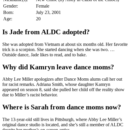
Gender:
Female
Born:
July 23, 2001
Age:
20
Is Jade from ALDC adopted?
She was adopted from Vietnam at about six months old. Her favorite
trick is a scorpion. She started dancing when she was two. …
Outside dance, Jade likes to read, and to bake.
Why did Kamryn leave dance moms?
Abby Lee Miller apologizes after Dance Moms alums call her out
for racist remarks. Adriana Smith, whose daughter Kamryn
appeared on season 8, said she pulled her child off the reality show
due to Miller’s racist behavior.
Where is Sarah from dance moms now?
The 13-year-old still lives in Pittsburgh, where Abby Lee Miller’s
original dance studio is located, and she’s still a member of ALDC
despite her mother’s on-screen antics.