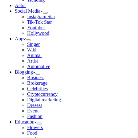
Actor
Social Media
Instagram Star
Tik-Tok Star
Youtuber
Hollywood
App
Singer
Wiki
Animal
Artist
Automotive
Blogging
Business
Brokerage
Celebrities
Cryptocurrency
Digital marketing
Dresess
Event
Fashion
Education
Flowers
Food