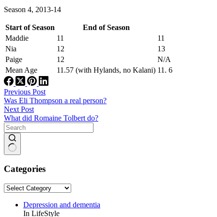
Season 4, 2013-14
Start of Season
End of Season
Maddie
11
11
Nia
12
13
Paige
12
N/A
Mean Age
11.57 (with Hylands, no Kalani)
11. 6
Previous
Post
Was Eli Thompson a real person?
Next
Post
What did Romaine Tolbert do?
No
results
Categories
Categories
Depression and dementia
In LifeStyle