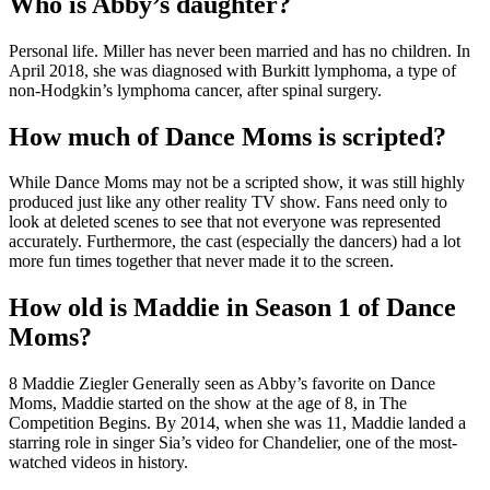
Who is Abby’s daughter?
Personal life. Miller has never been married and has no children. In
April 2018, she was diagnosed with Burkitt lymphoma, a type of
non-Hodgkin’s lymphoma cancer, after spinal surgery.
How much of Dance Moms is scripted?
While Dance Moms may not be a scripted show, it was still highly
produced just like any other reality TV show. Fans need only to
look at deleted scenes to see that not everyone was represented
accurately. Furthermore, the cast (especially the dancers) had a lot
more fun times together that never made it to the screen.
How old is Maddie in Season 1 of Dance
Moms?
8 Maddie Ziegler Generally seen as Abby’s favorite on Dance
Moms, Maddie started on the show at the age of 8, in The
Competition Begins. By 2014, when she was 11, Maddie landed a
starring role in singer Sia’s video for Chandelier, one of the most-
watched videos in history.