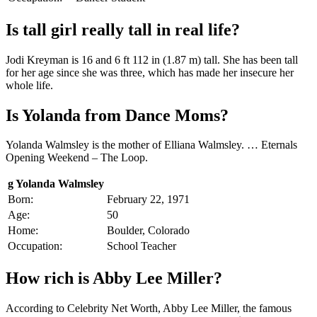
Is tall girl really tall in real life?
Jodi Kreyman is 16 and 6 ft 112 in (1.87 m) tall. She has been tall
for her age since she was three, which has made her insecure her
whole life.
Is Yolanda from Dance Moms?
Yolanda Walmsley is the mother of Elliana Walmsley. … Eternals
Opening Weekend – The Loop.
g Yolanda Walmsley
Born:
February 22, 1971
Age:
50
Home:
Boulder, Colorado
Occupation:
School Teacher
How rich is Abby Lee Miller?
According to Celebrity Net Worth, Abby Lee Miller, the famous