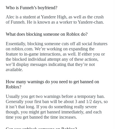
Who is Funneh’s boyfriend?
Alec is a student at Yandere High, as well as the crush
of Funneh. He is known as a worker to Yandere-chan.
What does blocking someone on Roblox do?
Essentially, blocking someone cuts off all social features
on roblox.com. We’re working on expanding the
feature to in-game interactions, as well. If either you or
the blocked individual attempt any of these actions,
we’ll display messages indicating that they’re not
available.
How many warnings do you need to get banned on
Roblox?
Usually you get two warnings before a temporary ban.
Generally your first ban will be about 3 and 1/2 days, so
it isn’t that long. If you do something really severe
though, you might get banned immediately, and each
time you get banned the time increases.