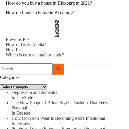
How do you buy a house in Bloxburg in 2021?
How do I build a house in Bloxburg?
Previous
Post
How old is its Akeila?
Next
Post
Which is correct angel or angle?
No
results
Categories
Categories
Depression and dementia
In LifeStyle
The New Shape of Bridal Style – Fashion That Feels
Personal
In Dresess
How Occasion Wear Is Becoming More Intentional
In Dresess
Pointe and dance footwear. Fine-thread choices that