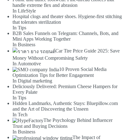
handle extreme flex and abrasion
In LifeStyle
Hospital clogs and theater shoes. Hygiene-first stitching
that tolerates sterilization
In Tips
B2B Sales Funnels on Telegram: Channels, Bots, and
Mini Apps Working Together
In Business
Car Tire Price Guide 2025: Save
Money Without Compromising Safety
In Automotive
10 Proven Social Media
Optimization Tips for Better Engagement
In Digital marketing
Deliciously Delivered: Premium Cheese Hampers for
Every Palate
In Tips
Hidden Landmarks, Authentic Stays: Bluepillow.com
and the Art of Discovering the Unseen
In Tech
The Psychology Behind Influencer
Trust and Buying Decisions
In Business
The Impact of