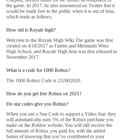
the game. In 2017, he also announced on Twitter that it
would be made free to the public when it is out of beta,
which reads as follows.
How old is Royale high?
Welcome to the Royale High Wiki The game was first
created on 4/10/2017 as Fairies and Mermaids Winx
High School, and Royale High beta was first released in
November 2017.
What is a code for 1000 Robux?
The 1000 Robux Code is 232602620.
How do you get free Robux on 2021?
Do star codes give you Robux?
When you use a Star Code to support a Video Star, they
will automatically earn 5% of the Robux purchase you
make on the Roblox website. You will still receive the
full amount of Robux you paid for, with the added
bonus of knowing that you’ve contributed to your