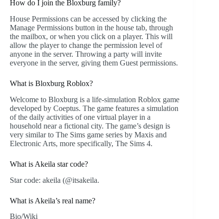
How do I join the Bloxburg family?
House Permissions can be accessed by clicking the
Manage Permissions button in the house tab, through
the mailbox, or when you click on a player. This will
allow the player to change the permission level of
anyone in the server. Throwing a party will invite
everyone in the server, giving them Guest permissions.
What is Bloxburg Roblox?
Welcome to Bloxburg is a life-simulation Roblox game
developed by Coeptus. The game features a simulation
of the daily activities of one virtual player in a
household near a fictional city. The game’s design is
very similar to The Sims game series by Maxis and
Electronic Arts, more specifically, The Sims 4.
What is Akeila star code?
Star code: akeila (@itsakeila.
What is Akeila’s real name?
Bio/Wiki