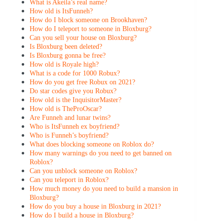
What is Akeila’s real name?
How old is ItsFunneh?
How do I block someone on Brookhaven?
How do I teleport to someone in Bloxburg?
Can you sell your house on Bloxburg?
Is Bloxburg been deleted?
Is Bloxburg gonna be free?
How old is Royale high?
What is a code for 1000 Robux?
How do you get free Robux on 2021?
Do star codes give you Robux?
How old is the InquisitorMaster?
How old is TheProOscar?
Are Funneh and lunar twins?
Who is ItsFunneh ex boyfriend?
Who is Funneh’s boyfriend?
What does blocking someone on Roblox do?
How many warnings do you need to get banned on
Roblox?
Can you unblock someone on Roblox?
Can you teleport in Roblox?
How much money do you need to build a mansion in
Bloxburg?
How do you buy a house in Bloxburg in 2021?
How do I build a house in Bloxburg?