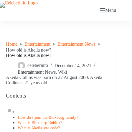
Skip
to
Menu
content
Home
Entertainment
Entertainment News
How old is Akeila now?
How old is Akeila now?
celeberinfo
December 14, 2021
Entertainment News
,
Wiki
Akeila Collins was born on 27 August 2000. Akeila
Collins is 21 years old.
Contents
How do I join the Bloxburg family?
What is Bloxburg Roblox?
What is Akeila star code?