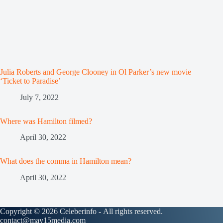
Julia Roberts and George Clooney in Ol Parker’s new movie
‘Ticket to Paradise’
July 7, 2022
Where was Hamilton filmed?
April 30, 2022
What does the comma in Hamilton mean?
April 30, 2022
Copyright © 2026 Celeberinfo - All rights reserved.
contact@may15media.com