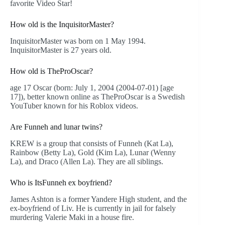
favorite Video Star!
How old is the InquisitorMaster?
InquisitorMaster was born on 1 May 1994.
InquisitorMaster is 27 years old.
How old is TheProOscar?
age 17 Oscar (born: July 1, 2004 (2004-07-01) [age
17]), better known online as TheProOscar is a Swedish
YouTuber known for his Roblox videos.
Are Funneh and lunar twins?
KREW is a group that consists of Funneh (Kat La),
Rainbow (Betty La), Gold (Kim La), Lunar (Wenny
La), and Draco (Allen La). They are all siblings.
Who is ItsFunneh ex boyfriend?
James Ashton is a former Yandere High student, and the
ex-boyfriend of Liv. He is currently in jail for falsely
murdering Valerie Maki in a house fire.