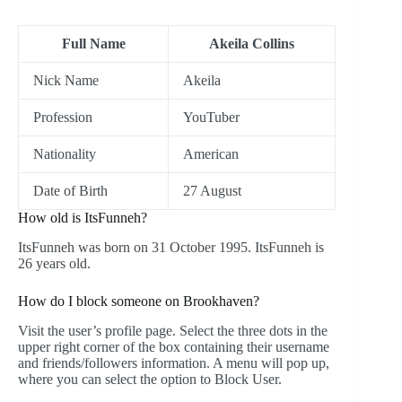
Full Name
Akeila Collins
Nick Name
Akeila
Profession
YouTuber
Nationality
American
Date of Birth
27 August
How old is ItsFunneh?
ItsFunneh was born on 31 October 1995. ItsFunneh is
26 years old.
How do I block someone on Brookhaven?
Visit the user’s profile page. Select the three dots in the
upper right corner of the box containing their username
and friends/followers information. A menu will pop up,
where you can select the option to Block User.