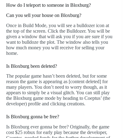
How do I teleport to someone in Bloxburg?
Can you sell your house on Bloxburg?
Once in Build Mode, you will see a bulldozer icon at
the top of the screen. Click the Bulldozer. You will be
given a window that will ask you if you are sure if you
want to bulldoze the plot. The window also tells you
how much money you will receive for selling your
home.
Is Bloxburg been deleted?
The popular game hasn’t been deleted, but for some
reason the game is appearing as [content deleted] for
many players. You don’t need to worry though, as it
appears to simply be a visual glitch. You can still play
the Bloxburg game mode by heading to Coeptus’ (the
developer) profile and clicking creations.
Is Bloxburg gonna be free?
Is Bloxburg ever gonna be free? Originally, the game
cost $25 robux for early play because the developer,
Coeptus, needed funds for the further development of