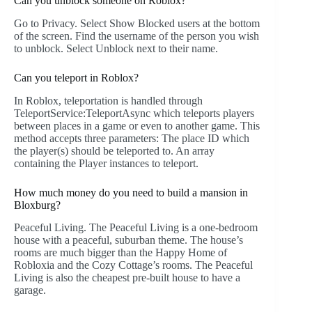
Can you unblock someone on Roblox?
Go to Privacy. Select Show Blocked users at the bottom
of the screen. Find the username of the person you wish
to unblock. Select Unblock next to their name.
Can you teleport in Roblox?
In Roblox, teleportation is handled through
TeleportService:TeleportAsync which teleports players
between places in a game or even to another game. This
method accepts three parameters: The place ID which
the player(s) should be teleported to. An array
containing the Player instances to teleport.
How much money do you need to build a mansion in
Bloxburg?
Peaceful Living. The Peaceful Living is a one-bedroom
house with a peaceful, suburban theme. The house’s
rooms are much bigger than the Happy Home of
Robloxia and the Cozy Cottage’s rooms. The Peaceful
Living is also the cheapest pre-built house to have a
garage.