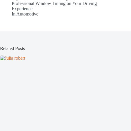
Professional Window Tinting on Your Driving
Experience
In Automotive
Related Posts