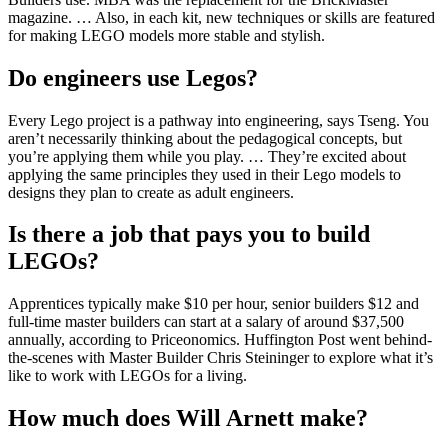
magazine. … Also, in each kit, new techniques or skills are featured
for making LEGO models more stable and stylish.
Do engineers use Legos?
Every Lego project is a pathway into engineering, says Tseng. You
aren’t necessarily thinking about the pedagogical concepts, but
you’re applying them while you play. … They’re excited about
applying the same principles they used in their Lego models to
designs they plan to create as adult engineers.
Is there a job that pays you to build
LEGOs?
Apprentices typically make $10 per hour, senior builders $12 and
full-time master builders can start at a salary of around $37,500
annually, according to Priceonomics. Huffington Post went behind-
the-scenes with Master Builder Chris Steininger to explore what it’s
like to work with LEGOs for a living.
How much does Will Arnett make?