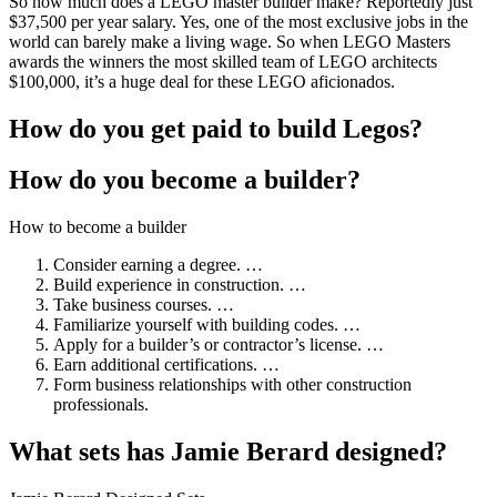
So how much does a LEGO master builder make? Reportedly just
$37,500 per year salary. Yes, one of the most exclusive jobs in the
world can barely make a living wage. So when LEGO Masters
awards the winners the most skilled team of LEGO architects
$100,000, it’s a huge deal for these LEGO aficionados.
How do you get paid to build Legos?
How do you become a builder?
How to become a builder
Consider earning a degree. …
Build experience in construction. …
Take business courses. …
Familiarize yourself with building codes. …
Apply for a builder’s or contractor’s license. …
Earn additional certifications. …
Form business relationships with other construction
professionals.
What sets has Jamie Berard designed?