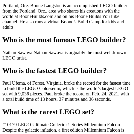
Portland, Ore. Boone Langston is an accomplished LEGO builder
from the Portland, Ore., area who shares his creations with the
world at BooneBuilds.com and on his Boone Builds YouTube
channel. He also runs a virtual Boone’s Build Camp for kids and
adults.
Who is the most famous LEGO builder?
Nathan Sawaya Nathan Sawaya is arguably the most well-known
LEGO artist.
Who is the fastest LEGO builder?
Paul Ufema, of Forest, Virginia, broke the record for the fastest time
to build the LEGO Colosseum, which is the world’s largest LEGO
set with 9,036 pieces. Paul broke the record on Feb. 24, 2021, with
a total build time of 13 hours, 37 minutes and 36 seconds.
What is the rarest LEGO set?
#10179 LEGO Ultimate Collector’s Series Millennium Falcon
Despite the galactic inflation, a first edition Millennium Falcon is