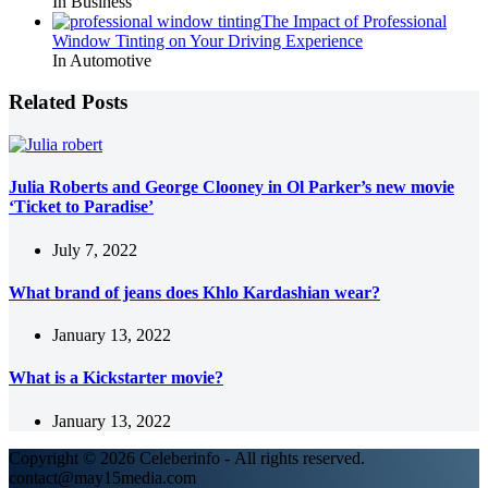
In Business
The Impact of Professional
Window Tinting on Your Driving Experience
In Automotive
Related Posts
Julia Roberts and George Clooney in Ol Parker’s new movie
‘Ticket to Paradise’
July 7, 2022
What brand of jeans does Khlo Kardashian wear?
January 13, 2022
What is a Kickstarter movie?
January 13, 2022
Copyright © 2026 Celeberinfo - All rights reserved.
contact@may15media.com