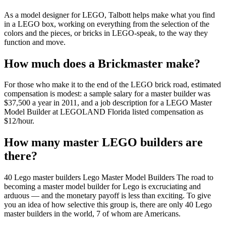
As a model designer for LEGO, Talbott helps make what you find
in a LEGO box, working on everything from the selection of the
colors and the pieces, or bricks in LEGO-speak, to the way they
function and move.
How much does a Brickmaster make?
For those who make it to the end of the LEGO brick road, estimated
compensation is modest: a sample salary for a master builder was
$37,500 a year in 2011, and a job description for a LEGO Master
Model Builder at LEGOLAND Florida listed compensation as
$12/hour.
How many master LEGO builders are
there?
40 Lego master builders Lego Master Model Builders The road to
becoming a master model builder for Lego is excruciating and
arduous — and the monetary payoff is less than exciting. To give
you an idea of how selective this group is, there are only 40 Lego
master builders in the world, 7 of whom are Americans.