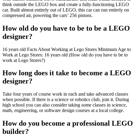
think outside the LEGO box and create a fully-functioning LEGO
car. Built almost entirely out of LEGO, this car can run entirely on
compressed air, powering the cars’ 256 pistons.
How old do you have to be to be a LEGO
designer?
16 years old Facts About Working at Lego Stores Minimum Age to
Work at Lego Stores: 16 years old (How old do you have to be to
work at Lego Stores?)
How long does it take to become a LEGO
designer?
Take four years of course work in each and take advanced classes
when possible. If there is a science or robotics club, join it. During
high school you can also consider taking some classes in science,
math, engineering, or software design courses at a local college.
How do you become a professional LEGO
builder?