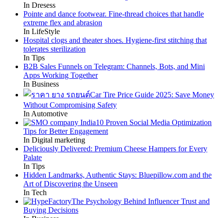
In Dresess
Pointe and dance footwear. Fine-thread choices that handle
extreme flex and abrasion
In LifeStyle
Hospital clogs and theater shoes. Hygiene-first stitching that
tolerates sterilization
In Tips
B2B Sales Funnels on Telegram: Channels, Bots, and Mini
Apps Working Together
In Business
Car Tire Price Guide 2025: Save Money
Without Compromising Safety
In Automotive
10 Proven Social Media Optimization
Tips for Better Engagement
In Digital marketing
Deliciously Delivered: Premium Cheese Hampers for Every
Palate
In Tips
Hidden Landmarks, Authentic Stays: Bluepillow.com and the
Art of Discovering the Unseen
In Tech
The Psychology Behind Influencer Trust and
Buying Decisions