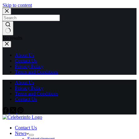
Skip to content
No results
About Us
Contact Us
Privacy Policy
Terms and Conditions
About Us
Privacy Policy
Terms and Conditions
Contact Us
Contact Us
News
Entertainment