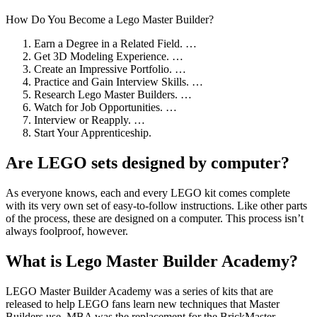
How Do You Become a Lego Master Builder?
Earn a Degree in a Related Field. …
Get 3D Modeling Experience. …
Create an Impressive Portfolio. …
Practice and Gain Interview Skills. …
Research Lego Master Builders. …
Watch for Job Opportunities. …
Interview or Reapply. …
Start Your Apprenticeship.
Are LEGO sets designed by computer?
As everyone knows, each and every LEGO kit comes complete
with its very own set of easy-to-follow instructions. Like other parts
of the process, these are designed on a computer. This process isn’t
always foolproof, however.
What is Lego Master Builder Academy?
LEGO Master Builder Academy was a series of kits that are
released to help LEGO fans learn new techniques that Master
Builders use. MBA was the replacement for the BrickMaster