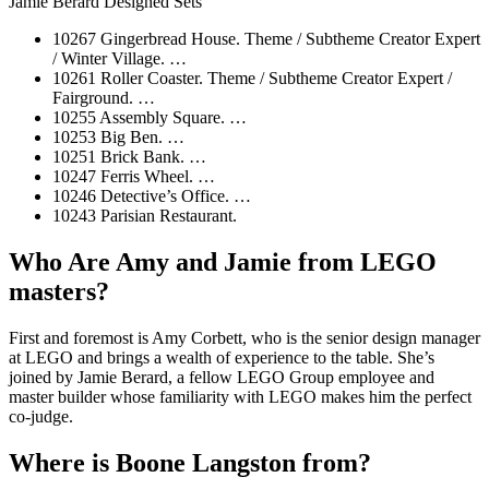
Jamie Berard Designed Sets
10267 Gingerbread House. Theme / Subtheme Creator Expert
/ Winter Village. …
10261 Roller Coaster. Theme / Subtheme Creator Expert /
Fairground. …
10255 Assembly Square. …
10253 Big Ben. …
10251 Brick Bank. …
10247 Ferris Wheel. …
10246 Detective’s Office. …
10243 Parisian Restaurant.
Who Are Amy and Jamie from LEGO
masters?
First and foremost is Amy Corbett, who is the senior design manager
at LEGO and brings a wealth of experience to the table. She’s
joined by Jamie Berard, a fellow LEGO Group employee and
master builder whose familiarity with LEGO makes him the perfect
co-judge.
Where is Boone Langston from?