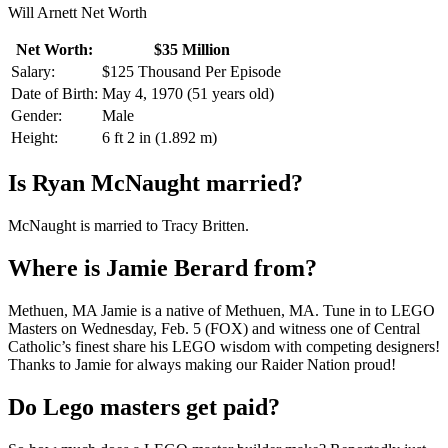
Will Arnett Net Worth
Net Worth:
$35 Million
Salary:
$125 Thousand Per Episode
Date of Birth:
May 4, 1970 (51 years old)
Gender:
Male
Height:
6 ft 2 in (1.892 m)
Is Ryan McNaught married?
McNaught is married to Tracy Britten.
Where is Jamie Berard from?
Methuen, MA Jamie is a native of Methuen, MA. Tune in to LEGO
Masters on Wednesday, Feb. 5 (FOX) and witness one of Central
Catholic’s finest share his LEGO wisdom with competing designers!
Thanks to Jamie for always making our Raider Nation proud!
Do Lego masters get paid?