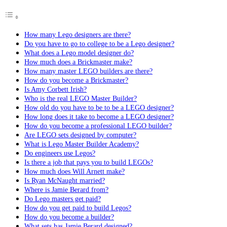
How many Lego designers are there?
Do you have to go to college to be a Lego designer?
What does a Lego model designer do?
How much does a Brickmaster make?
How many master LEGO builders are there?
How do you become a Brickmaster?
Is Amy Corbett Irish?
Who is the real LEGO Master Builder?
How old do you have to be to be a LEGO designer?
How long does it take to become a LEGO designer?
How do you become a professional LEGO builder?
Are LEGO sets designed by computer?
What is Lego Master Builder Academy?
Do engineers use Legos?
Is there a job that pays you to build LEGOs?
How much does Will Arnett make?
Is Ryan McNaught married?
Where is Jamie Berard from?
Do Lego masters get paid?
How do you get paid to build Legos?
How do you become a builder?
What sets has Jamie Berard designed?