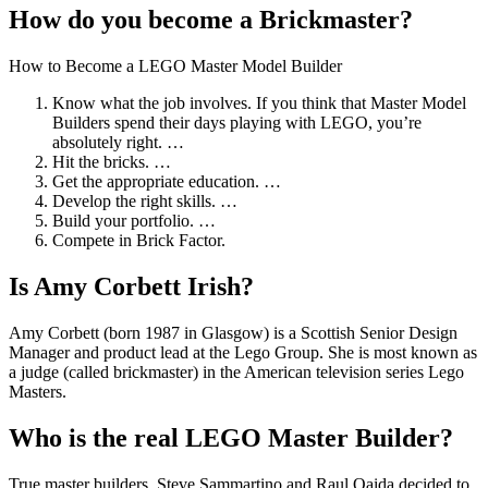
How do you become a Brickmaster?
How to Become a LEGO Master Model Builder
Know what the job involves. If you think that Master Model
Builders spend their days playing with LEGO, you’re
absolutely right. …
Hit the bricks. …
Get the appropriate education. …
Develop the right skills. …
Build your portfolio. …
Compete in Brick Factor.
Is Amy Corbett Irish?
Amy Corbett (born 1987 in Glasgow) is a Scottish Senior Design
Manager and product lead at the Lego Group. She is most known as
a judge (called brickmaster) in the American television series Lego
Masters.
Who is the real LEGO Master Builder?
True master builders, Steve Sammartino and Raul Oaida decided to