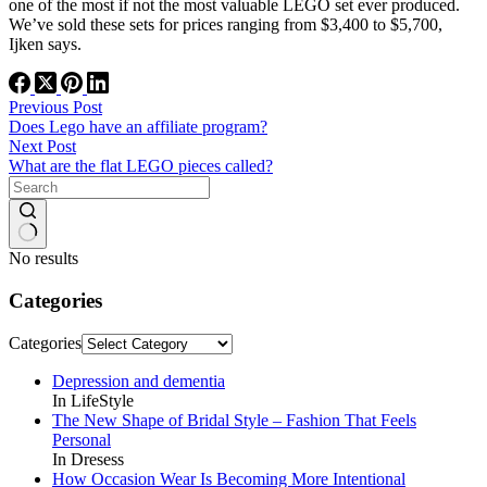
one of the most if not the most valuable LEGO set ever produced.
We’ve sold these sets for prices ranging from $3,400 to $5,700,
Ijken says.
Previous
Post
Does Lego have an affiliate program?
Next
Post
What are the flat LEGO pieces called?
No results
Categories
Categories
Depression and dementia
In LifeStyle
The New Shape of Bridal Style – Fashion That Feels
Personal
In Dresess
How Occasion Wear Is Becoming More Intentional