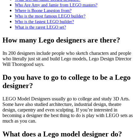
Who Are Amy and Jamie from LEGO masters?
Where is Boone Langston from?
Who is the most famous LEGO builder?
Who is the fastest LEGO builder?
What is the rarest LEGO set?
How many Lego designers are there?
Its 200 designers include people who sketch characters and people
who literally just sit and build Lego models, Lego Design Director
Will Thorogood says.
Do you have to go to college to be a Lego
designer?
LEGO Model Designers usually go to college and study 3D Arts.
Some have also studied architecture, industrial design, theatre
design, carpentry and even sculpting. If you’re interested in
becoming a designer the best thing to do is play with LEGO sets as
much as you can.
What does a Lego model designer do?