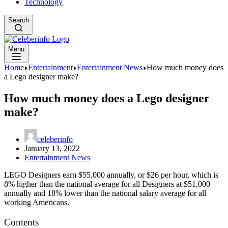
Technology
Search
Menu
Home
Entertainment
Entertainment News
How much money does
a Lego designer make?
How much money does a Lego designer
make?
celeberinfo
January 13, 2022
Entertainment News
LEGO Designers earn $55,000 annually, or $26 per hour, which is
8% higher than the national average for all Designers at $51,000
annually and 18% lower than the national salary average for all
working Americans.
Contents