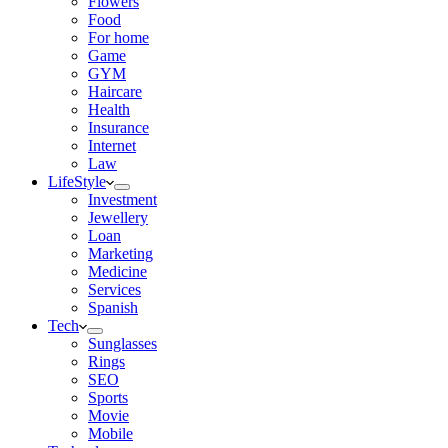
Flowers
Food
For home
Game
GYM
Haircare
Health
Insurance
Internet
Law
LifeStyle
Investment
Jewellery
Loan
Marketing
Medicine
Services
Spanish
Tech
Sunglasses
Rings
SEO
Sports
Movie
Mobile