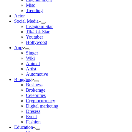
Misc
Trending
Actor
Social Media
Instagram Star
Tik-Tok Star
Youtuber
Hollywood
App
Singer
Wiki
Animal
Artist
Automotive
Blogging
Business
Brokerage
Celebrities
Cryptocurrency
Digital marketing
Dresess
Event
Fashion
Education