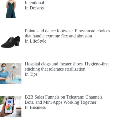
Intentional
In Dresess
Pointe and dance footwear. Fine-thread choices
that handle extreme flex and abrasion
In LifeStyle
Hospital clogs and theater shoes. Hygiene-first
stitching that tolerates sterilization
In Tips
B2B Sales Funnels on Telegram: Channels,
Bots, and Mini Apps Working Together
In Business