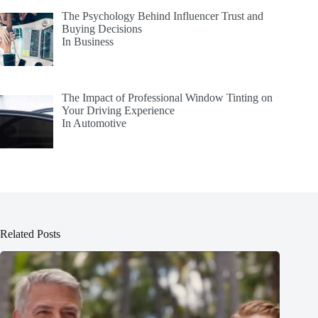
The Psychology Behind Influencer Trust and
Buying Decisions
In Business
The Impact of Professional Window Tinting on
Your Driving Experience
In Automotive
Related Posts