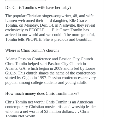
Did Chris Tomlin’s wife have her baby?
The popular Christian singer-songwriter, 48, and wife
Lauren welcomed their third daughter, Elle Grace
Tomlin, on Monday, Dec. 14, in Nashville, they reveal
exclusively to PEOPLE. … Elle Grace Tomlin has
arrived to our world and we couldn’t be more grateful,
Tomlin tells PEOPLE. She is precious and beautiful.
Where is Chris Tomlin’s church?
Atlanta Passion Conference and Passion City Church
Chris Tomlin helped start Passion City Church in
Atlanta, GA, which began in 2009 and is led by Louie
Giglio. This church shares the name of the conferences
started by Giglio in 1997. Passion conferences are very
popular among college students and young adults.
How much money does Chris Tomlin make?
Chris Tomlin net worth: Chris Tomlin is an American
contemporary Christian music artist and worship leader
who has a net worth of $2 million dollars. … Chris
Tomlin Net Worth.