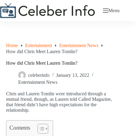
Skip
to
Menu
content
Home
Entertainment
Entertainment News
How did Chris Meet Lauren Tomlin?
How did Chris Meet Lauren Tomlin?
celeberinfo
January 13, 2022
Entertainment News
Chris and Lauren Tomlin were introduced through a
mutual friend, though, as Lauren told Called Magazine,
that friend didn’t have high expectations for the
relationship.
Contents