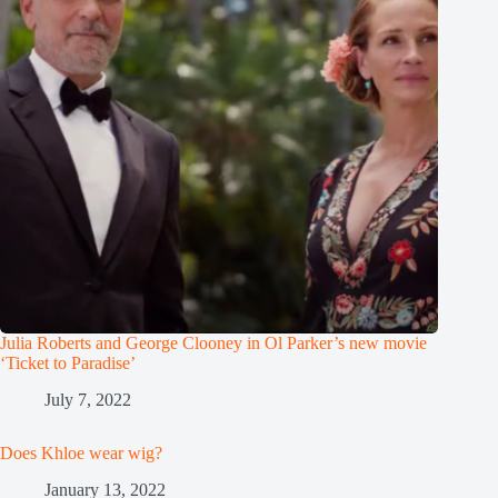
Julia Roberts and George Clooney in Ol Parker’s new movie
‘Ticket to Paradise’
July 7, 2022
Does Khloe wear wig?
January 13, 2022