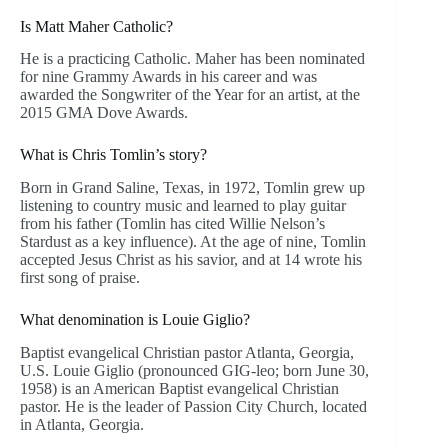
Is Matt Maher Catholic?
He is a practicing Catholic. Maher has been nominated
for nine Grammy Awards in his career and was
awarded the Songwriter of the Year for an artist, at the
2015 GMA Dove Awards.
What is Chris Tomlin’s story?
Born in Grand Saline, Texas, in 1972, Tomlin grew up
listening to country music and learned to play guitar
from his father (Tomlin has cited Willie Nelson’s
Stardust as a key influence). At the age of nine, Tomlin
accepted Jesus Christ as his savior, and at 14 wrote his
first song of praise.
What denomination is Louie Giglio?
Baptist evangelical Christian pastor Atlanta, Georgia,
U.S. Louie Giglio (pronounced GIG-leo; born June 30,
1958) is an American Baptist evangelical Christian
pastor. He is the leader of Passion City Church, located
in Atlanta, Georgia.