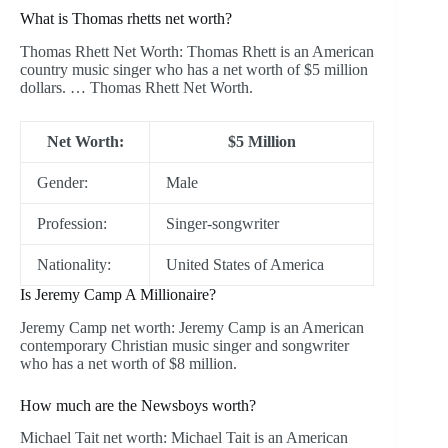
What is Thomas rhetts net worth?
Thomas Rhett Net Worth: Thomas Rhett is an American
country music singer who has a net worth of $5 million
dollars. … Thomas Rhett Net Worth.
Net Worth:
$5 Million
Gender:
Male
Profession:
Singer-songwriter
Nationality:
United States of America
Is Jeremy Camp A Millionaire?
Jeremy Camp net worth: Jeremy Camp is an American
contemporary Christian music singer and songwriter
who has a net worth of $8 million.
How much are the Newsboys worth?
Michael Tait net worth: Michael Tait is an American