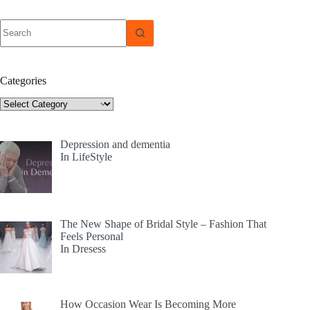
No
results
Categories
Categories
Depression and dementia
In LifeStyle
The New Shape of Bridal Style – Fashion That
Feels Personal
In Dresess
How Occasion Wear Is Becoming More