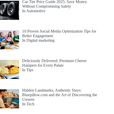
Car Tire Price Guide 2025: Save Money
Without Compromising Safety
In Automotive
10 Proven Social Media Optimization Tips for
Better Engagement
In Digital marketing
Deliciously Delivered: Premium Cheese
Hampers for Every Palate
In Tips
Hidden Landmarks, Authentic Stays:
Bluepillow.com and the Art of Discovering the
Unseen
In Tech