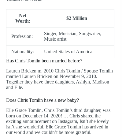
Net
$2 Million
Worth:
Singer, Musician, Songwriter,
Profession:
Music artist
Nationality:
United States of America
Has Chris Tomlin been married before?
Lauren Bricken m. 2010 Chris Tomlin / Spouse Tomlin
married Lauren Bricken on November 9, 2010.
Together they have three daughters, Ashlyn, Madison
and Elle.
Does Chris Tomlin have a new baby?
Elle Grace Tomlin, Chris Tomlin’s third daughter, was
born on December 14, 2020! … Chris shared the
exciting announcement on Instagram, Isn’t she lovely
isn’t she wonderful. Elle Grace Tomlin has arrived in
our world and we couldn’t be more grateful.