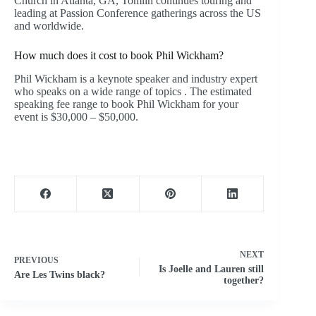
Church in Atlanta, GA, Tomlin continues touring and
leading at Passion Conference gatherings across the US
and worldwide.
How much does it cost to book Phil Wickham?
Phil Wickham is a keynote speaker and industry expert
who speaks on a wide range of topics . The estimated
speaking fee range to book Phil Wickham for your
event is $30,000 – $50,000.
NEXT
PREVIOUS
Is Joelle and Lauren still
Are Les Twins black?
together?