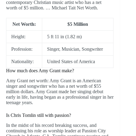
contemporary Christian music artist who has a net
worth of $5 million. … Michael Tait Net Worth.
Net Worth:
$5 Million
Height:
5 ft 11 in (1.82 m)
Profession:
Singer, Musician, Songwriter
Nationality:
United States of America
How much does Amy Grant make?
Amy Grant net worth: Amy Grant is an American
singer and songwriter who has a net worth of $55
million dollars. Amy Grant made her singing debut
early in life, having began as a professional singer in her
teenage years.
Is Chris Tomlin still with passion?
In the midst of his record breaking success, and
continuing his role as worship leader at Passion City