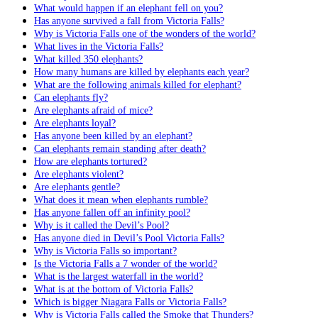
What would happen if an elephant fell on you?
Has anyone survived a fall from Victoria Falls?
Why is Victoria Falls one of the wonders of the world?
What lives in the Victoria Falls?
What killed 350 elephants?
How many humans are killed by elephants each year?
What are the following animals killed for elephant?
Can elephants fly?
Are elephants afraid of mice?
Are elephants loyal?
Has anyone been killed by an elephant?
Can elephants remain standing after death?
How are elephants tortured?
Are elephants violent?
Are elephants gentle?
What does it mean when elephants rumble?
Has anyone fallen off an infinity pool?
Why is it called the Devil’s Pool?
Has anyone died in Devil’s Pool Victoria Falls?
Why is Victoria Falls so important?
Is the Victoria Falls a 7 wonder of the world?
What is the largest waterfall in the world?
What is at the bottom of Victoria Falls?
Which is bigger Niagara Falls or Victoria Falls?
Why is Victoria Falls called the Smoke that Thunders?