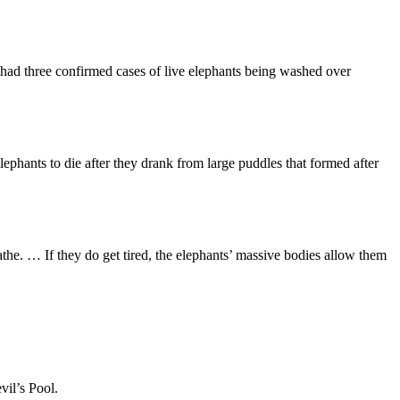
 had three confirmed cases of live elephants being washed over
hants to die after they drank from large puddles that formed after
e. … If they do get tired, the elephants’ massive bodies allow them
vil’s Pool.