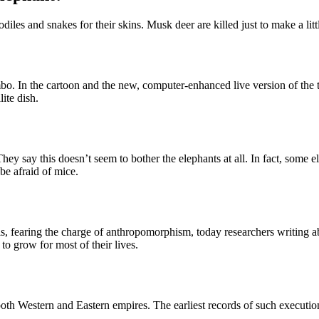
codiles and snakes for their skins. Musk deer are killed just to make a lit
mbo. In the cartoon and the new, computer-enhanced live version of the 
ite dish.
ey say this doesn’t seem to bother the elephants at all. In fact, some 
be afraid of mice.
ls, fearing the charge of anthropomorphism, today researchers writing abo
to grow for most of their lives.
th Western and Eastern empires. The earliest records of such execution