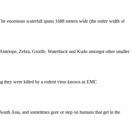
. The enormous waterfall spans 1688 meters wide (the entire width of
e Antelope, Zebra, Giraffe, Waterbuck and Kudu amongst other smaller
ing they were killed by a rodent virus known as EMC
South Asia, and sometimes gore or step on humans that get in the