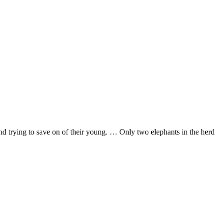
d trying to save on of their young. … Only two elephants in the herd