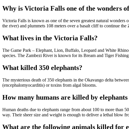
Why is Victoria Falls one of the wonders o
Victoria Falls is known as one of the seven greatest natural wonders o
the river) and plummets 108 meters over a basalt cliff to continue th
What lives in the Victoria Falls?
The Game Park – Elephant, Lion, Buffalo, Leopard and White Rhino (t
species. The Zambezi River is known for its Bream and Tiger Fishing
What killed 350 elephants?
The mysterious death of 350 elephants in the Okavango delta between
(encephalomyocarditis) or toxins from algal blooms.
How many humans are killed by elephants
Human deaths due to elephants range from about 100 to more than 500 
way. Their sheer size and weight is enough to deliver a lethal blow fr
What are the following animals killed for 