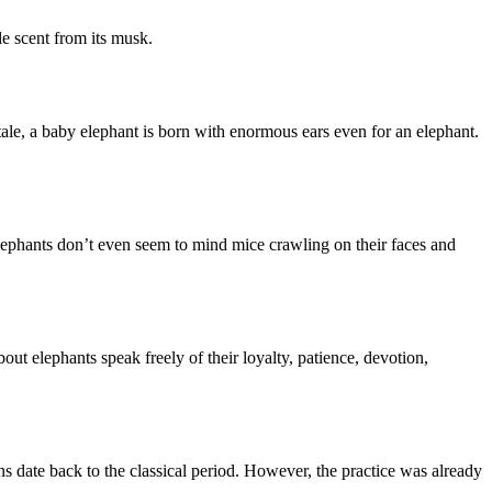
tle scent from its musk.
tale, a baby elephant is born with enormous ears even for an elephant.
elephants don’t even seem to mind mice crawling on their faces and
ut elephants speak freely of their loyalty, patience, devotion,
s date back to the classical period. However, the practice was already