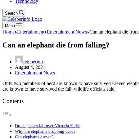
Technology
Search
Menu
Home
Entertainment
Entertainment News
Can an elephant die from 
Can an elephant die from falling?
celeberinfo
August 4, 2021
Entertainment News
Only two members of herd are known to have survived Eleven elephants
are known to have survived the fall, wildlife officials said.
Contents
Do elephants fall over Victoria Falls?
Why are elephants dropping dead?
Can elephants drown?