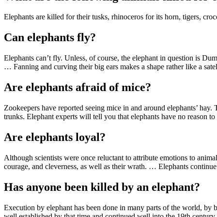
Elephants are killed for their tusks, rhinoceros for its horn, tigers, cro
Can elephants fly?
Elephants can’t fly. Unless, of course, the elephant in question is Du
… Fanning and curving their big ears makes a shape rather like a satell
Are elephants afraid of mice?
Zookeepers have reported seeing mice in and around elephants’ hay. Th
trunks. Elephant experts will tell you that elephants have no reason to 
Are elephants loyal?
Although scientists were once reluctant to attribute emotions to anima
courage, and cleverness, as well as their wrath. … Elephants continue 
Has anyone been killed by an elephant?
Execution by elephant has been done in many parts of the world, by bo
well established by that time and continued well into the 19th century.