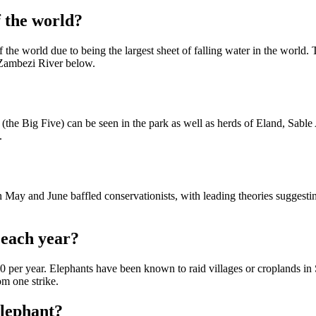
f the world?
f the world due to being the largest sheet of falling water in the world
e Zambezi River below.
he Big Five) can be seen in the park as well as herds of Eland, Sabl
.
 May and June baffled conservationists, with leading theories suggest
 each year?
per year. Elephants have been known to raid villages or croplands in 
om one strike.
elephant?