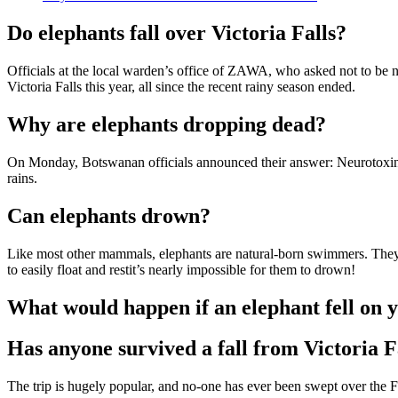
Do elephants fall over Victoria Falls?
Officials at the local warden’s office of ZAWA, who asked not to be n
Victoria Falls this year, all since the recent rainy season ended.
Why are elephants dropping dead?
On Monday, Botswanan officials announced their answer: Neurotoxins p
rains.
Can elephants drown?
Like most other mammals, elephants are natural-born swimmers. They 
to easily float and restit’s nearly impossible for them to drown!
What would happen if an elephant fell on 
Has anyone survived a fall from Victoria F
The trip is hugely popular, and no-one has ever been swept over the Fa