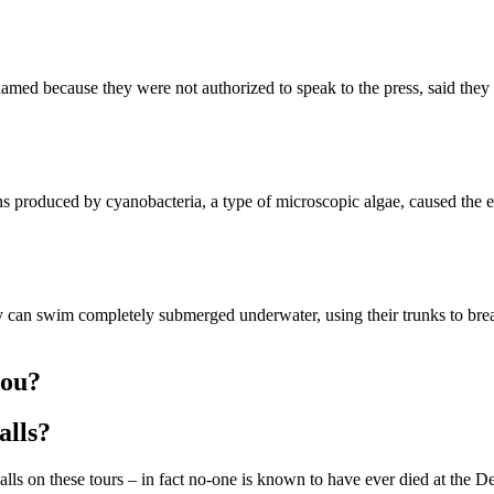
amed because they were not authorized to speak to the press, said they
roduced by cyanobacteria, a type of microscopic algae, caused the elep
can swim completely submerged underwater, using their trunks to breath
you?
alls?
lls on these tours – in fact no-one is known to have ever died at the De