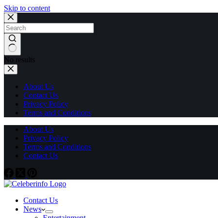
Skip to content
No results
About Us
Contact Us
Privacy Policy
Terms and Conditions
About Us
Privacy Policy
Terms and Conditions
Contact Us
Contact Us
News
Entertainment