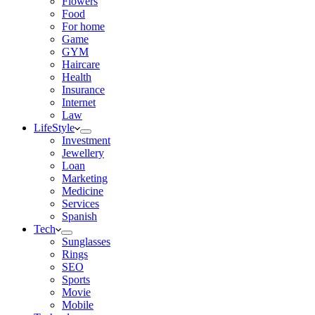
Flowers
Food
For home
Game
GYM
Haircare
Health
Insurance
Internet
Law
LifeStyle
Investment
Jewellery
Loan
Marketing
Medicine
Services
Spanish
Tech
Sunglasses
Rings
SEO
Sports
Movie
Mobile