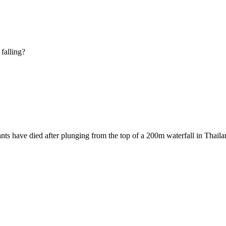
falling?
 have died after plunging from the top of a 200m waterfall in Thailan