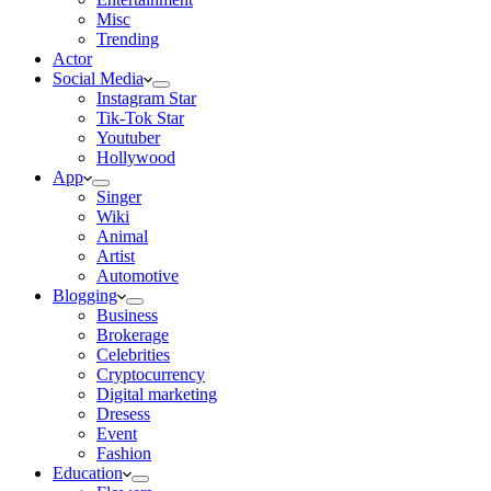
Misc
Trending
Actor
Social Media
Instagram Star
Tik-Tok Star
Youtuber
Hollywood
App
Singer
Wiki
Animal
Artist
Automotive
Blogging
Business
Brokerage
Celebrities
Cryptocurrency
Digital marketing
Dresess
Event
Fashion
Education