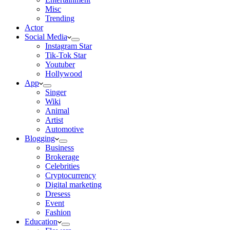
Misc
Trending
Actor
Social Media
Instagram Star
Tik-Tok Star
Youtuber
Hollywood
App
Singer
Wiki
Animal
Artist
Automotive
Blogging
Business
Brokerage
Celebrities
Cryptocurrency
Digital marketing
Dresess
Event
Fashion
Education