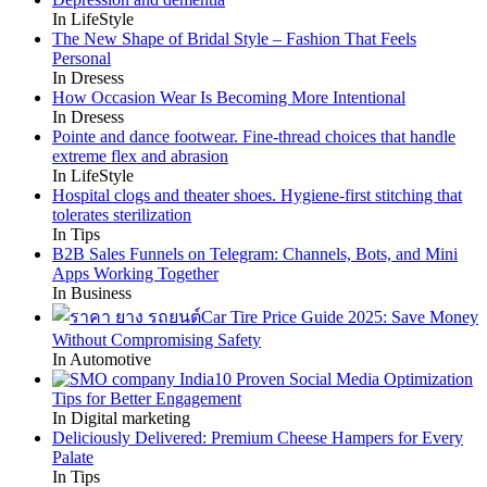
In LifeStyle
The New Shape of Bridal Style – Fashion That Feels
Personal
In Dresess
How Occasion Wear Is Becoming More Intentional
In Dresess
Pointe and dance footwear. Fine-thread choices that handle
extreme flex and abrasion
In LifeStyle
Hospital clogs and theater shoes. Hygiene-first stitching that
tolerates sterilization
In Tips
B2B Sales Funnels on Telegram: Channels, Bots, and Mini
Apps Working Together
In Business
Car Tire Price Guide 2025: Save Money
Without Compromising Safety
In Automotive
10 Proven Social Media Optimization
Tips for Better Engagement
In Digital marketing
Deliciously Delivered: Premium Cheese Hampers for Every
Palate
In Tips