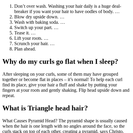
Don’t over wash. Washing your hair daily is a huge deal-
breaker if you want your hair to have oodles of body. …
Blow dry upside down. …
Wash with baking soda. …
Switch up your part. …
Tease it. …
Lift your roots. …
Scrunch your hair. …
Plan ahead.
Why do my curls go flat when I sleep?
After sleeping on your curls, some of them may have grouped
together or become flat in places – it’s normal! To help each curl
find its place, give your hair a fluff and shake by putting your
fingers at your roots and gently shaking. Flip head upside down and
repeat.
What is Triangle head hair?
What Causes Pyramid Head? The pyramid shape is usually caused
when the hair is one length with no angles around the face, so the
curls stack on top of each other, creating a pyramid, says Christo,