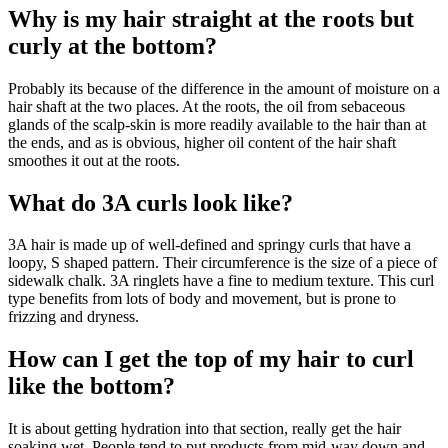
Why is my hair straight at the roots but
curly at the bottom?
Probably its because of the difference in the amount of moisture on a
hair shaft at the two places. At the roots, the oil from sebaceous
glands of the scalp-skin is more readily available to the hair than at
the ends, and as is obvious, higher oil content of the hair shaft
smoothes it out at the roots.
What do 3A curls look like?
3A hair is made up of well-defined and springy curls that have a
loopy, S shaped pattern. Their circumference is the size of a piece of
sidewalk chalk. 3A ringlets have a fine to medium texture. This curl
type benefits from lots of body and movement, but is prone to
frizzing and dryness.
How can I get the top of my hair to curl
like the bottom?
It is about getting hydration into that section, really get the hair
soaking wet. People tend to put products from mid-way down and