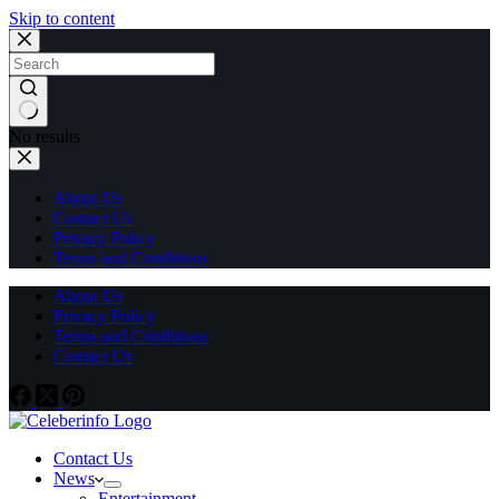
Skip to content
No results
About Us
Contact Us
Privacy Policy
Terms and Conditions
About Us
Privacy Policy
Terms and Conditions
Contact Us
Contact Us
News
Entertainment