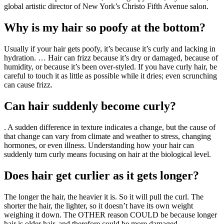
global artistic director of New York’s Christo Fifth Avenue salon.
Why is my hair so poofy at the bottom?
Usually if your hair gets poofy, it’s because it’s curly and lacking in
hydration. … Hair can frizz because it’s dry or damaged, because of
humidity, or because it’s been over-styled. If you have curly hair, be
careful to touch it as little as possible while it dries; even scrunching
can cause frizz.
Can hair suddenly become curly?
. A sudden difference in texture indicates a change, but the cause of
that change can vary from climate and weather to stress, changing
hormones, or even illness. Understanding how your hair can
suddenly turn curly means focusing on hair at the biological level.
Does hair get curlier as it gets longer?
The longer the hair, the heavier it is. So it will pull the curl. The
shorter the hair, the lighter, so it doesn’t have its own weight
weighing it down. The OTHER reason COULD be because longer
hair is older hair, and therefore could be more damaged.