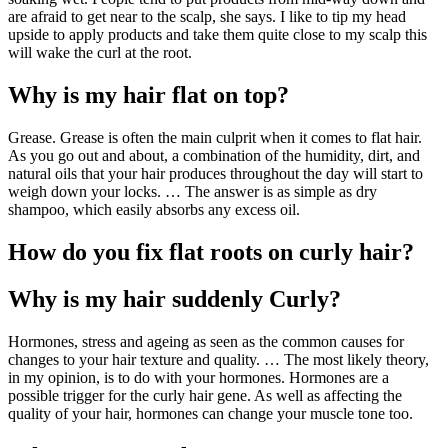
are afraid to get near to the scalp, she says. I like to tip my head
upside to apply products and take them quite close to my scalp this
will wake the curl at the root.
Why is my hair flat on top?
Grease. Grease is often the main culprit when it comes to flat hair.
As you go out and about, a combination of the humidity, dirt, and
natural oils that your hair produces throughout the day will start to
weigh down your locks. … The answer is as simple as dry
shampoo, which easily absorbs any excess oil.
How do you fix flat roots on curly hair?
Why is my hair suddenly Curly?
Hormones, stress and ageing as seen as the common causes for
changes to your hair texture and quality. … The most likely theory,
in my opinion, is to do with your hormones. Hormones are a
possible trigger for the curly hair gene. As well as affecting the
quality of your hair, hormones can change your muscle tone too.