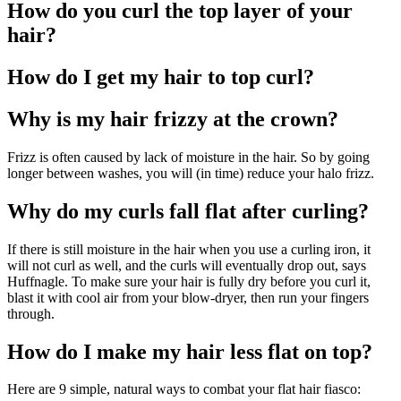
How do you curl the top layer of your
hair?
How do I get my hair to top curl?
Why is my hair frizzy at the crown?
Frizz is often caused by lack of moisture in the hair. So by going
longer between washes, you will (in time) reduce your halo frizz.
Why do my curls fall flat after curling?
If there is still moisture in the hair when you use a curling iron, it
will not curl as well, and the curls will eventually drop out, says
Huffnagle. To make sure your hair is fully dry before you curl it,
blast it with cool air from your blow-dryer, then run your fingers
through.
How do I make my hair less flat on top?
Here are 9 simple, natural ways to combat your flat hair fiasco: