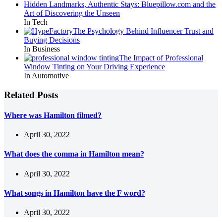
Hidden Landmarks, Authentic Stays: Bluepillow.com and the
Art of Discovering the Unseen
In Tech
The Psychology Behind Influencer Trust and
Buying Decisions
In Business
The Impact of Professional
Window Tinting on Your Driving Experience
In Automotive
Related Posts
Where was Hamilton filmed?
April 30, 2022
What does the comma in Hamilton mean?
April 30, 2022
What songs in Hamilton have the F word?
April 30, 2022