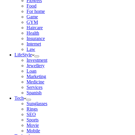
Flowers
Food
For home
Game
GYM
Haircare
Health
Insurance
Internet
Law
LifeStyle
Investment
Jewellery
Loan
Marketing
Medicine
Services
Spanish
Tech
Sunglasses
Rings
SEO
Sports
Movie
Mobile