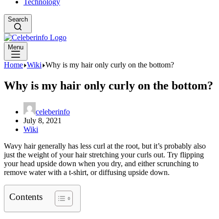
Technology
Search
Menu
Home
Wiki
Why is my hair only curly on the bottom?
Why is my hair only curly on the bottom?
celeberinfo
July 8, 2021
Wiki
Wavy hair generally has less curl at the root, but it’s probably also
just the weight of your hair stretching your curls out. Try flipping
your head upside down when you dry, and either scrunching to
remove water with a t-shirt, or diffusing upside down.
Contents