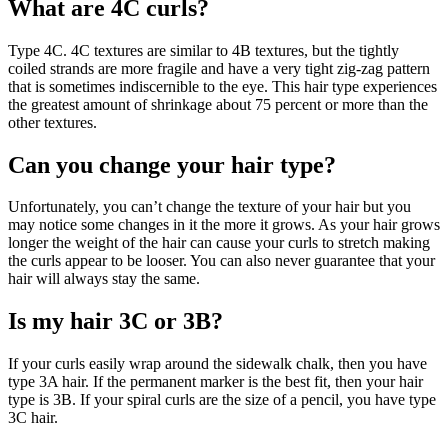
What are 4C curls?
Type 4C. 4C textures are similar to 4B textures, but the tightly
coiled strands are more fragile and have a very tight zig-zag pattern
that is sometimes indiscernible to the eye. This hair type experiences
the greatest amount of shrinkage about 75 percent or more than the
other textures.
Can you change your hair type?
Unfortunately, you can’t change the texture of your hair but you
may notice some changes in it the more it grows. As your hair grows
longer the weight of the hair can cause your curls to stretch making
the curls appear to be looser. You can also never guarantee that your
hair will always stay the same.
Is my hair 3C or 3B?
If your curls easily wrap around the sidewalk chalk, then you have
type 3A hair. If the permanent marker is the best fit, then your hair
type is 3B. If your spiral curls are the size of a pencil, you have type
3C hair.