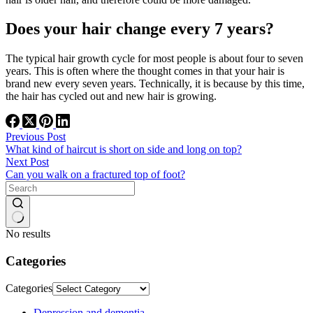
Does your hair change every 7 years?
The typical hair growth cycle for most people is about four to seven
years. This is often where the thought comes in that your hair is
brand new every seven years. Technically, it is because by this time,
the hair has cycled out and new hair is growing.
Previous
Post
What kind of haircut is short on side and long on top?
Next
Post
Can you walk on a fractured top of foot?
No results
Categories
Categories
Depression and dementia