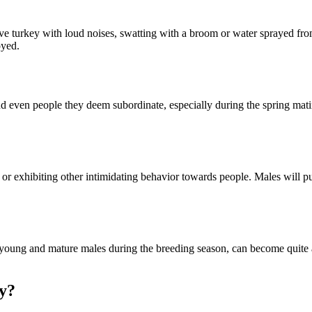
ive turkey with loud noises, swatting with a broom or water sprayed from
oyed.
and even people they deem subordinate, especially during the spring m
exhibiting other intimidating behavior towards people. Males will puff ou
y young and mature males during the breeding season, can become quite
y?