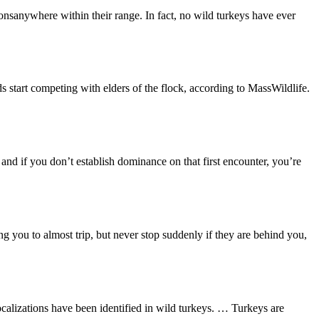
tionsanywhere within their range. In fact, no wild turkeys have ever
 start competing with elders of the flock, according to MassWildlife.
, and if you don’t establish dominance on that first encounter, you’re
g you to almost trip, but never stop suddenly if they are behind you,
calizations have been identified in wild turkeys. … Turkeys are