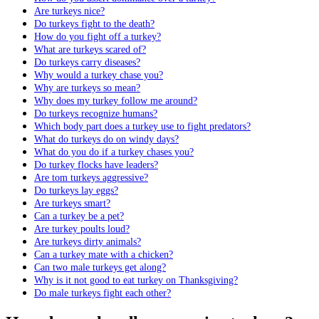
Are turkeys nice?
Do turkeys fight to the death?
How do you fight off a turkey?
What are turkeys scared of?
Do turkeys carry diseases?
Why would a turkey chase you?
Why are turkeys so mean?
Why does my turkey follow me around?
Do turkeys recognize humans?
Which body part does a turkey use to fight predators?
What do turkeys do on windy days?
What do you do if a turkey chases you?
Do turkey flocks have leaders?
Are tom turkeys aggressive?
Do turkeys lay eggs?
Are turkeys smart?
Can a turkey be a pet?
Are turkey poults loud?
Are turkeys dirty animals?
Can a turkey mate with a chicken?
Can two male turkeys get along?
Why is it not good to eat turkey on Thanksgiving?
Do male turkeys fight each other?