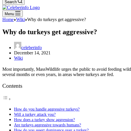
Search
Menu
Home
Wiki
Why do turkeys get aggressive?
Why do turkeys get aggressive?
celeberinfo
December 14, 2021
Wiki
Most importantly, MassWildlife urges the public to avoid feeding wi
several months or even years, in areas where turkeys are fed.
Contents
How do you handle aggressive turkeys?
Will a turkey attack you?
How does a turkey show aggression?
Are turkeys aggressive towards humans?
How do you assert dominance over a turkey?