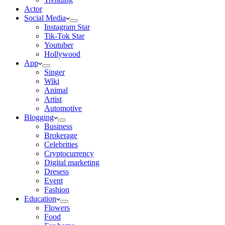
Actor
Social Media
Instagram Star
Tik-Tok Star
Youtuber
Hollywood
App
Singer
Wiki
Animal
Artist
Automotive
Blogging
Business
Brokerage
Celebrities
Cryptocurrency
Digital marketing
Dresess
Event
Fashion
Education
Flowers
Food