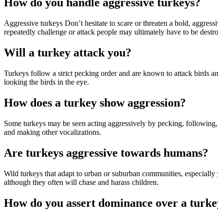
How do you handle aggressive turkeys?
Aggressive turkeys Don’t hesitate to scare or threaten a bold, aggress
repeatedly challenge or attack people may ultimately have to be destr
Will a turkey attack you?
Turkeys follow a strict pecking order and are known to attack birds 
looking the birds in the eye.
How does a turkey show aggression?
Some turkeys may be seen acting aggressively by pecking, following, or 
and making other vocalizations.
Are turkeys aggressive towards humans?
Wild turkeys that adapt to urban or suburban communities, especiall
although they often will chase and harass children.
How do you assert dominance over a turke