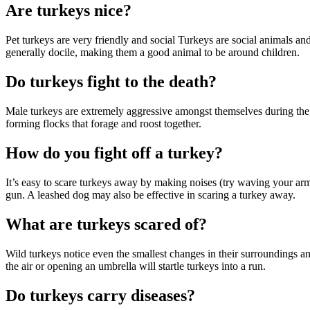
Are turkeys nice?
Pet turkeys are very friendly and social Turkeys are social animals a
generally docile, making them a good animal to be around children.
Do turkeys fight to the death?
Male turkeys are extremely aggressive amongst themselves during the 
forming flocks that forage and roost together.
How do you fight off a turkey?
It’s easy to scare turkeys away by making noises (try waving your arm
gun. A leashed dog may also be effective in scaring a turkey away.
What are turkeys scared of?
Wild turkeys notice even the smallest changes in their surroundings an
the air or opening an umbrella will startle turkeys into a run.
Do turkeys carry diseases?