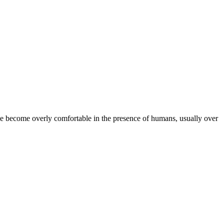
ve become overly comfortable in the presence of humans, usually over