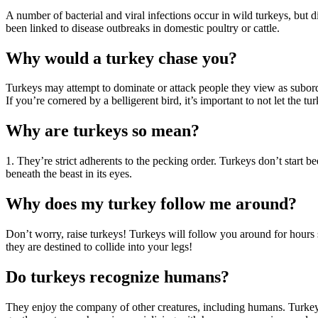
A number of bacterial and viral infections occur in wild turkeys, but d
been linked to disease outbreaks in domestic poultry or cattle.
Why would a turkey chase you?
Turkeys may attempt to dominate or attack people they view as subord
If you’re cornered by a belligerent bird, it’s important to not let the tu
Why are turkeys so mean?
1. They’re strict adherents to the pecking order. Turkeys don’t start be
beneath the beast in its eyes.
Why does my turkey follow me around?
Don’t worry, raise turkeys! Turkeys will follow you around for hours 
they are destined to collide into your legs!
Do turkeys recognize humans?
They enjoy the company of other creatures, including humans. Turkeys