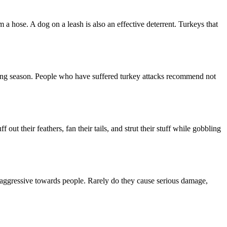
 a hose. A dog on a leash is also an effective deterrent. Turkeys that
ating season. People who have suffered turkey attacks recommend not
t their feathers, fan their tails, and strut their stuff while gobbling
 aggressive towards people. Rarely do they cause serious damage,