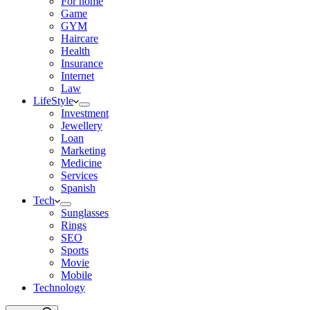
For home
Game
GYM
Haircare
Health
Insurance
Internet
Law
LifeStyle
Investment
Jewellery
Loan
Marketing
Medicine
Services
Spanish
Tech
Sunglasses
Rings
SEO
Sports
Movie
Mobile
Technology