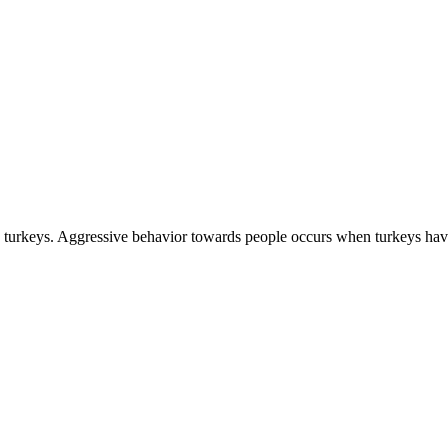
ld turkeys. Aggressive behavior towards people occurs when turkeys ha