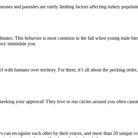
iseases and parasites are rarely limiting factors affecting turkey popula
inates. This behavior is most common in the fall when young male birds
rkey intimidate you.
ef with humans over territory. For them, it’s all about the pecking order
seeking your approval! They love to run circles around you often causin
 can recognize each other by their voices, and more than 20 unique vo