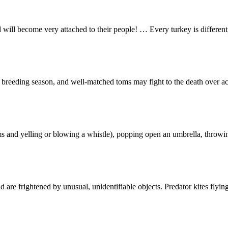
nd will become very attached to their people! … Every turkey is differe
breeding season, and well-matched toms may fight to the death over acc
s and yelling or blowing a whistle), popping open an umbrella, throwing
d are frightened by unusual, unidentifiable objects. Predator kites flyi