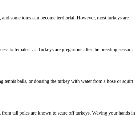
nt, and some toms can become territorial. However, most turkeys are
ess to females. … Turkeys are gregarious after the breeding season,
 tennis balls, or dousing the turkey with water from a hose or squirt
ng from tall poles are known to scare off turkeys. Waving your hands in