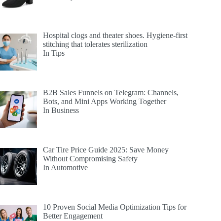
Hospital clogs and theater shoes. Hygiene-first
stitching that tolerates sterilization
In Tips
B2B Sales Funnels on Telegram: Channels,
Bots, and Mini Apps Working Together
In Business
Car Tire Price Guide 2025: Save Money
Without Compromising Safety
In Automotive
10 Proven Social Media Optimization Tips for
Better Engagement