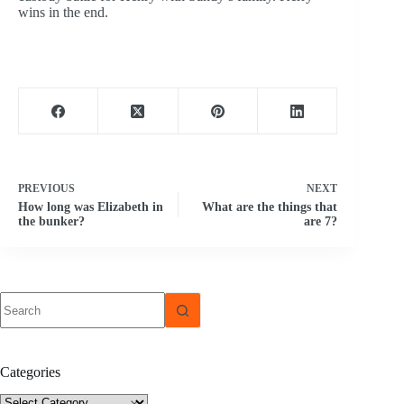
wins in the end.
PREVIOUS
NEXT
How long was Elizabeth in
What are the things that
the bunker?
are 7?
No
results
Categories
Categories