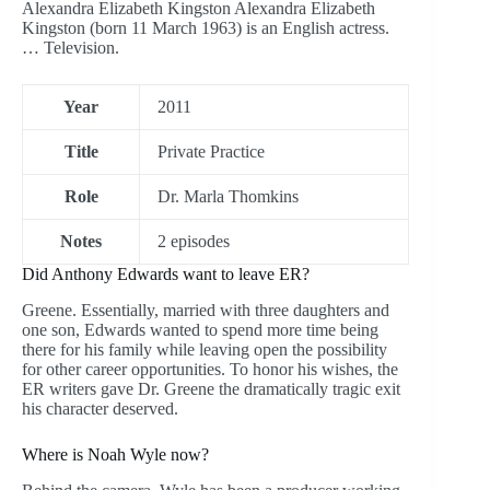
Alexandra Elizabeth Kingston Alexandra Elizabeth
Kingston (born 11 March 1963) is an English actress.
… Television.
Year
2011
Title
Private Practice
Role
Dr. Marla Thomkins
Notes
2 episodes
Did Anthony Edwards want to leave ER?
Greene. Essentially, married with three daughters and
one son, Edwards wanted to spend more time being
there for his family while leaving open the possibility
for other career opportunities. To honor his wishes, the
ER writers gave Dr. Greene the dramatically tragic exit
his character deserved.
Where is Noah Wyle now?