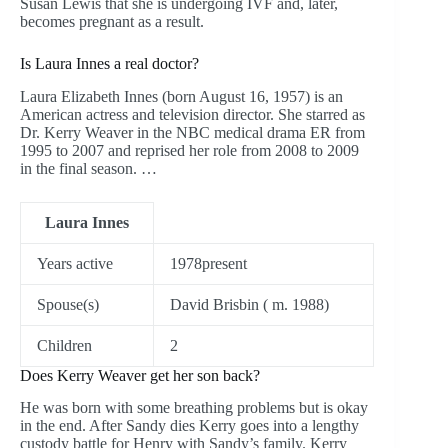
Susan Lewis that she is undergoing IVF and, later,
becomes pregnant as a result.
Is Laura Innes a real doctor?
Laura Elizabeth Innes (born August 16, 1957) is an
American actress and television director. She starred as
Dr. Kerry Weaver in the NBC medical drama ER from
1995 to 2007 and reprised her role from 2008 to 2009
in the final season. …
Laura Innes
Years active
1978present
Spouse(s)
David Brisbin ( m. 1988)
Children
2
Does Kerry Weaver get her son back?
He was born with some breathing problems but is okay
in the end. After Sandy dies Kerry goes into a lengthy
custody battle for Henry with Sandy’s family. Kerry