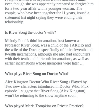
even though she was apparently prepared to forgive him
for a two-year affair with a younger woman. The
couple, who have been together for 11 years, issued a
statement last night saying they were ending their
relationship.
Is River Song the doctor’s wife?
Melody Pond’s third incarnation, best known as
Professor River Song, was a child of the TARDIS and
the wife of the Doctor, specifically of their eleventh and
twelfth incarnations, although she also had encounters
with their tenth and thirteenth incarnations, as well as
earlier incarnations whose memories were later …
Who plays River Song on Doctor Who?
Alex Kingston Doctor Who River Song / Played by
Two new characters introduced in Doctor Who: Flux
episode 1 suggest that River Song (Alex Kingston)
won’t be returning to the show anytime soon.
Who played Marla Tompkins on Private Practice?