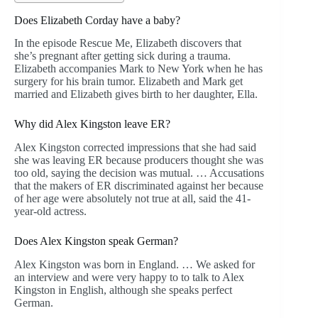
Does Elizabeth Corday have a baby?
In the episode Rescue Me, Elizabeth discovers that
she’s pregnant after getting sick during a trauma.
Elizabeth accompanies Mark to New York when he has
surgery for his brain tumor. Elizabeth and Mark get
married and Elizabeth gives birth to her daughter, Ella.
Why did Alex Kingston leave ER?
Alex Kingston corrected impressions that she had said
she was leaving ER because producers thought she was
too old, saying the decision was mutual. … Accusations
that the makers of ER discriminated against her because
of her age were absolutely not true at all, said the 41-
year-old actress.
Does Alex Kingston speak German?
Alex Kingston was born in England. … We asked for
an interview and were very happy to to talk to Alex
Kingston in English, although she speaks perfect
German.