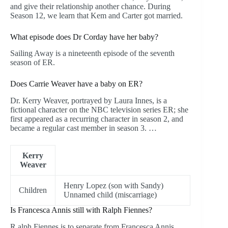
and give their relationship another chance. During
Season 12, we learn that Kem and Carter got married.
What episode does Dr Corday have her baby?
Sailing Away is a nineteenth episode of the seventh
season of ER.
Does Carrie Weaver have a baby on ER?
Dr. Kerry Weaver, portrayed by Laura Innes, is a
fictional character on the NBC television series ER; she
first appeared as a recurring character in season 2, and
became a regular cast member in season 3. …
Kerry
Weaver
Henry Lopez (son with Sandy)
Children
Unnamed child (miscarriage)
Is Francesca Annis still with Ralph Fiennes?
R alph Fiennes is to separate from Francesca Annis,