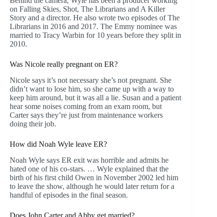
Behind the camera, Wyle has been a producer working
on Falling Skies, Shot, The Librarians and A Killer
Story and a director. He also wrote two episodes of The
Librarians in 2016 and 2017. The Emmy nominee was
married to Tracy Warbin for 10 years before they split in
2010.
Was Nicole really pregnant on ER?
Nicole says it’s not necessary she’s not pregnant. She
didn’t want to lose him, so she came up with a way to
keep him around, but it was all a lie. Susan and a patient
hear some noises coming from an exam room, but
Carter says they’re just from maintenance workers
doing their job.
How did Noah Wyle leave ER?
Noah Wyle says ER exit was horrible and admits he
hated one of his co-stars. … Wyle explained that the
birth of his first child Owen in November 2002 led him
to leave the show, although he would later return for a
handful of episodes in the final season.
Does John Carter and Abby get married?