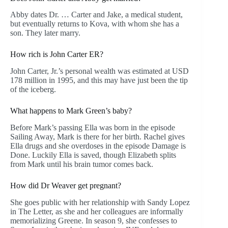
Abby dates Dr. … Carter and Jake, a medical student,
but eventually returns to Kova, with whom she has a
son. They later marry.
How rich is John Carter ER?
John Carter, Jr.’s personal wealth was estimated at USD
178 million in 1995, and this may have just been the tip
of the iceberg.
What happens to Mark Green’s baby?
Before Mark’s passing Ella was born in the episode
Sailing Away, Mark is there for her birth. Rachel gives
Ella drugs and she overdoses in the episode Damage is
Done. Luckily Ella is saved, though Elizabeth splits
from Mark until his brain tumor comes back.
How did Dr Weaver get pregnant?
She goes public with her relationship with Sandy Lopez
in The Letter, as she and her colleagues are informally
memorializing Greene. In season 9, she confesses to