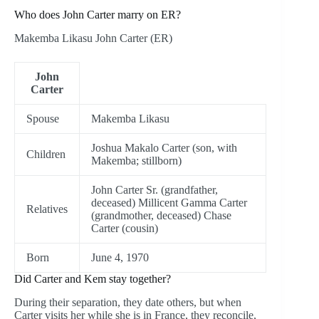
Who does John Carter marry on ER?
Makemba Likasu John Carter (ER)
John
Carter
Spouse
Makemba Likasu
Joshua Makalo Carter (son, with
Children
Makemba; stillborn)
John Carter Sr. (grandfather,
deceased) Millicent Gamma Carter
Relatives
(grandmother, deceased) Chase
Carter (cousin)
Born
June 4, 1970
Did Carter and Kem stay together?
During their separation, they date others, but when
Carter visits her while she is in France, they reconcile,