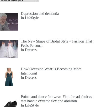
Depression and dementia
In LifeStyle
The New Shape of Bridal Style – Fashion That
Feels Personal
In Dresess
How Occasion Wear Is Becoming More
Intentional
In Dresess
Pointe and dance footwear. Fine-thread choices
that handle extreme flex and abrasion
In LifeStyle