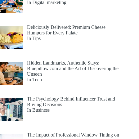
In Digital marketing
Deliciously Delivered: Premium Cheese
Hampers for Every Palate
In Tips
Hidden Landmarks, Authentic Stays:
Bluepillow.com and the Art of Discovering the
Unseen
In Tech
The Psychology Behind Influencer Trust and
Buying Decisions
In Business
The Impact of Professional Window Tinting on