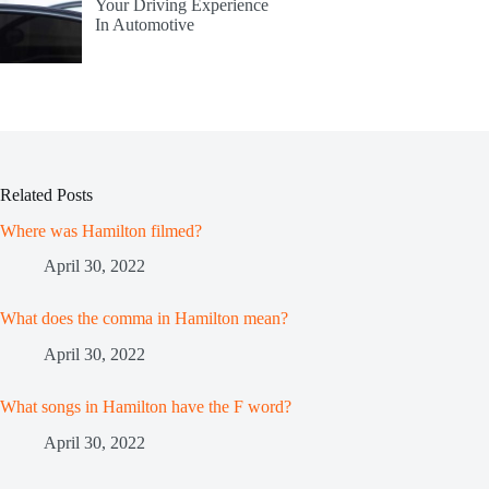
Your Driving Experience
In Automotive
Related Posts
Where was Hamilton filmed?
April 30, 2022
What does the comma in Hamilton mean?
April 30, 2022
What songs in Hamilton have the F word?
April 30, 2022