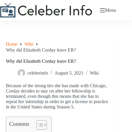
Skip
to
Menu
content
Home
Wiki
Why did Elizabeth Corday leave ER?
Why did Elizabeth Corday leave ER?
celeberinfo
August 5, 2021
Wiki
Because of the strong ties she has made with Chicago,
Corday decides to stay on after her fellowship is
terminated, even though this means that she has to
repeat her internship in order to get a license to practice
in the United States during Season 5.
Contents