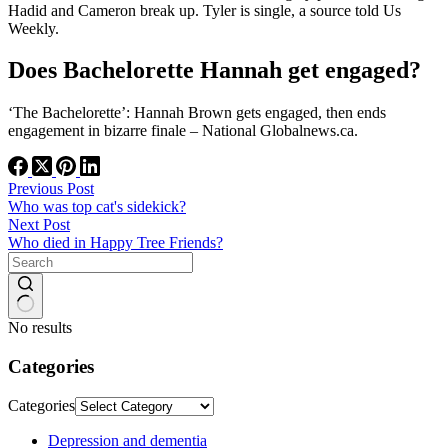
Hadid and Cameron break up. Tyler is single, a source told Us
Weekly.
Does Bachelorette Hannah get engaged?
‘The Bachelorette’: Hannah Brown gets engaged, then ends
engagement in bizarre finale – National Globalnews.ca.
Previous
Post
Who was top cat's sidekick?
Next
Post
Who died in Happy Tree Friends?
No results
Categories
Categories
Depression and dementia