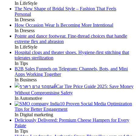
In LifeStyle
The New Shape of Bridal Style – Fashion That Feels
Personal
In Dresess
How Occasion Wear Is Becoming More Intentional
In Dresess
Pointe and dance footwear. Fine-thread choices that handle
extreme flex and abrasion
In LifeStyle
Hospital clogs and theater shoes. Hygiene-first stitching that
tolerates sterilization
In Tips
B2B Sales Funnels on Telegram: Channels, Bots, and Mini
Apps Working Together
In Business
Car Tire Price Guide 2025: Save Money
Without Compromising Safety
In Automotive
10 Proven Social Media Optimization
Tips for Better Engagement
In Digital marketing
Deliciously Delivered: Premium Cheese Hampers for Every
Palate
In Tips