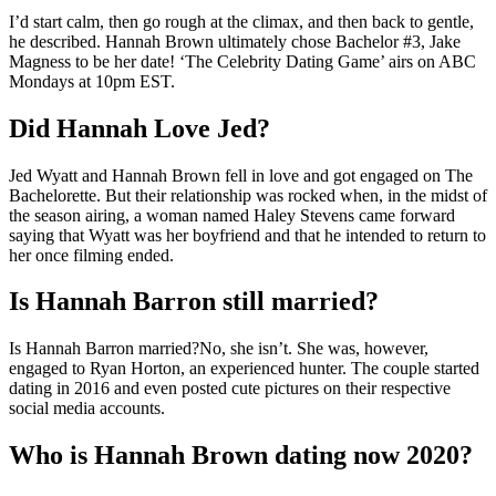
I’d start calm, then go rough at the climax, and then back to gentle,
he described. Hannah Brown ultimately chose Bachelor #3, Jake
Magness to be her date! ‘The Celebrity Dating Game’ airs on ABC
Mondays at 10pm EST.
Did Hannah Love Jed?
Jed Wyatt and Hannah Brown fell in love and got engaged on The
Bachelorette. But their relationship was rocked when, in the midst of
the season airing, a woman named Haley Stevens came forward
saying that Wyatt was her boyfriend and that he intended to return to
her once filming ended.
Is Hannah Barron still married?
Is Hannah Barron married?No, she isn’t. She was, however,
engaged to Ryan Horton, an experienced hunter. The couple started
dating in 2016 and even posted cute pictures on their respective
social media accounts.
Who is Hannah Brown dating now 2020?