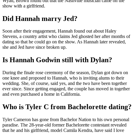
Wyatt, Brown found out that the Nashville musician came on the
show with a girlfriend.
Did Hannah marry Jed?
Soon after their engagement, Hannah found out about Haley
Stevens, a country artist who claims Jed ghosted her after months of
dating so that he could go on the show. As Hannah later revealed,
she and Jed have since broken up.
Is Hannah Godwin still with Dylan?
During the finale rose ceremony of the season, Dylan got down on
one knee and proposed to Hannah, who is inviting alums to their
wedding. She, of course, said yes, and the two have been together
ever since. Since getting engaged, the couple has moved in together
and even purchased a home in California.
Who is Tyler C from Bachelorette dating?
Tyler Cameron has gone from Bachelor Nation to his own personal
paradise. The 28-year-old former Bachelorette contestant revealed
that he and his girlfriend, model Camila Kendra, have said I love