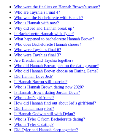
Who were the finalists on Hannah Brown’s season?
Who are Tayshia’s Final 4?
Who won the Bachelorette with Hannah?
Who is Hannah with now?
Why did Jed and Hannah break up?
Is Bachelorette Hannah with Tyler?
What happened to bachelorette Hannah Brown?
Who does Bachelorette Hannah choose?
Who were Tayshias final 6?
Who were Tayshias final 3?
Are Brendan and Tayshia together?
Who did Hannah Brown pick on the dating game?
Who did Hannah Brown choose on Dating Game?
Did Hannah Love Jed?
Is Hannah Barron still married?
Who is Hannah Brown dating now 2020?
Is Hannah Brown dating Jordan Davis?
Who is Jed’s girlfriend?
How did Hannah find out about Jed’s girlfriend?
Did Hannah marry Jed?
Is Hannah Godwin still with Dylan?
Who is Tyler C from Bachelorette dating?
Who is Tyler C dating?
Did Tyler and Hannah sleep together?