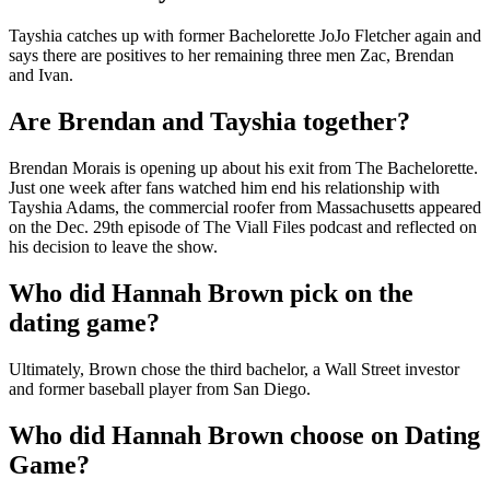
Tayshia catches up with former Bachelorette JoJo Fletcher again and
says there are positives to her remaining three men Zac, Brendan
and Ivan.
Are Brendan and Tayshia together?
Brendan Morais is opening up about his exit from The Bachelorette.
Just one week after fans watched him end his relationship with
Tayshia Adams, the commercial roofer from Massachusetts appeared
on the Dec. 29th episode of The Viall Files podcast and reflected on
his decision to leave the show.
Who did Hannah Brown pick on the
dating game?
Ultimately, Brown chose the third bachelor, a Wall Street investor
and former baseball player from San Diego.
Who did Hannah Brown choose on Dating
Game?