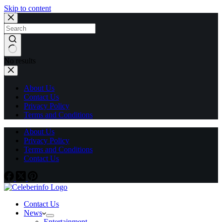
Skip to content
No results
About Us
Contact Us
Privacy Policy
Terms and Conditions
About Us
Privacy Policy
Terms and Conditions
Contact Us
Contact Us
News
Entertainment