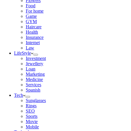
Flowers
Food
For home
Game
GYM
Haircare
Health
Insurance
Internet
Law
LifeStyle
Investment
Jewellery
Loan
Marketing
Medicine
Services
Spanish
Tech
Sunglasses
Rings
SEO
Sports
Movie
Mobile