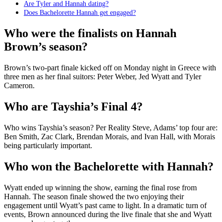
Are Tyler and Hannah dating?
Does Bachelorette Hannah get engaged?
Who were the finalists on Hannah
Brown’s season?
Brown’s two-part finale kicked off on Monday night in Greece with
three men as her final suitors: Peter Weber, Jed Wyatt and Tyler
Cameron.
Who are Tayshia’s Final 4?
Who wins Tayshia’s season? Per Reality Steve, Adams’ top four are:
Ben Smith, Zac Clark, Brendan Morais, and Ivan Hall, with Morais
being particularly important.
Who won the Bachelorette with Hannah?
Wyatt ended up winning the show, earning the final rose from
Hannah. The season finale showed the two enjoying their
engagement until Wyatt’s past came to light. In a dramatic turn of
events, Brown announced during the live finale that she and Wyatt