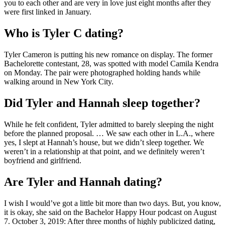
you to each other and are very in love just eight months after they
were first linked in January.
Who is Tyler C dating?
Tyler Cameron is putting his new romance on display. The former
Bachelorette contestant, 28, was spotted with model Camila Kendra
on Monday. The pair were photographed holding hands while
walking around in New York City.
Did Tyler and Hannah sleep together?
While he felt confident, Tyler admitted to barely sleeping the night
before the planned proposal. … We saw each other in L.A., where
yes, I slept at Hannah’s house, but we didn’t sleep together. We
weren’t in a relationship at that point, and we definitely weren’t
boyfriend and girlfriend.
Are Tyler and Hannah dating?
I wish I would’ve got a little bit more than two days. But, you know,
it is okay, she said on the Bachelor Happy Hour podcast on August
7. October 3, 2019: After three months of highly publicized dating,