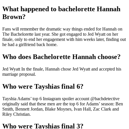
What happened to bachelorette Hannah
Brown?
Fans will remember the dramatic way things ended for Hannah on
The Bachelorette last year. She got engaged to Jed Wyatt on her
finale, only to end her engagement with him weeks later, finding out
he had a girlfriend back home.
Who does Bachelorette Hannah choose?
Jed Wyatt In the finale, Hannah chose Jed Wyatt and accepted his
marriage proposal.
Who were Tayshias final 6?
Tayshia Adams’ top 6 Instagram spoiler account @bachdetective
originally said that these men are the top 6 for Adams’ season: Ben
Smith, Bennett Jordan, Blake Moynes, Ivan Hall, Zac Clark and
Riley Christian.
Who were Tayshias final 3?