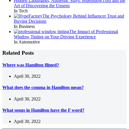
Hidden Landmarks, Authentic Stays: Bluepillow.com and the
Art of Discovering the Unseen
In Tech
The Psychology Behind Influencer Trust and
Buying Decisions
In Business
The Impact of Professional
Window Tinting on Your Driving Experience
In Automotive
Related Posts
Where was Hamilton filmed?
April 30, 2022
What does the comma in Hamilton mean?
April 30, 2022
What songs in Hamilton have the F word?
April 30, 2022