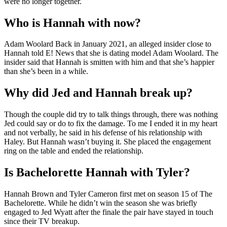
were no longer together.
Who is Hannah with now?
Adam Woolard Back in January 2021, an alleged insider close to
Hannah told E! News that she is dating model Adam Woolard. The
insider said that Hannah is smitten with him and that she’s happier
than she’s been in a while.
Why did Jed and Hannah break up?
Though the couple did try to talk things through, there was nothing
Jed could say or do to fix the damage. To me I ended it in my heart
and not verbally, he said in his defense of his relationship with
Haley. But Hannah wasn’t buying it. She placed the engagement
ring on the table and ended the relationship.
Is Bachelorette Hannah with Tyler?
Hannah Brown and Tyler Cameron first met on season 15 of The
Bachelorette. While he didn’t win the season she was briefly
engaged to Jed Wyatt after the finale the pair have stayed in touch
since their TV breakup.