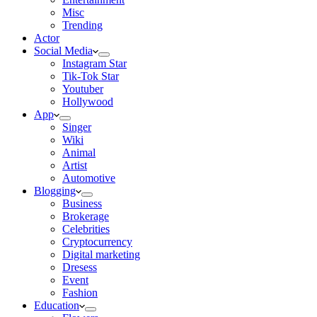
Misc
Trending
Actor
Social Media
Instagram Star
Tik-Tok Star
Youtuber
Hollywood
App
Singer
Wiki
Animal
Artist
Automotive
Blogging
Business
Brokerage
Celebrities
Cryptocurrency
Digital marketing
Dresess
Event
Fashion
Education