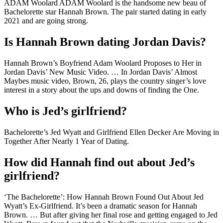
ADAM Woolard ADAM Woolard is the handsome new beau of
Bachelorette star Hannah Brown. The pair started dating in early
2021 and are going strong.
Is Hannah Brown dating Jordan Davis?
Hannah Brown’s Boyfriend Adam Woolard Proposes to Her in
Jordan Davis’ New Music Video. … In Jordan Davis’ Almost
Maybes music video, Brown, 26, plays the country singer’s love
interest in a story about the ups and downs of finding the One.
Who is Jed’s girlfriend?
Bachelorette’s Jed Wyatt and Girlfriend Ellen Decker Are Moving in
Together After Nearly 1 Year of Dating.
How did Hannah find out about Jed’s
girlfriend?
‘The Bachelorette’: How Hannah Brown Found Out About Jed
Wyatt’s Ex-Girlfriend. It’s been a dramatic season for Hannah
Brown. … But after giving her final rose and getting engaged to Jed