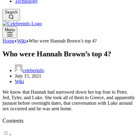
Technology
Search
Menu
Home
Wiki
Who were Hannah Brown’s top 4?
Who were Hannah Brown’s top 4?
celeberinfo
July 15, 2021
Wiki
We know that Hannah had narrowed down her top four to Peter,
Jed, Tyler, and Luke. She took all of them to Greece, and apparently
juuuust before overnight dates, that conversation with Luke around
sex occurred and he was sent home.
Contents