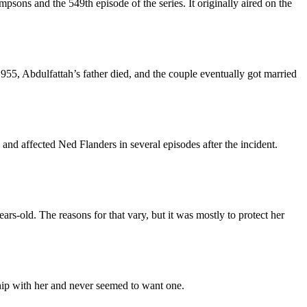
sons and the 549th episode of the series. It originally aired on the
5, Abdulfattah’s father died, and the couple eventually got married
nd affected Ned Flanders in several episodes after the incident.
-old. The reasons for that vary, but it was mostly to protect her
ship with her and never seemed to want one.