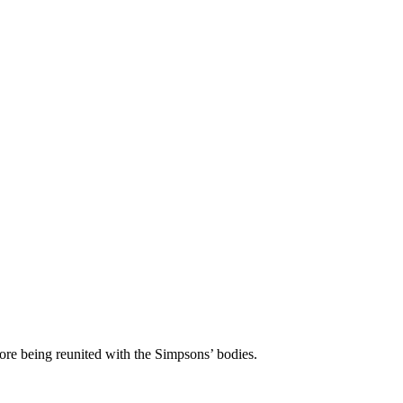
before being reunited with the Simpsons’ bodies.