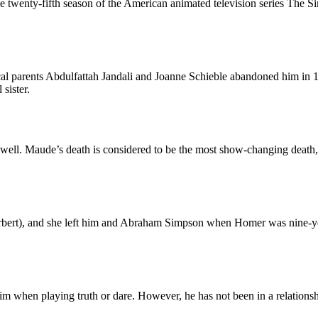
 twenty-fifth season of the American animated television series The Simp
parents Abdulfattah Jandali and Joanne Schieble abandoned him in 195
sister.
ell. Maude’s death is considered to be the most show-changing death, a
bert), and she left him and Abraham Simpson when Homer was nine-years
him when playing truth or dare. However, he has not been in a relation