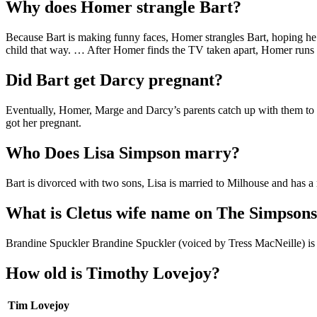
Why does Homer strangle Bart?
Because Bart is making funny faces, Homer strangles Bart, hoping he
child that way. … After Homer finds the TV taken apart, Homer runs t
Did Bart get Darcy pregnant?
Eventually, Homer, Marge and Darcy’s parents catch up with them to st
got her pregnant.
Who Does Lisa Simpson marry?
Bart is divorced with two sons, Lisa is married to Milhouse and has a r
What is Cletus wife name on The Simpson
Brandine Spuckler Brandine Spuckler (voiced by Tress MacNeille) is t
How old is Timothy Lovejoy?
Tim Lovejoy