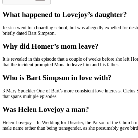
What happened to Lovejoy’s daughter?
Jessica went to a boarding school, but was allegedly expelled for dest
briefly dated Bart Simpson.
Why did Homer’s mom leave?
It is revealed in this episode that a couple of weeks before she left 
that the incident prompted Mona to leave him and his father.
Who is Bart Simpson in love with?
3 Mary Spuckler One of Bart’s more consistent love interests, Cletus Sp
that spans multiple episodes.
Was Helen Lovejoy a man?
Helen Lovejoy – In Wedding for Disaster, the Parson of the Church 
male name rather than being transgender, as she presumably gave birth