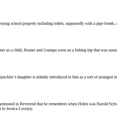
roying school property including toilets, supposedly with a pipe bomb, a
Homer as a child, Homer and Grampa went on a fishing trip that was unsuc
uckler’s daughter is initially introduced to him as a sort of arranged m
mentioned to Reverend that he remembers when Helen was Harold Schwar
 to Jessica Lovejoy.