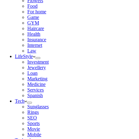
Flowers
Food
For home
Game
GYM
Haircare
Health
Insurance
Internet
Law
LifeStyle
Investment
Jewellery
Loan
Marketing
Medicine
Services
Spanish
Tech
Sunglasses
Rings
SEO
Sports
Movie
Mobile