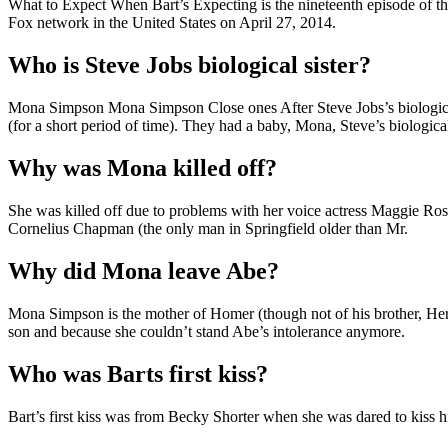
What to Expect When Bart’s Expecting is the nineteenth episode of the
Fox network in the United States on April 27, 2014.
Who is Steve Jobs biological sister?
Mona Simpson Mona Simpson Close ones After Steve Jobs’s biological 
(for a short period of time). They had a baby, Mona, Steve’s biological 
Why was Mona killed off?
She was killed off due to problems with her voice actress Maggie Rosw
Cornelius Chapman (the only man in Springfield older than Mr.
Why did Mona leave Abe?
Mona Simpson is the mother of Homer (though not of his brother, Her
son and because she couldn’t stand Abe’s intolerance anymore.
Who was Barts first kiss?
Bart’s first kiss was from Becky Shorter when she was dared to kiss 