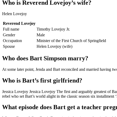
Who is Reverend Lovejoy’s wife?
Helen Lovejoy
Reverend Lovejoy
Full name
Timothy Lovejoy Jr.
Gender
Male
Occupation
Minister of the First Church of Springfield
Spouse
Helen Lovejoy (wife)
Who does Bart Simpson marry?
At some later point, Jenda and Bart reconciled and married having two
Who is Bart’s first girlfriend?
Jessica Lovejoy Jessica Lovejoy The first and arguably greatest of Bar
rebel who set Bart’s world alight in the classic season six installment ‘
What episode does Bart get a teacher preg