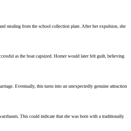
nd stealing from the school collection plate. After her expulsion, she
cessful as the boat capsized. Homer would later felt guilt, believing
arriage. Eventually, this turns into an unexpectedly genuine attraction
zbaum. This could indicate that she was born with a traditionally