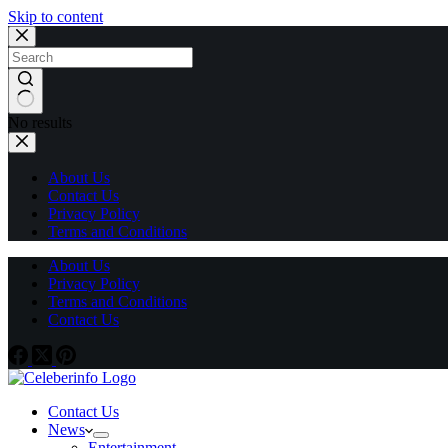
Skip to content
No results
About Us
Contact Us
Privacy Policy
Terms and Conditions
About Us
Privacy Policy
Terms and Conditions
Contact Us
Contact Us
News
Entertainment