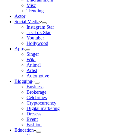
Misc
Trending
Actor
Social Media
Instagram Star
Tik-Tok Star
Youtuber
Hollywood
App
Singer
Wiki
Animal
Artist
Automotive
Blogging
Business
Brokerage
Celebrities
Cryptocurrency
Digital marketing
Dresess
Event
Fashion
Education