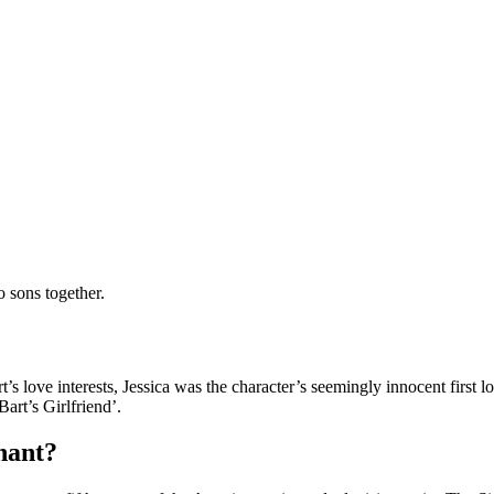
 sons together.
t’s love interests, Jessica was the character’s seemingly innocent first
Bart’s Girlfriend’.
nant?