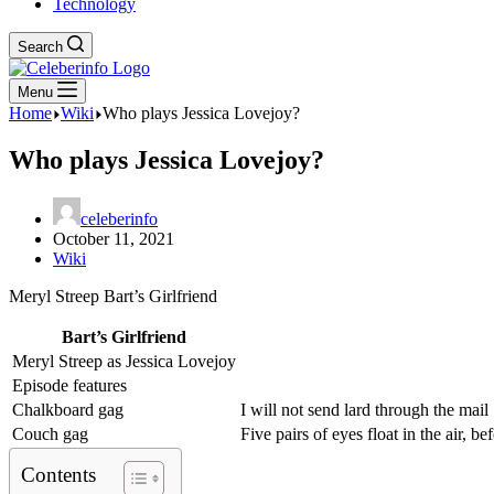
Technology
Search
Menu
Home
Wiki
Who plays Jessica Lovejoy?
Who plays Jessica Lovejoy?
celeberinfo
October 11, 2021
Wiki
Meryl Streep Bart’s Girlfriend
Bart’s Girlfriend
Meryl Streep as Jessica Lovejoy
Episode features
Chalkboard gag
I will not send lard through the mail
Couch gag
Five pairs of eyes float in the air, 
Contents