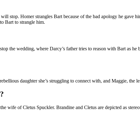
 will stop. Homer strangles Bart because of the bad apology he gave h
o Bart to strangle him.
op the wedding, where Darcy’s father tries to reason with Bart as he b
ebellious daughter she’s struggling to connect with, and Maggie, the lead
s?
he wife of Cletus Spuckler. Brandine and Cletus are depicted as stereo