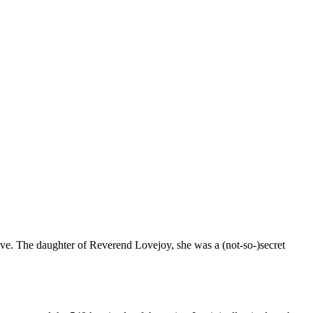
 love. The daughter of Reverend Lovejoy, she was a (not-so-)secret