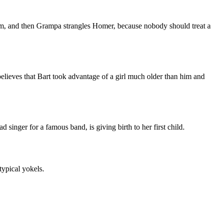
im, and then Grampa strangles Homer, because nobody should treat a
elieves that Bart took advantage of a girl much older than him and
 singer for a famous band, is giving birth to her first child.
typical yokels.