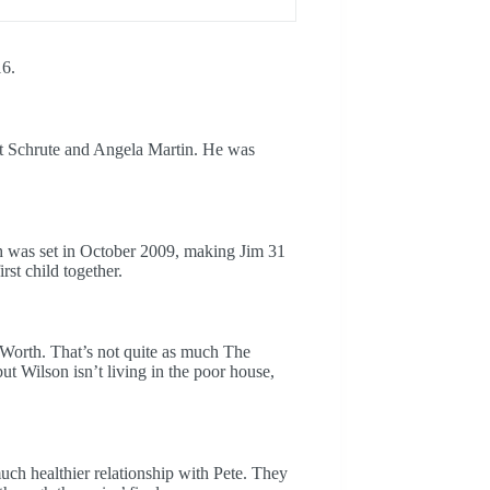
16.
ght Schrute and Angela Martin. He was
h was set in October 2009, making Jim 31
rst child together.
 Worth. That’s not quite as much The
ut Wilson isn’t living in the poor house,
uch healthier relationship with Pete. They