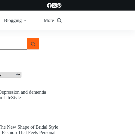
Blogging
More
Depression and dementia
In LifeStyle
The New Shape of Bridal Style
– Fashion That Feels Personal