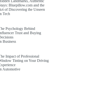
Hidden Landmarks, Authentic
Stays: Bluepillow.com and the
Art of Discovering the Unseen
In Tech
The Psychology Behind
Influencer Trust and Buying
Decisions
In Business
The Impact of Professional
Window Tinting on Your Driving
Experience
In Automotive