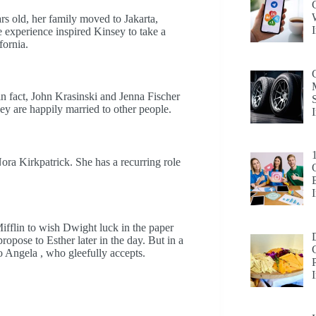
s old, her family moved to Jakarta,
 experience inspired Kinsey to take a
fornia.
 in fact, John Krasinski and Jenna Fischer
hey are happily married to other people.
ora Kirkpatrick. She has a recurring role
ifflin to wish Dwight luck in the paper
propose to Esther later in the day. But in a
o Angela , who gleefully accepts.