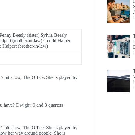
Penny Beesly (sister) Sylvia Beesly
alpert (mother-in-law) Gerald Halpert
e Halpert (brother-in-law)
’s hit show, The Office. She is played by
u have? Dwight: 9 and 3 quarters.
’s hit show, The Office. She is played by
know her way around people. She is