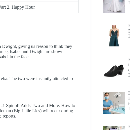
 Part 2, Happy Hour
h Dwight, giving us reason to think they
dance, Isabel and Dwight are shown
abel in the face.
ba. The two were instantly attracted to
H
t
-1-1 Spinoff Adds Two and More. How to
man (Big Little Lies) will recur during
e reports.