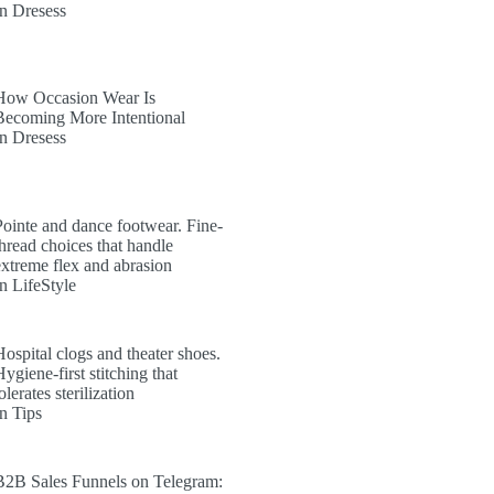
In Dresess
How Occasion Wear Is
Becoming More Intentional
In Dresess
Pointe and dance footwear. Fine-
thread choices that handle
extreme flex and abrasion
In LifeStyle
Hospital clogs and theater shoes.
ygiene-first stitching that
olerates sterilization
In Tips
B2B Sales Funnels on Telegram: