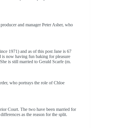
rd producer and manager Peter Asher, who
since 1971) and as of this post Jane is 67
nd is now having fun baking for pleasure
e is still married to Gerald Scarfe (m.
er, who portrays the role of Chloe
rior Court. The two have been married for
ifferences as the reason for the split.