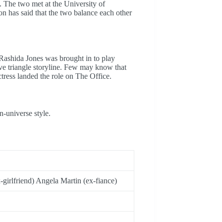
 The two met at the University of
n has said that the two balance each other
 Rashida Jones was brought in to play
ove triangle storyline. Few may know that
ctress landed the role on The Office.
n-universe style.
-girlfriend) Angela Martin (ex-fiance)