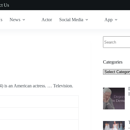
ct Us
Us
News
Actor
Social Media
App
No
results
Categories
Categories
 is an American actress. … Television.