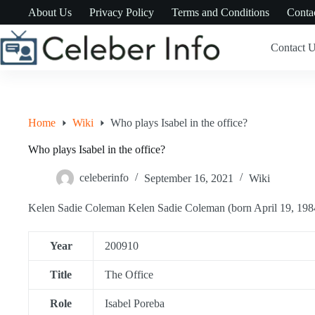
Skip
About Us
Privacy Policy
Terms and Conditions
Conta
to
content
Contact 
Home
Wiki
Who plays Isabel in the office?
Who plays Isabel in the office?
celeberinfo
September 16, 2021
Wiki
Kelen Sadie Coleman Kelen Sadie Coleman (born April 19, 1984)
Year
200910
Title
The Office
Role
Isabel Poreba