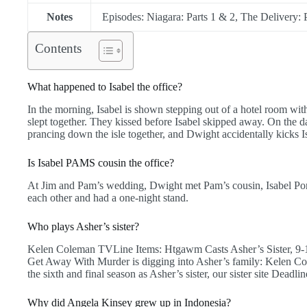
Notes
Episodes: Niagara: Parts 1 & 2, The Delivery:
Contents
What happened to Isabel the office?
In the morning, Isabel is shown stepping out of a hotel room wit
slept together. They kissed before Isabel skipped away. On the 
prancing down the isle together, and Dwight accidentally kicks Is
Is Isabel PAMS cousin the office?
At Jim and Pam’s wedding, Dwight met Pam’s cousin, Isabel Pore
each other and had a one-night stand.
Who plays Asher’s sister?
Kelen Coleman TVLine Items: Htgawm Casts Asher’s Sister, 9
Get Away With Murder is digging into Asher’s family: Kelen Cole
the sixth and final season as Asher’s sister, our sister site Deadlin
Why did Angela Kinsey grew up in Indonesia?