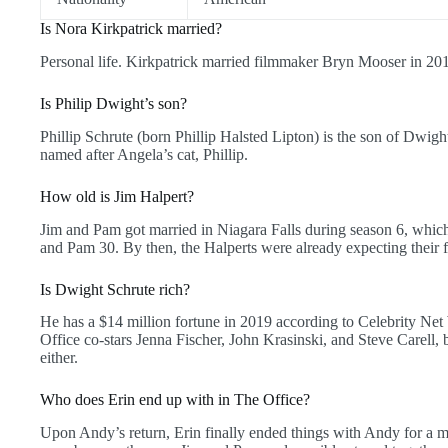
Is Nora Kirkpatrick married?
Personal life. Kirkpatrick married filmmaker Bryn Mooser in 20
Is Philip Dwight’s son?
Phillip Schrute (born Phillip Halsted Lipton) is the son of Dwi
named after Angela’s cat, Phillip.
How old is Jim Halpert?
Jim and Pam got married in Niagara Falls during season 6, whic
and Pam 30. By then, the Halperts were already expecting their fi
Is Dwight Schrute rich?
He has a $14 million fortune in 2019 according to Celebrity Net
Office co-stars Jenna Fischer, John Krasinski, and Steve Carell, b
either.
Who does Erin end up with in The Office?
Upon Andy’s return, Erin finally ended things with Andy for a m