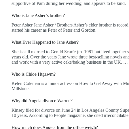
supportive of Pam during her wedding, and appears to be kind.
Who is Jane Asher’s brother?
Peter Asher Jane Asher / Brothers Asher’s elder brother is reco
started his career as Peter of Peter and Gordon.
What Ever Happened to Jane Asher?
She is still married to Gerald Scarfe (m. 1981 but lived together 
years old. Over the years Jane wrote three best-selling novels a
and work with a very active cake/baking business in the UK. … Sh
Who is Chloe Htgawm?
Kelen Coleman is a minor actress on How to Get Away with Murd
Millstone.
Why did Angela divorce Warren?
Kinsey filed for divorce on June 24 in Los Angeles County Supe
10 years. According to People magazine, she cited irreconcilable d
How much does Angela from the office weigh?