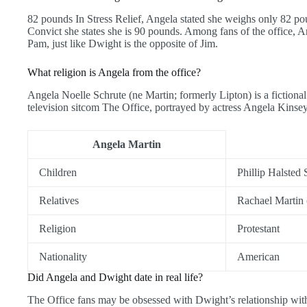
82 pounds In Stress Relief, Angela stated she weighs only 82 po
Convict she states she is 90 pounds. Among fans of the office, An
Pam, just like Dwight is the opposite of Jim.
What religion is Angela from the office?
Angela Noelle Schrute (ne Martin; formerly Lipton) is a fictional 
television sitcom The Office, portrayed by actress Angela Kinse
Angela Martin
Children
Phillip Halsted 
Relatives
Rachael Martin (
Religion
Protestant
Nationality
American
Did Angela and Dwight date in real life?
The Office fans may be obsessed with Dwight’s relationship with