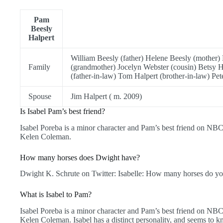
Pam
Beesly
Halpert
William Beesly (father) Helene Beesly (mother) 
Family
(grandmother) Jocelyn Webster (cousin) Betsy H
(father-in-law) Tom Halpert (brother-in-law) Pet
Spouse
Jim Halpert ( m. 2009)
Is Isabel Pam’s best friend?
Isabel Poreba is a minor character and Pam’s best friend on NBC
Kelen Coleman.
How many horses does Dwight have?
Dwight K. Schrute on Twitter: Isabelle: How many horses do yo
What is Isabel to Pam?
Isabel Poreba is a minor character and Pam’s best friend on NBC
Kelen Coleman. Isabel has a distinct personality, and seems to 