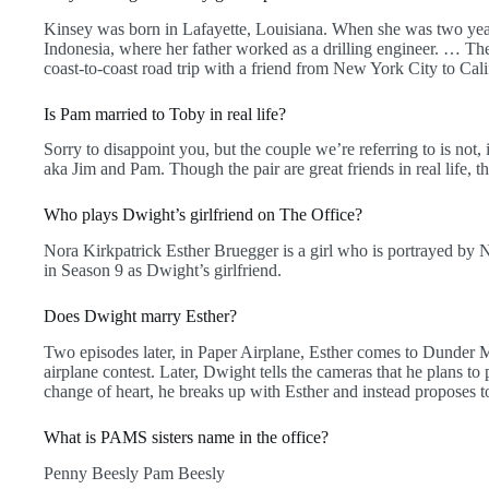
Kinsey was born in Lafayette, Louisiana. When she was two year
Indonesia, where her father worked as a drilling engineer. … The
coast-to-coast road trip with a friend from New York City to Cali
Is Pam married to Toby in real life?
Sorry to disappoint you, but the couple we’re referring to is not,
aka Jim and Pam. Though the pair are great friends in real life, t
Who plays Dwight’s girlfriend on The Office?
Nora Kirkpatrick Esther Bruegger is a girl who is portrayed by N
in Season 9 as Dwight’s girlfriend.
Does Dwight marry Esther?
Two episodes later, in Paper Airplane, Esther comes to Dunder M
airplane contest. Later, Dwight tells the cameras that he plans to 
change of heart, he breaks up with Esther and instead proposes t
What is PAMS sisters name in the office?
Penny Beesly Pam Beesly