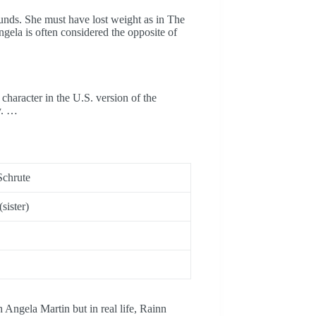
unds. She must have lost weight as in The
gela is often considered the opposite of
character in the U.S. version of the
y. …
Schrute
sister)
 Angela Martin but in real life, Rainn