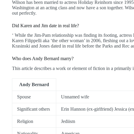
Wilson has been married to actress Holiday Reinhorn since 1995.
Washington at an acting class and now have a son together. Wilso
out perfectly.
Did Karen and Jim date in real life?
‘ While the Jim-Pam relationship was finding its footing, actress
Karen Filippelli aka ‘the other woman’ in 2006, fleshing out a l
Krasinski and Jones dated in real life before the Parks and Rec a
Who does Andy Bernard marry?
This article describes a work or element of fiction in a primarily i
Andy Bernard
Spouse
Unnamed wife
Significant others
Erin Hannon (ex-girlfriend) Jessica (ex
Religion
Jediism
Nationality
American