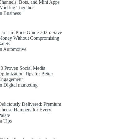
Channels, Bots, and Mini Apps
Working Together
In Business
Car Tire Price Guide 2025: Save
Money Without Compromising
Safety
In Automotive
10 Proven Social Media
Optimization Tips for Better
Engagement
In Digital marketing
Deliciously Delivered: Premium
Cheese Hampers for Every
Palate
In Tips