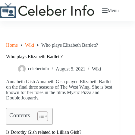
Skip
to
Menu
content
Home
Wiki
Who plays Elizabeth Bartlett?
Who plays Elizabeth Bartlett?
celeberinfo
August 5, 2021
Wiki
Annabeth Gish Annabeth Gish played Elizabeth Bartlet
on the final three seasons of The West Wing. She is best
known for her roles in the films Mystic Pizza and
Double Jeopardy.
Contents
Is Dorothy Gish related to Lillian Gish?