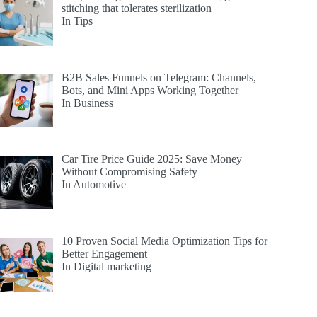
stitching that tolerates sterilization
In Tips
B2B Sales Funnels on Telegram: Channels,
Bots, and Mini Apps Working Together
In Business
Car Tire Price Guide 2025: Save Money
Without Compromising Safety
In Automotive
10 Proven Social Media Optimization Tips for
Better Engagement
In Digital marketing