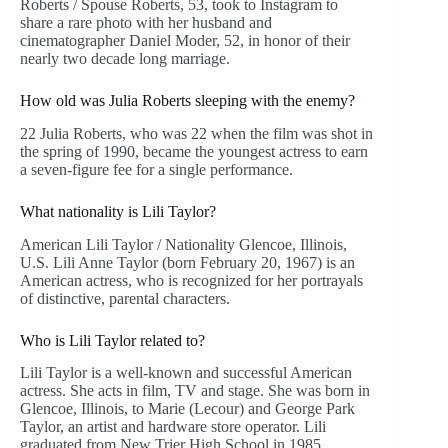
Roberts / Spouse Roberts, 53, took to Instagram to
share a rare photo with her husband and
cinematographer Daniel Moder, 52, in honor of their
nearly two decade long marriage.
How old was Julia Roberts sleeping with the enemy?
22 Julia Roberts, who was 22 when the film was shot in
the spring of 1990, became the youngest actress to earn
a seven-figure fee for a single performance.
What nationality is Lili Taylor?
American Lili Taylor / Nationality Glencoe, Illinois,
U.S. Lili Anne Taylor (born February 20, 1967) is an
American actress, who is recognized for her portrayals
of distinctive, parental characters.
Who is Lili Taylor related to?
Lili Taylor is a well-known and successful American
actress. She acts in film, TV and stage. She was born in
Glencoe, Illinois, to Marie (Lecour) and George Park
Taylor, an artist and hardware store operator. Lili
graduated from New Trier High School in 1985.