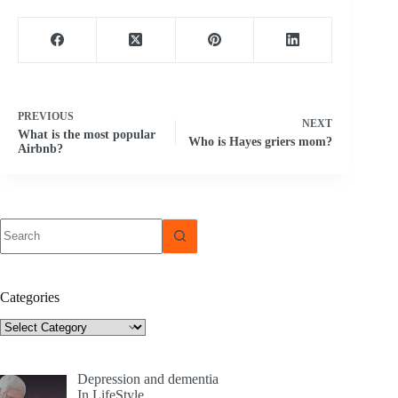
PREVIOUS
NEXT
What is the most popular
Who is Hayes griers mom?
Airbnb?
No
results
Categories
Categories
Depression and dementia
In LifeStyle