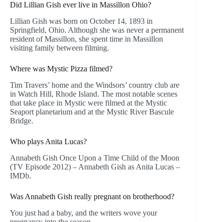
Did Lillian Gish ever live in Massillon Ohio?
Lillian Gish was born on October 14, 1893 in
Springfield, Ohio. Although she was never a permanent
resident of Massillon, she spent time in Massillon
visiting family between filming.
Where was Mystic Pizza filmed?
Tim Travers’ home and the Windsors’ country club are
in Watch Hill, Rhode Island. The most notable scenes
that take place in Mystic were filmed at the Mystic
Seaport planetarium and at the Mystic River Bascule
Bridge.
Who plays Anita Lucas?
Annabeth Gish Once Upon a Time Child of the Moon
(TV Episode 2012) – Annabeth Gish as Anita Lucas –
IMDb.
Was Annabeth Gish really pregnant on brotherhood?
You just had a baby, and the writers wove your
pregnancy into the season.