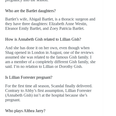
Who are the Bartlet daughters?
Bartlet’s wife, Abigail Bartlet, is a thoracic surgeon and
they have three daughters: Elizabeth Anne Westin,
Eleanor Emily Bartlet, and Zoey Patricia Bartlet.
How is Annabeth Gish related to Lillian Gish?
And she has done it on her own, even though when
Shag opened in London in August, one of the reviews
assumed she was related to the famous Gish family. I
am a member of a completely different Gish family, she
said. I’m no relation to Lillian or Dorothy Gish.
Is Lillian Forrester pregnant?
For the first time all season, Scandal finally delivered.
Contrary to Abby’s first assumption, Lillian Forrester
(Annabeth Gish) isn’t at the hospital because she’s
pregnant.
Who plays Althea Jarry?