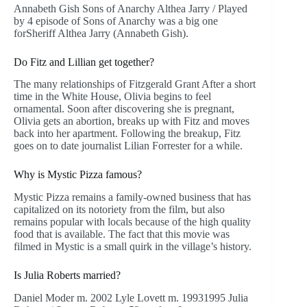
Annabeth Gish Sons of Anarchy Althea Jarry / Played
by 4 episode of Sons of Anarchy was a big one
forSheriff Althea Jarry (Annabeth Gish).
Do Fitz and Lillian get together?
The many relationships of Fitzgerald Grant After a short
time in the White House, Olivia begins to feel
ornamental. Soon after discovering she is pregnant,
Olivia gets an abortion, breaks up with Fitz and moves
back into her apartment. Following the breakup, Fitz
goes on to date journalist Lilian Forrester for a while.
Why is Mystic Pizza famous?
Mystic Pizza remains a family-owned business that has
capitalized on its notoriety from the film, but also
remains popular with locals because of the high quality
food that is available. The fact that this movie was
filmed in Mystic is a small quirk in the village’s history.
Is Julia Roberts married?
Daniel Moder m. 2002 Lyle Lovett m. 19931995 Julia