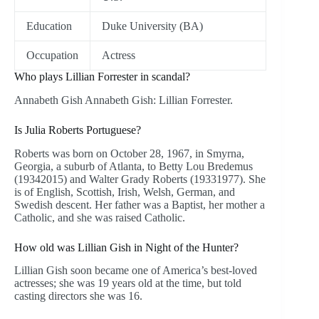
Education
Duke University (BA)
Occupation
Actress
Who plays Lillian Forrester in scandal?
Annabeth Gish Annabeth Gish: Lillian Forrester.
Is Julia Roberts Portuguese?
Roberts was born on October 28, 1967, in Smyrna,
Georgia, a suburb of Atlanta, to Betty Lou Bredemus
(19342015) and Walter Grady Roberts (19331977). She
is of English, Scottish, Irish, Welsh, German, and
Swedish descent. Her father was a Baptist, her mother a
Catholic, and she was raised Catholic.
How old was Lillian Gish in Night of the Hunter?
Lillian Gish soon became one of America’s best-loved
actresses; she was 19 years old at the time, but told
casting directors she was 16.