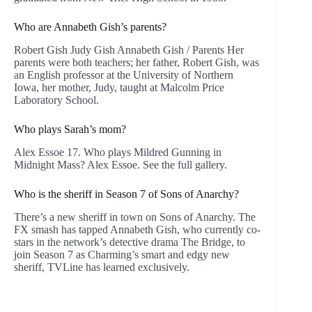
Who are Annabeth Gish’s parents?
Robert Gish Judy Gish Annabeth Gish / Parents Her
parents were both teachers; her father, Robert Gish, was
an English professor at the University of Northern
Iowa, her mother, Judy, taught at Malcolm Price
Laboratory School.
Who plays Sarah’s mom?
Alex Essoe 17. Who plays Mildred Gunning in
Midnight Mass? Alex Essoe. See the full gallery.
Who is the sheriff in Season 7 of Sons of Anarchy?
There’s a new sheriff in town on Sons of Anarchy. The
FX smash has tapped Annabeth Gish, who currently co-
stars in the network’s detective drama The Bridge, to
join Season 7 as Charming’s smart and edgy new
sheriff, TVLine has learned exclusively.