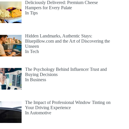
Deliciously Delivered: Premium Cheese
Hampers for Every Palate
In Tips
Hidden Landmarks, Authentic Stays:
Bluepillow.com and the Art of Discovering the
Unseen
In Tech
The Psychology Behind Influencer Trust and
Buying Decisions
In Business
The Impact of Professional Window Tinting on
Your Driving Experience
In Automotive