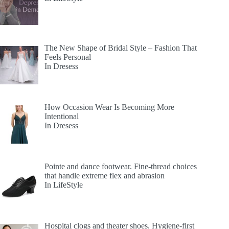
The New Shape of Bridal Style – Fashion That
Feels Personal
In Dresess
How Occasion Wear Is Becoming More
Intentional
In Dresess
Pointe and dance footwear. Fine-thread choices
that handle extreme flex and abrasion
In LifeStyle
Hospital clogs and theater shoes. Hygiene-first