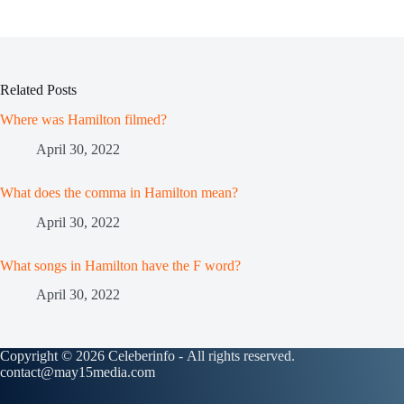
Related Posts
Where was Hamilton filmed?
April 30, 2022
What does the comma in Hamilton mean?
April 30, 2022
What songs in Hamilton have the F word?
April 30, 2022
Copyright © 2026 Celeberinfo - All rights reserved.
contact@may15media.com