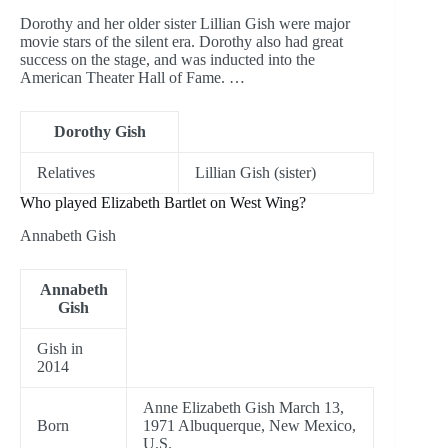
Dorothy and her older sister Lillian Gish were major
movie stars of the silent era. Dorothy also had great
success on the stage, and was inducted into the
American Theater Hall of Fame. …
Dorothy Gish
Relatives
Lillian Gish (sister)
Who played Elizabeth Bartlet on West Wing?
Annabeth Gish
Annabeth
Gish
Gish in
2014
Anne Elizabeth Gish March 13,
Born
1971 Albuquerque, New Mexico,
U.S.