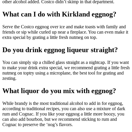
other alcohol added. Costco didn’t skimp in that department.
What can I do with Kirkland eggnog?
Serve the Costco eggnog over ice and make toasts with family and
friends or sip while curled up near a fireplace. You can even make it
extra special by grating a little fresh nutmeg on top.
Do you drink eggnog liqueur straight?
You can simply sip a chilled glass straight as a nightcap. If you want
to make your drink extra special, we recommend grating a little fresh
nutmeg on toptry using a microplane, the best tool for grating and
zesting.
What liquor do you mix with eggnog?
While brandy is the most traditional alcohol to add in for eggnog,
according to traditional recipes, you can also use a mixture of dark
rum and Cognac. If you like your eggnog a little more boozy, you
can also add bourbon, but we recommend sticking to rum and
Cognac to preserve the ‘nog’s flavors.