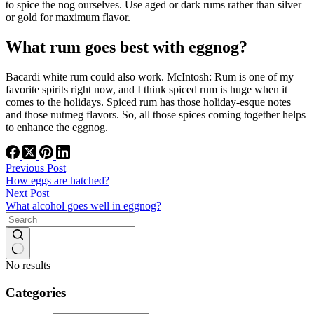
to spice the nog ourselves. Use aged or dark rums rather than silver
or gold for maximum flavor.
What rum goes best with eggnog?
Bacardi white rum could also work. McIntosh: Rum is one of my
favorite spirits right now, and I think spiced rum is huge when it
comes to the holidays. Spiced rum has those holiday-esque notes
and those nutmeg flavors. So, all those spices coming together helps
to enhance the eggnog.
Previous
Post
How eggs are hatched?
Next
Post
What alcohol goes well in eggnog?
No results
Categories