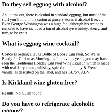
Do they sell eggnog with alcohol?
As it turns out, there is alcohol in standard eggnog, but most of the
stuff you’ll find in the carton at grocery stores is alcohol-free. …
Even George Washington was a huge fan, although his recipe is
rumored to have included a ton of alcohol rye whiskey, sherry, and
rum, to be exact.
What is eggnog wine cocktail?
Costco Is Selling a Huge Bottle of Boozy Egg Nog, So We’re
Ready for Christmas Morning. … In previous years, you may have
seen the Traditional Holiday Egg Nog Wine Liqueur, which is made
with real dairy cream, whiskey, spiced rum, brandy & French
vanilla, as described on the label, and has 14.75% ABV.
Is Kirkland wine gluten free?
Results: No gluten found.
Do you have to refrigerate alcoholic
eggnog?