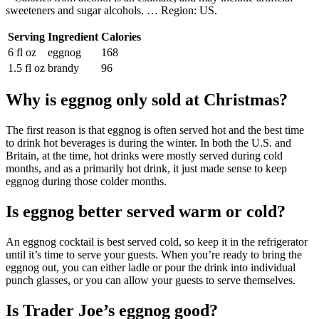
sweeteners and sugar alcohols. … Region: US.
Serving
Ingredient
Calories
6 fl oz
eggnog
168
1.5 fl oz
brandy
96
Why is eggnog only sold at Christmas?
The first reason is that eggnog is often served hot and the best time
to drink hot beverages is during the winter. In both the U.S. and
Britain, at the time, hot drinks were mostly served during cold
months, and as a primarily hot drink, it just made sense to keep
eggnog during those colder months.
Is eggnog better served warm or cold?
An eggnog cocktail is best served cold, so keep it in the refrigerator
until it’s time to serve your guests. When you’re ready to bring the
eggnog out, you can either ladle or pour the drink into individual
punch glasses, or you can allow your guests to serve themselves.
Is Trader Joe’s eggnog good?