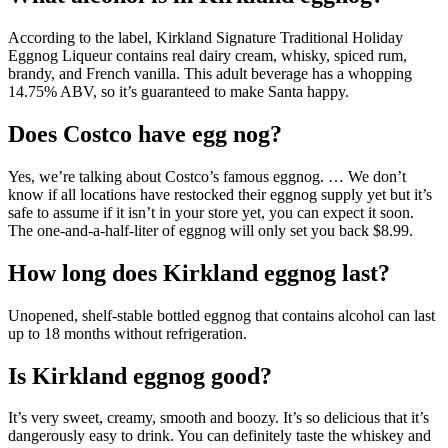
According to the label, Kirkland Signature Traditional Holiday
Eggnog Liqueur contains real dairy cream, whisky, spiced rum,
brandy, and French vanilla. This adult beverage has a whopping
14.75% ABV, so it’s guaranteed to make Santa happy.
Does Costco have egg nog?
Yes, we’re talking about Costco’s famous eggnog. … We don’t
know if all locations have restocked their eggnog supply yet but it’s
safe to assume if it isn’t in your store yet, you can expect it soon.
The one-and-a-half-liter of eggnog will only set you back $8.99.
How long does Kirkland eggnog last?
Unopened, shelf-stable bottled eggnog that contains alcohol can last
up to 18 months without refrigeration.
Is Kirkland eggnog good?
It’s very sweet, creamy, smooth and boozy. It’s so delicious that it’s
dangerously easy to drink. You can definitely taste the whiskey and