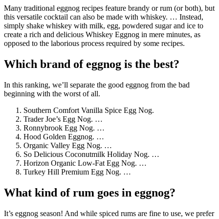
Many traditional eggnog recipes feature brandy or rum (or both), but
this versatile cocktail can also be made with whiskey. … Instead,
simply shake whiskey with milk, egg, powdered sugar and ice to
create a rich and delicious Whiskey Eggnog in mere minutes, as
opposed to the laborious process required by some recipes.
Which brand of eggnog is the best?
In this ranking, we’ll separate the good eggnog from the bad
beginning with the worst of all.
Southern Comfort Vanilla Spice Egg Nog.
Trader Joe’s Egg Nog. …
Ronnybrook Egg Nog. …
Hood Golden Eggnog. …
Organic Valley Egg Nog. …
So Delicious Coconutmilk Holiday Nog. …
Horizon Organic Low-Fat Egg Nog. …
Turkey Hill Premium Egg Nog. …
What kind of rum goes in eggnog?
It’s eggnog season! And while spiced rums are fine to use, we prefer