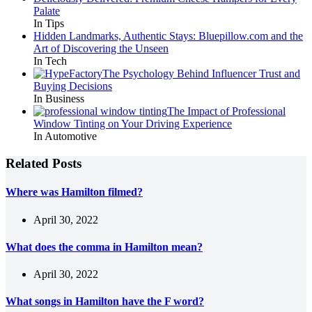
Palate
In Tips
Hidden Landmarks, Authentic Stays: Bluepillow.com and the
Art of Discovering the Unseen
In Tech
The Psychology Behind Influencer Trust and
Buying Decisions
In Business
The Impact of Professional
Window Tinting on Your Driving Experience
In Automotive
Related Posts
Where was Hamilton filmed?
April 30, 2022
What does the comma in Hamilton mean?
April 30, 2022
What songs in Hamilton have the F word?