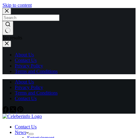
Skip to content
No results
About Us
Contact Us
Privacy Policy
Terms and Conditions
About Us
Privacy Policy
Terms and Conditions
Contact Us
Contact Us
News
Entertainment