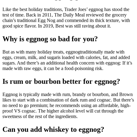
Like the best holiday traditions, Trader Joes’ eggnog has stood the
test of time. Back in 2011, The Daily Meal reviewed the grocery
chain’s traditional Egg Nog and commended its thick texture, with
good spice flavor. In 2019, Best was still raving about it.
Why is eggnog so bad for you?
But as with many holiday treats, eggnogtraditionally made with
eggs, cream, milk, and sugaris loaded with calories, fat, and added
sugars. And there’s an additional health concern with eggnog: If it’s
made with raw eggs, it can be a food-poisoning risk.
Is rum or bourbon better for eggnog?
Eggnog is typically made with rum, brandy or bourbon, and Brown
likes to start with a combination of dark rum and cognac. But there’s
no need to go premium; he recommends using an affordable, high-
proof VS cognac. The higher alcohol level will cut through the
sweetness of the rest of the ingredients.
Can you add whiskey to eggnog?