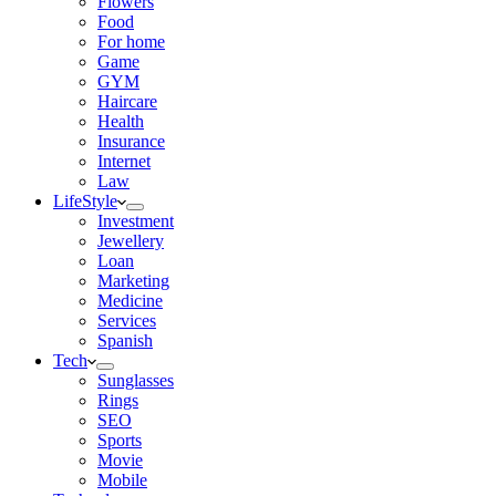
Flowers
Food
For home
Game
GYM
Haircare
Health
Insurance
Internet
Law
LifeStyle
Investment
Jewellery
Loan
Marketing
Medicine
Services
Spanish
Tech
Sunglasses
Rings
SEO
Sports
Movie
Mobile