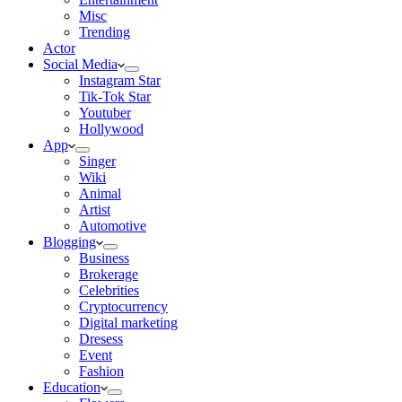
Misc
Trending
Actor
Social Media
Instagram Star
Tik-Tok Star
Youtuber
Hollywood
App
Singer
Wiki
Animal
Artist
Automotive
Blogging
Business
Brokerage
Celebrities
Cryptocurrency
Digital marketing
Dresess
Event
Fashion
Education