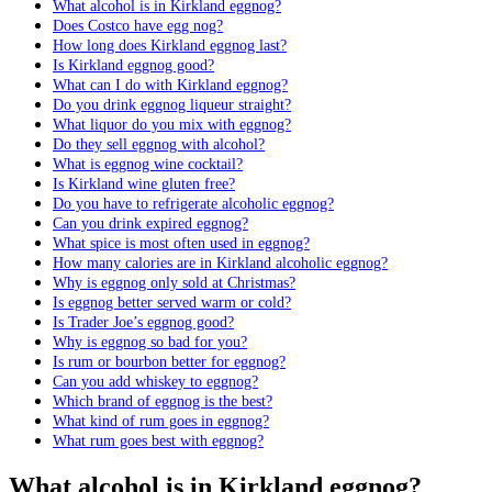
What alcohol is in Kirkland eggnog?
Does Costco have egg nog?
How long does Kirkland eggnog last?
Is Kirkland eggnog good?
What can I do with Kirkland eggnog?
Do you drink eggnog liqueur straight?
What liquor do you mix with eggnog?
Do they sell eggnog with alcohol?
What is eggnog wine cocktail?
Is Kirkland wine gluten free?
Do you have to refrigerate alcoholic eggnog?
Can you drink expired eggnog?
What spice is most often used in eggnog?
How many calories are in Kirkland alcoholic eggnog?
Why is eggnog only sold at Christmas?
Is eggnog better served warm or cold?
Is Trader Joe’s eggnog good?
Why is eggnog so bad for you?
Is rum or bourbon better for eggnog?
Can you add whiskey to eggnog?
Which brand of eggnog is the best?
What kind of rum goes in eggnog?
What rum goes best with eggnog?
What alcohol is in Kirkland eggnog?