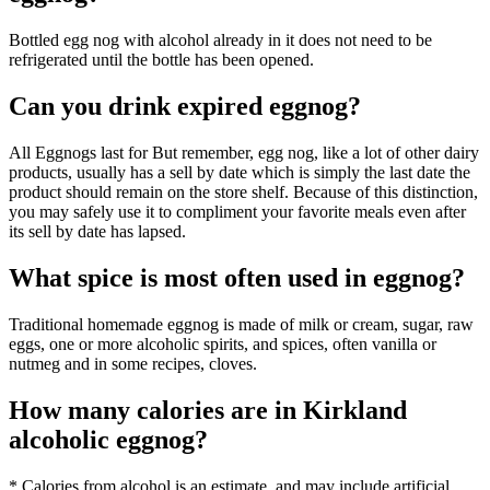
Bottled egg nog with alcohol already in it does not need to be
refrigerated until the bottle has been opened.
Can you drink expired eggnog?
All Eggnogs last for But remember, egg nog, like a lot of other dairy
products, usually has a sell by date which is simply the last date the
product should remain on the store shelf. Because of this distinction,
you may safely use it to compliment your favorite meals even after
its sell by date has lapsed.
What spice is most often used in eggnog?
Traditional homemade eggnog is made of milk or cream, sugar, raw
eggs, one or more alcoholic spirits, and spices, often vanilla or
nutmeg and in some recipes, cloves.
How many calories are in Kirkland
alcoholic eggnog?
* Calories from alcohol is an estimate, and may include artificial