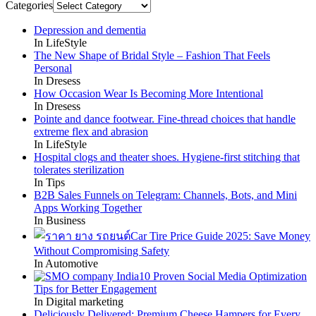
Categories
Depression and dementia
In LifeStyle
The New Shape of Bridal Style – Fashion That Feels
Personal
In Dresess
How Occasion Wear Is Becoming More Intentional
In Dresess
Pointe and dance footwear. Fine-thread choices that handle
extreme flex and abrasion
In LifeStyle
Hospital clogs and theater shoes. Hygiene-first stitching that
tolerates sterilization
In Tips
B2B Sales Funnels on Telegram: Channels, Bots, and Mini
Apps Working Together
In Business
Car Tire Price Guide 2025: Save Money
Without Compromising Safety
In Automotive
10 Proven Social Media Optimization
Tips for Better Engagement
In Digital marketing
Deliciously Delivered: Premium Cheese Hampers for Every