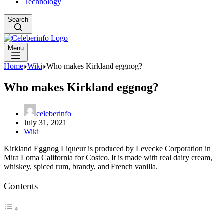
Technology
Search
Menu
Home
Wiki
Who makes Kirkland eggnog?
Who makes Kirkland eggnog?
celeberinfo
July 31, 2021
Wiki
Kirkland Eggnog Liqueur is produced by Levecke Corporation in
Mira Loma California for Costco. It is made with real dairy cream,
whiskey, spiced rum, brandy, and French vanilla.
Contents