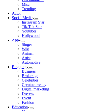
Misc
Trending
Actor
Social Media
Instagram Star
Tik-Tok Star
Youtuber
Hollywood
App
Singer
Wiki
Animal
Artist
Automotive
Blogging
Business
Brokerage
Celebrities
Cryptocurrency
Digital marketing
Dresess
Event
Fashion
Education