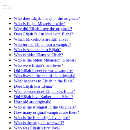
Who does Elijah marry in the originals?
Who is Elijah Mikaelson wife?
Why did Elijah leave the originals?
Does Elijah fall in love with Elena?
Which Mikaelsons are still alive?
Who turned Elijah into a vampire?
Who is Antoinette to Elijah?
Who is older Klaus or Elijah?
Who is the oldest Mikaelson in order?
Who were Elijah’s two loves?
Did Elijah forget he was a vampire?
Who lives at the end of the originals?
What happens to Elijah in the Bible?
Does Elijah kiss Elena?
What episode does Elijah kiss Elena?
Did Elijah love Katherine or Elena?
How old are originals?
Who is the strongest in the Originals?
How many original vampires are there?
Who is the first original vampire?
Who is the original werewolf?
Who was Elijah’s first love?