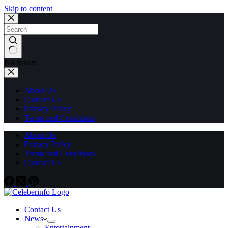
Skip to content
No results
About Us
Contact Us
Privacy Policy
Terms and Conditions
About Us
Privacy Policy
Terms and Conditions
Contact Us
Contact Us
News
Entertainment