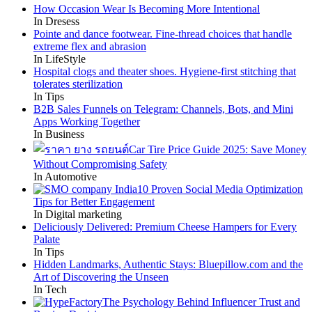
How Occasion Wear Is Becoming More Intentional
In Dresess
Pointe and dance footwear. Fine-thread choices that handle
extreme flex and abrasion
In LifeStyle
Hospital clogs and theater shoes. Hygiene-first stitching that
tolerates sterilization
In Tips
B2B Sales Funnels on Telegram: Channels, Bots, and Mini
Apps Working Together
In Business
Car Tire Price Guide 2025: Save Money
Without Compromising Safety
In Automotive
10 Proven Social Media Optimization
Tips for Better Engagement
In Digital marketing
Deliciously Delivered: Premium Cheese Hampers for Every
Palate
In Tips
Hidden Landmarks, Authentic Stays: Bluepillow.com and the
Art of Discovering the Unseen
In Tech
The Psychology Behind Influencer Trust and