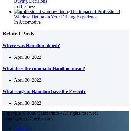
Buying Decisions
In Business
The Impact of Professional
Window Tinting on Your Driving Experience
In Automotive
Related Posts
Where was Hamilton filmed?
April 30, 2022
What does the comma in Hamilton mean?
April 30, 2022
What songs in Hamilton have the F word?
April 30, 2022
Copyright © 2026 Celeberinfo - All rights reserved.
contact@may15media.com
About Us