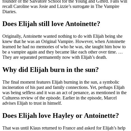
founder of the Salvatore School for the Young and Gifted. Fans will
recall Caroline was Josie and Lizzie’s surrogate in The Vampire
Diaries.
Does Elijah still love Antoinette?
Originally, Antoinette wanted nothing to do with Elijah being she
knew that he was an Original Vampire. However, when Antoinette
learned he had no memories of who he was, she taught him how to
be a vampire again and they became like each other over time. …
They are separated permanently now with Elijah’s death.
Why did Elijah burn in the sun?
The final moment features Elijah burning in the sun, a symbolic
incineration of his past and family connections. Yet, perhaps Elijah
was being selfless and it was an act of penance, as mentioned in the
Culturess review of the episode. Earlier in the episode, Marcel
advises Elijah to trust in himself.
Does Elijah love Hayley or Antoinette?
That was until Klaus returned to France and asked for Elijah’s help