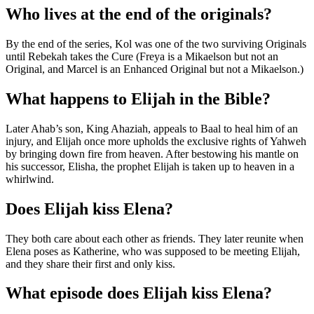
Who lives at the end of the originals?
By the end of the series, Kol was one of the two surviving Originals
until Rebekah takes the Cure (Freya is a Mikaelson but not an
Original, and Marcel is an Enhanced Original but not a Mikaelson.)
What happens to Elijah in the Bible?
Later Ahab’s son, King Ahaziah, appeals to Baal to heal him of an
injury, and Elijah once more upholds the exclusive rights of Yahweh
by bringing down fire from heaven. After bestowing his mantle on
his successor, Elisha, the prophet Elijah is taken up to heaven in a
whirlwind.
Does Elijah kiss Elena?
They both care about each other as friends. They later reunite when
Elena poses as Katherine, who was supposed to be meeting Elijah,
and they share their first and only kiss.
What episode does Elijah kiss Elena?