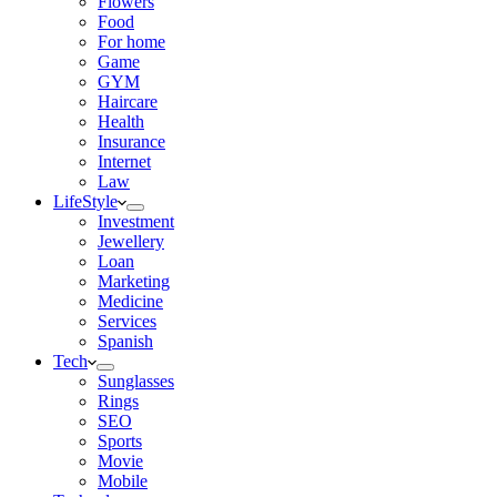
Flowers
Food
For home
Game
GYM
Haircare
Health
Insurance
Internet
Law
LifeStyle
Investment
Jewellery
Loan
Marketing
Medicine
Services
Spanish
Tech
Sunglasses
Rings
SEO
Sports
Movie
Mobile