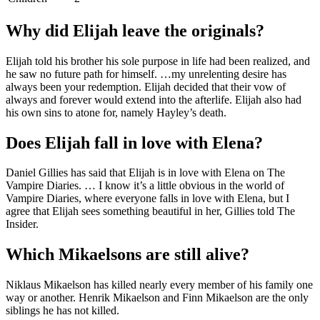
Why did Elijah leave the originals?
Elijah told his brother his sole purpose in life had been realized, and
he saw no future path for himself. …my unrelenting desire has
always been your redemption. Elijah decided that their vow of
always and forever would extend into the afterlife. Elijah also had
his own sins to atone for, namely Hayley’s death.
Does Elijah fall in love with Elena?
Daniel Gillies has said that Elijah is in love with Elena on The
Vampire Diaries. … I know it’s a little obvious in the world of
Vampire Diaries, where everyone falls in love with Elena, but I
agree that Elijah sees something beautiful in her, Gillies told The
Insider.
Which Mikaelsons are still alive?
Niklaus Mikaelson has killed nearly every member of his family one
way or another. Henrik Mikaelson and Finn Mikaelson are the only
siblings he has not killed.