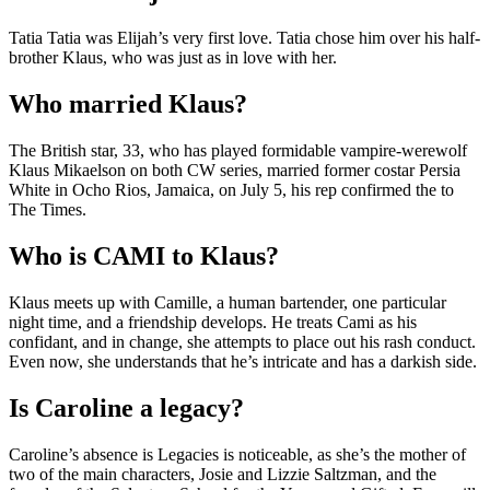
Tatia Tatia was Elijah’s very first love. Tatia chose him over his half-
brother Klaus, who was just as in love with her.
Who married Klaus?
The British star, 33, who has played formidable vampire-werewolf
Klaus Mikaelson on both CW series, married former costar Persia
White in Ocho Rios, Jamaica, on July 5, his rep confirmed the to
The Times.
Who is CAMI to Klaus?
Klaus meets up with Camille, a human bartender, one particular
night time, and a friendship develops. He treats Cami as his
confidant, and in change, she attempts to place out his rash conduct.
Even now, she understands that he’s intricate and has a darkish side.
Is Caroline a legacy?
Caroline’s absence is Legacies is noticeable, as she’s the mother of
two of the main characters, Josie and Lizzie Saltzman, and the