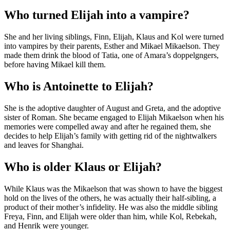
Who turned Elijah into a vampire?
She and her living siblings, Finn, Elijah, Klaus and Kol were turned
into vampires by their parents, Esther and Mikael Mikaelson. They
made them drink the blood of Tatia, one of Amara’s doppelgngers,
before having Mikael kill them.
Who is Antoinette to Elijah?
She is the adoptive daughter of August and Greta, and the adoptive
sister of Roman. She became engaged to Elijah Mikaelson when his
memories were compelled away and after he regained them, she
decides to help Elijah’s family with getting rid of the nightwalkers
and leaves for Shanghai.
Who is older Klaus or Elijah?
While Klaus was the Mikaelson that was shown to have the biggest
hold on the lives of the others, he was actually their half-sibling, a
product of their mother’s infidelity. He was also the middle sibling
Freya, Finn, and Elijah were older than him, while Kol, Rebekah,
and Henrik were younger.