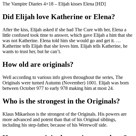
The Vampire Diaries 4×18 – Elijah kisses Elena [HD]
Did Elijah love Katherine or Elena?
After the kiss, Elijah asked if she had The Cure with her, Elena a
little confused took time to answer, which gave Elijah a hint that she
was not Katherine. Elena told him she would go and get it. …
Katherine tells Elijah that she loves him. Elijah tells Katherine, he
wants to trust her, but he can’t.
How old are originals?
Well according to various info given throughout the series, The
Originals were turned Autumn (November) 1001. Elijah was born
between October 977 to early 978 making him at most 24.
Who is the strongest in the Originals?
Klaus Mikaelson is the strongest of the Originals. His powers are
more advanced and potent than that of his Original siblings,
including his step-father, because of his Werewolf side.