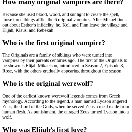
How many original vampires are there?
Because she used blood, wood, and sunlight to create the spell,
those three things afflict the 6 original vampires. After Mikael finds
out about Esther’s infidelity, he, Kol, and Finn leave the village and
Elijah, Klaus, and Rebekah.
Who is the first original vampire?
The Originals are a family of siblings who were turned into
vampires by their parents centuries ago. The first of the Originals to
be shown is Elijah Mikaelson, introduced in Season 2, Episode 8,
Rose, with the others gradually appearing throughout the season.
Who is the original werewolf?
One of the earliest known werewolf legends comes from Greek
mythology. According to the legend, a man named Lycaon angered
Zeus, the Lord of the Gods, when he served Zeus a meal made from
human flesh. As punishment, the enraged Zeus turned Lycaon into a
wolf.
Who was Elijah’s first love?