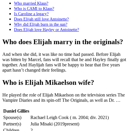
Who married Klaus?
Who is CAMI to Klaus?
Is Caroline a legacy?
Does Elijah still love Antoinette?
Why did Elijah burn in the sun?
Does Elijah love Hayley or Antoinette?
Who does Elijah marry in the originals?
And when she did, it was like no time had passed. Before Elijah
was bitten by Marcel, fans will recall that he and Hayley finally got
together. And Haylijah fans will be happy to hear that five years
apart hasn’t changed their feelings.
Who is Elijah Mikaelson wife?
He played the role of Elijah Mikaelson on the television series The
Vampire Diaries and its spin-off The Originals, as well as Dr. …
Daniel Gillies
Spouse(s)
Rachael Leigh Cook ( m. 2004; div. 2021)
Partner(s)
Julia Misaki (2019present)
Children
2