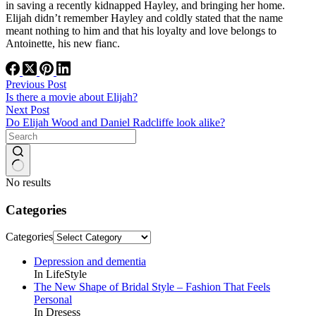
in saving a recently kidnapped Hayley, and bringing her home.
Elijah didn’t remember Hayley and coldly stated that the name
meant nothing to him and that his loyalty and love belongs to
Antoinette, his new fianc.
Previous
Post
Is there a movie about Elijah?
Next
Post
Do Elijah Wood and Daniel Radcliffe look alike?
No results
Categories
Categories
Depression and dementia
In LifeStyle
The New Shape of Bridal Style – Fashion That Feels
Personal
In Dresess