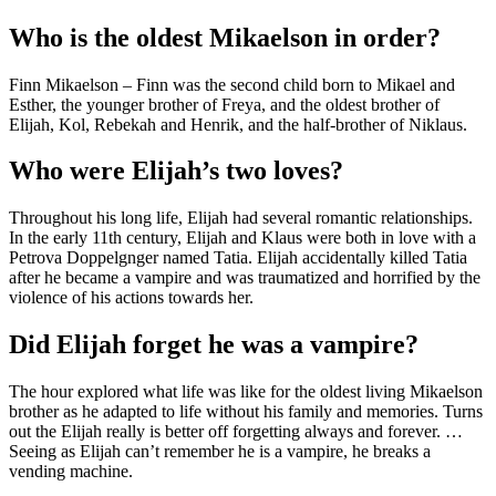
Who is the oldest Mikaelson in order?
Finn Mikaelson – Finn was the second child born to Mikael and
Esther, the younger brother of Freya, and the oldest brother of
Elijah, Kol, Rebekah and Henrik, and the half-brother of Niklaus.
Who were Elijah’s two loves?
Throughout his long life, Elijah had several romantic relationships.
In the early 11th century, Elijah and Klaus were both in love with a
Petrova Doppelgnger named Tatia. Elijah accidentally killed Tatia
after he became a vampire and was traumatized and horrified by the
violence of his actions towards her.
Did Elijah forget he was a vampire?
The hour explored what life was like for the oldest living Mikaelson
brother as he adapted to life without his family and memories. Turns
out the Elijah really is better off forgetting always and forever. …
Seeing as Elijah can’t remember he is a vampire, he breaks a
vending machine.