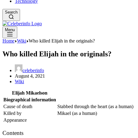
Technology
Search
Menu
Home
Wiki
Who killed Elijah in the originals?
Who killed Elijah in the originals?
celeberinfo
August 4, 2021
Wiki
Elijah Mikaelson
Biographical information
Cause of death
Stabbed through the heart (as a human)
Killed by
Mikael (as a human)
Appearance
Contents