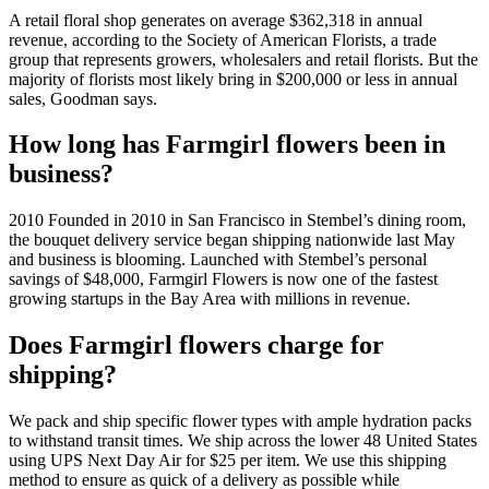
A retail floral shop generates on average $362,318 in annual
revenue, according to the Society of American Florists, a trade
group that represents growers, wholesalers and retail florists. But the
majority of florists most likely bring in $200,000 or less in annual
sales, Goodman says.
How long has Farmgirl flowers been in
business?
2010 Founded in 2010 in San Francisco in Stembel’s dining room,
the bouquet delivery service began shipping nationwide last May
and business is blooming. Launched with Stembel’s personal
savings of $48,000, Farmgirl Flowers is now one of the fastest
growing startups in the Bay Area with millions in revenue.
Does Farmgirl flowers charge for
shipping?
We pack and ship specific flower types with ample hydration packs
to withstand transit times. We ship across the lower 48 United States
using UPS Next Day Air for $25 per item. We use this shipping
method to ensure as quick of a delivery as possible while