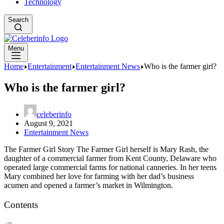
Technology
Search
Menu
Home
Entertainment
Entertainment News
Who is the farmer girl?
Who is the farmer girl?
celeberinfo
August 9, 2021
Entertainment News
The Farmer Girl Story The Farmer Girl herself is Mary Rash, the
daughter of a commercial farmer from Kent County, Delaware who
operated large commercial farms for national canneries. In her teens
Mary combined her love for farming with her dad’s business
acumen and opened a farmer’s market in Wilmington.
Contents