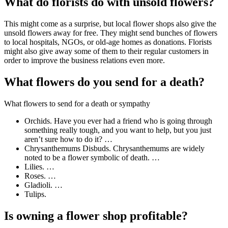
What do florists do with unsold flowers?
This might come as a surprise, but local flower shops also give the
unsold flowers away for free. They might send bunches of flowers
to local hospitals, NGOs, or old-age homes as donations. Florists
might also give away some of them to their regular customers in
order to improve the business relations even more.
What flowers do you send for a death?
What flowers to send for a death or sympathy
Orchids. Have you ever had a friend who is going through
something really tough, and you want to help, but you just
aren’t sure how to do it? …
Chrysanthemums Disbuds. Chrysanthemums are widely
noted to be a flower symbolic of death. …
Lilies. …
Roses. …
Gladioli. …
Tulips.
Is owning a flower shop profitable?