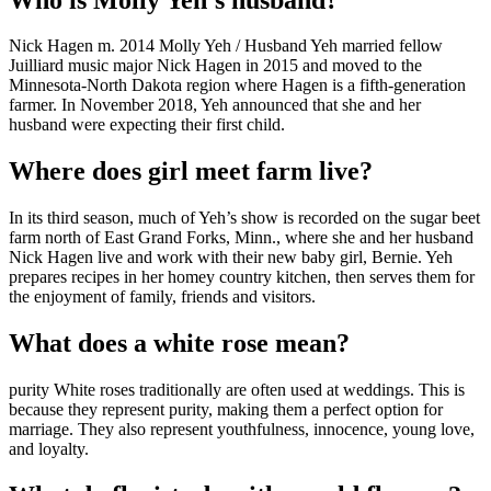
Nick Hagen m. 2014 Molly Yeh / Husband Yeh married fellow
Juilliard music major Nick Hagen in 2015 and moved to the
Minnesota-North Dakota region where Hagen is a fifth-generation
farmer. In November 2018, Yeh announced that she and her
husband were expecting their first child.
Where does girl meet farm live?
In its third season, much of Yeh’s show is recorded on the sugar beet
farm north of East Grand Forks, Minn., where she and her husband
Nick Hagen live and work with their new baby girl, Bernie. Yeh
prepares recipes in her homey country kitchen, then serves them for
the enjoyment of family, friends and visitors.
What does a white rose mean?
purity White roses traditionally are often used at weddings. This is
because they represent purity, making them a perfect option for
marriage. They also represent youthfulness, innocence, young love,
and loyalty.