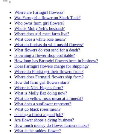
Where are Farmgirl flowers?
Was Farmgirl a flower on Shark Tank?
Who owns farm girl flowers?
Who is Molly Yeh’s husband?
Where does girl meet farm live?
What does a white rose mean?
What do florists do with unsold flowers?
What flowers do you send for a death?
Is owning a flower shop profitable?
How long has Farmgirl flowers been in business?
Does Farmgirl flowers charge for shipping?
Where do Florist get their flowers from?
Where does Farmgirl flowers ship from?
How did farm girl flowers start?
Where is Nick Hagens farm?
What is Molly Baz doing now?
What do yellow roses mean at a funeral?
What does a sunflower represent?
What do black roses mean?
Is being a florist a good job?
Are flower shops a dying business?
How much money do flower farmers make?
What is the saddest flower?