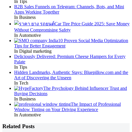
In Tips
B2B Sales Funnels on Telegram: Channels, Bots, and Mini
Apps Working Together
In Business
Car Tire Price Guide 2025: Save Money
Without Compromising Safety
In Automotive
10 Proven Social Media Optimization
Tips for Better Engagement
In Digital marketing
Deliciously Delivered: Premium Cheese Hampers for Every
Palate
In Tips
Hidden Landmarks, Authentic Stays: Bluepillow.com and the
Art of Discovering the Unseen
In Tech
The Psychology Behind Influencer Trust and
Buying Decisions
In Business
The Impact of Professional
Window Tinting on Your Driving Experience
In Automotive
Related Posts