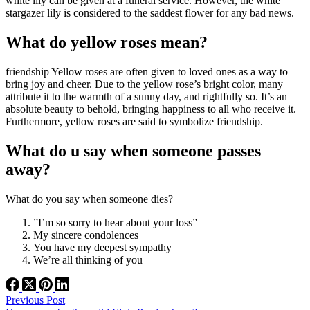
white lily can be given at a funeral service. However, the white
stargazer lily is considered to the saddest flower for any bad news.
What do yellow roses mean?
friendship Yellow roses are often given to loved ones as a way to
bring joy and cheer. Due to the yellow rose’s bright color, many
attribute it to the warmth of a sunny day, and rightfully so. It’s an
absolute beauty to behold, bringing happiness to all who receive it.
Furthermore, yellow roses are said to symbolize friendship.
What do u say when someone passes
away?
What do you say when someone dies?
”I’m so sorry to hear about your loss”
My sincere condolences
You have my deepest sympathy
We’re all thinking of you
Previous
Post