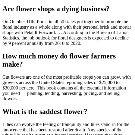
Are flower shops a dying business?
On October 11th, florist in all 50 states got together to promote the
floral industry as a whole along with their personal brick and mortar
shops with Petal It Forward. … According to the Bureau of Labor
Statistics, the job outlook for floral designers is expected to decline
by 9 percent annually from 2010 to 2020.
How much money do flower farmers
make?
Cut flowers are one of the most profitable crops you can grow, with
growers across the United States reporting sales of $25,000 to
$30,000 per acre. This book contains all the essential information
you need — planting, tending, harvesting, pricing, and selling
flowers.
What is the saddest flower?
Lilies can evolve the feeling of tranquility and lilies stand-in for the
innocence that has been restored after death. Any species of the