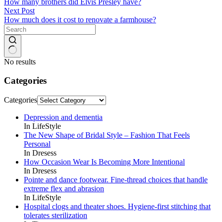
How many brothers did Elvis Presley have?
Next
Post
How much does it cost to renovate a farmhouse?
No results
Categories
Categories
Depression and dementia
In LifeStyle
The New Shape of Bridal Style – Fashion That Feels
Personal
In Dresess
How Occasion Wear Is Becoming More Intentional
In Dresess
Pointe and dance footwear. Fine-thread choices that handle
extreme flex and abrasion
In LifeStyle
Hospital clogs and theater shoes. Hygiene-first stitching that
tolerates sterilization