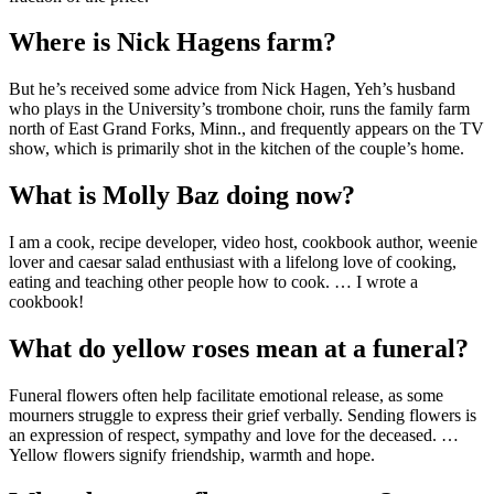
Where is Nick Hagens farm?
But he’s received some advice from Nick Hagen, Yeh’s husband
who plays in the University’s trombone choir, runs the family farm
north of East Grand Forks, Minn., and frequently appears on the TV
show, which is primarily shot in the kitchen of the couple’s home.
What is Molly Baz doing now?
I am a cook, recipe developer, video host, cookbook author, weenie
lover and caesar salad enthusiast with a lifelong love of cooking,
eating and teaching other people how to cook. … I wrote a
cookbook!
What do yellow roses mean at a funeral?
Funeral flowers often help facilitate emotional release, as some
mourners struggle to express their grief verbally. Sending flowers is
an expression of respect, sympathy and love for the deceased. …
Yellow flowers signify friendship, warmth and hope.