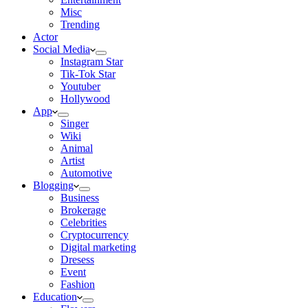
Misc
Trending
Actor
Social Media
Instagram Star
Tik-Tok Star
Youtuber
Hollywood
App
Singer
Wiki
Animal
Artist
Automotive
Blogging
Business
Brokerage
Celebrities
Cryptocurrency
Digital marketing
Dresess
Event
Fashion
Education