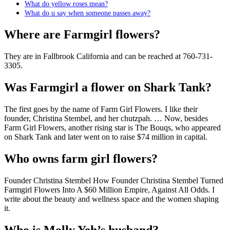
What do yellow roses mean?
What do u say when someone passes away?
Where are Farmgirl flowers?
They are in Fallbrook California and can be reached at 760-731-
3305.
Was Farmgirl a flower on Shark Tank?
The first goes by the name of Farm Girl Flowers. I like their
founder, Christina Stembel, and her chutzpah. … Now, besides
Farm Girl Flowers, another rising star is The Bouqs, who appeared
on Shark Tank and later went on to raise $74 million in capital.
Who owns farm girl flowers?
Founder Christina Stembel How Founder Christina Stembel Turned
Farmgirl Flowers Into A $60 Million Empire, Against All Odds. I
write about the beauty and wellness space and the women shaping
it.
Who is Molly Yeh’s husband?