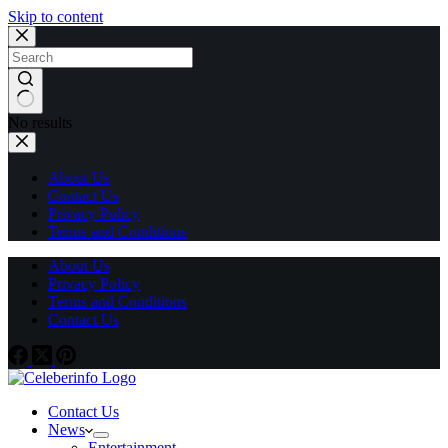
Skip to content
No results
About Us
Contact Us
Privacy Policy
Terms and Conditions
About Us
Privacy Policy
Terms and Conditions
Contact Us
Contact Us
News
Entertainment