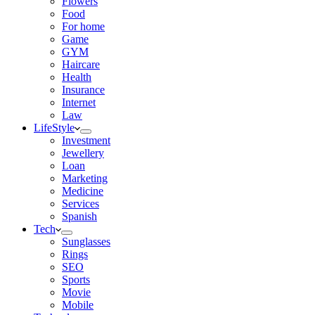
Flowers
Food
For home
Game
GYM
Haircare
Health
Insurance
Internet
Law
LifeStyle
Investment
Jewellery
Loan
Marketing
Medicine
Services
Spanish
Tech
Sunglasses
Rings
SEO
Sports
Movie
Mobile