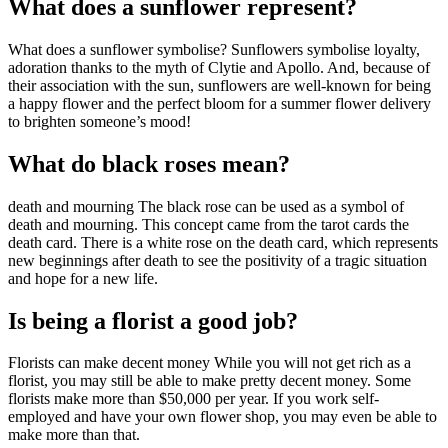
What does a sunflower represent?
What does a sunflower symbolise? Sunflowers symbolise loyalty,
adoration thanks to the myth of Clytie and Apollo. And, because of
their association with the sun, sunflowers are well-known for being
a happy flower and the perfect bloom for a summer flower delivery
to brighten someone’s mood!
What do black roses mean?
death and mourning The black rose can be used as a symbol of
death and mourning. This concept came from the tarot cards the
death card. There is a white rose on the death card, which represents
new beginnings after death to see the positivity of a tragic situation
and hope for a new life.
Is being a florist a good job?
Florists can make decent money While you will not get rich as a
florist, you may still be able to make pretty decent money. Some
florists make more than $50,000 per year. If you work self-
employed and have your own flower shop, you may even be able to
make more than that.