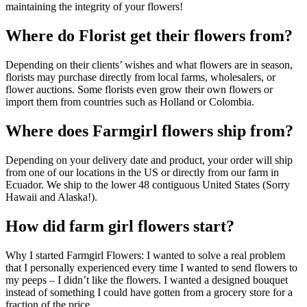
maintaining the integrity of your flowers!
Where do Florist get their flowers from?
Depending on their clients’ wishes and what flowers are in season,
florists may purchase directly from local farms, wholesalers, or
flower auctions. Some florists even grow their own flowers or
import them from countries such as Holland or Colombia.
Where does Farmgirl flowers ship from?
Depending on your delivery date and product, your order will ship
from one of our locations in the US or directly from our farm in
Ecuador. We ship to the lower 48 contiguous United States (Sorry
Hawaii and Alaska!).
How did farm girl flowers start?
Why I started Farmgirl Flowers: I wanted to solve a real problem
that I personally experienced every time I wanted to send flowers to
my peeps – I didn’t like the flowers. I wanted a designed bouquet
instead of something I could have gotten from a grocery store for a
fraction of the price.