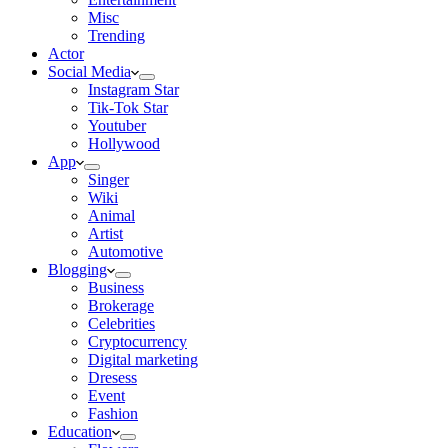
Misc
Trending
Actor
Social Media
Instagram Star
Tik-Tok Star
Youtuber
Hollywood
App
Singer
Wiki
Animal
Artist
Automotive
Blogging
Business
Brokerage
Celebrities
Cryptocurrency
Digital marketing
Dresess
Event
Fashion
Education