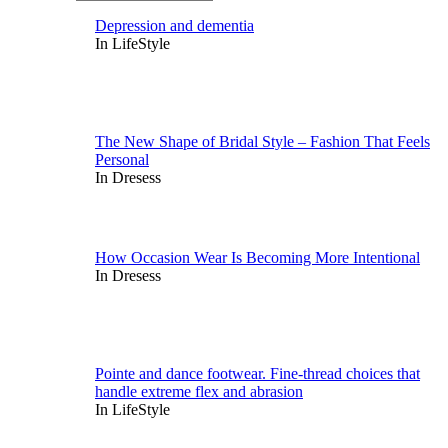
Depression and dementia
In LifeStyle
The New Shape of Bridal Style – Fashion That Feels
Personal
In Dresess
How Occasion Wear Is Becoming More Intentional
In Dresess
Pointe and dance footwear. Fine-thread choices that
handle extreme flex and abrasion
In LifeStyle