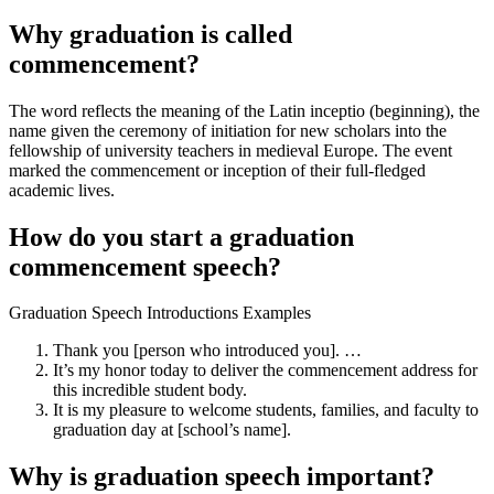
Why graduation is called
commencement?
The word reflects the meaning of the Latin inceptio (beginning), the
name given the ceremony of initiation for new scholars into the
fellowship of university teachers in medieval Europe. The event
marked the commencement or inception of their full-fledged
academic lives.
How do you start a graduation
commencement speech?
Graduation Speech Introductions Examples
Thank you [person who introduced you]. …
It’s my honor today to deliver the commencement address for
this incredible student body.
It is my pleasure to welcome students, families, and faculty to
graduation day at [school’s name].
Why is graduation speech important?