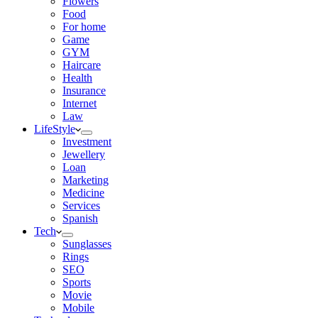
Flowers
Food
For home
Game
GYM
Haircare
Health
Insurance
Internet
Law
LifeStyle
Investment
Jewellery
Loan
Marketing
Medicine
Services
Spanish
Tech
Sunglasses
Rings
SEO
Sports
Movie
Mobile