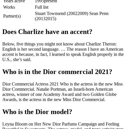
Years active
1995present
Works
Full list
Stuart Townsend (20022009) Sean Penn
Partner(s)
(20132015)
Does Charlize have an accent?
Below, five things you might not know about Charlize Theron:
English is her second language. … The reason I have an American
accent is because, in fact, I learned to speak English properly in the
U.S., she’s said.
Who is in the Dior commercial 2021?
Dior Commercial Actress 2021 Who is the actress in the new Miss
Dior Commercial. Natalie Portman, an Israeli-born American
actress, winner of one Academy Award and two Golden Globe
Awards, is the actress in the new Miss Dior Commercial.
Who is the Dior model?
Leyna Bloom on Her New Dior Parfums Campaign and Feeling