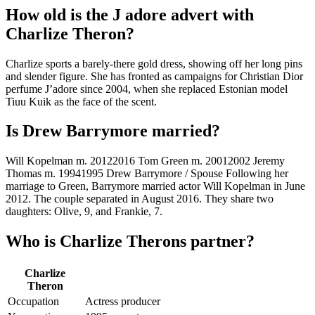
How old is the J adore advert with
Charlize Theron?
Charlize sports a barely-there gold dress, showing off her long pins
and slender figure. She has fronted as campaigns for Christian Dior
perfume J’adore since 2004, when she replaced Estonian model
Tiuu Kuik as the face of the scent.
Is Drew Barrymore married?
Will Kopelman m. 20122016 Tom Green m. 20012002 Jeremy
Thomas m. 19941995 Drew Barrymore / Spouse Following her
marriage to Green, Barrymore married actor Will Kopelman in June
2012. The couple separated in August 2016. They share two
daughters: Olive, 9, and Frankie, 7.
Who is Charlize Therons partner?
Charlize
Theron
Occupation
Actress producer