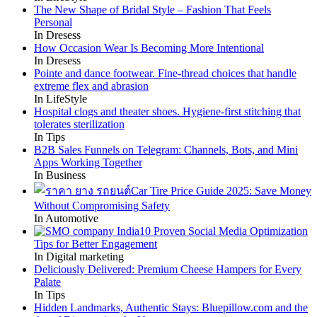
The New Shape of Bridal Style – Fashion That Feels
Personal
In Dresess
How Occasion Wear Is Becoming More Intentional
In Dresess
Pointe and dance footwear. Fine-thread choices that handle
extreme flex and abrasion
In LifeStyle
Hospital clogs and theater shoes. Hygiene-first stitching that
tolerates sterilization
In Tips
B2B Sales Funnels on Telegram: Channels, Bots, and Mini
Apps Working Together
In Business
Car Tire Price Guide 2025: Save Money
Without Compromising Safety
In Automotive
10 Proven Social Media Optimization
Tips for Better Engagement
In Digital marketing
Deliciously Delivered: Premium Cheese Hampers for Every
Palate
In Tips
Hidden Landmarks, Authentic Stays: Bluepillow.com and the