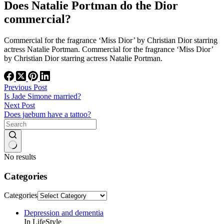
Does Natalie Portman do the Dior
commercial?
Commercial for the fragrance ‘Miss Dior’ by Christian Dior starring
actress Natalie Portman. Commercial for the fragrance ‘Miss Dior’
by Christian Dior starring actress Natalie Portman.
Previous
Post
Is Jade Simone married?
Next
Post
Does jaebum have a tattoo?
No results
Categories
Categories
Depression and dementia
In LifeStyle