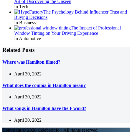
Art of Discovering the Unseen
In Tech
The Psychology Behind Influencer Trust and
Buying Decisions
In Business
The Impact of Professional
Window Tinting on Your Driving Experience
In Automotive
Related Posts
Where was Hamilton filmed?
April 30, 2022
What does the comma in Hamilton mean?
April 30, 2022
What songs in Hamilton have the F word?
April 30, 2022
Copyright © 2026 Celeberinfo - All rights reserved.