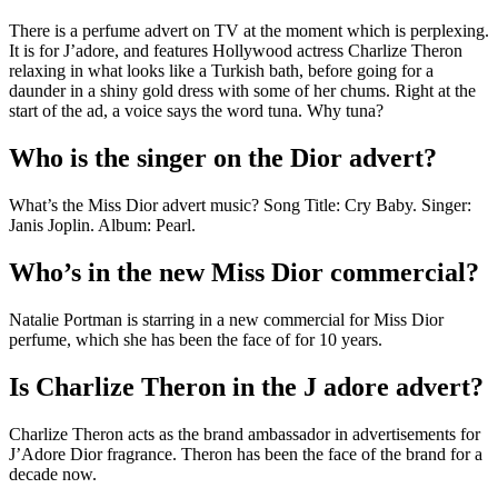
There is a perfume advert on TV at the moment which is perplexing.
It is for J’adore, and features Hollywood actress Charlize Theron
relaxing in what looks like a Turkish bath, before going for a
daunder in a shiny gold dress with some of her chums. Right at the
start of the ad, a voice says the word tuna. Why tuna?
Who is the singer on the Dior advert?
What’s the Miss Dior advert music? Song Title: Cry Baby. Singer:
Janis Joplin. Album: Pearl.
Who’s in the new Miss Dior commercial?
Natalie Portman is starring in a new commercial for Miss Dior
perfume, which she has been the face of for 10 years.
Is Charlize Theron in the J adore advert?
Charlize Theron acts as the brand ambassador in advertisements for
J’Adore Dior fragrance. Theron has been the face of the brand for a
decade now.