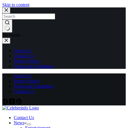
Skip to content
No results
About Us
Contact Us
Privacy Policy
Terms and Conditions
About Us
Privacy Policy
Terms and Conditions
Contact Us
Contact Us
News
Entertainment