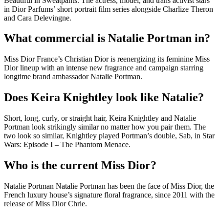
Beautiful in Sweatpants. The actress, model, and trans activist stars
in Dior Parfums’ short portrait film series alongside Charlize Theron
and Cara Delevingne.
What commercial is Natalie Portman in?
Miss Dior France’s Christian Dior is reenergizing its feminine Miss
Dior lineup with an intense new fragrance and campaign starring
longtime brand ambassador Natalie Portman.
Does Keira Knightley look like Natalie?
Short, long, curly, or straight hair, Keira Knightley and Natalie
Portman look strikingly similar no matter how you pair them. The
two look so similar, Knightley played Portman’s double, Sab, in Star
Wars: Episode I – The Phantom Menace.
Who is the current Miss Dior?
Natalie Portman Natalie Portman has been the face of Miss Dior, the
French luxury house’s signature floral fragrance, since 2011 with the
release of Miss Dior Chrie.