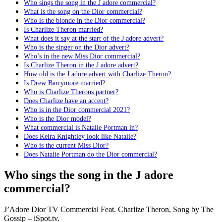
Who sings the song in the J adore commercial?
What is the song on the Dior commercial?
Who is the blonde in the Dior commercial?
Is Charlize Theron married?
What does it say at the start of the J adore advert?
Who is the singer on the Dior advert?
Who’s in the new Miss Dior commercial?
Is Charlize Theron in the J adore advert?
How old is the J adore advert with Charlize Theron?
Is Drew Barrymore married?
Who is Charlize Therons partner?
Does Charlize have an accent?
Who is in the Dior commercial 2021?
Who is the Dior model?
What commercial is Natalie Portman in?
Does Keira Knightley look like Natalie?
Who is the current Miss Dior?
Does Natalie Portman do the Dior commercial?
Who sings the song in the J adore
commercial?
J’Adore Dior TV Commercial Feat. Charlize Theron, Song by The
Gossip – iSpot.tv.