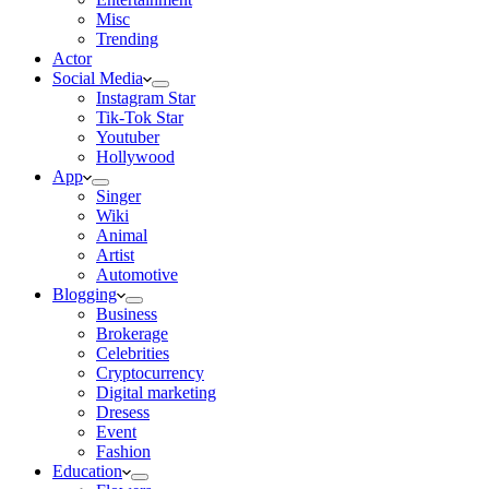
Misc
Trending
Actor
Social Media
Instagram Star
Tik-Tok Star
Youtuber
Hollywood
App
Singer
Wiki
Animal
Artist
Automotive
Blogging
Business
Brokerage
Celebrities
Cryptocurrency
Digital marketing
Dresess
Event
Fashion
Education