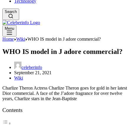
Technology
Search
Menu
Home
Wiki
WHO IS model in J adore commercial?
WHO IS model in J adore commercial?
celeberinfo
September 21, 2021
Wiki
Charlize Theron Actress Charlize Theron goes for gold in her latest
Dior commercial. A face of the J’adore fragrance for over twelve
years, Charlize stars in the Jean-Baptiste
Contents