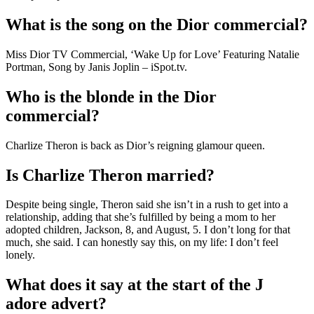
What is the song on the Dior commercial?
Miss Dior TV Commercial, ‘Wake Up for Love’ Featuring Natalie
Portman, Song by Janis Joplin – iSpot.tv.
Who is the blonde in the Dior
commercial?
Charlize Theron is back as Dior’s reigning glamour queen.
Is Charlize Theron married?
Despite being single, Theron said she isn’t in a rush to get into a
relationship, adding that she’s fulfilled by being a mom to her
adopted children, Jackson, 8, and August, 5. I don’t long for that
much, she said. I can honestly say this, on my life: I don’t feel
lonely.
What does it say at the start of the J
adore advert?