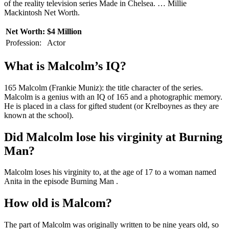
of the reality television series Made in Chelsea. … Millie
Mackintosh Net Worth.
Net Worth:
$4 Million
Profession:
Actor
What is Malcolm’s IQ?
165 Malcolm (Frankie Muniz): the title character of the series.
Malcolm is a genius with an IQ of 165 and a photographic memory.
He is placed in a class for gifted student (or Krelboynes as they are
known at the school).
Did Malcolm lose his virginity at Burning
Man?
Malcolm loses his virginity to, at the age of 17 to a woman named
Anita in the episode Burning Man .
How old is Malcom?
The part of Malcolm was originally written to be nine years old, so