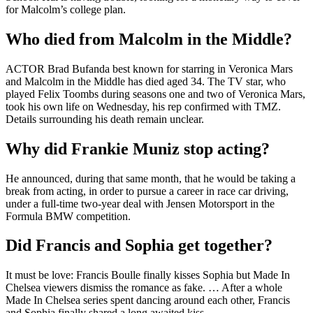
for Malcolm’s college plan.
Who died from Malcolm in the Middle?
ACTOR Brad Bufanda best known for starring in Veronica Mars
and Malcolm in the Middle has died aged 34. The TV star, who
played Felix Toombs during seasons one and two of Veronica Mars,
took his own life on Wednesday, his rep confirmed with TMZ.
Details surrounding his death remain unclear.
Why did Frankie Muniz stop acting?
He announced, during that same month, that he would be taking a
break from acting, in order to pursue a career in race car driving,
under a full-time two-year deal with Jensen Motorsport in the
Formula BMW competition.
Did Francis and Sophia get together?
It must be love: Francis Boulle finally kisses Sophia but Made In
Chelsea viewers dismiss the romance as fake. … After a whole
Made In Chelsea series spent dancing around each other, Francis
and Sophia finally shared a long awaited kiss.