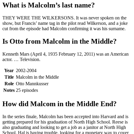
What is Malcolm’s last name?
THEY WERE THE WILKERSONS. It was never spoken on the
show, but Francis’ name tag in the pilot read Wilkerson, and a joke
cut from the episode had Malcolm confirming it was his surname.
Is Otto from Malcolm in the Middle?
Kenneth Mars (April 4, 1935 February 12, 2011) was an American
actor. … Television.
Year
2002-2004
Title
Malcolm in the Middle
Role
Otto Mannkusser
Notes
25 episodes
How did Malcom in the Middle End?
In the series finale, Malcolm has been accepted into Harvard and is
getting prepared for his graduation of North High School. Reese is
also graduating and looking to get a job as a janitor at North High
School. Hal is having trouble, looking for a monetary way to cover