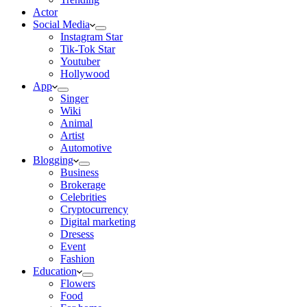
Actor
Social Media
Instagram Star
Tik-Tok Star
Youtuber
Hollywood
App
Singer
Wiki
Animal
Artist
Automotive
Blogging
Business
Brokerage
Celebrities
Cryptocurrency
Digital marketing
Dresess
Event
Fashion
Education
Flowers
Food