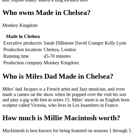
Who owns Made in Chelsea?
Monkey Kingdom
Made in Chelsea
Executive producers
Sarah Dillistone David Granger Kelly Lynn
Production locations
Chelsea, London
Running time
45-70 minutes
Production company
Monkey Kingdom
Who is Miles Dad Made in Chelsea?
Miles’ dad Jacques is a French artist and Jazz musician, and even
made a cameo on the show when he popped over the visit his son
and play a gig with him in series 15. Miles’ mum is an English born
sculptor called Victoria, who lives in Les Issambres in France.
How much is Millie Macintosh worth?
Mackintosh is best known for being featured on seasons 1 through 5