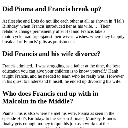
Did Piama and Francis break up?
At first she and Lois do not like each other at all, as shown in ‘Hal’s
Birthday’ when Francis introduced her as his wife. … Their
relations change permanently after Hal and Francis take a
motorcycle road trip against their wives’ wishes, where they happily
break all of Francis’ gifts as punishment.
Did Francis and his wife divorce?
Francis admitted, ‘I was struggling as a father at the time, the best
education you can give your children is to know yourself,’ Hanh
taught Francis, and he needed to learn who he really was. However,
in his quest to understand himself, he ended up divorcing his wife.
Who does Francis end up with in
Malcolm in the Middle?
Piama This is also where he met his wife, Piama as seen in the
episode Hal’s Birthday. In the season 3 finale, Monkey, Francis
finally gets enough money to quit his job as a worker at the