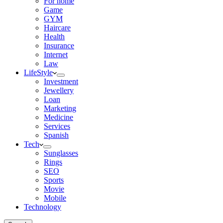
For home
Game
GYM
Haircare
Health
Insurance
Internet
Law
LifeStyle
Investment
Jewellery
Loan
Marketing
Medicine
Services
Spanish
Tech
Sunglasses
Rings
SEO
Sports
Movie
Mobile
Technology