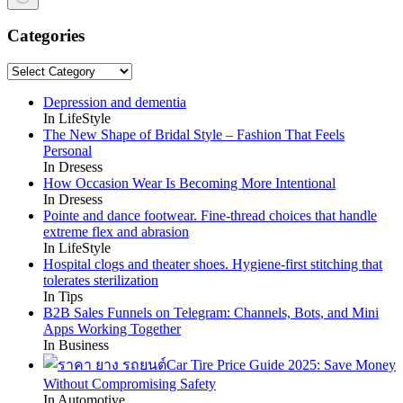
No
results
Categories
Categories
Depression and dementia
In LifeStyle
The New Shape of Bridal Style – Fashion That Feels
Personal
In Dresess
How Occasion Wear Is Becoming More Intentional
In Dresess
Pointe and dance footwear. Fine-thread choices that handle
extreme flex and abrasion
In LifeStyle
Hospital clogs and theater shoes. Hygiene-first stitching that
tolerates sterilization
In Tips
B2B Sales Funnels on Telegram: Channels, Bots, and Mini
Apps Working Together
In Business
Car Tire Price Guide 2025: Save Money
Without Compromising Safety
In Automotive