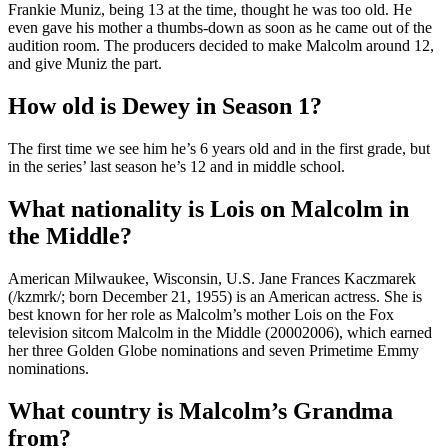
Frankie Muniz, being 13 at the time, thought he was too old. He
even gave his mother a thumbs-down as soon as he came out of the
audition room. The producers decided to make Malcolm around 12,
and give Muniz the part.
How old is Dewey in Season 1?
The first time we see him he’s 6 years old and in the first grade, but
in the series’ last season he’s 12 and in middle school.
What nationality is Lois on Malcolm in
the Middle?
American Milwaukee, Wisconsin, U.S. Jane Frances Kaczmarek
(/kzmrk/; born December 21, 1955) is an American actress. She is
best known for her role as Malcolm’s mother Lois on the Fox
television sitcom Malcolm in the Middle (20002006), which earned
her three Golden Globe nominations and seven Primetime Emmy
nominations.
What country is Malcolm’s Grandma
from?