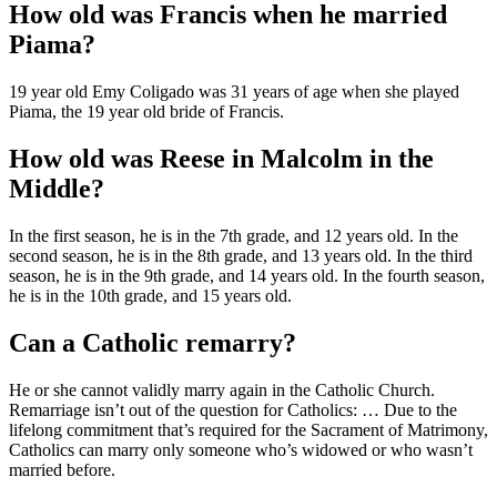
How old was Francis when he married
Piama?
19 year old Emy Coligado was 31 years of age when she played
Piama, the 19 year old bride of Francis.
How old was Reese in Malcolm in the
Middle?
In the first season, he is in the 7th grade, and 12 years old. In the
second season, he is in the 8th grade, and 13 years old. In the third
season, he is in the 9th grade, and 14 years old. In the fourth season,
he is in the 10th grade, and 15 years old.
Can a Catholic remarry?
He or she cannot validly marry again in the Catholic Church.
Remarriage isn’t out of the question for Catholics: … Due to the
lifelong commitment that’s required for the Sacrament of Matrimony,
Catholics can marry only someone who’s widowed or who wasn’t
married before.