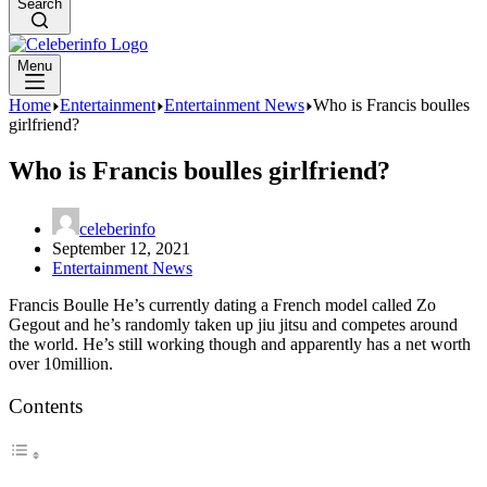
Search
Menu
Home
Entertainment
Entertainment News
Who is Francis boulles
girlfriend?
Who is Francis boulles girlfriend?
celeberinfo
September 12, 2021
Entertainment News
Francis Boulle He’s currently dating a French model called Zo
Gegout and he’s randomly taken up jiu jitsu and competes around
the world. He’s still working though and apparently has a net worth
over 10million.
Contents