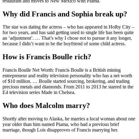
restaurant and moves to New Mexico with Piama.
Why did Francis and Sophia break up?
The star was dating the actress – who has appeared in Holby City –
for two years, and has said getting used to single life has been quite
an ‘adjustment’. … That’s why I chose not to pursue it any longer,
because I didn’t want to be the boyfriend of some child actress.
How is Francis Boulle rich?
Francis Boulle Net Worth: Francis Boulle is a British mining
entrepreneur and reality television personality who has a net worth
of $10 million. … Boulle started sourcing, brokering, and trading
precious metals and diamonds. From 2011 to 2013 he starred in the
E4 television series Made in Chelsea.
Who does Malcolm marry?
Shortly after moving to Alaska, he marries a local woman about one
year older than him named Piama, who had a previous brief
marriage, though Lois disapproves of Francis marrying her.