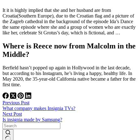
It it is highly implied that she and her husband are from
Croatia(Southern Europe), due to the Croatian flag and a picture of
the Zagreb cathedral in the background of the episode Ida’s Dance
the same episode where she and a group of women who are exactly
like her, celebrate St Grotus’s day, which is fictional, and …
Where is Reece now from Malcolm in the
Middle?
Berfield hasn’t popped up again in Hollywood in the last decade,
but according to his Instagram, he’s living a happy, healthy life. In
May 2020, the 35-year-old California native became a father for the
first time.
Previous
Post
What company makes Insignia TVs?
Next
Post
Is insignia made by Samsung?