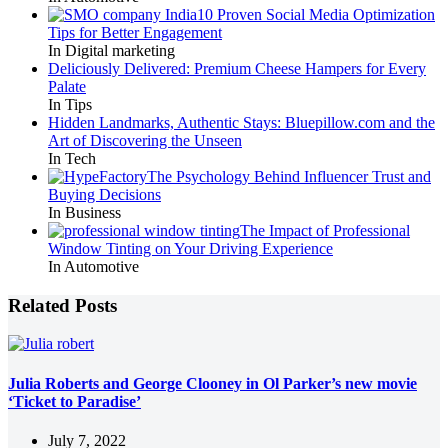
10 Proven Social Media Optimization
Tips for Better Engagement
In Digital marketing
Deliciously Delivered: Premium Cheese Hampers for Every
Palate
In Tips
Hidden Landmarks, Authentic Stays: Bluepillow.com and the
Art of Discovering the Unseen
In Tech
The Psychology Behind Influencer Trust and
Buying Decisions
In Business
The Impact of Professional
Window Tinting on Your Driving Experience
In Automotive
Related Posts
Julia Roberts and George Clooney in Ol Parker’s new movie
‘Ticket to Paradise’
July 7, 2022