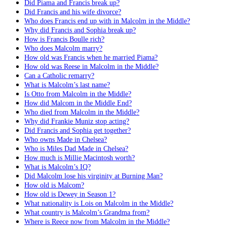
Did Piama and Francis break up?
Did Francis and his wife divorce?
Who does Francis end up with in Malcolm in the Middle?
Why did Francis and Sophia break up?
How is Francis Boulle rich?
Who does Malcolm marry?
How old was Francis when he married Piama?
How old was Reese in Malcolm in the Middle?
Can a Catholic remarry?
What is Malcolm’s last name?
Is Otto from Malcolm in the Middle?
How did Malcom in the Middle End?
Who died from Malcolm in the Middle?
Why did Frankie Muniz stop acting?
Did Francis and Sophia get together?
Who owns Made in Chelsea?
Who is Miles Dad Made in Chelsea?
How much is Millie Macintosh worth?
What is Malcolm’s IQ?
Did Malcolm lose his virginity at Burning Man?
How old is Malcom?
How old is Dewey in Season 1?
What nationality is Lois on Malcolm in the Middle?
What country is Malcolm’s Grandma from?
Where is Reece now from Malcolm in the Middle?