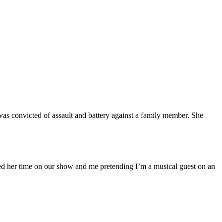
was convicted of assault and battery against a family member. She
hed her time on our show and me pretending I’m a musical guest on an