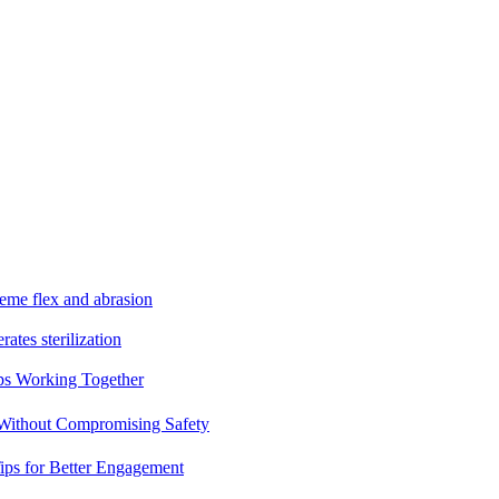
reme flex and abrasion
rates sterilization
ps Working Together
 Without Compromising Safety
ips for Better Engagement