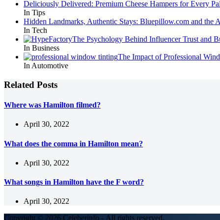
Deliciously Delivered: Premium Cheese Hampers for Every Pal
In Tips
Hidden Landmarks, Authentic Stays: Bluepillow.com and the A
In Tech
The Psychology Behind Influencer Trust and B
In Business
The Impact of Professional Win
In Automotive
Related Posts
Where was Hamilton filmed?
April 30, 2022
What does the comma in Hamilton mean?
April 30, 2022
What songs in Hamilton have the F word?
April 30, 2022
Copyright © 2026 Celeberinfo - All rights reserved.