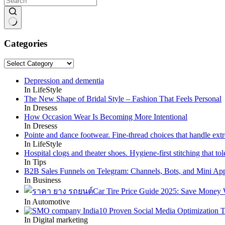
No
results
Categories
Categories
Depression and dementia
In LifeStyle
The New Shape of Bridal Style – Fashion That Feels Personal
In Dresess
How Occasion Wear Is Becoming More Intentional
In Dresess
Pointe and dance footwear. Fine-thread choices that handle ext
In LifeStyle
Hospital clogs and theater shoes. Hygiene-first stitching that tole
In Tips
B2B Sales Funnels on Telegram: Channels, Bots, and Mini Ap
In Business
Car Tire Price Guide 2025: Save Money
In Automotive
10 Proven Social Media Optimization T
In Digital marketing