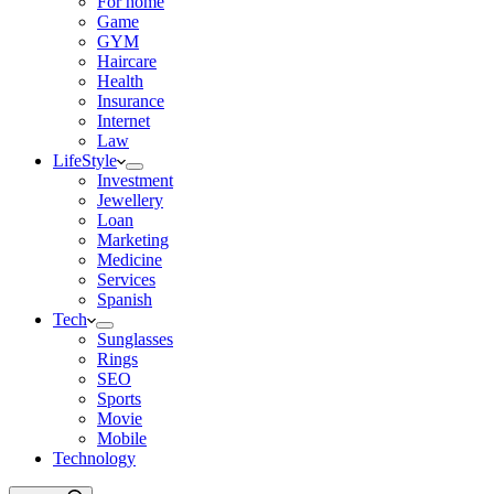
For home
Game
GYM
Haircare
Health
Insurance
Internet
Law
LifeStyle
Investment
Jewellery
Loan
Marketing
Medicine
Services
Spanish
Tech
Sunglasses
Rings
SEO
Sports
Movie
Mobile
Technology