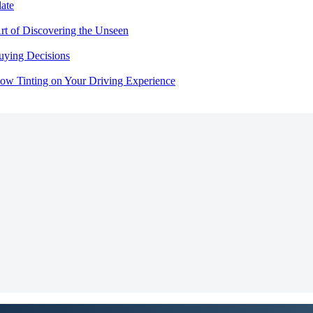
ate
rt of Discovering the Unseen
uying Decisions
dow Tinting on Your Driving Experience