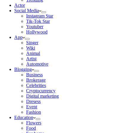
Actor
Social Media
Instagram Star
Tik-Tok Star
Youtuber
Hollywood
App
Singer
Wiki
Animal
Artist
Automotive
Blogging
Business
Brokerage
Celebrities
Cryptocurrency
Digital marketing
Dresess
Event
Fashion
Education
Flowers
Food