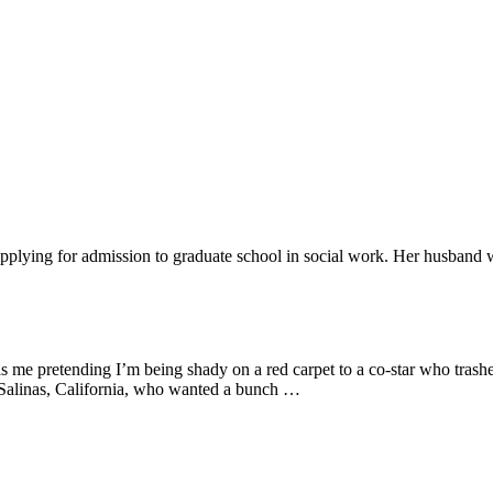
applying for admission to graduate school in social work. Her husband 
 as me pretending I’m being shady on a red carpet to a co-star who tras
 Salinas, California, who wanted a bunch …