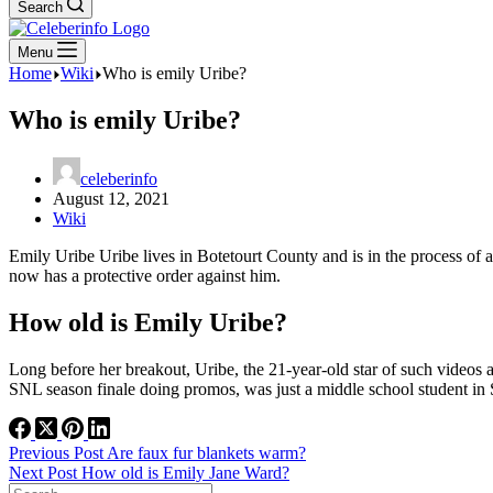
Search
Menu
Home
Wiki
Who is emily Uribe?
Who is emily Uribe?
celeberinfo
August 12, 2021
Wiki
Emily Uribe Uribe lives in Botetourt County and is in the process of 
now has a protective order against him.
How old is Emily Uribe?
Long before her breakout, Uribe, the 21-year-old star of such videos
SNL season finale doing promos, was just a middle school student in
Previous
Post
Are faux fur blankets warm?
Next
Post
How old is Emily Jane Ward?