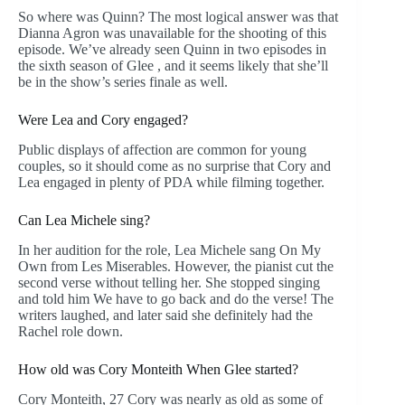
So where was Quinn? The most logical answer was that
Dianna Agron was unavailable for the shooting of this
episode. We’ve already seen Quinn in two episodes in
the sixth season of Glee , and it seems likely that she’ll
be in the show’s series finale as well.
Were Lea and Cory engaged?
Public displays of affection are common for young
couples, so it should come as no surprise that Cory and
Lea engaged in plenty of PDA while filming together.
Can Lea Michele sing?
In her audition for the role, Lea Michele sang On My
Own from Les Miserables. However, the pianist cut the
second verse without telling her. She stopped singing
and told him We have to go back and do the verse! The
writers laughed, and later said she definitely had the
Rachel role down.
How old was Cory Monteith When Glee started?
Cory Monteith, 27 Cory was nearly as old as some of