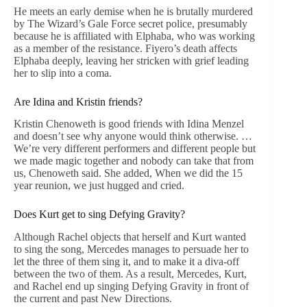
He meets an early demise when he is brutally murdered
by The Wizard’s Gale Force secret police, presumably
because he is affiliated with Elphaba, who was working
as a member of the resistance. Fiyero’s death affects
Elphaba deeply, leaving her stricken with grief leading
her to slip into a coma.
Are Idina and Kristin friends?
Kristin Chenoweth is good friends with Idina Menzel
and doesn’t see why anyone would think otherwise. …
We’re very different performers and different people but
we made magic together and nobody can take that from
us, Chenoweth said. She added, When we did the 15
year reunion, we just hugged and cried.
Does Kurt get to sing Defying Gravity?
Although Rachel objects that herself and Kurt wanted
to sing the song, Mercedes manages to persuade her to
let the three of them sing it, and to make it a diva-off
between the two of them. As a result, Mercedes, Kurt,
and Rachel end up singing Defying Gravity in front of
the current and past New Directions.