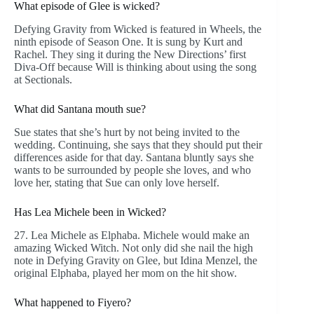
What episode of Glee is wicked?
Defying Gravity from Wicked is featured in Wheels, the
ninth episode of Season One. It is sung by Kurt and
Rachel. They sing it during the New Directions’ first
Diva-Off because Will is thinking about using the song
at Sectionals.
What did Santana mouth sue?
Sue states that she’s hurt by not being invited to the
wedding. Continuing, she says that they should put their
differences aside for that day. Santana bluntly says she
wants to be surrounded by people she loves, and who
love her, stating that Sue can only love herself.
Has Lea Michele been in Wicked?
27. Lea Michele as Elphaba. Michele would make an
amazing Wicked Witch. Not only did she nail the high
note in Defying Gravity on Glee, but Idina Menzel, the
original Elphaba, played her mom on the hit show.
What happened to Fiyero?