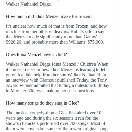
Walker Nathaniel Diggs.
How much did Idina Menzel make for frozen?
It’s unclear how much of that is from Frozen, and how
much is from her other endeavors. But it’s safe to say
that Menzel made significantly more than Ganus’
$926.20, and probably more than Williams’ $75,000.
Does Idina Menzel have a child?
Walker Nathaniel Diggs Idina Menzel / Children When
it comes to insecurities, Idina Menzel is learning to let it
go with a little help from her son Walker Nathaniel. In
an interview with Glamour published Friday, the Tony
Award winner admitted that hitting a milestone birthday
in May her 50th was making her self-conscious.
How many songs do they sing in Glee?
The musical comedy-drama Glee first aired over 10
years ago and during the six seasons it ran for, the
show’s characters performed over 700 songs. Most of
them were covers but some of them were original songs