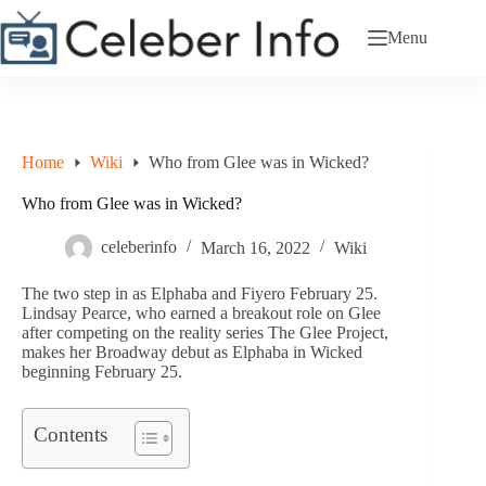
Skip
to
Menu
content
Home
Wiki
Who from Glee was in Wicked?
Who from Glee was in Wicked?
celeberinfo
March 16, 2022
Wiki
The two step in as Elphaba and Fiyero February 25.
Lindsay Pearce, who earned a breakout role on Glee
after competing on the reality series The Glee Project,
makes her Broadway debut as Elphaba in Wicked
beginning February 25.
Contents