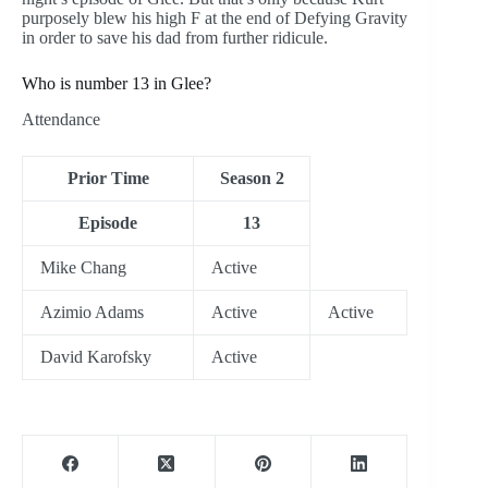
purposely blew his high F at the end of Defying Gravity
in order to save his dad from further ridicule.
Who is number 13 in Glee?
Attendance
Prior Time
Season 2
Episode
13
Mike Chang
Active
Azimio Adams
Active
Active
David Karofsky
Active