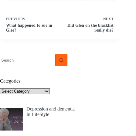
PREVIOUS
NEXT
What happened to sue in
Did Glen on the blacklist
Glee?
really die?
No
results
Categories
Categories
Depression and dementia
In LifeStyle