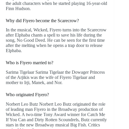
the adult characters when he started playing 16-year-old
Finn Hudson.
Why did Fiyero become the Scarecrow?
In the musical, Wicked, Fiyero turns into the Scarecrow
after Elphaba chants a spell to save his life during the
song, No Good Deed. He can be seen for the first time
after the melting when he opens a trap door to release
Elphaba.
Who is Fiyero married to?
Sarima Tigelaar Sarima Tigelaar the Dowager Princess
of the Arjikis was the wife of Fiyero Tigelaar and
mother to Irji, Manek, and Nor.
Who originated Fiyero?
Norbert Leo Butz Norbert Leo Butz originated the role
of leading man Fiyero in the Broadway production of
Wicked. A two-time Tony Award winner for Catch Me
If You Can and Dirty Rotten Scoundrels, Butz currently
stars in the new Broadway musical Big Fish. Critics