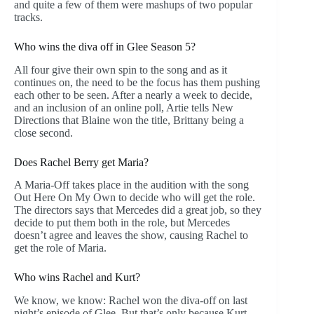
and quite a few of them were mashups of two popular
tracks.
Who wins the diva off in Glee Season 5?
All four give their own spin to the song and as it
continues on, the need to be the focus has them pushing
each other to be seen. After a nearly a week to decide,
and an inclusion of an online poll, Artie tells New
Directions that Blaine won the title, Brittany being a
close second.
Does Rachel Berry get Maria?
A Maria-Off takes place in the audition with the song
Out Here On My Own to decide who will get the role.
The directors says that Mercedes did a great job, so they
decide to put them both in the role, but Mercedes
doesn’t agree and leaves the show, causing Rachel to
get the role of Maria.
Who wins Rachel and Kurt?
We know, we know: Rachel won the diva-off on last
night’s episode of Glee. But that’s only because Kurt