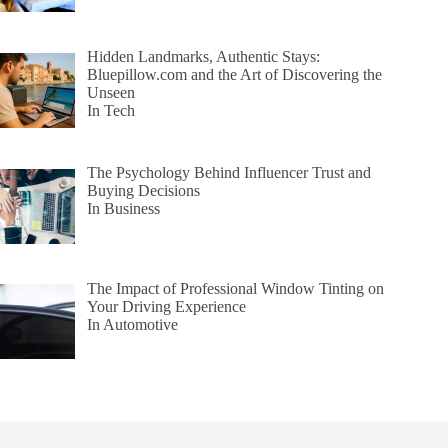
Hidden Landmarks, Authentic Stays:
Bluepillow.com and the Art of Discovering the
Unseen
In Tech
The Psychology Behind Influencer Trust and
Buying Decisions
In Business
The Impact of Professional Window Tinting on
Your Driving Experience
In Automotive