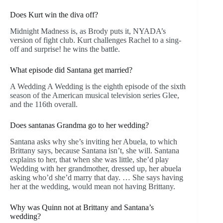
Does Kurt win the diva off?
Midnight Madness is, as Brody puts it, NYADA’s
version of fight club. Kurt challenges Rachel to a sing-
off and surprise! he wins the battle.
What episode did Santana get married?
A Wedding A Wedding is the eighth episode of the sixth
season of the American musical television series Glee,
and the 116th overall.
Does santanas Grandma go to her wedding?
Santana asks why she’s inviting her Abuela, to which
Brittany says, because Santana isn’t, she will. Santana
explains to her, that when she was little, she’d play
Wedding with her grandmother, dressed up, her abuela
asking who’d she’d marry that day. … She says having
her at the wedding, would mean not having Brittany.
Why was Quinn not at Brittany and Santana’s
wedding?