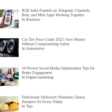
B2B Sales Funnels on Telegram: Channels,
Bots, and Mini Apps Working Together
In Business
Car Tire Price Guide 2025: Save Money
Without Compromising Safety
In Automotive
10 Proven Social Media Optimization Tips for
Better Engagement
In Digital marketing
Deliciously Delivered: Premium Cheese
Hampers for Every Palate
In Tips