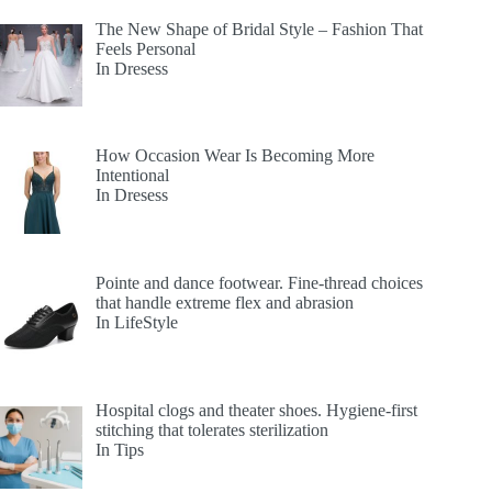
The New Shape of Bridal Style – Fashion That
Feels Personal
In Dresess
How Occasion Wear Is Becoming More
Intentional
In Dresess
Pointe and dance footwear. Fine-thread choices
that handle extreme flex and abrasion
In LifeStyle
Hospital clogs and theater shoes. Hygiene-first
stitching that tolerates sterilization
In Tips