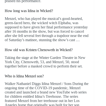
praised his performance.
How long was Idina in Wicked?
Menzel, who has played the musical’s good-hearted,
green-faced hero, the wicked witch Elphaba, was
supposed to have given her final performance yesterday
after 16 months in the show, but was forced to cancel
after she fell several feet through a trapdoor near the end
of Saturday’s matinee, stunning the show’s cast …
How old was Kristen Chenoweth in Wicked?
Taking the stage at the Winter Garden Theatre in New
York City, Chenoweth, 53, and Menzel, 50, stood
together before a masked crowd to perform their set.
Who is Idina Menzel son?
Walker Nathaniel Diggs Idina Menzel / Sons During the
ongoing time of the COVID-19 pandemic, Menzel
created and launched a brand new YouTube web series
for children entitled Idina’s Treehouse. The series
featured Menzel from her treehouse out in her Los
Angeles home that originally was built for her son