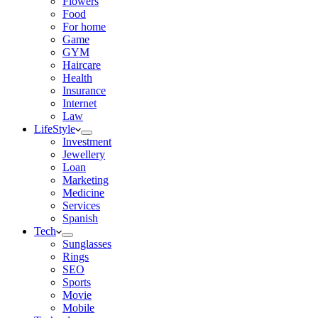
Flowers
Food
For home
Game
GYM
Haircare
Health
Insurance
Internet
Law
LifeStyle
Investment
Jewellery
Loan
Marketing
Medicine
Services
Spanish
Tech
Sunglasses
Rings
SEO
Sports
Movie
Mobile