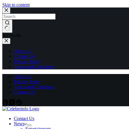
Skip to content
No results
About Us
Contact Us
Privacy Policy
Terms and Conditions
About Us
Privacy Policy
Terms and Conditions
Contact Us
Contact Us
News
Entertainment