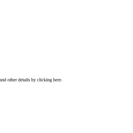
nd other details by clicking here.