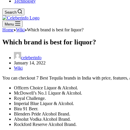
Technology
Search
Menu
Home
Wiki
Which brand is best for liquor?
Which brand is best for liquor?
celeberinfo
January 14, 2022
Wiki
You can checkout 7 Best Tequila brands in India with price, features, a
Officers Choice Liquor & Alcohol.
McDowell’s No.1 Liquor & Alcohol.
Royal Challenge.
Imperial Blue Liquor & Alcohol.
Bira 91 Beer.
Blenders Pride Alcohol Brand.
Absolut Vodka Alcohol Brand.
Rockford Reserve Alcohol Brand.