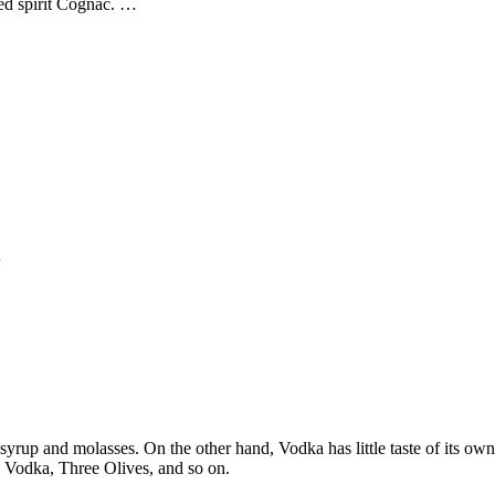
ted spirit Cognac. …
…
 syrup and molasses. On the other hand, Vodka has little taste of its ow
 Vodka, Three Olives, and so on.