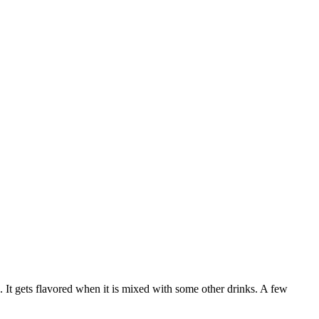
n. It gets flavored when it is mixed with some other drinks. A few