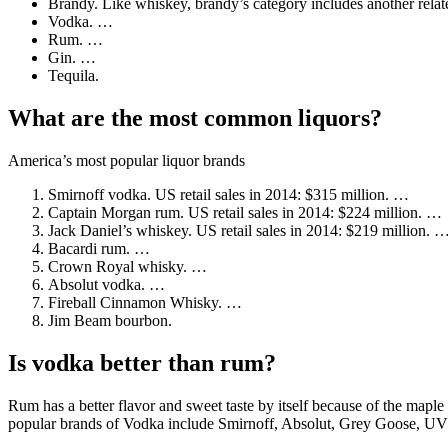
Brandy. Like whiskey, brandy’s category includes another rela
Vodka. …
Rum. …
Gin. …
Tequila.
What are the most common liquors?
America’s most popular liquor brands
Smirnoff vodka. US retail sales in 2014: $315 million. …
Captain Morgan rum. US retail sales in 2014: $224 million. …
Jack Daniel’s whiskey. US retail sales in 2014: $219 million. 
Bacardi rum. …
Crown Royal whisky. …
Absolut vodka. …
Fireball Cinnamon Whisky. …
Jim Beam bourbon.
Is vodka better than rum?
Rum has a better flavor and sweet taste by itself because of the maple
popular brands of Vodka include Smirnoff, Absolut, Grey Goose, UV