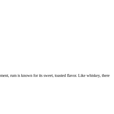
ement, rum is known for its sweet, toasted flavor. Like whiskey, there