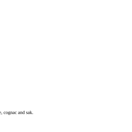
e, cognac and sak.