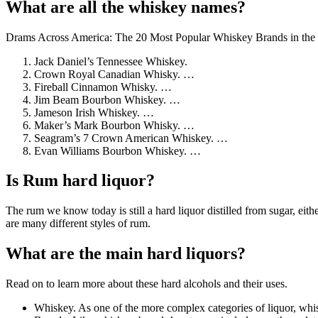
What are all the whiskey names?
Drams Across America: The 20 Most Popular Whiskey Brands in the
Jack Daniel’s Tennessee Whiskey.
Crown Royal Canadian Whisky. …
Fireball Cinnamon Whisky. …
Jim Beam Bourbon Whiskey. …
Jameson Irish Whiskey. …
Maker’s Mark Bourbon Whisky. …
Seagram’s 7 Crown American Whiskey. …
Evan Williams Bourbon Whiskey. …
Is Rum hard liquor?
The rum we know today is still a hard liquor distilled from sugar, eith
are many different styles of rum.
What are the main hard liquors?
Read on to learn more about these hard alcohols and their uses.
Whiskey. As one of the more complex categories of liquor, whisk