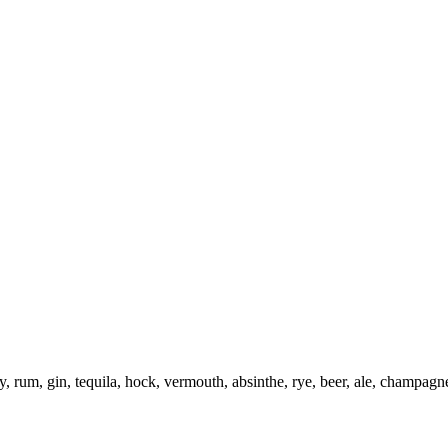
 rum, gin, tequila, hock, vermouth, absinthe, rye, beer, ale, champagn