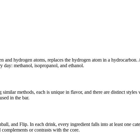
gen and hydrogen atoms, replaces the hydrogen atom in a hydrocarbon. 
ry day: methanol, isopropanol, and ethanol.
imilar methods, each is unique in flavor, and there are distinct styles 
used in the bar.
ll, and Flip. In each drink, every ingredient falls into at least one cat
 complements or contrasts with the core.