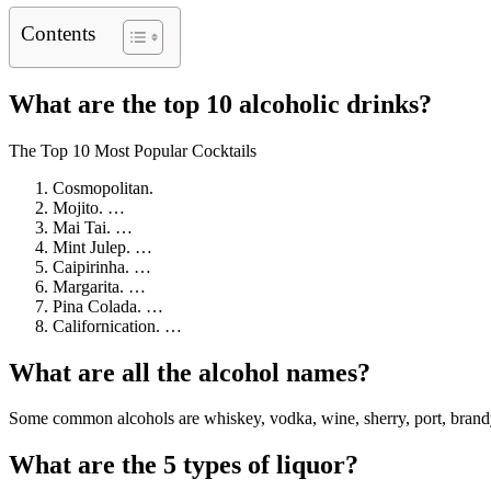
Contents
What are the top 10 alcoholic drinks?
The Top 10 Most Popular Cocktails
Cosmopolitan.
Mojito. …
Mai Tai. …
Mint Julep. …
Caipirinha. …
Margarita. …
Pina Colada. …
Californication. …
What are all the alcohol names?
Some common alcohols are whiskey, vodka, wine, sherry, port, brandy,
What are the 5 types of liquor?