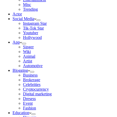
Misc
Trending
Actor
Social Media
Instagram Star
Tik-Tok Star
Youtuber
Hollywood
App
Singer
Wiki
Animal
Artist
Automotive
Blogging
Business
Brokerage
Celebrities
Cryptocurrency
Digital marketing
Dresess
Event
Fashion
Education