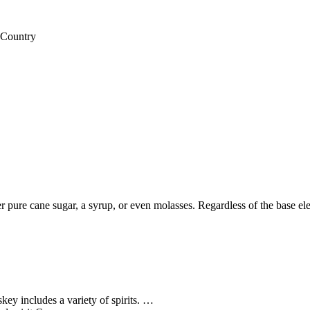
 Country
er pure cane sugar, a syrup, or even molasses. Regardless of the base el
ey includes a variety of spirits. …