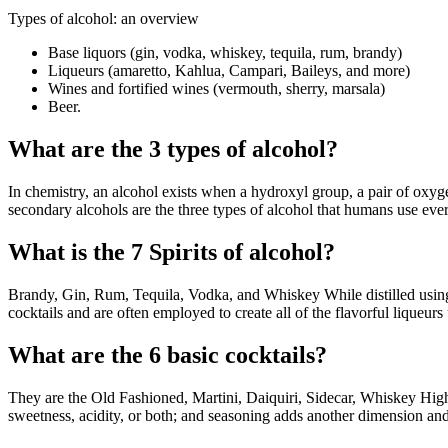
Types of alcohol: an overview
Base liquors (gin, vodka, whiskey, tequila, rum, brandy)
Liqueurs (amaretto, Kahlua, Campari, Baileys, and more)
Wines and fortified wines (vermouth, sherry, marsala)
Beer.
What are the 3 types of alcohol?
In chemistry, an alcohol exists when a hydroxyl group, a pair of oxy
secondary alcohols are the three types of alcohol that humans use eve
What is the 7 Spirits of alcohol?
Brandy, Gin, Rum, Tequila, Vodka, and Whiskey While distilled using s
cocktails and are often employed to create all of the flavorful liqueurs 
What are the 6 basic cocktails?
They are the Old Fashioned, Martini, Daiquiri, Sidecar, Whiskey Highba
sweetness, acidity, or both; and seasoning adds another dimension and