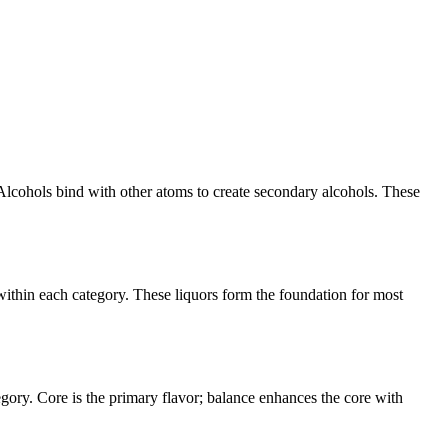
Alcohols bind with other atoms to create secondary alcohols. These
within each category. These liquors form the foundation for most
egory. Core is the primary flavor; balance enhances the core with