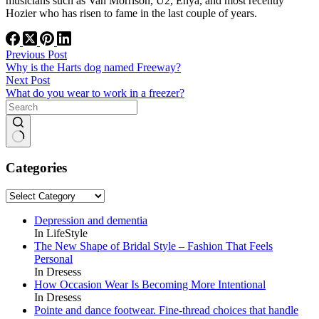
musicians such as Van Morrison, U2, Enya, and most recently
Hozier who has risen to fame in the last couple of years.
Previous
Post
Why is the Harts dog named Freeway?
Next
Post
What do you wear to work in a freezer?
No
results
Categories
Categories
Depression and dementia
In LifeStyle
The New Shape of Bridal Style – Fashion That Feels
Personal
In Dresess
How Occasion Wear Is Becoming More Intentional
In Dresess
Pointe and dance footwear. Fine-thread choices that handle