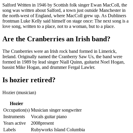
Salford Written in 1946 by Scottish folk singer Ewan MacColl, the
song was written about Salford, a town just outside Manchester in
the north-west of England, where MacColl grew up. As Dubliners
frontman Luke Kelly said himself on stage once: The next song is a
love song, written to a place, not to a woman, but to a place.
Are the Cranberries an Irish band?
The Cranberries were an Irish rock band formed in Limerick,
Ireland. Originally named the Cranberry Saw Us, the band were
formed in 1989 by lead singer Niall Quinn, guitarist Noel Hogan,
bassist Mike Hogan, and drummer Fergal Lawler.
Is hozier retired?
Hozier (musician)
Hozier
Occupation(s)
Musician singer songwriter
Instruments
Vocals guitar piano
Years active
2008present
Labels
Rubyworks Island Columbia