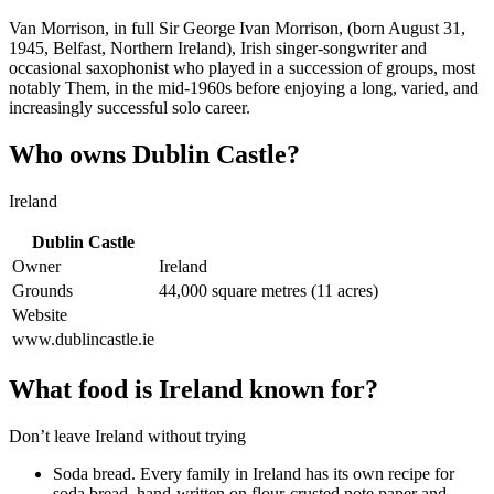
Van Morrison, in full Sir George Ivan Morrison, (born August 31,
1945, Belfast, Northern Ireland), Irish singer-songwriter and
occasional saxophonist who played in a succession of groups, most
notably Them, in the mid-1960s before enjoying a long, varied, and
increasingly successful solo career.
Who owns Dublin Castle?
Ireland
Dublin Castle
Owner
Ireland
Grounds
44,000 square metres (11 acres)
Website
www.dublincastle.ie
What food is Ireland known for?
Don’t leave Ireland without trying
Soda bread. Every family in Ireland has its own recipe for
soda bread, hand-written on flour-crusted note paper and