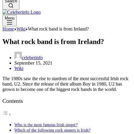
Search
Menu
Home
Wiki
What rock band is from Ireland?
What rock band is from Ireland?
celeberinfo
September 15, 2021
Wiki
The 1980s saw the rise to stardom of the most successful Irish rock
band, U2. Since the release of their album Boy in 1980, U2 has
grown to become one of the biggest rock bands in the world.
Contents
Who is the most famous Irish singer?
Which of the following rock singers is Irish?