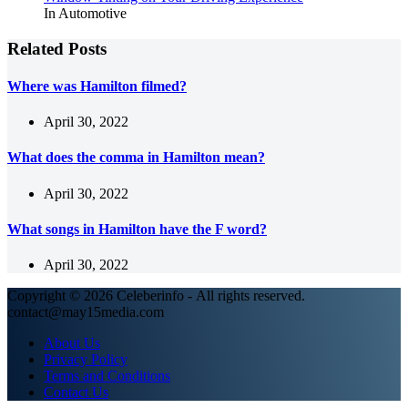
In Automotive
Related Posts
Where was Hamilton filmed?
April 30, 2022
What does the comma in Hamilton mean?
April 30, 2022
What songs in Hamilton have the F word?
April 30, 2022
Copyright © 2026 Celeberinfo - All rights reserved.
contact@may15media.com
About Us
Privacy Policy
Terms and Conditions
Contact Us