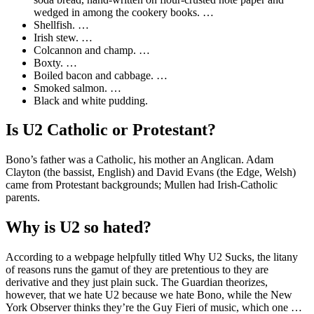
wedged in among the cookery books. …
Shellfish. …
Irish stew. …
Colcannon and champ. …
Boxty. …
Boiled bacon and cabbage. …
Smoked salmon. …
Black and white pudding.
Is U2 Catholic or Protestant?
Bono’s father was a Catholic, his mother an Anglican. Adam
Clayton (the bassist, English) and David Evans (the Edge, Welsh)
came from Protestant backgrounds; Mullen had Irish-Catholic
parents.
Why is U2 so hated?
According to a webpage helpfully titled Why U2 Sucks, the litany
of reasons runs the gamut of they are pretentious to they are
derivative and they just plain suck. The Guardian theorizes,
however, that we hate U2 because we hate Bono, while the New
York Observer thinks they’re the Guy Fieri of music, which one …