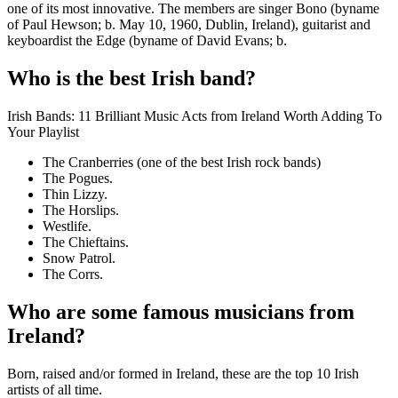
one of its most innovative. The members are singer Bono (byname
of Paul Hewson; b. May 10, 1960, Dublin, Ireland), guitarist and
keyboardist the Edge (byname of David Evans; b.
Who is the best Irish band?
Irish Bands: 11 Brilliant Music Acts from Ireland Worth Adding To
Your Playlist
The Cranberries (one of the best Irish rock bands)
The Pogues.
Thin Lizzy.
The Horslips.
Westlife.
The Chieftains.
Snow Patrol.
The Corrs.
Who are some famous musicians from
Ireland?
Born, raised and/or formed in Ireland, these are the top 10 Irish
artists of all time.