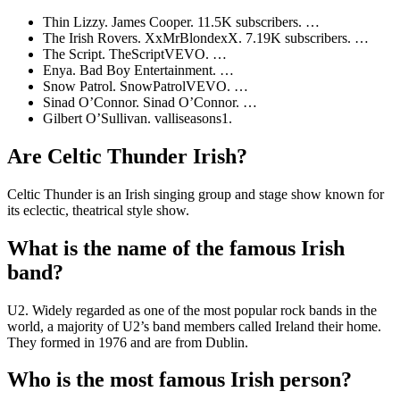
Thin Lizzy. James Cooper. 11.5K subscribers. …
The Irish Rovers. XxMrBlondexX. 7.19K subscribers. …
The Script. TheScriptVEVO. …
Enya. Bad Boy Entertainment. …
Snow Patrol. SnowPatrolVEVO. …
Sinad O’Connor. Sinad O’Connor. …
Gilbert O’Sullivan. valliseasons1.
Are Celtic Thunder Irish?
Celtic Thunder is an Irish singing group and stage show known for
its eclectic, theatrical style show.
What is the name of the famous Irish
band?
U2. Widely regarded as one of the most popular rock bands in the
world, a majority of U2’s band members called Ireland their home.
They formed in 1976 and are from Dublin.
Who is the most famous Irish person?