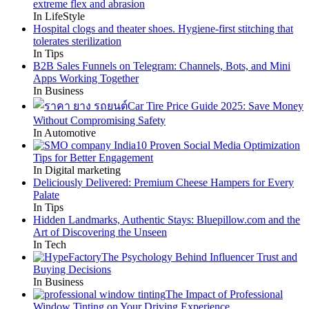
extreme flex and abrasion
In LifeStyle
Hospital clogs and theater shoes. Hygiene-first stitching that
tolerates sterilization
In Tips
B2B Sales Funnels on Telegram: Channels, Bots, and Mini
Apps Working Together
In Business
Car Tire Price Guide 2025: Save Money
Without Compromising Safety
In Automotive
10 Proven Social Media Optimization
Tips for Better Engagement
In Digital marketing
Deliciously Delivered: Premium Cheese Hampers for Every
Palate
In Tips
Hidden Landmarks, Authentic Stays: Bluepillow.com and the
Art of Discovering the Unseen
In Tech
The Psychology Behind Influencer Trust and
Buying Decisions
In Business
The Impact of Professional
Window Tinting on Your Driving Experience