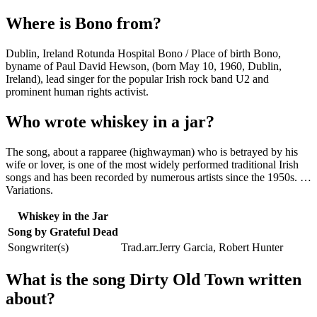
Where is Bono from?
Dublin, Ireland Rotunda Hospital Bono / Place of birth Bono,
byname of Paul David Hewson, (born May 10, 1960, Dublin,
Ireland), lead singer for the popular Irish rock band U2 and
prominent human rights activist.
Who wrote whiskey in a jar?
The song, about a rapparee (highwayman) who is betrayed by his
wife or lover, is one of the most widely performed traditional Irish
songs and has been recorded by numerous artists since the 1950s. …
Variations.
Whiskey in the Jar
Song by Grateful Dead
Songwriter(s)
Trad.arr.Jerry Garcia, Robert Hunter
What is the song Dirty Old Town written
about?