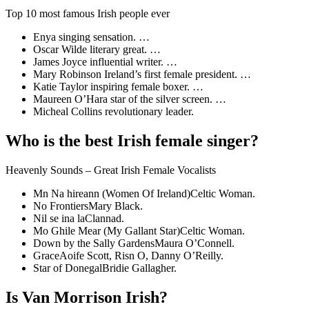
Top 10 most famous Irish people ever
Enya singing sensation. …
Oscar Wilde literary great. …
James Joyce influential writer. …
Mary Robinson Ireland’s first female president. …
Katie Taylor inspiring female boxer. …
Maureen O’Hara star of the silver screen. …
Micheal Collins revolutionary leader.
Who is the best Irish female singer?
Heavenly Sounds – Great Irish Female Vocalists
Mn Na hireann (Women Of Ireland)Celtic Woman.
No FrontiersMary Black.
Nil se ina laClannad.
Mo Ghile Mear (My Gallant Star)Celtic Woman.
Down by the Sally GardensMaura O’Connell.
GraceAoife Scott, Risn O, Danny O’Reilly.
Star of DonegalBridie Gallagher.
Is Van Morrison Irish?