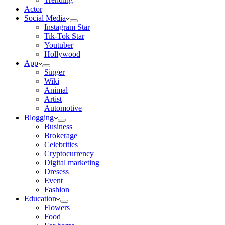
Actor
Social Media
Instagram Star
Tik-Tok Star
Youtuber
Hollywood
App
Singer
Wiki
Animal
Artist
Automotive
Blogging
Business
Brokerage
Celebrities
Cryptocurrency
Digital marketing
Dresess
Event
Fashion
Education
Flowers
Food