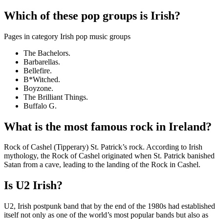
Which of these pop groups is Irish?
Pages in category Irish pop music groups
The Bachelors.
Barbarellas.
Bellefire.
B*Witched.
Boyzone.
The Brilliant Things.
Buffalo G.
What is the most famous rock in Ireland?
Rock of Cashel (Tipperary) St. Patrick’s rock. According to Irish
mythology, the Rock of Cashel originated when St. Patrick banished
Satan from a cave, leading to the landing of the Rock in Cashel.
Is U2 Irish?
U2, Irish postpunk band that by the end of the 1980s had established
itself not only as one of the world’s most popular bands but also as