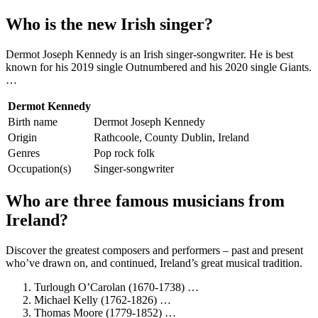
Who is the new Irish singer?
Dermot Joseph Kennedy is an Irish singer-songwriter. He is best
known for his 2019 single Outnumbered and his 2020 single Giants.
…
Dermot Kennedy
Birth name
Dermot Joseph Kennedy
Origin
Rathcoole, County Dublin, Ireland
Genres
Pop rock folk
Occupation(s)
Singer-songwriter
Who are three famous musicians from
Ireland?
Discover the greatest composers and performers – past and present
who’ve drawn on, and continued, Ireland’s great musical tradition.
Turlough O’Carolan (1670-1738) …
Michael Kelly (1762-1826) …
Thomas Moore (1779-1852) …