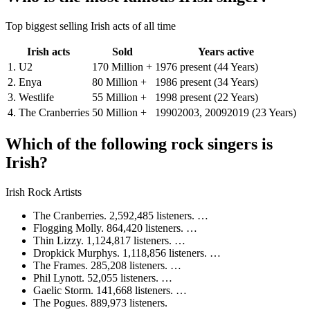
Top biggest selling Irish acts of all time
Irish acts
Sold
Years active
1. U2
170 Million +
1976 present (44 Years)
2. Enya
80 Million +
1986 present (34 Years)
3. Westlife
55 Million +
1998 present (22 Years)
4. The Cranberries
50 Million +
19902003, 20092019 (23 Years)
Which of the following rock singers is
Irish?
Irish Rock Artists
The Cranberries. 2,592,485 listeners. …
Flogging Molly. 864,420 listeners. …
Thin Lizzy. 1,124,817 listeners. …
Dropkick Murphys. 1,118,856 listeners. …
The Frames. 285,208 listeners. …
Phil Lynott. 52,055 listeners. …
Gaelic Storm. 141,668 listeners. …
The Pogues. 889,973 listeners.