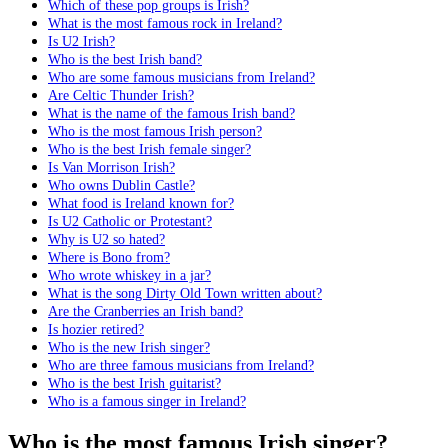
Which of these pop groups is Irish?
What is the most famous rock in Ireland?
Is U2 Irish?
Who is the best Irish band?
Who are some famous musicians from Ireland?
Are Celtic Thunder Irish?
What is the name of the famous Irish band?
Who is the most famous Irish person?
Who is the best Irish female singer?
Is Van Morrison Irish?
Who owns Dublin Castle?
What food is Ireland known for?
Is U2 Catholic or Protestant?
Why is U2 so hated?
Where is Bono from?
Who wrote whiskey in a jar?
What is the song Dirty Old Town written about?
Are the Cranberries an Irish band?
Is hozier retired?
Who is the new Irish singer?
Who are three famous musicians from Ireland?
Who is the best Irish guitarist?
Who is a famous singer in Ireland?
Who is the most famous Irish singer?