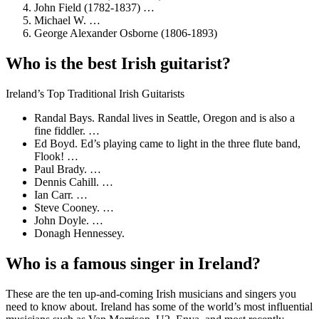
John Field (1782-1837) …
Michael W. …
George Alexander Osborne (1806-1893)
Who is the best Irish guitarist?
Ireland’s Top Traditional Irish Guitarists
Randal Bays. Randal lives in Seattle, Oregon and is also a
fine fiddler. …
Ed Boyd. Ed’s playing came to light in the three flute band,
Flook! …
Paul Brady. …
Dennis Cahill. …
Ian Carr. …
Steve Cooney. …
John Doyle. …
Donagh Hennessey.
Who is a famous singer in Ireland?
These are the ten up-and-coming Irish musicians and singers you
need to know about. Ireland has some of the world’s most influential