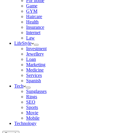
For home
Game
GYM
Haircare
Health
Insurance
Internet
Law
LifeStyle
Investment
Jewellery
Loan
Marketing
Medicine
Services
Spanish
Tech
Sunglasses
Rings
SEO
Sports
Movie
Mobile
Technology