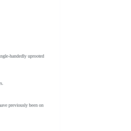
 single-handedly uprooted
s.
ave previously been on