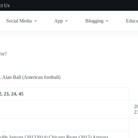
ct Us
Social Media
App
Blogging
Educa
for?
… Alan Ball (American football)
, 23, 24, 45
20
2
ille Jaguars (20132014) Chicago Bears (2015) Arizona