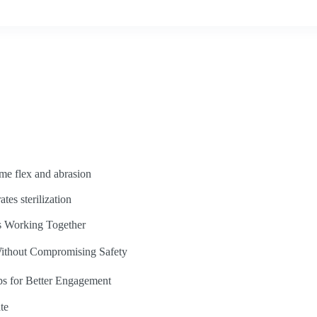
eme flex and abrasion
ates sterilization
s Working Together
ithout Compromising Safety
ps for Better Engagement
te