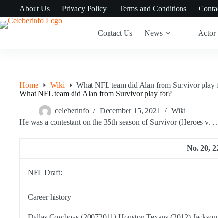
Skip
About Us
Privacy Policy
Terms and Conditions
Conta
to
content
Contact Us
News
Actor
Home
Wiki
What NFL team did Alan from Survivor play 
What NFL team did Alan from Survivor play for?
celeberinfo
December 15, 2021
Wiki
He was a contestant on the 35th season of Survivor (Heroes v. 
No. 20, 22
NFL Draft:
Career history
Dallas Cowboys (20072011) Houston Texans (2012) Jacksonv