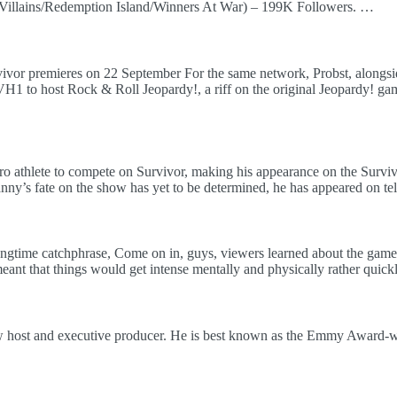
Villains/Redemption Island/Winners At War) – 199K Followers. …
vivor premieres on 22 September For the same network, Probst, along
H1 to host Rock & Roll Jeopardy!, a riff on the original Jeopardy! ga
 athlete to compete on Survivor, making his appearance on the Survivo
anny’s fate on the show has yet to be determined, he has appeared on tel
s longtime catchphrase, Come on in, guys, viewers learned about the gam
ant that things would get intense mentally and physically rather quickl
ow host and executive producer. He is best known as the Emmy Award-w