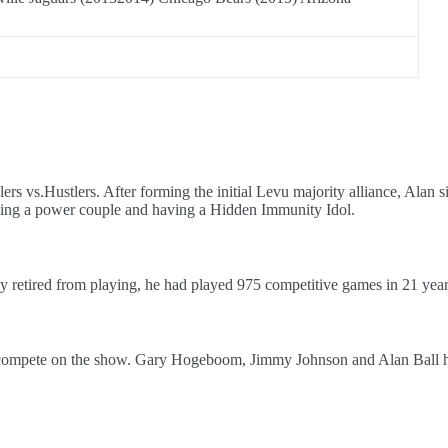
ers vs.Hustlers. After forming the initial Levu majority alliance, Alan
being a power couple and having a Hidden Immunity Idol.
 retired from playing, he had played 975 competitive games in 21 year
 compete on the show. Gary Hogeboom, Jimmy Johnson and Alan Ball h