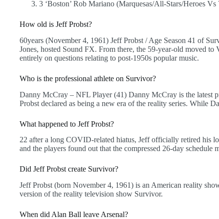
3 ‘Boston’ Rob Mariano (Marquesas/All-Stars/Heroes Vs 
How old is Jeff Probst?
60years (November 4, 1961) Jeff Probst / Age Season 41 of Sur
Jones, hosted Sound FX. From there, the 59-year-old moved to V
entirely on questions relating to post-1950s popular music.
Who is the professional athlete on Survivor?
Danny McCray – NFL Player (41) Danny McCray is the latest pro
Probst declared as being a new era of the reality series. While D
What happened to Jeff Probst?
22 after a long COVID-related hiatus, Jeff officially retired hi
and the players found out that the compressed 26-day schedule me
Did Jeff Probst create Survivor?
Jeff Probst (born November 4, 1961) is an American reality sh
version of the reality television show Survivor.
When did Alan Ball leave Arsenal?