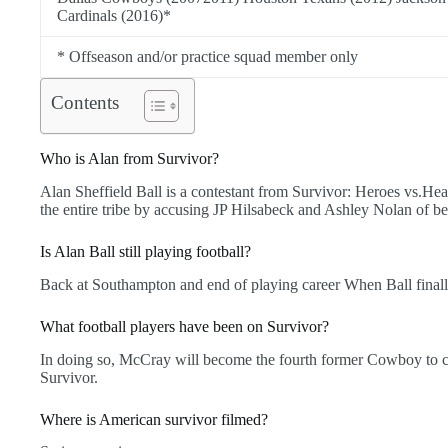
Cardinals (2016)*
* Offseason and/or practice squad member only
Contents
Who is Alan from Survivor?
Alan Sheffield Ball is a contestant from Survivor: Heroes vs.Heal
the entire tribe by accusing JP Hilsabeck and Ashley Nolan of 
Is Alan Ball still playing football?
Back at Southampton and end of playing career When Ball finally
What football players have been on Survivor?
In doing so, McCray will become the fourth former Cowboy to
Survivor.
Where is American survivor filmed?