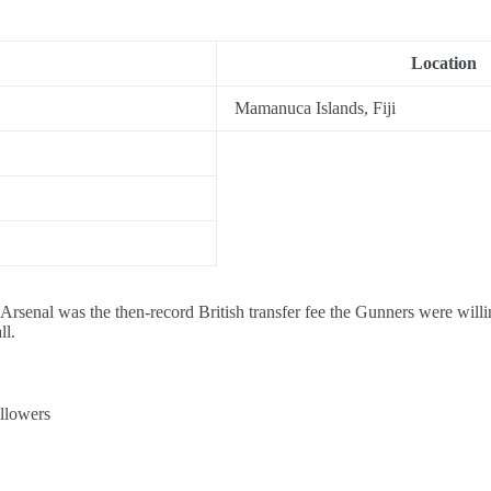
Location
Mamanuca Islands, Fiji
 Arsenal was the then-record British transfer fee the Gunners were will
ll.
llowers