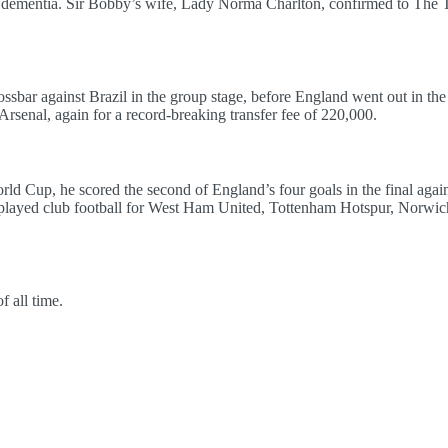
ementia. Sir Bobby’s wife, Lady Norma Charlton, confirmed to The Te
ossbar against Brazil in the group stage, before England went out in the 
rsenal, again for a record-breaking transfer fee of 220,000.
 Cup, he scored the second of England’s four goals in the final aga
 played club football for West Ham United, Tottenham Hotspur, Norwic
f all time.