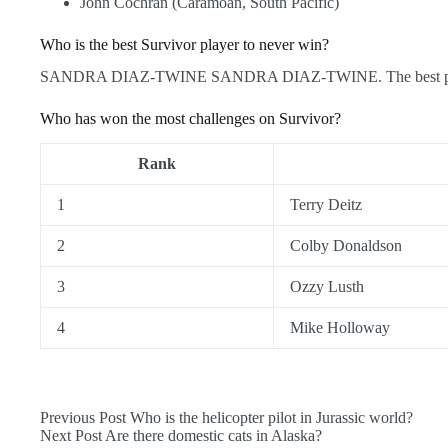
John Cochran (Caramoan, South Pacific)
Who is the best Survivor player to never win?
SANDRA DIAZ-TWINE SANDRA DIAZ-TWINE. The best player t
Who has won the most challenges on Survivor?
Rank
1
Terry Deitz
2
Colby Donaldson
3
Ozzy Lusth
4
Mike Holloway
Previous
Post
Who is the helicopter pilot in Jurassic world?
Next
Post
Are there domestic cats in Alaska?