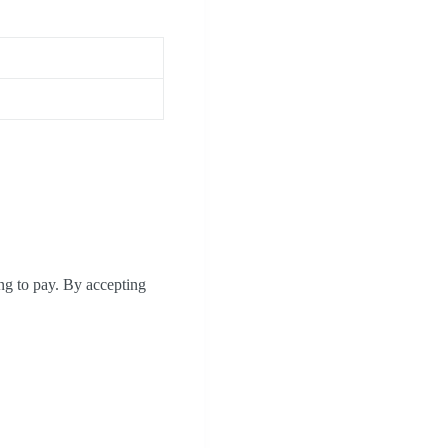
ing to pay. By accepting