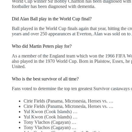
World Cup winner Sir Bobby Charlton has been diagnosed with d
footballer has been diagnosed with dementia.
Did Alan Ball play in the World Cup final?
Ball played in the World Cup finals again that year, hitting the cr
years and over 250 appearances at Everton, Alan was sold on to A
Who did Martin Peters play for?
As a member of the England team which won the 1966 FIFA World
also played in the 1970 World Cup. Born in Plaistow, Essex, he
United.
Who is the best survivor of all time?
Fans voted to determine the top ten greatest Survivor castaways o
Cirie Fields (Panama, Micronesia, Heroes vs. …
Cirie Fields (Panama, Micronesla, Heroes vs. …
Yul Kwon (Cook Islands) …
Yul Kwon (Cook Islands) …
Tony Vlachos (Cagayan) …
Tony Vlachos (Cagayan) …