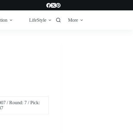
tion
LifeStyle
More
07 / Round: 7 / Pick:
37