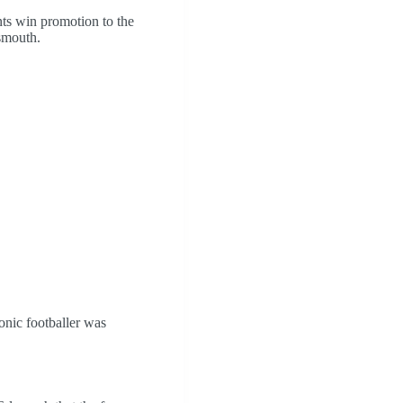
ts win promotion to the
tsmouth.
onic footballer was