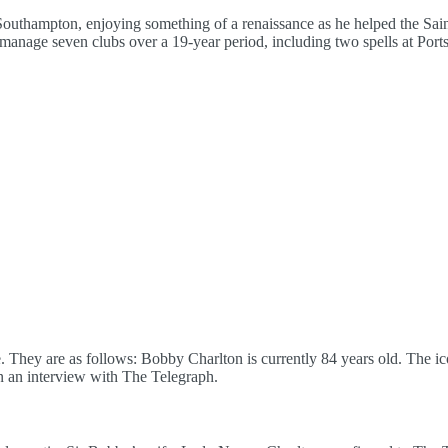
uthampton, enjoying something of a renaissance as he helped the Sain
 manage seven clubs over a 19-year period, including two spells at Por
 They are as follows: Bobby Charlton is currently 84 years old. The ic
in an interview with The Telegraph.