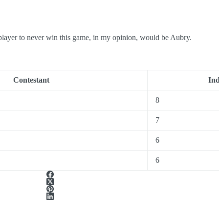
o never win this game, in my opinion, would be Aubry.
Contestant
In
8
7
6
6