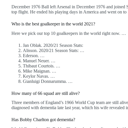
December 1976 Ball left Arsenal in December 1976 and joined So
top flight. He ended his playing days in America and went on to
Who is the best goalkeeper in the world 2021?
Here we pick our top 10 goalkeepers in the world right now. …
Jan Oblak. 2020/21 Season Stats:
Alisson. 2020/21 Season Stats: …
Ederson. …
Manuel Neuer. …
Thibaut Courtois. …
Mike Maignan. …
Keylor Navas. …
Gianluigi Donnarumma. …
How many of 66 squad are still alive?
Three members of England’s 1966 World Cup team are still alive.
diagnosed with dementia late last year, which his wife revealed 
Has Bobby Charlton got dementia?