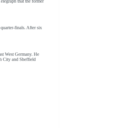
legraph that the former
quarter-finals. After six
inst West Germany. He
h City and Sheffield