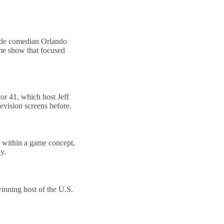
side comedian Orlando
me show that focused
r 41, which host Jeff
evision screens before.
e within a game concept,
y.
inning host of the U.S.