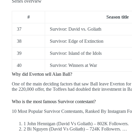
Series overview
#
Season title
37
Survivor: David vs. Goliath
38
Survivor: Edge of Extinction
39
Survivor: Island of the Idols
40
Survivor: Winners at War
Why did Everton sell Alan Ball?
One of the main deciding factors that saw Ball leave Everton for
the 220,000 offer, the Toffees had doubled their investment in Ba
Who is the most famous Survivor contestant?
10 Most Popular Survivor Contestants, Ranked By Instagram Fo
1 John Hennigan (David Vs Goliath) – 802K Followers.
2 Bi Nguyen (David Vs Goliath) – 724K Followers. …