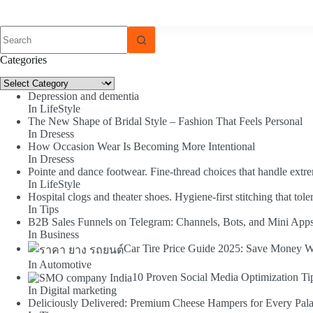
No
results
Categories
Categories
Depression and dementia
In LifeStyle
The New Shape of Bridal Style – Fashion That Feels Personal
In Dresess
How Occasion Wear Is Becoming More Intentional
In Dresess
Pointe and dance footwear. Fine-thread choices that handle extr
In LifeStyle
Hospital clogs and theater shoes. Hygiene-first stitching that toler
In Tips
B2B Sales Funnels on Telegram: Channels, Bots, and Mini App
In Business
Car Tire Price Guide 2025: Save Money W
In Automotive
10 Proven Social Media Optimization Ti
In Digital marketing
Deliciously Delivered: Premium Cheese Hampers for Every Pala