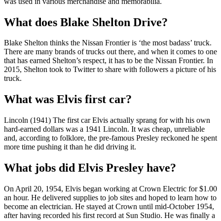
was used in various merchandise and memorabilia.
What does Blake Shelton Drive?
Blake Shelton thinks the Nissan Frontier is ‘the most badass’ truck.
There are many brands of trucks out there, and when it comes to one
that has earned Shelton’s respect, it has to be the Nissan Frontier. In
2015, Shelton took to Twitter to share with followers a picture of his
truck.
What was Elvis first car?
Lincoln (1941) The first car Elvis actually sprang for with his own
hard-earned dollars was a 1941 Lincoln. It was cheap, unreliable
and, according to folklore, the pre-famous Presley reckoned he spent
more time pushing it than he did driving it.
What jobs did Elvis Presley have?
On April 20, 1954, Elvis began working at Crown Electric for $1.00
an hour. He delivered supplies to job sites and hoped to learn how to
become an electrician. He stayed at Crown until mid-October 1954,
after having recorded his first record at Sun Studio. He was finally a