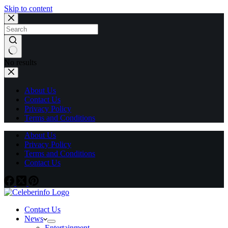
Skip to content
No results
About Us
Contact Us
Privacy Policy
Terms and Conditions
About Us
Privacy Policy
Terms and Conditions
Contact Us
Contact Us
News
Entertainment