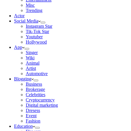
Misc
Trending
Actor
Social Media
Instagram Star
Tik-Tok Star
Youtuber
Hollywood
App
Singer
Wiki
Animal
Artist
Automotive
Blogging
Business
Brokerage
Celebrities
Cryptocurrency
Digital marketing
Dresess
Event
Fashion
Education