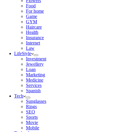
Flowers
Food
For home
Game
GYM
Haircare
Health
Insurance
Internet
Law
LifeStyle
Investment
Jewellery
Loan
Marketing
Medicine
Services
Spanish
Tech
Sunglasses
Rings
SEO
Sports
Movie
Mobile