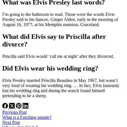
What was Elvis Presley last words?
I’m going to the bathroom to read. Those were the words Elvis
Presley said to his fiancee, Ginger Alden, early in the morning of
August 16, 1977, at his Memphis mansion, Graceland.
What did Elvis say to Priscilla after
divorce?
Priscilla said Elvis would ‘call me at night’ after they divorced.
Did Elvis wear his wedding ring?
Elvis Presley married Priscilla Beaulieu in May 1967, but wasn’t
very fond of wearing his wedding ring. … In fact, Elvis famously
lost his wedding ring and during the search found himself
pretending to be a sheep.
Previous
Post
What is a Fasching parade?
Next
Post