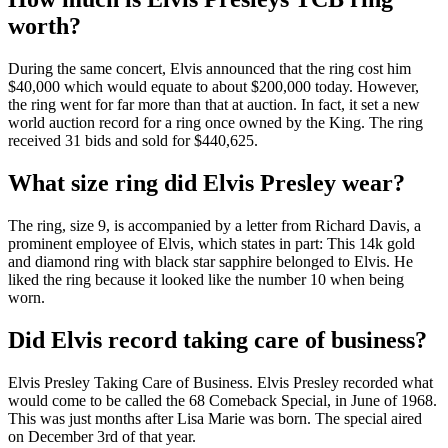
worth?
During the same concert, Elvis announced that the ring cost him
$40,000 which would equate to about $200,000 today. However,
the ring went for far more than that at auction. In fact, it set a new
world auction record for a ring once owned by the King. The ring
received 31 bids and sold for $440,625.
What size ring did Elvis Presley wear?
The ring, size 9, is accompanied by a letter from Richard Davis, a
prominent employee of Elvis, which states in part: This 14k gold
and diamond ring with black star sapphire belonged to Elvis. He
liked the ring because it looked like the number 10 when being
worn.
Did Elvis record taking care of business?
Elvis Presley Taking Care of Business. Elvis Presley recorded what
would come to be called the 68 Comeback Special, in June of 1968.
This was just months after Lisa Marie was born. The special aired
on December 3rd of that year.