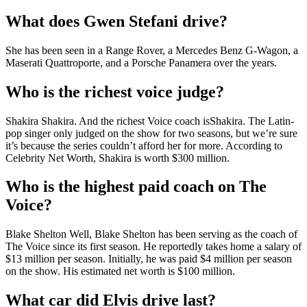
What does Gwen Stefani drive?
She has been seen in a Range Rover, a Mercedes Benz G-Wagon, a
Maserati Quattroporte, and a Porsche Panamera over the years.
Who is the richest voice judge?
Shakira Shakira. And the richest Voice coach isShakira. The Latin-
pop singer only judged on the show for two seasons, but we’re sure
it’s because the series couldn’t afford her for more. According to
Celebrity Net Worth, Shakira is worth $300 million.
Who is the highest paid coach on The
Voice?
Blake Shelton Well, Blake Shelton has been serving as the coach of
The Voice since its first season. He reportedly takes home a salary of
$13 million per season. Initially, he was paid $4 million per season
on the show. His estimated net worth is $100 million.
What car did Elvis drive last?