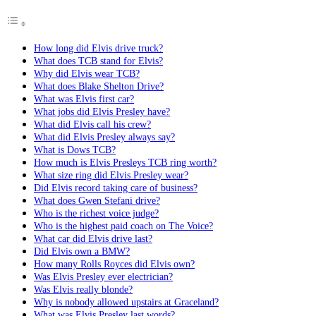
How long did Elvis drive truck?
What does TCB stand for Elvis?
Why did Elvis wear TCB?
What does Blake Shelton Drive?
What was Elvis first car?
What jobs did Elvis Presley have?
What did Elvis call his crew?
What did Elvis Presley always say?
What is Dows TCB?
How much is Elvis Presleys TCB ring worth?
What size ring did Elvis Presley wear?
Did Elvis record taking care of business?
What does Gwen Stefani drive?
Who is the richest voice judge?
Who is the highest paid coach on The Voice?
What car did Elvis drive last?
Did Elvis own a BMW?
How many Rolls Royces did Elvis own?
Was Elvis Presley ever electrician?
Was Elvis really blonde?
Why is nobody allowed upstairs at Graceland?
What was Elvis Presley last words?