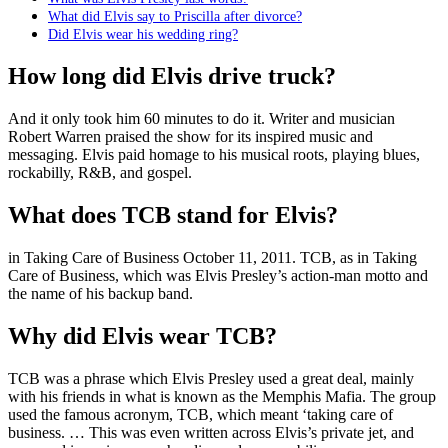
What did Elvis say to Priscilla after divorce?
Did Elvis wear his wedding ring?
How long did Elvis drive truck?
And it only took him 60 minutes to do it. Writer and musician
Robert Warren praised the show for its inspired music and
messaging. Elvis paid homage to his musical roots, playing blues,
rockabilly, R&B, and gospel.
What does TCB stand for Elvis?
in Taking Care of Business October 11, 2011. TCB, as in Taking
Care of Business, which was Elvis Presley’s action-man motto and
the name of his backup band.
Why did Elvis wear TCB?
TCB was a phrase which Elvis Presley used a great deal, mainly
with his friends in what is known as the Memphis Mafia. The group
used the famous acronym, TCB, which meant ‘taking care of
business. … This was even written across Elvis’s private jet, and