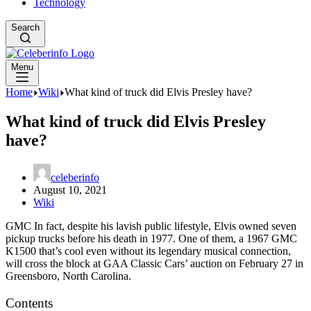
Technology
Search
Menu
Home
Wiki
What kind of truck did Elvis Presley have?
What kind of truck did Elvis Presley
have?
celeberinfo
August 10, 2021
Wiki
GMC In fact, despite his lavish public lifestyle, Elvis owned seven
pickup trucks before his death in 1977. One of them, a 1967 GMC
K1500 that’s cool even without its legendary musical connection,
will cross the block at GAA Classic Cars’ auction on February 27 in
Greensboro, North Carolina.
Contents