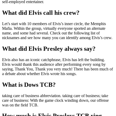
self-employed entertainer.
What did Elvis call his crew?
Let’s start with 10 members of Elvis’s inner circle, the Memphis
Mafia. Within the group, virtually everyone sported an alternate
name, and some had several. Check out the following list of
nicknames and see how many you can identify among Elvis’s crew.
What did Elvis Presley always say?
Elvis also has an iconic catchphrase, Elvis has left the building.
Elvis would thank this audience after performing every song by
saying, Thank You, Thank you very much! There has been much of
a debate about whether Elvis wrote his songs.
What is Dows TCB?
taking care of business abbreviation. taking care of business; take
care of business: With the game clock winding down, our offense
was on the field TCB.
How much is Elvis Presleys TCB ring