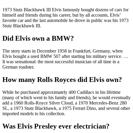
1973 Stutz Blackhawk III Elvis famously bought dozens of cars for
himself and friends during his career, but by all accounts, Elvis’
favorite car and the last automobile he drove in public was his 1973
Stutz Blackhawk III.
Did Elvis own a BMW?
The story starts in December 1958 in Frankfurt, Germany, when
Elvis bought a used BMW 507 after starting his military service. …
It was sensational: the most successful musician of all time in a
German roadster.
How many Rolls Royces did Elvis own?
While he purchased approximately 400 Cadillacs in his lifetime
(many of which went to his family and friends), he would eventually
add a 1960 Rolls-Royce Silver Cloud, a 1970 Mercedes-Benz 280
SL, a 1973 Stutz Blackhawk, a 1975 Ferrari Dino, and several other
imported models to his collection.
Was Elvis Presley ever electrician?