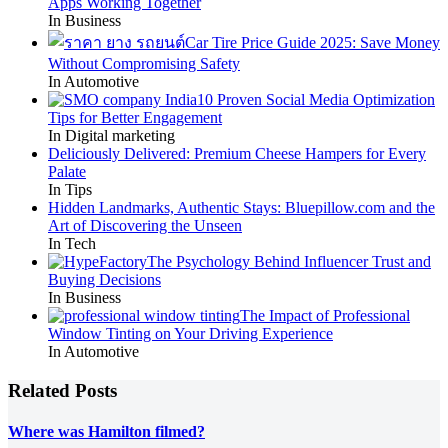
Apps Working Together
In Business
Car Tire Price Guide 2025: Save Money
Without Compromising Safety
In Automotive
10 Proven Social Media Optimization
Tips for Better Engagement
In Digital marketing
Deliciously Delivered: Premium Cheese Hampers for Every
Palate
In Tips
Hidden Landmarks, Authentic Stays: Bluepillow.com and the
Art of Discovering the Unseen
In Tech
The Psychology Behind Influencer Trust and
Buying Decisions
In Business
The Impact of Professional
Window Tinting on Your Driving Experience
In Automotive
Related Posts
Where was Hamilton filmed?