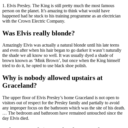
1. Elvis Presley. The King is still pretty much the most famous
person on the planet. It’s amazing to think what would have
happened had he stuck to his training programme as an electrician
with the Crown Electric Company.
Was Elvis really blonde?
Amazingly Elvis was actually a natural blonde until his late teens
and even after when his hair began to go darker it wasn’t naturally
the shade we all know so well. It was usually dyed a shade of
brown known as ‘Mink Brown’, but once when the King himself
tried to do it, he opted to use black shoe polish.
Why is nobody allowed upstairs at
Graceland?
The upper floor of Elvis Presley’s home Graceland is not open to
visitors out of respect for the Presley family and partially to avoid
any improper focus on the bathroom which was the site of his death.
… The bedroom and bathroom have remained untouched since the
day Elvis died.