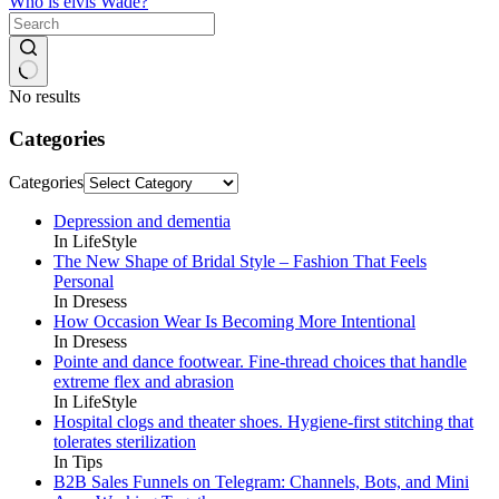
Who is elvis Wade?
No results
Categories
Categories
Depression and dementia
In LifeStyle
The New Shape of Bridal Style – Fashion That Feels
Personal
In Dresess
How Occasion Wear Is Becoming More Intentional
In Dresess
Pointe and dance footwear. Fine-thread choices that handle
extreme flex and abrasion
In LifeStyle
Hospital clogs and theater shoes. Hygiene-first stitching that
tolerates sterilization
In Tips
B2B Sales Funnels on Telegram: Channels, Bots, and Mini