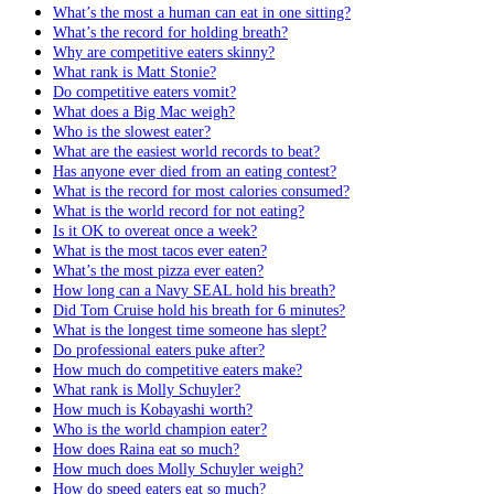
What’s the most a human can eat in one sitting?
What’s the record for holding breath?
Why are competitive eaters skinny?
What rank is Matt Stonie?
Do competitive eaters vomit?
What does a Big Mac weigh?
Who is the slowest eater?
What are the easiest world records to beat?
Has anyone ever died from an eating contest?
What is the record for most calories consumed?
What is the world record for not eating?
Is it OK to overeat once a week?
What is the most tacos ever eaten?
What’s the most pizza ever eaten?
How long can a Navy SEAL hold his breath?
Did Tom Cruise hold his breath for 6 minutes?
What is the longest time someone has slept?
Do professional eaters puke after?
How much do competitive eaters make?
What rank is Molly Schuyler?
How much is Kobayashi worth?
Who is the world champion eater?
How does Raina eat so much?
How much does Molly Schuyler weigh?
How do speed eaters eat so much?