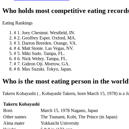
Who holds most competitive eating record
Eating Rankings
# 1. Joey Chestnut. Westfield, IN.
# 2. Geoffrey Esper. Oxford, MA.
# 3. Darron Breeden. Orange, VA.
# 4. Matt Stonie. Las Vegas, NV.
# 5. Miki Sudo. Tampa, FL.
# 6. Nick Wehry. Tampa, FL.
# 7. Gideon Oji. Morrow, GA.
# 8. Max Suzuki. Tokyo, Japan.
Who is the most eating person in the world
Takeru Kobayashi ( , Kobayashi Takeru, born March 15, 1978) is a J
Takeru Kobayashi
Born
March 15, 1978 Nagano, Japan
Other names
The Tsunami, Kobi, The Prince (in Japan)
Alma mater
Yokkaichi University