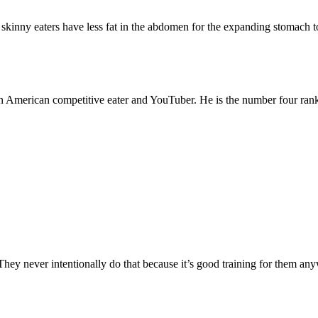
skinny eaters have less fat in the abdomen for the expanding stomach to 
 American competitive eater and YouTuber. He is the number four ran
They never intentionally do that because it’s good training for them an