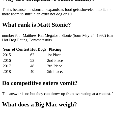
That’s because the stomach expands as food gets shoveled into it, and 
more room to stuff in an extra hot dog or 10.
What rank is Matt Stonie?
number four Matthew Kai Megatoad Stonie (born May 24, 1992) is an
Hot Dog Eating Contest results.
Year of Contest
Hot Dogs
Placing
2015
62
1st Place
2016
53
2nd Place
2017
48
3rd Place
2018
40
5th Place.
Do competitive eaters vomit?
The answer is no but they can throw up from overeating at a contest. 
What does a Big Mac weigh?