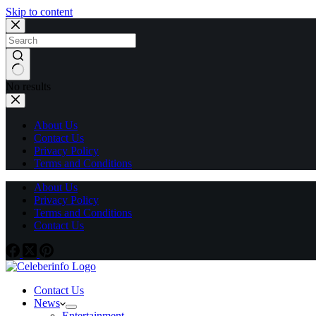
Skip to content
No results
About Us
Contact Us
Privacy Policy
Terms and Conditions
About Us
Privacy Policy
Terms and Conditions
Contact Us
Contact Us
News
Entertainment