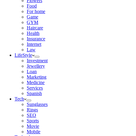
Flowers
Food
For home
Game
GYM
Haircare
Health
Insurance
Internet
Law
LifeStyle
Investment
Jewellery
Loan
Marketing
Medicine
Services
Spanish
Tech
Sunglasses
Rings
SEO
Sports
Movie
Mobile