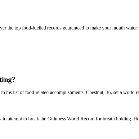
over the top food-fuelled records guaranteed to make your mouth water.
ting?
o his list of food-related accomplishments. Chestnut, 36, set a world 
o attempt to break the Guinness World Record for breath holding. He s