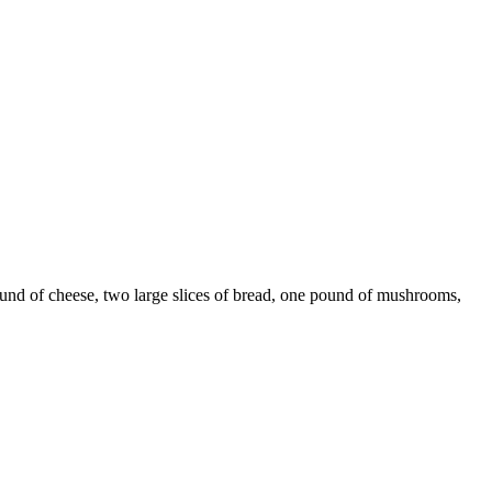
und of cheese, two large slices of bread, one pound of mushrooms,