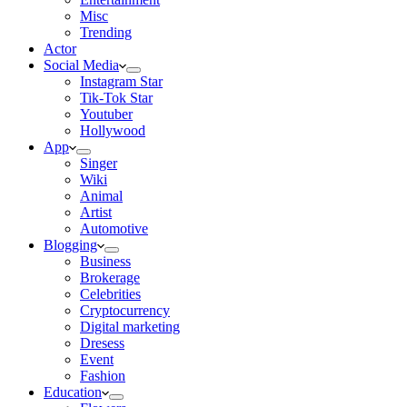
Misc
Trending
Actor
Social Media
Instagram Star
Tik-Tok Star
Youtuber
Hollywood
App
Singer
Wiki
Animal
Artist
Automotive
Blogging
Business
Brokerage
Celebrities
Cryptocurrency
Digital marketing
Dresess
Event
Fashion
Education