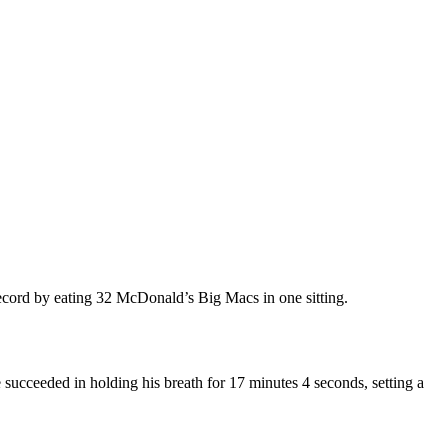
record by eating 32 McDonald’s Big Macs in one sitting.
ucceeded in holding his breath for 17 minutes 4 seconds, setting a