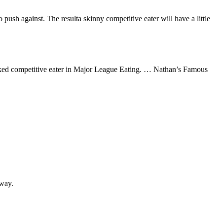
push against. The resulta skinny competitive eater will have a little
ked competitive eater in Major League Eating. … Nathan’s Famous
yway.