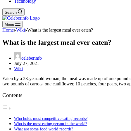
Technology
Search
Menu
Home
Wiki
What is the largest meal ever eaten?
What is the largest meal ever eaten?
celeberinfo
July 27, 2021
Wiki
Eaten by a 23-year-old woman, the meal was made up of one pound of 
two pounds of carrots, one cauliflower, 10 peaches, four pears, two 
Contents
Who holds most competitive eating records?
Who is the most eating person in the world?
What are some food world records?