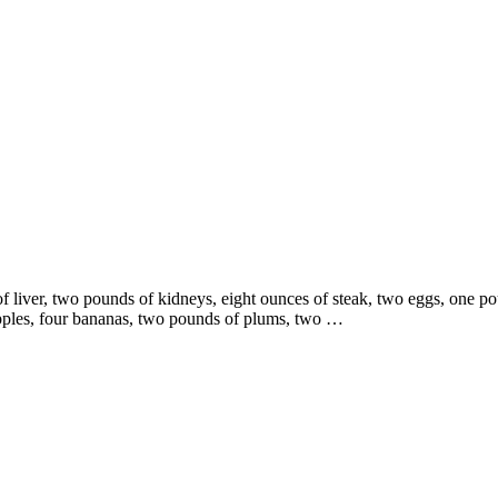
liver, two pounds of kidneys, eight ounces of steak, two eggs, one po
apples, four bananas, two pounds of plums, two …