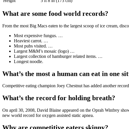
Height
5 ft 8 in (173 cm)
What are some food world records?
From the most Big Macs eaten to the largest scoop of ice cream, disc
Most expensive fungus. …
Heaviest carrot. …
Most pubs visited. …
Largest M&M’s mosaic (logo) …
Largest collection of hamburger related items. …
Longest noodle.
What’s the most a human can eat in one sit
Competitive eating champion Joey Chestnut has added another record t
What’s the record for holding breath?
On april 30, 2008, David Blaine appeared on the Oprah Winfrey show t
new world record for oxygen assisted static apnea.
Why are competitive eaters skinny?