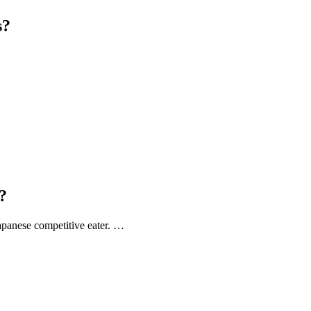
s?
?
apanese competitive eater. …