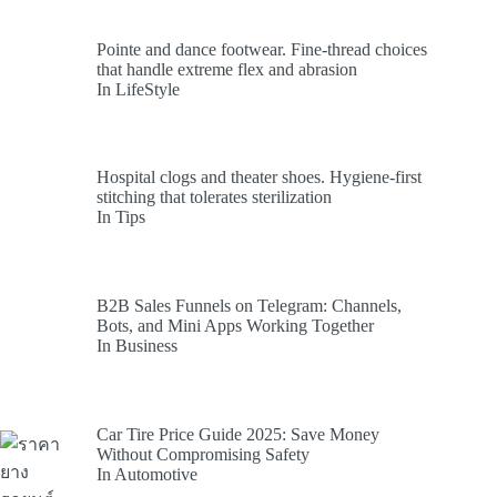
Pointe and dance footwear. Fine-thread choices
that handle extreme flex and abrasion
In LifeStyle
Hospital clogs and theater shoes. Hygiene-first
stitching that tolerates sterilization
In Tips
B2B Sales Funnels on Telegram: Channels,
Bots, and Mini Apps Working Together
In Business
Car Tire Price Guide 2025: Save Money
Without Compromising Safety
In Automotive