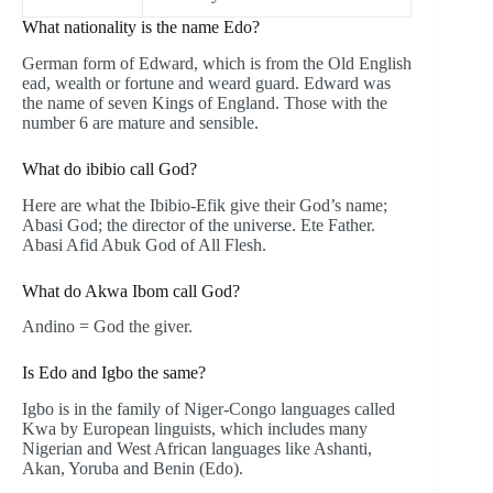
What nationality is the name Edo?
German form of Edward, which is from the Old English
ead, wealth or fortune and weard guard. Edward was
the name of seven Kings of England. Those with the
number 6 are mature and sensible.
What do ibibio call God?
Here are what the Ibibio-Efik give their God’s name;
Abasi God; the director of the universe. Ete Father.
Abasi Afid Abuk God of All Flesh.
What do Akwa Ibom call God?
Andino = God the giver.
Is Edo and Igbo the same?
Igbo is in the family of Niger-Congo languages called
Kwa by European linguists, which includes many
Nigerian and West African languages like Ashanti,
Akan, Yoruba and Benin (Edo).