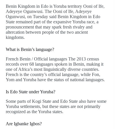
Benin Kingdom in Edo is Yoruba territory Ooni of Ife,
Adeyeye Ogunwusi. The Ooni of Ife, Adeyeye
Ogunwusi, on Tuesday said Benin Kingdom in Edo
State remained part of the expansive Yoruba race, a
pronouncement that may spark fresh rivalry and
altercation between people of the two ancient
kingdoms.
What is Benin’s language?
French Benin / Official languages The 2013 census
records over 68 languages spoken in Benin, making it
one of Africa’s most linguistically diverse countries.
French is the country’s official language, while Fon,
Yom and Yoruba have the status of national languages.
Is Edo State under Yoruba?
Some parts of Kogi State and Edo State also have some
Yoruba settlements, but these states are not primarily
recognized as the Yoruba states.
Are Igbanke Igbos?