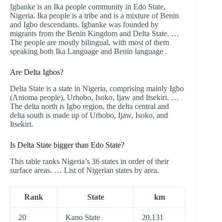
Igbanke is an Ika people community in Edo State,
Nigeria. Ika people is a tribe and is a mixture of Benin
and Igbo descendants. Igbanke was founded by
migrants from the Benin Kingdom and Delta State. …
The people are mostly bilingual, with most of them
speaking both Ika Language and Benin language .
Are Delta Igbos?
Delta State is a state in Nigeria, comprising mainly Igbo
(Anioma people), Urhobo, Isoko, Ijaw and Itsekiri. …
The delta north is Igbo region, the delta central and
delta south is made up of Urhobo, Ijaw, Isoko, and
Itsekiri.
Is Delta State bigger than Edo State?
This table ranks Nigeria’s 36 states in order of their
surface areas. … List of Nigerian states by area.
Rank
State
km
20
Kano State
20,131