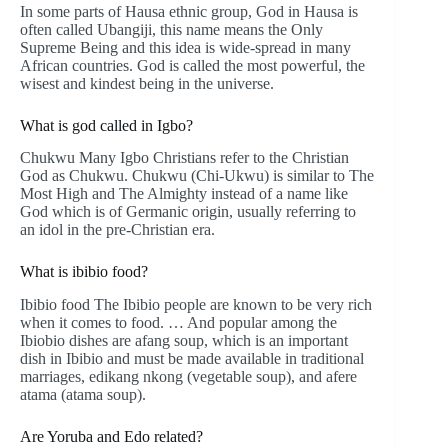
In some parts of Hausa ethnic group, God in Hausa is
often called Ubangiji, this name means the Only
Supreme Being and this idea is wide-spread in many
African countries. God is called the most powerful, the
wisest and kindest being in the universe.
What is god called in Igbo?
Chukwu Many Igbo Christians refer to the Christian
God as Chukwu. Chukwu (Chi-Ukwu) is similar to The
Most High and The Almighty instead of a name like
God which is of Germanic origin, usually referring to
an idol in the pre-Christian era.
What is ibibio food?
Ibibio food The Ibibio people are known to be very rich
when it comes to food. … And popular among the
Ibiobio dishes are afang soup, which is an important
dish in Ibibio and must be made available in traditional
marriages, edikang nkong (vegetable soup), and afere
atama (atama soup).
Are Yoruba and Edo related?