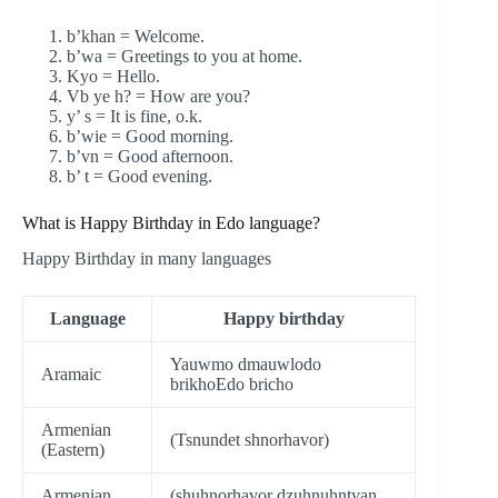
b’khan = Welcome.
b’wa = Greetings to you at home.
Kyo = Hello.
Vb ye h? = How are you?
y’ s = It is fine, o.k.
b’wie = Good morning.
b’vn = Good afternoon.
b’ t = Good evening.
What is Happy Birthday in Edo language?
Happy Birthday in many languages
Language
Happy birthday
Yauwmo dmauwlodo
Aramaic
brikhoEdo bricho
Armenian
(Tsnundet shnorhavor)
(Eastern)
Armenian
(shuhnorhavor dzuhnuhntyan