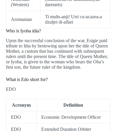
(Western)
daretarts)
Ti mults-anji! Urri cu-ucazea-a
Aromanian
dzuljei di-aflari
Who is Iyoba idia?
Upon the successful conclusion of the war, Esigie paid
tribute to Idia by bestowing upon her the title of Queen
Mother, a custom that has continued with subsequent
rulers until the present time. The title of Queen Mother,
or Iyoba, is given to the woman who bears the Oba’s
first son, the future ruler of the kingdom.
What is Edo short for?
EDO
Acronym
Definition
EDO
Economic Development Officer
EDO
Extended Duration Orbiter