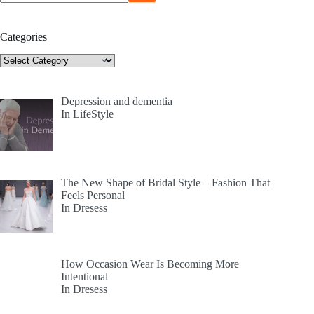
Categories
Categories
Depression and dementia
In LifeStyle
The New Shape of Bridal Style – Fashion That
Feels Personal
In Dresess
How Occasion Wear Is Becoming More
Intentional
In Dresess