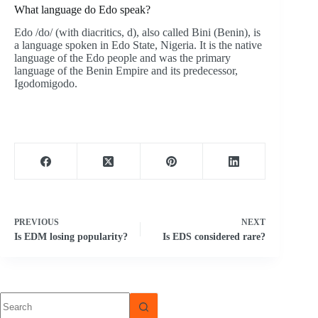
What language do Edo speak?
Edo /do/ (with diacritics, d), also called Bini (Benin), is
a language spoken in Edo State, Nigeria. It is the native
language of the Edo people and was the primary
language of the Benin Empire and its predecessor,
Igodomigodo.
PREVIOUS
NEXT
Is EDM losing popularity?
Is EDS considered rare?
No
results