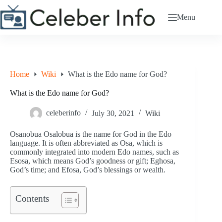
Skip
to
Menu
content
Home
Wiki
What is the Edo name for God?
What is the Edo name for God?
celeberinfo
July 30, 2021
Wiki
Osanobua Osalobua is the name for God in the Edo
language. It is often abbreviated as Osa, which is
commonly integrated into modern Edo names, such as
Esosa, which means God’s goodness or gift; Eghosa,
God’s time; and Efosa, God’s blessings or wealth.
Contents