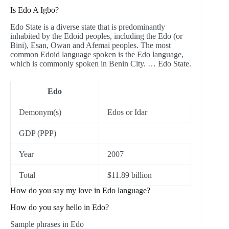
Is Edo A Igbo?
Edo State is a diverse state that is predominantly
inhabited by the Edoid peoples, including the Edo (or
Bini), Esan, Owan and Afemai peoples. The most
common Edoid language spoken is the Edo language,
which is commonly spoken in Benin City. … Edo State.
Edo
Demonym(s)
Edos or Idar
GDP (PPP)
Year
2007
Total
$11.89 billion
How do you say my love in Edo language?
How do you say hello in Edo?
Sample phrases in Edo