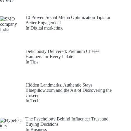
10 Proven Social Media Optimization Tips for
Better Engagement
In Digital marketing
Deliciously Delivered: Premium Cheese
Hampers for Every Palate
In Tips
Hidden Landmarks, Authentic Stays:
Bluepillow.com and the Art of Discovering the
Unseen
In Tech
The Psychology Behind Influencer Trust and
Buying Decisions
In Business