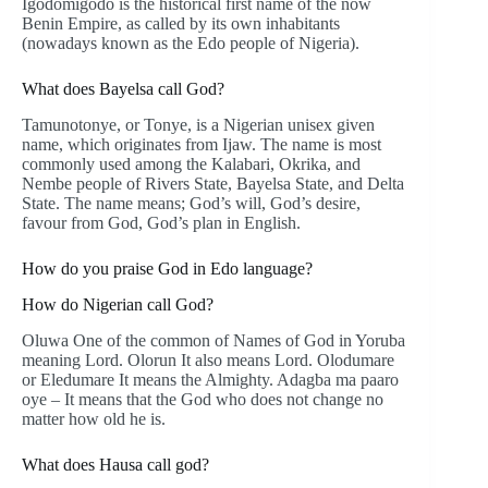
Igodomigodo is the historical first name of the now
Benin Empire, as called by its own inhabitants
(nowadays known as the Edo people of Nigeria).
What does Bayelsa call God?
Tamunotonye, or Tonye, is a Nigerian unisex given
name, which originates from Ijaw. The name is most
commonly used among the Kalabari, Okrika, and
Nembe people of Rivers State, Bayelsa State, and Delta
State. The name means; God’s will, God’s desire,
favour from God, God’s plan in English.
How do you praise God in Edo language?
How do Nigerian call God?
Oluwa One of the common of Names of God in Yoruba
meaning Lord. Olorun It also means Lord. Olodumare
or Eledumare It means the Almighty. Adagba ma paaro
oye – It means that the God who does not change no
matter how old he is.
What does Hausa call god?