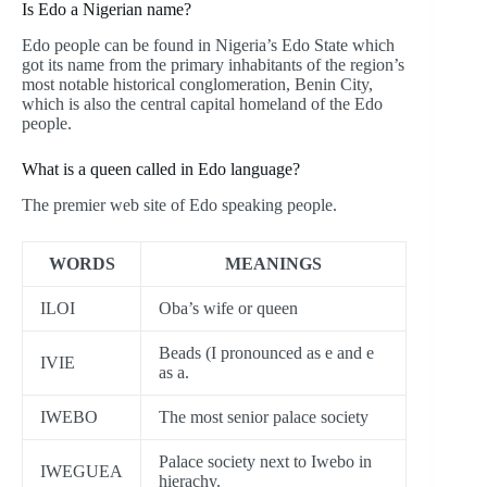
Is Edo a Nigerian name?
Edo people can be found in Nigeria’s Edo State which
got its name from the primary inhabitants of the region’s
most notable historical conglomeration, Benin City,
which is also the central capital homeland of the Edo
people.
What is a queen called in Edo language?
The premier web site of Edo speaking people.
WORDS
MEANINGS
ILOI
Oba’s wife or queen
Beads (I pronounced as e and e
IVIE
as a.
IWEBO
The most senior palace society
Palace society next to Iwebo in
IWEGUEA
hierachy.