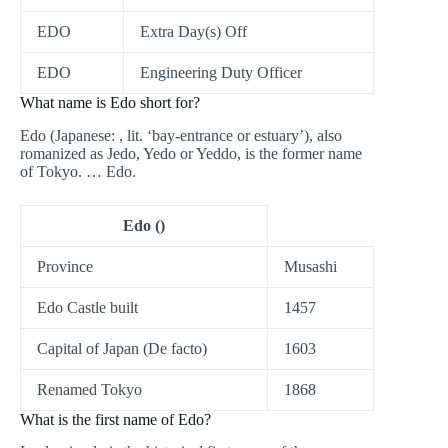
EDO
Extra Day(s) Off
EDO
Engineering Duty Officer
What name is Edo short for?
Edo (Japanese: , lit. ‘bay-entrance or estuary’), also
romanized as Jedo, Yedo or Yeddo, is the former name
of Tokyo. … Edo.
Edo ()
Province
Musashi
Edo Castle built
1457
Capital of Japan (De facto)
1603
Renamed Tokyo
1868
What is the first name of Edo?