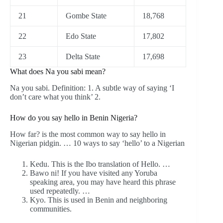
21
Gombe State
18,768
22
Edo State
17,802
23
Delta State
17,698
What does Na you sabi mean?
Na you sabi. Definition: 1. A subtle way of saying ‘I
don’t care what you think’ 2.
How do you say hello in Benin Nigeria?
How far? is the most common way to say hello in
Nigerian pidgin. … 10 ways to say ‘hello’ to a Nigerian
Kedu. This is the Ibo translation of Hello. …
Bawo ni! If you have visited any Yoruba
speaking area, you may have heard this phrase
used repeatedly. …
Kyo. This is used in Benin and neighboring
communities.