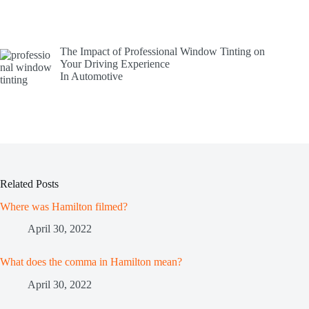
The Impact of Professional Window Tinting on
Your Driving Experience
In Automotive
Related Posts
Where was Hamilton filmed?
April 30, 2022
What does the comma in Hamilton mean?
April 30, 2022