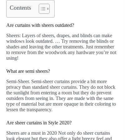
Contents
Are curtains with sheers outdated?
Sheers: Layers of sheers, drapes, and blinds can make
windows look outdated. … Try removing the blinds or
shades and leaving the other treatments. Just remember
to remove from the woodwork any hardware you’re not
using!
What are semi sheers?
Semi-Sheer. Semi-sheer curtains provide a bit more
privacy than standard sheer curtains. They do not block
the sunlight from entering a room but they do prevent
outsiders from seeing in. They are made with the same
type of material but are more opaque in their coloring to
lessen the transparency.
Are sheer curtains in Style 2020?
Sheers are a must in 2020 Not only do sheer curtains
look elegant but they also offer a light breezy feel and