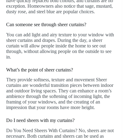
have quickly replaced bold colours, and curtains are no
exception. Homeowners also notice that sage, mustard,
dusty rose, and steel blue are popular choices.
Can someone see through sheer curtains?
You can add light and airy texture to your window with
sheer curtains and drapes. During the day, a sheer
curtain will allow people inside the home to see out
through, without allowing people on the outside to see
in.
What’s the point of sheer curtains?
They provide softness, texture and movement Sheer
curtains are wonderful transition pieces between indoor
and outdoor living spaces. They can enhance a room’s
ambience through the softening of incoming light, the
framing of your windows, and the creating of an
impression that your rooms have more height.
Do I need sheers with my curtains?
Do You Need Sheers With Curtains? No, sheers are not
necessary. Both curtains and sheers can be used as