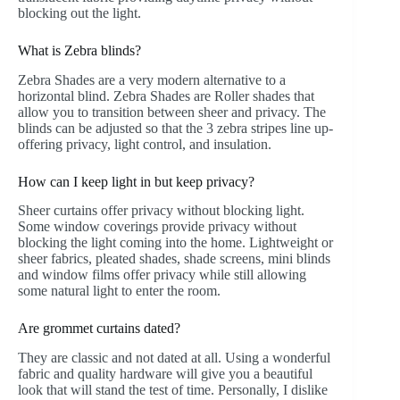
blocking out the light.
What is Zebra blinds?
Zebra Shades are a very modern alternative to a
horizontal blind. Zebra Shades are Roller shades that
allow you to transition between sheer and privacy. The
blinds can be adjusted so that the 3 zebra stripes line up-
offering privacy, light control, and insulation.
How can I keep light in but keep privacy?
Sheer curtains offer privacy without blocking light.
Some window coverings provide privacy without
blocking the light coming into the home. Lightweight or
sheer fabrics, pleated shades, shade screens, mini blinds
and window films offer privacy while still allowing
some natural light to enter the room.
Are grommet curtains dated?
They are classic and not dated at all. Using a wonderful
fabric and quality hardware will give you a beautiful
look that will stand the test of time. Personally, I dislike