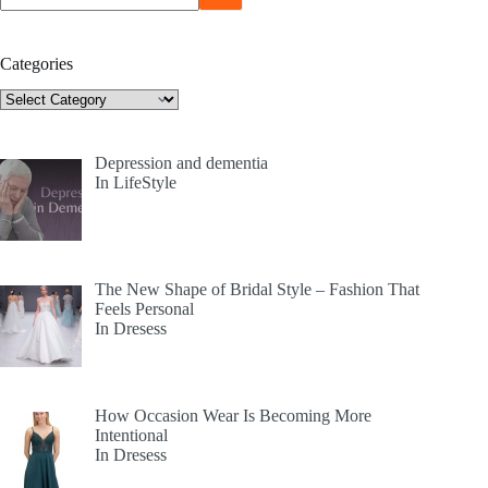
Categories
Categories
Depression and dementia
In LifeStyle
The New Shape of Bridal Style – Fashion That
Feels Personal
In Dresess
How Occasion Wear Is Becoming More
Intentional
In Dresess