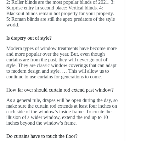
2: Roller blinds are the most popular blinds of 2021. 3:
Surprise entry in second place: Vertical blinds. 4:
Blackout blinds remain hot property for your property.
5: Roman blinds are still the apex predators of the style
world.
Is drapery out of style?
Modern types of window treatments have become more
and more popular over the year. But, even though
curtains are from the past, they will never go out of
style. They are classic window coverings that can adapt
to modern design and style. … This will allow us to
continue to use curtains for generations to come.
How far over should curtain rod extend past window?
As a general rule, drapes will be open during the day, so
make sure the curtain rod extends at least four inches on
each side of the window’s inside frame. To create the
illusion of a wider window, extend the rod up to 10
inches beyond the window’s frame.
Do curtains have to touch the floor?