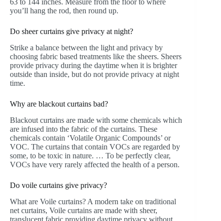
63 to 144 inches. Measure from the floor to where
you’ll hang the rod, then round up.
Do sheer curtains give privacy at night?
Strike a balance between the light and privacy by
choosing fabric based treatments like the sheers. Sheers
provide privacy during the daytime when it is brighter
outside than inside, but do not provide privacy at night
time.
Why are blackout curtains bad?
Blackout curtains are made with some chemicals which
are infused into the fabric of the curtains. These
chemicals contain ‘Volatile Organic Compounds’ or
VOC. The curtains that contain VOCs are regarded by
some, to be toxic in nature. … To be perfectly clear,
VOCs have very rarely affected the health of a person.
Do voile curtains give privacy?
What are Voile curtains? A modern take on traditional
net curtains, Voile curtains are made with sheer,
translucent fabric providing daytime privacy without