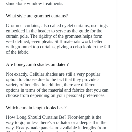
standalone window treatments.
What style are grommet curtains?
Grommet curtains, also called eyelet curtains, use rings
embedded in the header to serve as the guide for the
curtain pole. The rigidity of the grommet helps form
well-defined, even pleats. Stiff materials work better
with grommet top curtains, giving a crisp look to the fall
of the fabric.
Are honeycomb shades outdated?
Not exactly. Cellular shades are still a very popular
option to choose due to the fact that they provide a
variety of benefits. In addition, there are different
options in terms of the material and fabrics that you can
choose from depending on your personal preferences.
Which curtain length looks best?
How Long Should Curtains Be? Floor-length is the
way to go, unless there’s a radiator or a deep sill in the
way. Ready-made panels are available in lengths from