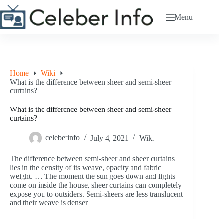
Skip
to
Menu
content
Home
Wiki
What is the difference between sheer and semi-sheer
curtains?
What is the difference between sheer and semi-sheer
curtains?
celeberinfo
July 4, 2021
Wiki
The difference between semi-sheer and sheer curtains
lies in the density of its weave, opacity and fabric
weight. … The moment the sun goes down and lights
come on inside the house, sheer curtains can completely
expose you to outsiders. Semi-sheers are less translucent
and their weave is denser.