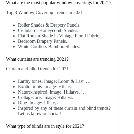
What are the most popular window coverings for 2021?
Top 3 Window Covering Trends in 2021
Roller Shades & Drapery Panels.
Cellular or Honeycomb Shades.
Flat Roman Shade in Vintage Floral Fabric.
Bedroom Drapery Panels.
White Cordless Bamboo Shades.
What curtains are trending 2021?
Curtain and blind trends for 2021
Earthy tones. Image: Loom & Last. …
Exotic prints. Image: Hillarys. …
Nature-inspired. Image: Hillarys. …
Cottagecore. Image: Hillarys.
Blue. Image: Hillarys. …
Inspired by any of these curtain and blind trends?
Let us know on social!
What type of blinds are in style for 2021?