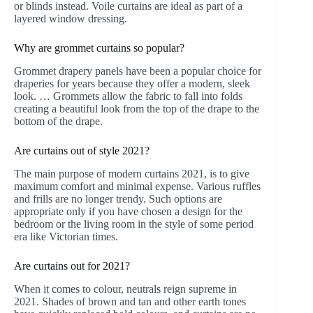
or blinds instead. Voile curtains are ideal as part of a
layered window dressing.
Why are grommet curtains so popular?
Grommet drapery panels have been a popular choice for
draperies for years because they offer a modern, sleek
look. … Grommets allow the fabric to fall into folds
creating a beautiful look from the top of the drape to the
bottom of the drape.
Are curtains out of style 2021?
The main purpose of modern curtains 2021, is to give
maximum comfort and minimal expense. Various ruffles
and frills are no longer trendy. Such options are
appropriate only if you have chosen a design for the
bedroom or the living room in the style of some period
era like Victorian times.
Are curtains out for 2021?
When it comes to colour, neutrals reign supreme in
2021. Shades of brown and tan and other earth tones