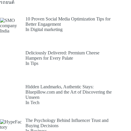
10 Proven Social Media Optimization Tips for
Better Engagement
In Digital marketing
Deliciously Delivered: Premium Cheese
Hampers for Every Palate
In Tips
Hidden Landmarks, Authentic Stays:
Bluepillow.com and the Art of Discovering the
Unseen
In Tech
The Psychology Behind Influencer Trust and
Buying Decisions
In Business