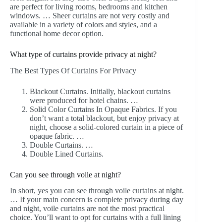
are perfect for living rooms, bedrooms and kitchen
windows. … Sheer curtains are not very costly and
available in a variety of colors and styles, and a
functional home decor option.
What type of curtains provide privacy at night?
The Best Types Of Curtains For Privacy
Blackout Curtains. Initially, blackout curtains
were produced for hotel chains. …
Solid Color Curtains In Opaque Fabrics. If you
don’t want a total blackout, but enjoy privacy at
night, choose a solid-colored curtain in a piece of
opaque fabric. …
Double Curtains. …
Double Lined Curtains.
Can you see through voile at night?
In short, yes you can see through voile curtains at night.
… If your main concern is complete privacy during day
and night, voile curtains are not the most practical
choice. You’ll want to opt for curtains with a full lining