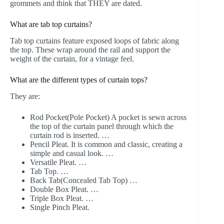
grommets and think that THEY are dated.
What are tab top curtains?
Tab top curtains feature exposed loops of fabric along
the top. These wrap around the rail and support the
weight of the curtain, for a vintage feel.
What are the different types of curtain tops?
They are:
Rod Pocket(Pole Pocket) A pocket is sewn across
the top of the curtain panel through which the
curtain rod is inserted. …
Pencil Pleat. It is common and classic, creating a
simple and casual look. …
Versatile Pleat. …
Tab Top. …
Back Tab(Concealed Tab Top) …
Double Box Pleat. …
Triple Box Pleat. …
Single Pinch Pleat.