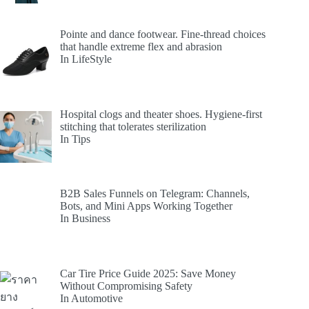
Pointe and dance footwear. Fine-thread choices
that handle extreme flex and abrasion
In LifeStyle
Hospital clogs and theater shoes. Hygiene-first
stitching that tolerates sterilization
In Tips
B2B Sales Funnels on Telegram: Channels,
Bots, and Mini Apps Working Together
In Business
Car Tire Price Guide 2025: Save Money
Without Compromising Safety
In Automotive