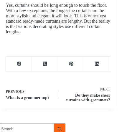
Yes, curtains should be long enough to touch the floor.
With a few exceptions, the longer the curtains are the
more stylish and elegant it will look. This is why most
standard ready-made curtains are lengthy. But the reality
is that various decorating styles use different curtain
lengths.
NEXT
PREVIOUS
Do they make sheer
What is a grommet top?
curtains with grommets?
No
results