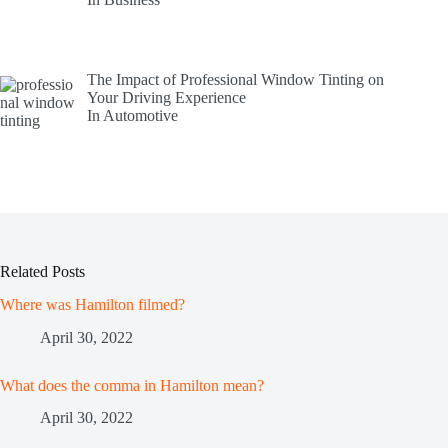
The Impact of Professional Window Tinting on
Your Driving Experience
In Automotive
Related Posts
Where was Hamilton filmed?
April 30, 2022
What does the comma in Hamilton mean?
April 30, 2022