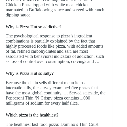
Chicken Pizza topped with white meat chicken
marinated in Buffalo wing sauce and served with ranch
dipping sauce.
Why is Pizza Hut so addictive?
The psychological response to pizza’s ingredient
combinations is partially explained by the fact that
highly processed foods like pizza, with added amounts
of fat, refined carbohydrates and salt, are most
associated with behavioral indicators of addiction, such
as loss of control over consumption, cravings and …
Why is Pizza Hut so salty?
Because the chain sells different menu items
internationally, the survey examined five pizzas that
have the most global continuity. … Served stateside, the
Pepperoni Thin ‘N Crispy pizza contains 1,080
milligrams of sodium for every half slice.
Which pizza is the healthiest?
The healthiest fast-food pizza: Domino’s Thin Crust