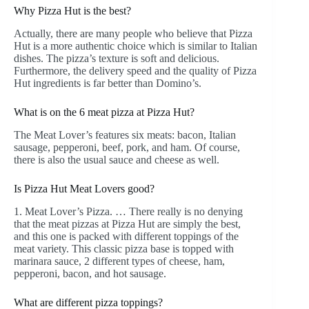
Why Pizza Hut is the best?
Actually, there are many people who believe that Pizza
Hut is a more authentic choice which is similar to Italian
dishes. The pizza’s texture is soft and delicious.
Furthermore, the delivery speed and the quality of Pizza
Hut ingredients is far better than Domino’s.
What is on the 6 meat pizza at Pizza Hut?
The Meat Lover’s features six meats: bacon, Italian
sausage, pepperoni, beef, pork, and ham. Of course,
there is also the usual sauce and cheese as well.
Is Pizza Hut Meat Lovers good?
1. Meat Lover’s Pizza. … There really is no denying
that the meat pizzas at Pizza Hut are simply the best,
and this one is packed with different toppings of the
meat variety. This classic pizza base is topped with
marinara sauce, 2 different types of cheese, ham,
pepperoni, bacon, and hot sausage.
What are different pizza toppings?