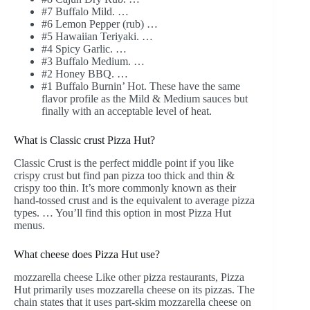
#7 Buffalo Mild. …
#6 Lemon Pepper (rub) …
#5 Hawaiian Teriyaki. …
#4 Spicy Garlic. …
#3 Buffalo Medium. …
#2 Honey BBQ. …
#1 Buffalo Burnin’ Hot. These have the same
flavor profile as the Mild & Medium sauces but
finally with an acceptable level of heat.
What is Classic crust Pizza Hut?
Classic Crust is the perfect middle point if you like
crispy crust but find pan pizza too thick and thin &
crispy too thin. It’s more commonly known as their
hand-tossed crust and is the equivalent to average pizza
types. … You’ll find this option in most Pizza Hut
menus.
What cheese does Pizza Hut use?
mozzarella cheese Like other pizza restaurants, Pizza
Hut primarily uses mozzarella cheese on its pizzas. The
chain states that it uses part-skim mozzarella cheese on