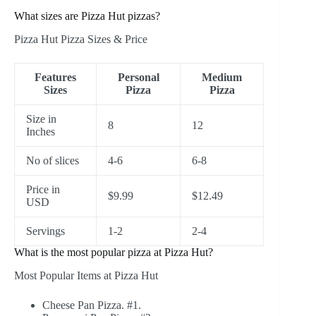
What sizes are Pizza Hut pizzas?
Pizza Hut Pizza Sizes & Price
Features
Personal
Medium
Sizes
Pizza
Pizza
Size in
8
12
Inches
No of slices
4-6
6-8
Price in
$9.99
$12.49
USD
Servings
1-2
2-4
What is the most popular pizza at Pizza Hut?
Most Popular Items at Pizza Hut
Cheese Pan Pizza. #1.