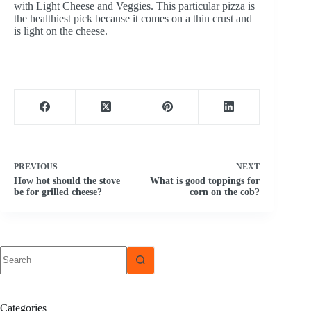
with Light Cheese and Veggies. This particular pizza is
the healthiest pick because it comes on a thin crust and
is light on the cheese.
PREVIOUS
NEXT
How hot should the stove
What is good toppings for
be for grilled cheese?
corn on the cob?
No
results
Categories