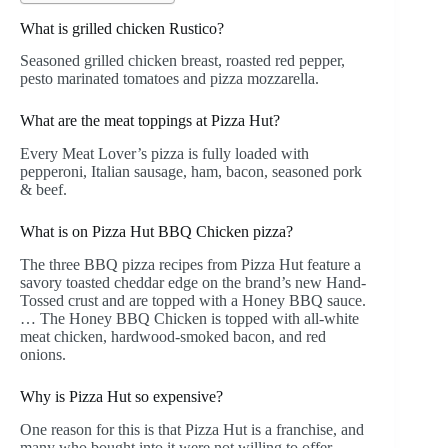
What is grilled chicken Rustico?
Seasoned grilled chicken breast, roasted red pepper,
pesto marinated tomatoes and pizza mozzarella.
What are the meat toppings at Pizza Hut?
Every Meat Lover’s pizza is fully loaded with
pepperoni, Italian sausage, ham, bacon, seasoned pork
& beef.
What is on Pizza Hut BBQ Chicken pizza?
The three BBQ pizza recipes from Pizza Hut feature a
savory toasted cheddar edge on the brand’s new Hand-
Tossed crust and are topped with a Honey BBQ sauce.
… The Honey BBQ Chicken is topped with all-white
meat chicken, hardwood-smoked bacon, and red
onions.
Why is Pizza Hut so expensive?
One reason for this is that Pizza Hut is a franchise, and
many who bought into it were not willing to offer