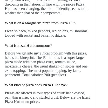
discounts in their stores. In line with the prices Pizza
Hut has been charging, their brand identity seems to be
weaker than that of their competitors.
What is on a Margherita pizza from Pizza Hut?
Fresh spinach, mixed peppers, red onions, mushrooms
topped with rocket and balsamic drizzle.
What is Pizza Hut Panormous?
Before we get into my ethical problem with this pizza,
here’s the blueprint: The Panormous is a super-large
pizza made with pan pizza crust, tomato sauce,
mozzarella cheese, the usual shaken-on spices and one
extra topping. The most popular topping, by far, is
pepperoni. Total calories: 200 (per slice).
What kind of pizza does Pizza Hut have?
Pizzas are offered in four types of crust: hand-tossed,
pan, thin n crispy, and stuffed crust. Below are the latest
Pizza Hut menu prices.