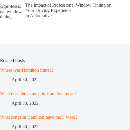
The Impact of Professional Window Tinting on
Your Driving Experience
In Automotive
Related Posts
Where was Hamilton filmed?
April 30, 2022
What does the comma in Hamilton mean?
April 30, 2022
What songs in Hamilton have the F word?
April 30, 2022