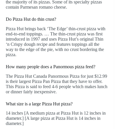
the majority of its pizzas. Some of its specialty pizzas
contain Parmesan romano cheese.
Do Pizza Hut do thin crust?
Pizza Hut brings back ‘The Edge’ thin-crust pizza with
end-to-end toppings. … The thin-crust pizza was first
introduced in 1997 and uses Pizza Hut’s original Thin
‘n Crispy dough recipe and features toppings all the
way to the edge of the pie, with no crust bordering the
pizza.
How many people does a Panormous pizza feed?
The Pizza Hut Canada Panormous Pizza for just $12.99
is their largest Pizza Pan Pizza that they have to offer.
This Pizza is said to feed 4-6 people which makes lunch
or dinner fairly inexpensive.
What size is a large Pizza Hut pizza?
14 inches [A medium pizza at Pizza Hut is 12 inches in
diameter.] [A large pizza at Pizza Hut is 14 inches in
diameter.]