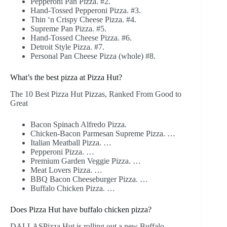
Pepperoni Pan Pizza. #2.
Hand-Tossed Pepperoni Pizza. #3.
Thin ‘n Crispy Cheese Pizza. #4.
Supreme Pan Pizza. #5.
Hand-Tossed Cheese Pizza. #6.
Detroit Style Pizza. #7.
Personal Pan Cheese Pizza (whole) #8.
What’s the best pizza at Pizza Hut?
The 10 Best Pizza Hut Pizzas, Ranked From Good to
Great
Bacon Spinach Alfredo Pizza.
Chicken-Bacon Parmesan Supreme Pizza. …
Italian Meatball Pizza. …
Pepperoni Pizza. …
Premium Garden Veggie Pizza. …
Meat Lovers Pizza. …
BBQ Bacon Cheeseburger Pizza. …
Buffalo Chicken Pizza. …
Does Pizza Hut have buffalo chicken pizza?
DALLASPizza Hut is rolling out a new Buffalo