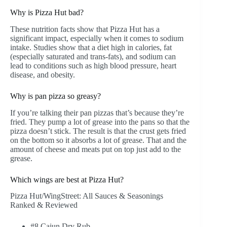
Why is Pizza Hut bad?
These nutrition facts show that Pizza Hut has a
significant impact, especially when it comes to sodium
intake. Studies show that a diet high in calories, fat
(especially saturated and trans-fats), and sodium can
lead to conditions such as high blood pressure, heart
disease, and obesity.
Why is pan pizza so greasy?
If you’re talking their pan pizzas that’s because they’re
fried. They pump a lot of grease into the pans so that the
pizza doesn’t stick. The result is that the crust gets fried
on the bottom so it absorbs a lot of grease. That and the
amount of cheese and meats put on top just add to the
grease.
Which wings are best at Pizza Hut?
Pizza Hut/WingStreet: All Sauces & Seasonings
Ranked & Reviewed
#8 Cajun Dry Rub. …