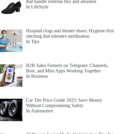
that handle extreme flex and abrasion
In LifeStyle
Hospital clogs and theater shoes. Hygiene-first
stitching that tolerates sterilization
In Tips
B2B Sales Funnels on Telegram: Channels,
Bots, and Mini Apps Working Together
In Business
Car Tire Price Guide 2025: Save Money
Without Compromising Safety
In Automotive