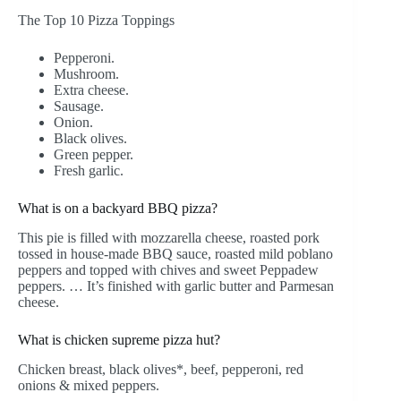
The Top 10 Pizza Toppings
Pepperoni.
Mushroom.
Extra cheese.
Sausage.
Onion.
Black olives.
Green pepper.
Fresh garlic.
What is on a backyard BBQ pizza?
This pie is filled with mozzarella cheese, roasted pork
tossed in house-made BBQ sauce, roasted mild poblano
peppers and topped with chives and sweet Peppadew
peppers. … It’s finished with garlic butter and Parmesan
cheese.
What is chicken supreme pizza hut?
Chicken breast, black olives*, beef, pepperoni, red
onions & mixed peppers.