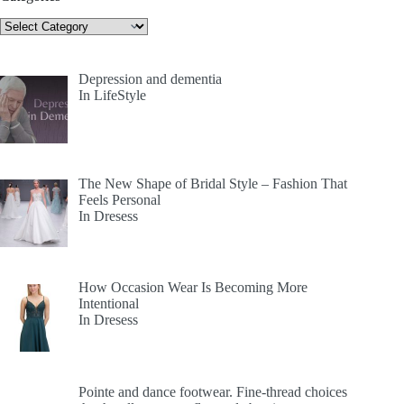
Categories
Depression and dementia
In LifeStyle
The New Shape of Bridal Style – Fashion That
Feels Personal
In Dresess
How Occasion Wear Is Becoming More
Intentional
In Dresess
Pointe and dance footwear. Fine-thread choices