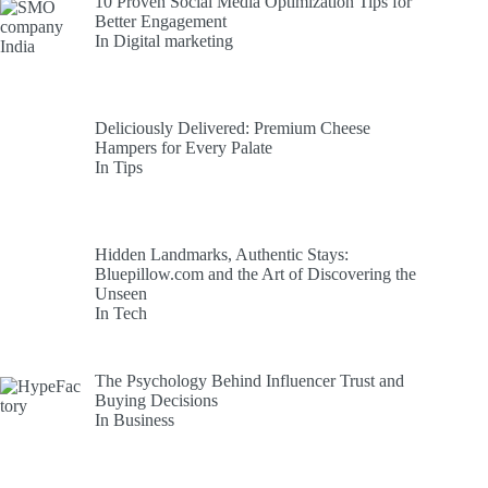
10 Proven Social Media Optimization Tips for
Better Engagement
In Digital marketing
Deliciously Delivered: Premium Cheese
Hampers for Every Palate
In Tips
Hidden Landmarks, Authentic Stays:
Bluepillow.com and the Art of Discovering the
Unseen
In Tech
The Psychology Behind Influencer Trust and
Buying Decisions
In Business