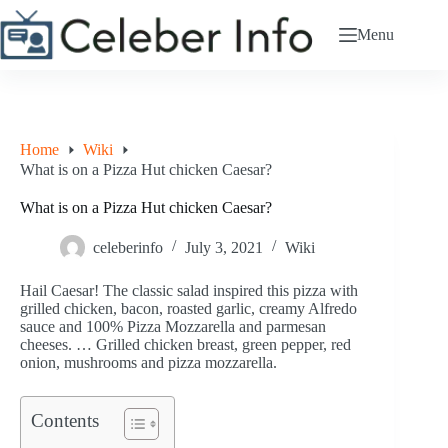
Skip
to
Menu
content
Home
Wiki
What is on a Pizza Hut chicken Caesar?
What is on a Pizza Hut chicken Caesar?
celeberinfo
July 3, 2021
Wiki
Hail Caesar! The classic salad inspired this pizza with
grilled chicken, bacon, roasted garlic, creamy Alfredo
sauce and 100% Pizza Mozzarella and parmesan
cheeses. … Grilled chicken breast, green pepper, red
onion, mushrooms and pizza mozzarella.
Contents