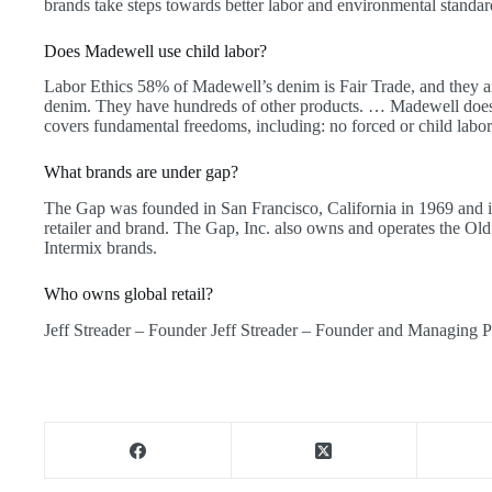
brands take steps towards better labor and environmental standar
Does Madewell use child labor?
Labor Ethics 58% of Madewell’s denim is Fair Trade, and they ai
denim. They have hundreds of other products. … Madewell does 
covers fundamental freedoms, including: no forced or child labor
What brands are under gap?
The Gap was founded in San Francisco, California in 1969 and is
retailer and brand. The Gap, Inc. also owns and operates the Ol
Intermix brands.
Who owns global retail?
Jeff Streader – Founder Jeff Streader – Founder and Managing P