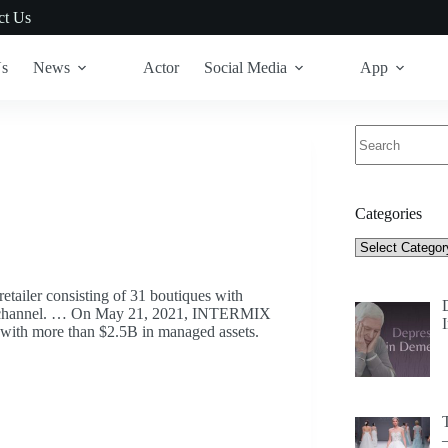
ct Us
Us
News
Actor
Social Media
App
No
results
Categories
Categories
ailer consisting of 31 boutiques with
ce channel. … On May 21, 2021, INTERMIX
m with more than $2.5B in managed assets.