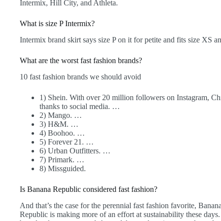
Intermix, Hill City, and Athleta.
What is size P Intermix?
Intermix brand skirt says size P on it for petite and fits size XS a
What are the worst fast fashion brands?
10 fast fashion brands we should avoid
1) Shein. With over 20 million followers on Instagram, C
thanks to social media. …
2) Mango. …
3) H&M. …
4) Boohoo. …
5) Forever 21. …
6) Urban Outfitters. …
7) Primark. …
8) Missguided.
Is Banana Republic considered fast fashion?
And that’s the case for the perennial fast fashion favorite, Ban
Republic is making more of an effort at sustainability these da