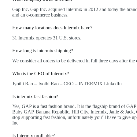
Gap Inc. Gap Inc. acquired Intermix in 2012 and today the brand 
and an e-commerce business.
How many locations does Intermix have?
31 Intermix operates 31 U.S. stores.
How long is intermix shipping?
We consider all orders to be delivered in full three days after the 
Who is the CEO of Intermix?
Jyothi Rao – Jyothi Rao – CEO – INTERMIX LinkedIn.
Is intermix fast fashion?
Yes, GAP is a fast fashion brand. It is the flagship brand of GAP
Baby GAP, Banana Republic, Hill City, Intermix, Janie & Jack,
stop supporting fast fashion, unfortunately you’ll have to give 
Inc.
Is Intermix profitable?