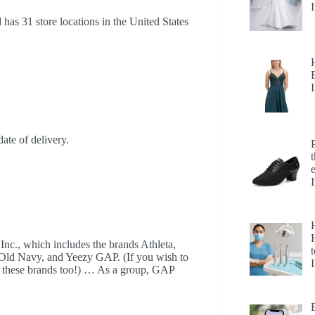
has 31 store locations in the United States
date of delivery.
H
 Inc., which includes the brands Athleta,
t
 Old Navy, and Yeezy GAP. (If you wish to
up these brands too!) … As a group, GAP