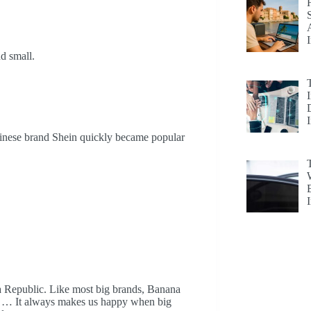
nd small.
hinese brand Shein quickly became popular
ana Republic. Like most big brands, Banana
ys. … It always makes us happy when big