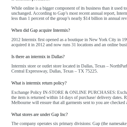
While online is a bigger component of its business than it used to b
unchanged. According to Gap’s most recent annual report, Inter
less than 1 percent of the group’s nearly $14 billion in annual re
When did Gap acquire Intermix?
2012 Intermix first opened as a boutique in New York City in 19
acquired it in 2012 and now runs 31 locations and an online busi
Is there an intermix in Dallas?
Intermix store or outlet store located in Dallas, Texas – NorthPa
Central Expressway, Dallas, Texas – TX 75225.
What is intermix return policy?
Exchange Policy IN-STORE & ONLINE PURCHASES: Exchange, 
the item is returned within 14 days of purchase/ delivery da
Melbourne will ensure that all garments sent to you are checked a
What stores are under Gap Inc?
The company operates six primary divisions: Gap (the namesak