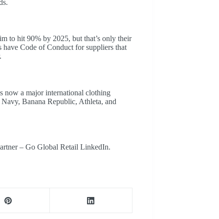
ds.
m to hit 90% by 2025, but that’s only their
have Code of Conduct for suppliers that
.
 now a major international clothing
d Navy, Banana Republic, Athleta, and
artner – Go Global Retail LinkedIn.