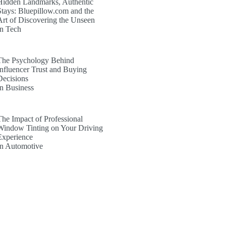
Hidden Landmarks, Authentic
Stays: Bluepillow.com and the
Art of Discovering the Unseen
In Tech
The Psychology Behind
Influencer Trust and Buying
Decisions
In Business
The Impact of Professional
Window Tinting on Your Driving
Experience
In Automotive