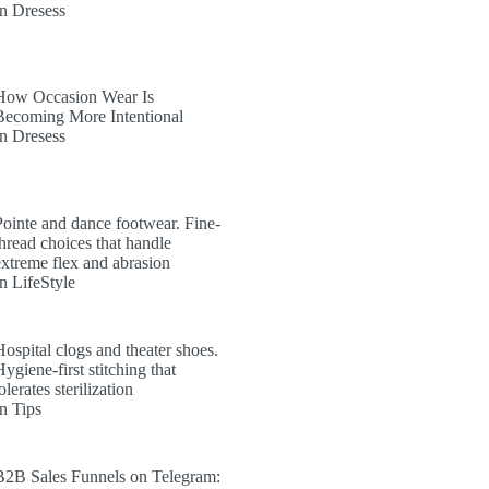
In Dresess
How Occasion Wear Is
Becoming More Intentional
In Dresess
Pointe and dance footwear. Fine-
thread choices that handle
extreme flex and abrasion
In LifeStyle
Hospital clogs and theater shoes.
ygiene-first stitching that
olerates sterilization
In Tips
B2B Sales Funnels on Telegram: