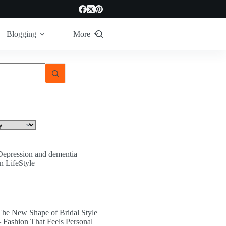
Blogging
More
Depression and dementia
In LifeStyle
The New Shape of Bridal Style
– Fashion That Feels Personal