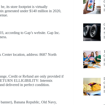
e, its store footprint is virtually
mix generated under $140 million in 2020,
venue.
93, according to Gap’s website. Gap Inc.
ness.
rk Center location, address: 8687 North
Credit or Refund are only provided if
tes. RETURN ELLIGIBILITY: Intermix
nd delivered in perfect condition.
e banner), Banana Republic, Old Navy,