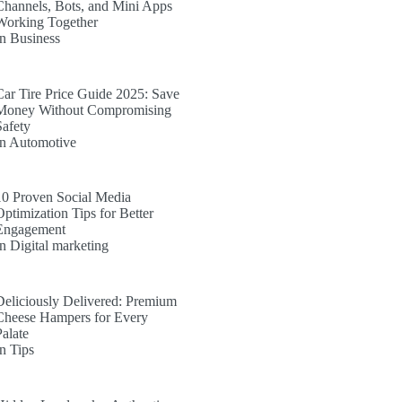
Channels, Bots, and Mini Apps
Working Together
In Business
Car Tire Price Guide 2025: Save
Money Without Compromising
Safety
In Automotive
10 Proven Social Media
Optimization Tips for Better
Engagement
In Digital marketing
Deliciously Delivered: Premium
Cheese Hampers for Every
Palate
In Tips