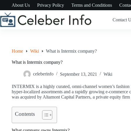
Skip
About Us
Privacy Policy
Terms and Conditions
Conta
to
content
Contact 
Home
Wiki
What is Intermix company?
What is Intermix company?
celeberinfo
September 13, 2021
Wiki
INTERMIX is a highly curated, omni-channel women’s fashion ret
hyper-localized assortments and a rapidly growing e-commer
was acquired by Altamont Capital Partners, a private equity fir
Contents
What company owns Intermix?