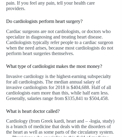
pain. If you feel any pain, tell your health care
providers.
Do cardiologists perform heart surgery?
Cardiac surgeons are not cardiologists, or doctors who
specialize in diagnosing and treating heart disease.
Cardiologists typically refer people to a cardiac surgeon
when the need arises, because most cardiologists do not
perform heart surgeries themselves.
What type of cardiologist makes the most money?
Invasive cardiology is the highest-earning subspecialty
for all cardiologists. The median annual salary of
invasive cardiologists for 2018 is $404,688. Half of all
cardiologists earn more than this, while half earn less.
Generally, salaries range from $335,841 to $504,458.
What is heart doctor called?
Cardiology (from Greek kardi, heart and – -logia, study)
is a branch of medicine that deals with the disorders of
the heart as well as some parts of the circulatory system.