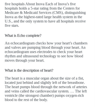
five hospitals About Inova Each of Inova’s five
hospitals holds a 5-star rating from the Centers for
Medicare & Medicaid Services (CMS), distinguishing
Inova as the highest-rated large health system in the
U.S., and the only system to have all hospitals receive
five stars.
What is Echo complete?
An echocardiogram checks how your heart’s chambers
and valves are pumping blood through your heart. An
echocardiogram uses electrodes to check your heart
rhythm and ultrasound technology to see how blood
moves through your heart.
What is the description of heart?
The heart is a muscular organ about the size of a fist,
located just behind and slightly left of the breastbone.
The heart pumps blood through the network of arteries
and veins called the cardiovascular system. … The left
ventricle (the strongest chamber) pumps oxygen-rich
blood to the rest of the body.