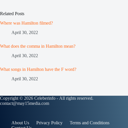
Related Posts
Where was Hamilton filmed?
April 30, 2022
What does the comma in Hamilton mean?
April 30, 2022
What songs in Hamilton have the F word?
April 30, 2022
Copyright © 2026 Celeberinfo - All rights reserved.
contact@may15media.com
About Us
Privacy Policy
Terms and Conditions
Contact Us