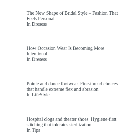
The New Shape of Bridal Style – Fashion That
Feels Personal
In Dresess
How Occasion Wear Is Becoming More
Intentional
In Dresess
Pointe and dance footwear. Fine-thread choices
that handle extreme flex and abrasion
In LifeStyle
Hospital clogs and theater shoes. Hygiene-first
stitching that tolerates sterilization
In Tips