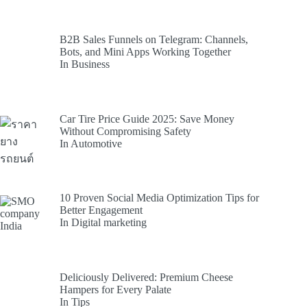
B2B Sales Funnels on Telegram: Channels,
Bots, and Mini Apps Working Together
In Business
Car Tire Price Guide 2025: Save Money
Without Compromising Safety
In Automotive
10 Proven Social Media Optimization Tips for
Better Engagement
In Digital marketing
Deliciously Delivered: Premium Cheese
Hampers for Every Palate
In Tips