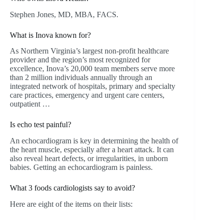
Stephen Jones, MD, MBA, FACS.
What is Inova known for?
As Northern Virginia’s largest non-profit healthcare
provider and the region’s most recognized for
excellence, Inova’s 20,000 team members serve more
than 2 million individuals annually through an
integrated network of hospitals, primary and specialty
care practices, emergency and urgent care centers,
outpatient …
Is echo test painful?
An echocardiogram is key in determining the health of
the heart muscle, especially after a heart attack. It can
also reveal heart defects, or irregularities, in unborn
babies. Getting an echocardiogram is painless.
What 3 foods cardiologists say to avoid?
Here are eight of the items on their lists: