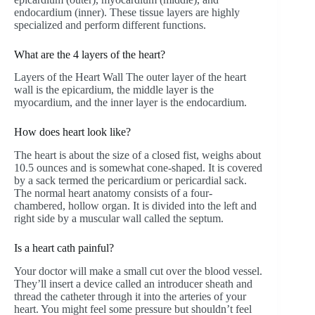
endocardium (inner). These tissue layers are highly
specialized and perform different functions.
What are the 4 layers of the heart?
Layers of the Heart Wall The outer layer of the heart
wall is the epicardium, the middle layer is the
myocardium, and the inner layer is the endocardium.
How does heart look like?
The heart is about the size of a closed fist, weighs about
10.5 ounces and is somewhat cone-shaped. It is covered
by a sack termed the pericardium or pericardial sack.
The normal heart anatomy consists of a four-
chambered, hollow organ. It is divided into the left and
right side by a muscular wall called the septum.
Is a heart cath painful?
Your doctor will make a small cut over the blood vessel.
They’ll insert a device called an introducer sheath and
thread the catheter through it into the arteries of your
heart. You might feel some pressure but shouldn’t feel