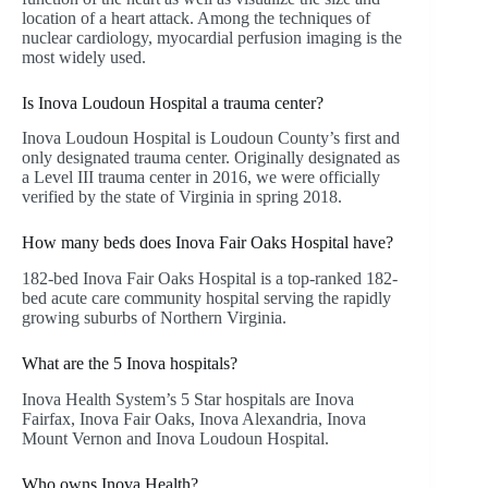
location of a heart attack. Among the techniques of
nuclear cardiology, myocardial perfusion imaging is the
most widely used.
Is Inova Loudoun Hospital a trauma center?
Inova Loudoun Hospital is Loudoun County’s first and
only designated trauma center. Originally designated as
a Level III trauma center in 2016, we were officially
verified by the state of Virginia in spring 2018.
How many beds does Inova Fair Oaks Hospital have?
182-bed Inova Fair Oaks Hospital is a top-ranked 182-
bed acute care community hospital serving the rapidly
growing suburbs of Northern Virginia.
What are the 5 Inova hospitals?
Inova Health System’s 5 Star hospitals are Inova
Fairfax, Inova Fair Oaks, Inova Alexandria, Inova
Mount Vernon and Inova Loudoun Hospital.
Who owns Inova Health?