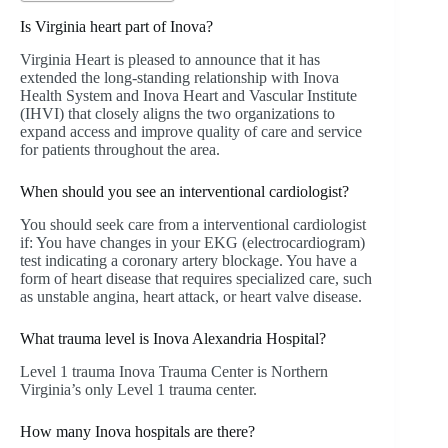
Is Virginia heart part of Inova?
Virginia Heart is pleased to announce that it has
extended the long-standing relationship with Inova
Health System and Inova Heart and Vascular Institute
(IHVI) that closely aligns the two organizations to
expand access and improve quality of care and service
for patients throughout the area.
When should you see an interventional cardiologist?
You should seek care from a interventional cardiologist
if: You have changes in your EKG (electrocardiogram)
test indicating a coronary artery blockage. You have a
form of heart disease that requires specialized care, such
as unstable angina, heart attack, or heart valve disease.
What trauma level is Inova Alexandria Hospital?
Level 1 trauma Inova Trauma Center is Northern
Virginia’s only Level 1 trauma center.
How many Inova hospitals are there?