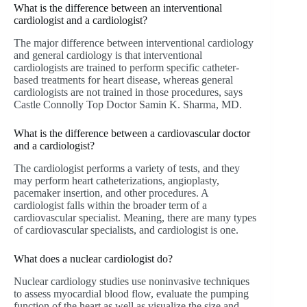
What is the difference between an interventional
cardiologist and a cardiologist?
The major difference between interventional cardiology
and general cardiology is that interventional
cardiologists are trained to perform specific catheter-
based treatments for heart disease, whereas general
cardiologists are not trained in those procedures, says
Castle Connolly Top Doctor Samin K. Sharma, MD.
What is the difference between a cardiovascular doctor
and a cardiologist?
The cardiologist performs a variety of tests, and they
may perform heart catheterizations, angioplasty,
pacemaker insertion, and other procedures. A
cardiologist falls within the broader term of a
cardiovascular specialist. Meaning, there are many types
of cardiovascular specialists, and cardiologist is one.
What does a nuclear cardiologist do?
Nuclear cardiology studies use noninvasive techniques
to assess myocardial blood flow, evaluate the pumping
function of the heart as well as visualize the size and