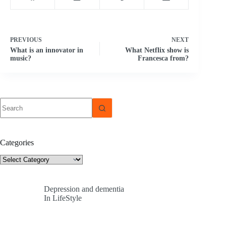
PREVIOUS
NEXT
What is an innovator in
What Netflix show is
music?
Francesca from?
No
results
Categories
Categories
Depression and dementia
In LifeStyle