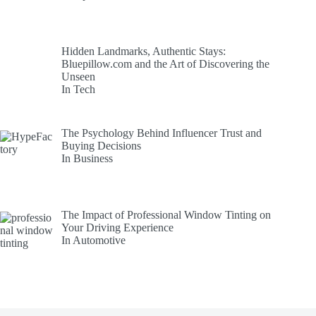
Hidden Landmarks, Authentic Stays:
Bluepillow.com and the Art of Discovering the
Unseen
In Tech
The Psychology Behind Influencer Trust and
Buying Decisions
In Business
The Impact of Professional Window Tinting on
Your Driving Experience
In Automotive