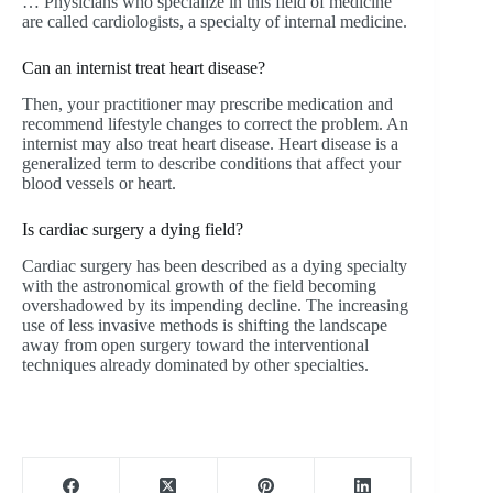
… Physicians who specialize in this field of medicine
are called cardiologists, a specialty of internal medicine.
Can an internist treat heart disease?
Then, your practitioner may prescribe medication and
recommend lifestyle changes to correct the problem. An
internist may also treat heart disease. Heart disease is a
generalized term to describe conditions that affect your
blood vessels or heart.
Is cardiac surgery a dying field?
Cardiac surgery has been described as a dying specialty
with the astronomical growth of the field becoming
overshadowed by its impending decline. The increasing
use of less invasive methods is shifting the landscape
away from open surgery toward the interventional
techniques already dominated by other specialties.