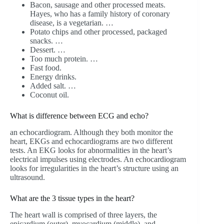
Bacon, sausage and other processed meats.
Hayes, who has a family history of coronary
disease, is a vegetarian. …
Potato chips and other processed, packaged
snacks. …
Dessert. …
Too much protein. …
Fast food.
Energy drinks.
Added salt. …
Coconut oil.
What is difference between ECG and echo?
an echocardiogram. Although they both monitor the
heart, EKGs and echocardiograms are two different
tests. An EKG looks for abnormalities in the heart’s
electrical impulses using electrodes. An echocardiogram
looks for irregularities in the heart’s structure using an
ultrasound.
What are the 3 tissue types in the heart?
The heart wall is comprised of three layers, the
epicardium (outer), myocardium (middle), and