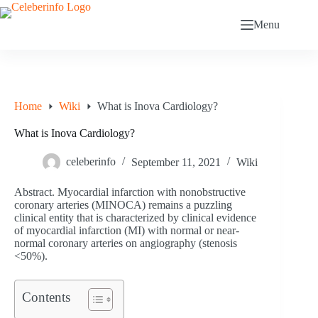
Skip
to
Menu
content
Home
Wiki
What is Inova Cardiology?
What is Inova Cardiology?
celeberinfo
September 11, 2021
Wiki
Abstract. Myocardial infarction with nonobstructive
coronary arteries (MINOCA) remains a puzzling
clinical entity that is characterized by clinical evidence
of myocardial infarction (MI) with normal or near-
normal coronary arteries on angiography (stenosis
<50%).
Contents