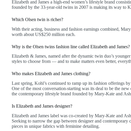
Elizabeth and James a high-end women’s lifestyle brand consistin
founded by the 33-year-old twins in 2007 is making its way to K
Which Olsen twin is richer?
With their acting, business and fashion earnings combined, Mar
worth about US$250 million each.
Why is the Olsen twins fashion line called Elizabeth and James?
Elizabeth & James, named after the dynamic twin duo’s younger s
styles to choose from — and to make matters even better, everyt
Who makes Elizabeth and James clothing?
Last spring, Kohl’s continued to ramp up its fashion offerings b
One of the most conversation-starting was its deal to be the new 
the contemporary lifestyle brand founded by Mary-Kate and Ash
Is Elizabeth and James designer?
Elizabeth and James label was co-created by Mary-Kate and Ashl
Seeking to narrow the gap between designer and contemporary clot
pieces in unique fabrics with feminine detailing.