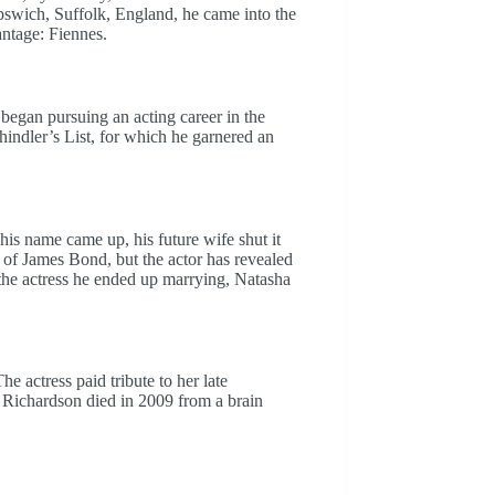
swich, Suffolk, England, he came into the
ntage: Fiennes.
began pursuing an acting career in the
indler’s List, for which he garnered an
 name came up, his future wife shut it
of James Bond, but the actor has revealed
 the actress he ended up marrying, Natasha
 actress paid tribute to her late
 Richardson died in 2009 from a brain