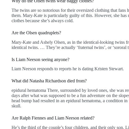
Why do the Olsen twins wear baggy clothes?
The twins are so notorious for their oversized clothing that fans
them. Mary-Kate is particularly guilty of this. However, she has 
clothes because she’s always cold.
Are the Olsen quadruplets?
Mary-Kate and Ashely Olsen, as in the identical-looking twin
identical twins. … They’re actually ‘fraternal twins’, or ‘sororal t
Is Liam Neeson seeing anyone?
Liam Neeson responds to reports he is dating Kristen Stewart.
What did Natasha Richardson died from?
epidural hematoma There, surrounded by loved ones, she was re
days after what was supposed to be a fun adventure on the slope
head bump had resulted in an epidural hematoma, a condition in
skull.
Are Ralph Fiennes and Liam Neeson related?
He’s the third of the couple’s four children, and their only son. L