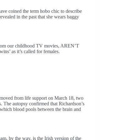
 have coined the term hobo chic to describe
revealed in the past that she wears baggy
s from our childhood TV movies, AREN’T
wins’ as it’s called for females.
moved from life support on March 18, two
s. The autopsy confirmed that Richardson’s
 which blood pools between the brain and
iam, by the way, is the Irish version of the