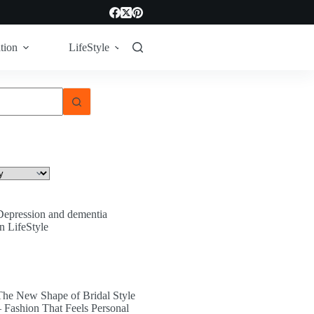
tion
LifeStyle
Tech
Technology
Depression and dementia
In LifeStyle
The New Shape of Bridal Style
– Fashion That Feels Personal