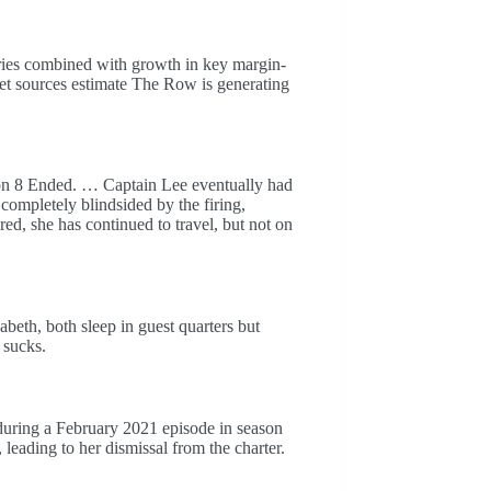
ntries combined with growth in key margin-
ket sources estimate The Row is generating
n 8 Ended. … Captain Lee eventually had
completely blindsided by the firing,
ed, she has continued to travel, but not on
eth, both sleep in guest quarters but
 sucks.
during a February 2021 episode in season
 leading to her dismissal from the charter.