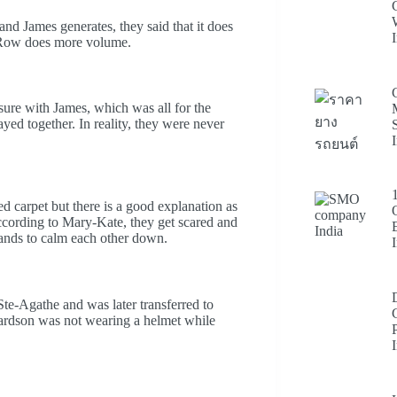
nd James generates, they said that it does
e Row does more volume.
sure with James, which was all for the
ayed together. In reality, they were never
d carpet but there is a good explanation as
According to Mary-Kate, they get scared and
hands to calm each other down.
te-Agathe and was later transferred to
hardson was not wearing a helmet while