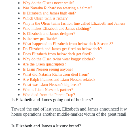
Why do the Olsens never smile?
Was Natasha Richardson wearing a helmet?
Is Elizabeth and James high end?
Which Olsen twin is richer?
Why is the Olsen twins fashion line called Elizabeth and James?
Who makes Elizabeth and James clothing?
Is Elizabeth and James designer?
Is the row profitable?
What happened to Elizabeth from below deck Season 8?
Do Elizabeth and James get fired on below deck?
Does Elizabeth from below deck get fired?
Why do the Olsen twins wear baggy clothes?
Are the Olsen quadruplets?
Is Liam Neeson seeing anyone?
What did Natasha Richardson died from?
Are Ralph Fiennes and Liam Neeson related?
What was Liam Neeson’s big break?
Who is Liam Neeson’s partner?
Who died from the Parent Trap?
Is Elizabeth and James going out of business?
Toward the end of last year, Elizabeth and James announced it wo
house operations another middle-market victim of the great retail 
Is Elizabeth and James a luxury brand?