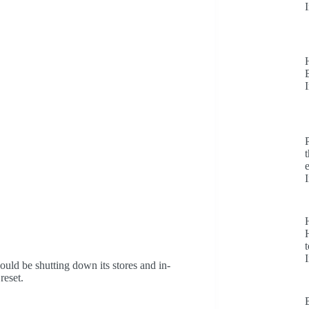
H
t
uld be shutting down its stores and in-
reset.