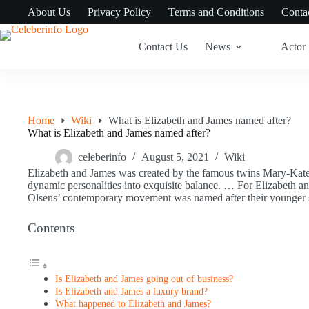
Skip
About Us
Privacy Policy
Terms and Conditions
Conta
to
content
Contact Us
News
Actor
Home
Wiki
What is Elizabeth and James named after?
What is Elizabeth and James named after?
celeberinfo
August 5, 2021
Wiki
Elizabeth and James was created by the famous twins Mary-Kate
dynamic personalities into exquisite balance. … For Elizabeth an
Olsens’ contemporary movement was named after their younger si
Contents
Is Elizabeth and James going out of business?
Is Elizabeth and James a luxury brand?
What happened to Elizabeth and James?