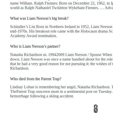
name William. Ralph Fiennes: Born on December 22, 1962, in Ip
world as Ralph Nathaniel Twisleton Wykeham Fiennes. … Adva
What was Liam Neeson’s big break?
Schindler’s List Born in Northern Ireland in 1952, Liam Neeson 
mid-1970s. His breakout role came with the Holocaust drama Sch
Academy Award nomination.
Who is Liam Neeson’s partner?
Natasha Richardson m. 19942009 Liam Neeson / Spouse When his
down. Liam Neeson was once a name bandied about for the role 
that he had a very good reason for not pursuing it: the wishes of
Richardson.
Who died from the Parent Trap?
Lindsay Lohan is remembering her angel, Natasha Richardson. The
TheParent Trap onscreen mom in a sentimental post on Tuesday.
hemorrhage following a skiing accident.