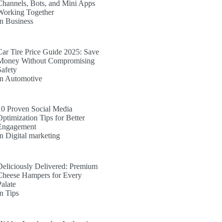
Channels, Bots, and Mini Apps
Working Together
In Business
Car Tire Price Guide 2025: Save
Money Without Compromising
Safety
In Automotive
10 Proven Social Media
Optimization Tips for Better
Engagement
In Digital marketing
Deliciously Delivered: Premium
Cheese Hampers for Every
Palate
In Tips