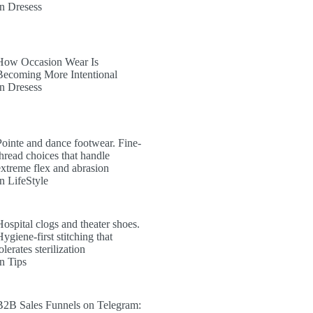
In Dresess
How Occasion Wear Is
Becoming More Intentional
In Dresess
Pointe and dance footwear. Fine-
thread choices that handle
extreme flex and abrasion
In LifeStyle
Hospital clogs and theater shoes.
ygiene-first stitching that
olerates sterilization
In Tips
B2B Sales Funnels on Telegram: