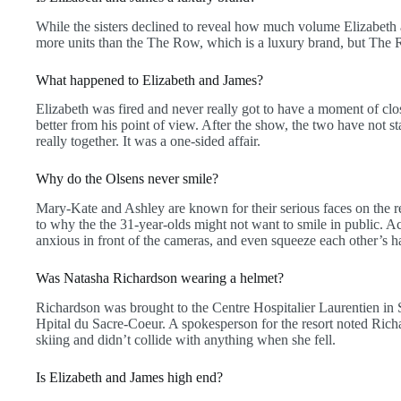
While the sisters declined to reveal how much volume Elizabeth a
more units than the The Row, which is a luxury brand, but Th
What happened to Elizabeth and James?
Elizabeth was fired and never really got to have a moment of clo
better from his point of view. After the show, the two have not st
really together. It was a one-sided affair.
Why do the Olsens never smile?
Mary-Kate and Ashley are known for their serious faces on the re
to why the the 31-year-olds might not want to smile in public. 
anxious in front of the cameras, and even squeeze each other’s 
Was Natasha Richardson wearing a helmet?
Richardson was brought to the Centre Hospitalier Laurentien in S
Hpital du Sacre-Coeur. A spokesperson for the resort noted Ric
skiing and didn’t collide with anything when she fell.
Is Elizabeth and James high end?