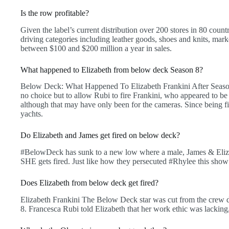
Is the row profitable?
Given the label’s current distribution over 200 stores in 80 cou
driving categories including leather goods, shoes and knits, mar
between $100 and $200 million a year in sales.
What happened to Elizabeth from below deck Season 8?
Below Deck: What Happened To Elizabeth Frankini After Seaso
no choice but to allow Rubi to fire Frankini, who appeared to be 
although that may have only been for the cameras. Since being fir
yachts.
Do Elizabeth and James get fired on below deck?
#BelowDeck has sunk to a new low where a male, James & Elizab
SHE gets fired. Just like how they persecuted #Rhylee this show
Does Elizabeth from below deck get fired?
Elizabeth Frankini The Below Deck star was cut from the crew 
8. Francesca Rubi told Elizabeth that her work ethic was lacking,