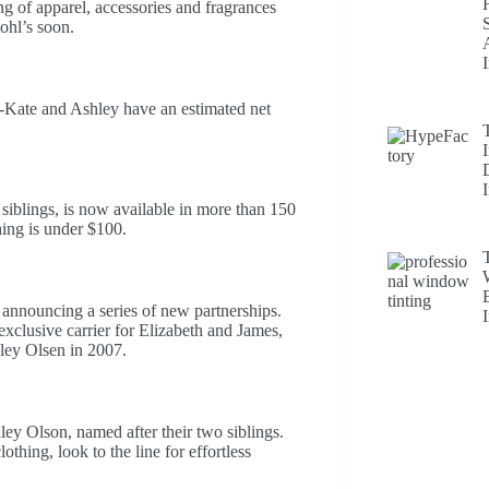
g of apparel, accessories and fragrances
ohl’s soon.
y-Kate and Ashley have an estimated net
iblings, is now available in more than 150
hing is under $100.
y announcing a series of new partnerships.
exclusive carrier for Elizabeth and James,
ley Olsen in 2007.
ey Olson, named after their two siblings.
hing, look to the line for effortless