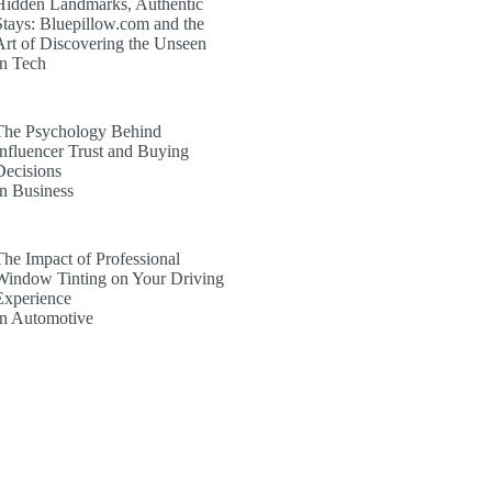
Hidden Landmarks, Authentic
Stays: Bluepillow.com and the
Art of Discovering the Unseen
In Tech
The Psychology Behind
Influencer Trust and Buying
Decisions
In Business
The Impact of Professional
Window Tinting on Your Driving
Experience
In Automotive