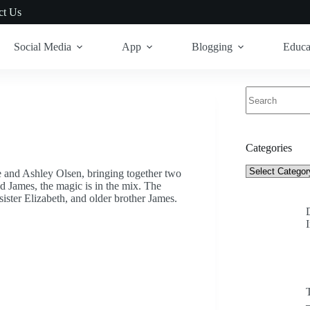
ct Us
Social Media
App
Blogging
Educa
No
results
Categories
Categories
 and Ashley Olsen, bringing together two
d James, the magic is in the mix. The
ster Elizabeth, and older brother James.